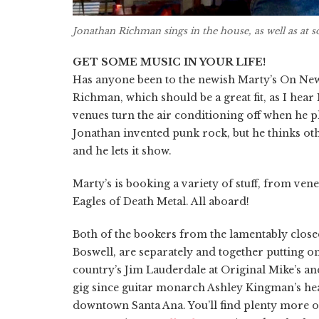
Jonathan Richman sings in the house, as well as at 
GET SOME MUSIC IN YOUR LIFE!
Has anyone been to the newish Marty’s On New
Richman, which should be a great fit, as I hear
venues turn the air conditioning off when he p
Jonathan invented punk rock, but he thinks oth
and he lets it show.
Marty’s is booking a variety of stuff, from vene
Eagles of Death Metal. All aboard!
Both of the bookers from the lamentably clo
Boswell, are separately and together putting 
country’s Jim Lauderdale at Original Mike’s an
gig since guitar monarch Ashley Kingman’s hea
downtown Santa Ana. You’ll find plenty more on