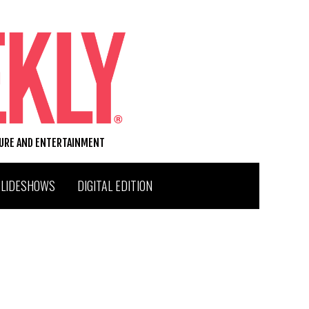
TURE AND ENTERTAINMENT
SLIDESHOWS
DIGITAL EDITION