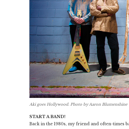
Aki goes Hollywood. Photo by Aaron Blumenshine
START A BAND!
Back in the 1980s, my friend and often-times