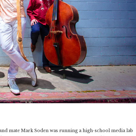
 band mate Mark Soden was running a high-school media lab