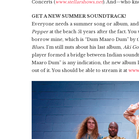
Concerts (
www.stellarshows.net
). And—who kno
GET A NEW SUMMER SOUNDTRACK!
Everyone needs a summer song or album, and it’
Pepper
at the beach 51 years after the fact. Yo
borrow mine, which is “Dum Maaro Dum” by the
Blues
. I’m still nuts about his last album,
Aki Go
player formed a bridge between Indian soundt
Maaro Dum” is any indication, the new album le
out of it. You should be able to stream it at
www