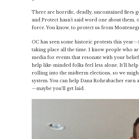
There are horrific, deadly, uncontained fires 
and Protect hasn’t said word one about them, o
force. You know, to protect us from Montenegr
OC has seen some historic protests this year
taking place all the time. I know people who ar
media for events that resonate with your beliefs,
help like-minded folks feel less alone. It’ll hel
rolling into the midterm elections, so we might
system. You can help Dana Rohrabacher earn a
—maybe you’ll get laid.