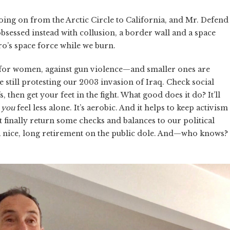
going on from the Arctic Circle to California, and Mr. Defend
bsessed instead with collusion, a border wall and a space
o’s space force while we burn.
—for women, against gun violence—and smaller ones are
e still protesting our 2003 invasion of Iraq. Check social
 then get your feet in the fight. What good does it do? It’ll
p
you
feel less alone. It’s aerobic. And it helps to keep activism
 finally return some checks and balances to our political
 nice, long retirement on the public dole. And—who knows?