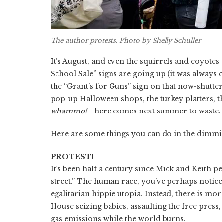
The author protests. Photo by Shelly Schuller
It’s August, and even the squirrels and coyotes
School Sale” signs are going up (it was always 
the “Grant’s for Guns” sign on that now-shutter
pop-up Halloween shops, the turkey platters, 
whammo!
—here comes next summer to waste. D
Here are some things you can do in the dimmin
PROTEST!
It’s been half a century since Mick and Keith p
street.” The human race, you’ve perhaps notice
egalitarian hippie utopia. Instead, there is mo
House seizing babies, assaulting the free pres
gas emissions while the world burns.