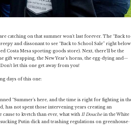
 are catching on that summer won’t last forever. The “Back to
creepy and dissonant to see “Back to School Sale” right below
ed Costa Mesa sporting-goods store). Next, there’ll be the
the gift wrapping, the New Year’s horns, the egg-dying and—
on’t let this one get away from you!
g days of this one:
enned “Summer’s here, and the time is right for fighting in th
d, has not spent those intervening years creating an
re cause to kvetch than ever, what with
Il Douche
in the White
s, sucking Putin dick and trashing regulations on greenhouse-