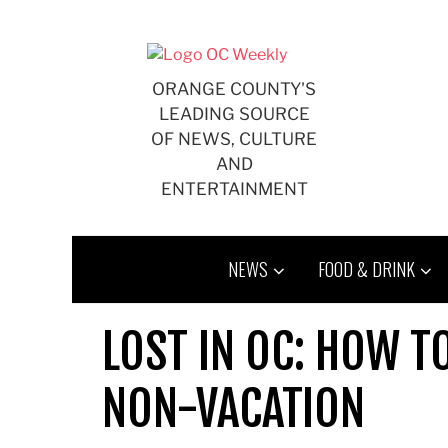
Skip
to
content
ORANGE COUNTY'S
LEADING SOURCE
OF NEWS, CULTURE
AND
ENTERTAINMENT
NEWS
FOOD & DRINK
LOST IN OC: HOW 
NON-VACATION