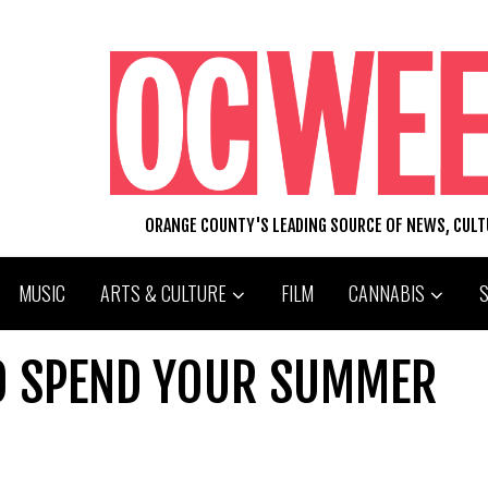
ORANGE COUNTY'S LEADING SOURCE OF NEWS, CUL
MUSIC
ARTS & CULTURE
FILM
CANNABIS
TO SPEND YOUR SUMMER