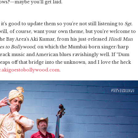
ws?—maybe you’ll get laid.
s good to update them so you’re not still listening to
Sgt.
u will, of course, want your own theme, but you’re welcome to
 Bay Area’s Aki Kumar, from his just-released
Hindi Man
es to Bollywood
, on which the Mumbai-born singer/harp
rack music and American blues ravishingly well. If “Dum
aps off that bridge into the unknown, and I love the heck
.akigoestobollywood.com
.