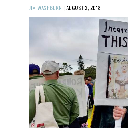
POSTED
JIM WASHBURN
|
AUGUST 2, 2018
ON