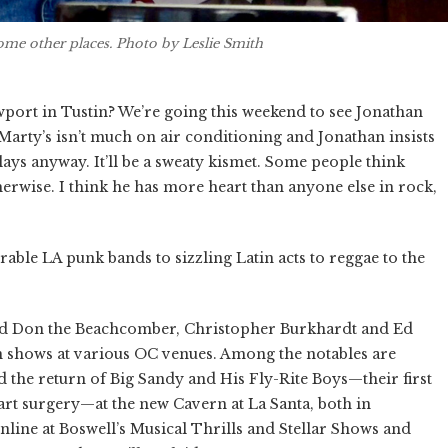
some other places. Photo by Leslie Smith
port in Tustin? We’re going this weekend to see Jonathan
 Marty’s isn’t much on air conditioning and Jonathan insists
lays anyway. It’ll be a sweaty kismet. Some people think
erwise. I think he has more heart than anyone else in rock,
rable LA punk bands to sizzling Latin acts to reggae to the
sed Don the Beachcomber, Christopher Burkhardt and Ed
on shows at various OC venues. Among the notables are
d the return of Big Sandy and His Fly-Rite Boys—their first
rt surgery—at the new Cavern at La Santa, both in
line at Boswell’s Musical Thrills and Stellar Shows and