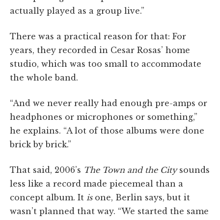
actually played as a group live.”
There was a practical reason for that: For
years, they recorded in Cesar Rosas’ home
studio, which was too small to accommodate
the whole band.
“And we never really had enough pre-amps or
headphones or microphones or something,”
he explains. “A lot of those albums were done
brick by brick.”
That said, 2006’s
The Town and the City
sounds
less like a record made piecemeal than a
concept album. It
is
one, Berlin says, but it
wasn’t planned that way. “We started the same