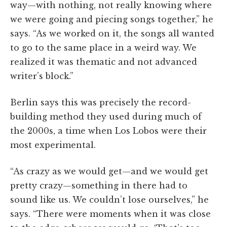
way—with nothing, not really knowing where
we were going and piecing songs together,” he
says. “As we worked on it, the songs all wanted
to go to the same place in a weird way. We
realized it was thematic and not advanced
writer’s block.”
Berlin says this was precisely the record-
building method they used during much of
the 2000s, a time when Los Lobos were their
most experimental.
“As crazy as we would get—and we would get
pretty crazy—something in there had to
sound like us. We couldn’t lose ourselves,” he
says. “There were moments when it was close