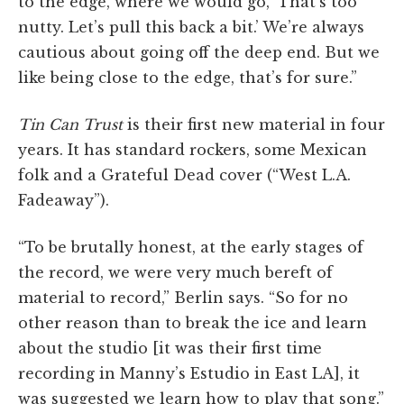
to the edge, where we would go, ‘That’s too
nutty. Let’s pull this back a bit.’ We’re always
cautious about going off the deep end. But we
like being close to the edge, that’s for sure.”
Tin Can Trust
is their first new material in four
years. It has standard rockers, some Mexican
folk and a Grateful Dead cover (“West L.A.
Fadeaway”).
“To be brutally honest, at the early stages of
the record, we were very much bereft of
material to record,” Berlin says. “So for no
other reason than to break the ice and learn
about the studio [it was their first time
recording in Manny’s Estudio in East LA], it
was suggested we learn how to play that song.”