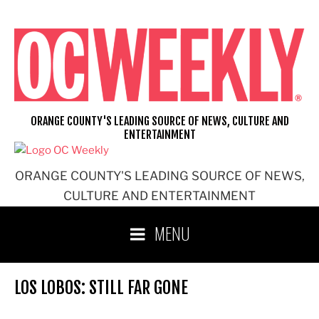
Skip
to
content
ORANGE COUNTY'S LEADING SOURCE OF NEWS, CULTURE AND
ENTERTAINMENT
ORANGE COUNTY'S LEADING SOURCE OF NEWS,
CULTURE AND ENTERTAINMENT
MENU
LOS LOBOS: STILL FAR GONE