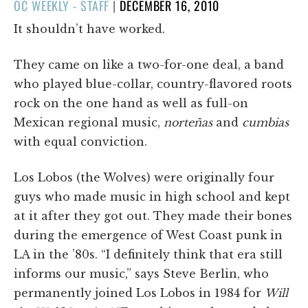
POSTED
OC WEEKLY - STAFF
|
DECEMBER 16, 2010
ON
It shouldn’t have worked.
They came on like a two-for-one deal, a band
who played blue-collar, country-flavored roots
rock on the one hand as well as full-on
Mexican regional music,
norteñas
and
cumbias
with equal conviction.
Los Lobos (the Wolves) were originally four
guys who made music in high school and kept
at it after they got out. They made their bones
during the emergence of West Coast punk in
LA in the ’80s. “I definitely think that era still
informs our music,” says Steve Berlin, who
permanently joined Los Lobos in 1984 for
Will