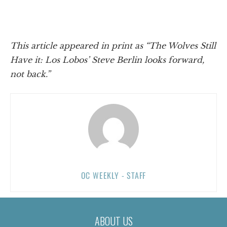
This article appeared in print as “The Wolves Still
Have it: Los Lobos’ Steve Berlin looks forward,
not back.”
OC WEEKLY - STAFF
ABOUT US