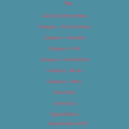
Tags
Careers & Internships
Category – Arts & Culture
Category – Cannabis
Category – Film
Category – Food & Drink
Category – Music
Category – News
Classifieds
Contact Us
Digital Edition
Digital Edition 2017