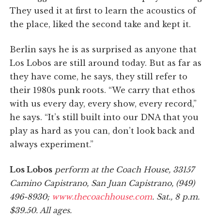
They used it at first to learn the acoustics of
the place, liked the second take and kept it.
Berlin says he is as surprised as anyone that
Los Lobos are still around today. But as far as
they have come, he says, they still refer to
their 1980s punk roots. “We carry that ethos
with us every day, every show, every record,”
he says. “It’s still built into our DNA that you
play as hard as you can, don’t look back and
always experiment.”
Los Lobos
perform at the Coach House, 33157
Camino Capistrano, San Juan Capistrano, (949)
496-8930;
www.thecoachhouse.com
. Sat., 8 p.m.
$39.50. All ages.