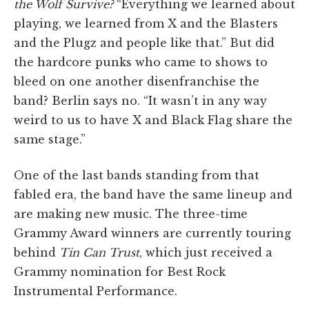
the Wolf Survive?
“Everything we learned about
playing, we learned from X and the Blasters
and the Plugz and people like that.” But did
the hardcore punks who came to shows to
bleed on one another disenfranchise the
band? Berlin says no. “It wasn’t in any way
weird to us to have X and Black Flag share the
same stage.”
One of the last bands standing from that
fabled era, the band have the same lineup and
are making new music. The three-time
Grammy Award winners are currently touring
behind
Tin Can Trust
, which just received a
Grammy nomination for Best Rock
Instrumental Performance.