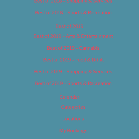
Best of 2018 – Shopping & Services
Best of 2018 – Sports & Recreation
Best of 2019
Best of 2019 – Arts & Entertainment
Best of 2019 – Cannabis
Best of 2019 – Food & Drink
Best of 2019 – Shopping & Services
Best of 2019 – Sports & Recreation
Calendar
Categories
Locations
My Bookings