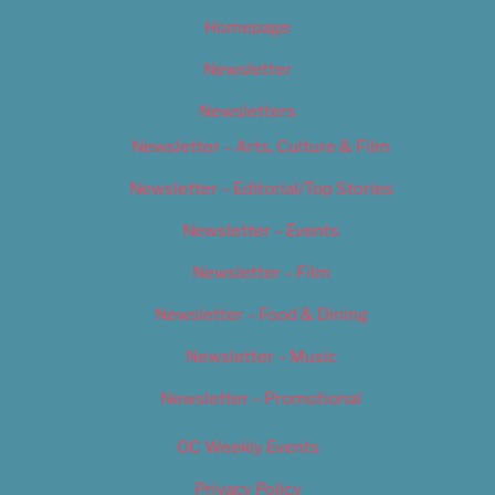
Homepage
Newsletter
Newsletters
Newsletter – Arts, Culture & Film
Newsletter – Editorial/Top Stories
Newsletter – Events
Newsletter – Film
Newsletter – Food & Dining
Newsletter – Music
Newsletter – Promotional
OC Weekly Events
Privacy Policy