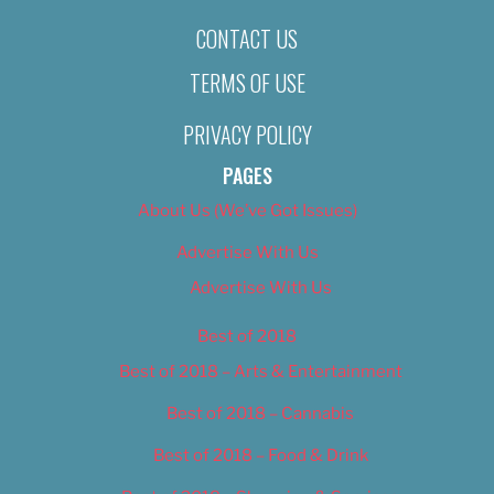
CONTACT US
TERMS OF USE
PRIVACY POLICY
PAGES
About Us (We’ve Got Issues)
Advertise With Us
Advertise With Us
Best of 2018
Best of 2018 – Arts & Entertainment
Best of 2018 – Cannabis
Best of 2018 – Food & Drink