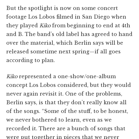
But the spotlight is now on some concert
footage Los Lobos filmed in San Diego when
they played
Kiko
from beginning to end at 4th
and B. The band’s old label has agreed to hand
over the material, which Berlin says will be
released sometime next spring—if all goes
according to plan.
Kiko
represented a one-show/one-album
concept Los Lobos considered, but they would
never again revisit it. One of the problems,
Berlin says, is that they don’t really know all
of the songs. “Some of the stuff, to be honest,
we never bothered to learn, even as we
recorded it. There are a bunch of songs that
were put together in pieces that we never