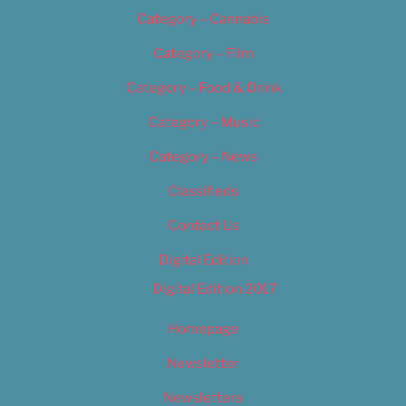
Category – Cannabis
Category – Film
Category – Food & Drink
Category – Music
Category – News
Classifieds
Contact Us
Digital Edition
Digital Edition 2017
Homepage
Newsletter
Newsletters