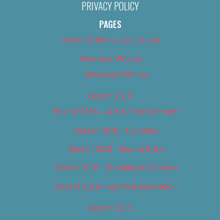
PRIVACY POLICY
PAGES
About Us (We’ve Got Issues)
Advertise With Us
Advertise With Us
Best of 2018
Best of 2018 – Arts & Entertainment
Best of 2018 – Cannabis
Best of 2018 – Food & Drink
Best of 2018 – Shopping & Services
Best of 2018 – Sports & Recreation
Best of 2019