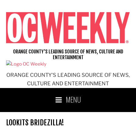
Skip
to
content
ORANGE COUNTY'S LEADING SOURCE OF NEWS, CULTURE AND
ENTERTAINMENT
ORANGE COUNTY'S LEADING SOURCE OF NEWS,
CULTURE AND ENTERTAINMENT
MENU
LOOKITS BRIDEZILLA!