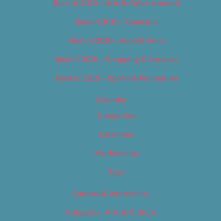
Best of 2019 – Arts & Entertainment
Best of 2019 – Cannabis
Best of 2019 – Food & Drink
Best of 2019 – Shopping & Services
Best of 2019 – Sports & Recreation
Calendar
Categories
Locations
My Bookings
Tags
Careers & Internships
Category – Arts & Culture