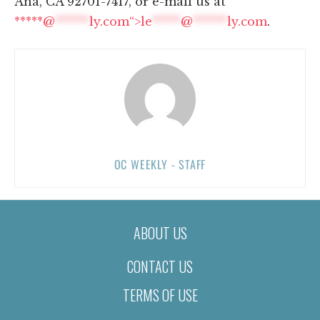
Ana, CA 92701-7417, or e-mail us at
*****@
******
ly.com“>
le
*****
@
******
ly.com
.
OC WEEKLY - STAFF
ABOUT US
CONTACT US
TERMS OF USE