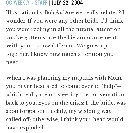
POSTED
OC WEEKLY - STAFF
|
JULY 22, 2004
ON
Illustration by Bob AulAre we really related? I
wonder. If you were any other bride, I'd think
you were reeling in all the nuptial attention
you've gotten since the big announcement.
With you, I know different. We grew up
together. I know how much attention you
need.
When I was planning my nuptials with Mom,
you never hesitated to come over to “help”—
which really meant steering the conversation
back to you. Eyes on the crisis; I, the bride, was
soon forgotten. Luckily, my wedding was
called off; otherwise, I think your head would
have exploded.