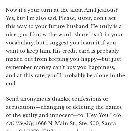
Now it's your turn at the altar. Am I jealous?
Yes, but I'm also sad. Please, sister, don't act
this way to your future husband. He truly is a
nice guy. I know the word “share” isn't in your
vocabulary, but I suggest you learn it if you
want to keep him. His credit card is probably
maxed out from keeping you happy—but just
remember money can't buy you happiness,
and at this rate, you'll probably be alone in the
end.
Send anonymous thanks, confessions or
accusations—changing or deleting the names
of the guilty and innocent—to “Hey, You!” c/o
OC Weekly
, 1666 N. Main St., Ste. 500, Santa