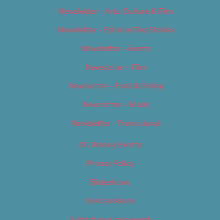
Newsletter – Arts, Culture & Film
Newsletter – Editorial/Top Stories
Newsletter – Events
Newsletter – Film
Newsletter – Food & Dining
Newsletter – Music
Newsletter – Promotional
OC Weekly Events
Privacy Policy
Slideshows
Special Issues
Submit your own event