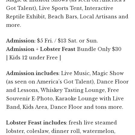
Got Talent), Live Sports Tent, Interactive
Reptile Exhibit, Beach Bars, Local Artisans and
more.
Admission
: $5 Fri. / $13 Sat. or Sun.
Admission
+
Lobster Feast
Bundle Only $30
| Kids 12 under Free |
Admission includes
: Live Music, Magic Show
(as seen on America’s Got Talent), Dance Floor
and Lessons, Whiskey Tasting Lounge, Free
Souvenir E-Photo, Karaoke Lounge with Live
Band, Kids Area, Dance Floor and tons more.
Lobster
Feast
includes
: fresh live steamed
lobster, coleslaw, dinner roll, watermelon,