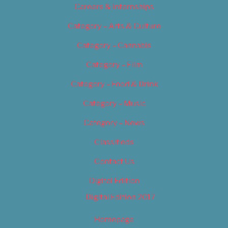
Careers & Internships
Category – Arts & Culture
Category – Cannabis
Category – Film
Category – Food & Drink
Category – Music
Category – News
Classifieds
Contact Us
Digital Edition
Digital Edition 2017
Homepage