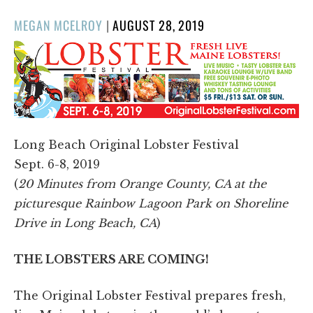
POSTED
MEGAN MCELROY
|
AUGUST 28, 2019
ON
Long Beach Original Lobster Festival
Sept. 6-8, 2019
(
20 Minutes from Orange County, CA at the
picturesque Rainbow Lagoon Park on Shoreline
Drive in Long Beach, CA
)
THE LOBSTERS ARE COMING!
The Original Lobster Festival prepares fresh,