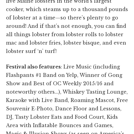
live Maine lobsters in the world’s largest
cooker, which steams up to a thousand pounds
of lobster at a time—so there’s plenty to go
around! And if that’s not enough, you can find
all things lobster from lobster rolls to lobster
mac and lobster fries, lobster bisque, and even
lobster surf ‘n’ turf!
Festival also features
: Live Music (including
Flashpants #1 Band on Yelp, Winner of Gong
Show and Best of OC Weekly 2015/16 and
noteworthy others…), Whiskey Tasting Lounge,
Karaoke with Live Band, Roaming Mascot, Free
Souvenir E-Photo, Dance Floor and Lessons,
DJ, Tasty Lobster Eats and Food Court, Kids
Area with Inflatable Bounces and Games,
Magic & Illusion Shows (as seen on America’s