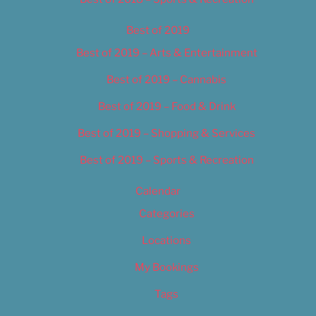
Best of 2019
Best of 2019 – Arts & Entertainment
Best of 2019 – Cannabis
Best of 2019 – Food & Drink
Best of 2019 – Shopping & Services
Best of 2019 – Sports & Recreation
Calendar
Categories
Locations
My Bookings
Tags