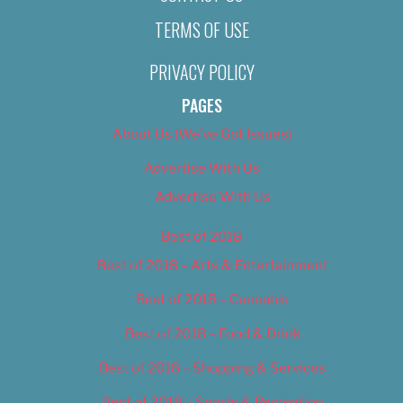
TERMS OF USE
PRIVACY POLICY
PAGES
About Us (We’ve Got Issues)
Advertise With Us
Advertise With Us
Best of 2018
Best of 2018 – Arts & Entertainment
Best of 2018 – Cannabis
Best of 2018 – Food & Drink
Best of 2018 – Shopping & Services
Best of 2018 – Sports & Recreation