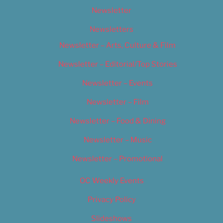
Newsletter
Newsletters
Newsletter – Arts, Culture & Film
Newsletter – Editorial/Top Stories
Newsletter – Events
Newsletter – Film
Newsletter – Food & Dining
Newsletter – Music
Newsletter – Promotional
OC Weekly Events
Privacy Policy
Slideshows