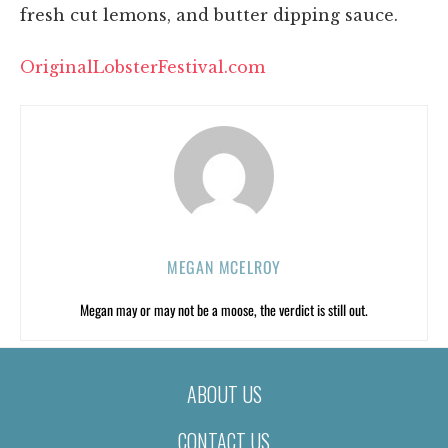
fresh cut lemons, and butter dipping sauce.
OriginalLobsterFestival.com
MEGAN MCELROY
Megan may or may not be a moose, the verdict is still out.
ABOUT US
CONTACT US