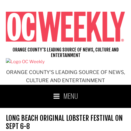
Skip
to
content
ORANGE COUNTY'S LEADING SOURCE OF NEWS, CULTURE AND
ENTERTAINMENT
ORANGE COUNTY'S LEADING SOURCE OF NEWS,
CULTURE AND ENTERTAINMENT
MENU
LONG BEACH ORIGINAL LOBSTER FESTIVAL ON
SEPT 6-8