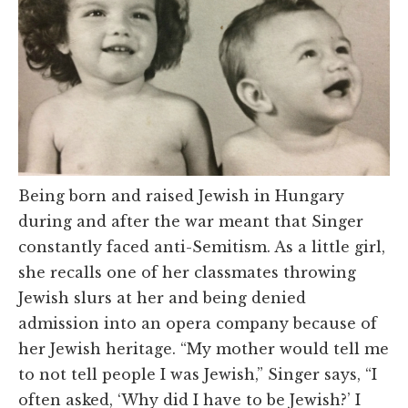
Being born and raised Jewish in Hungary
during and after the war meant that Singer
constantly faced anti-Semitism. As a little girl,
she recalls one of her classmates throwing
Jewish slurs at her and being denied
admission into an opera company because of
her Jewish heritage. “My mother would tell me
to not tell people I was Jewish,” Singer says, “I
often asked, ‘Why did I have to be Jewish?’ I