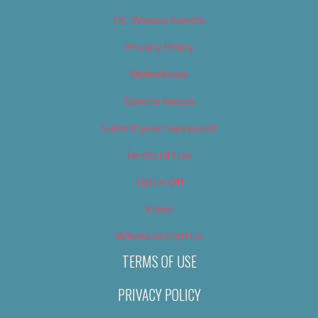
OC Weekly Events
Privacy Policy
Slideshows
Special Issues
Submit your own event
Terms of Use
Tip Us Off
Video
Where to Find Us
TERMS OF USE
PRIVACY POLICY