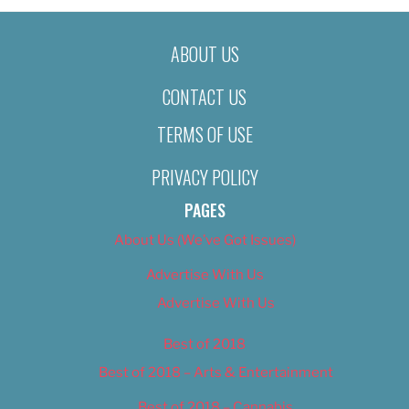
ABOUT US
CONTACT US
TERMS OF USE
PRIVACY POLICY
PAGES
About Us (We’ve Got Issues)
Advertise With Us
Advertise With Us
Best of 2018
Best of 2018 – Arts & Entertainment
Best of 2018 – Cannabis