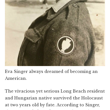
Eva Singer always dreamed of becoming an
American.
The vivacious yet serious Long Beach resident
and Hungarian native survived the Holocaust
at two years old by fate. According to Singer,