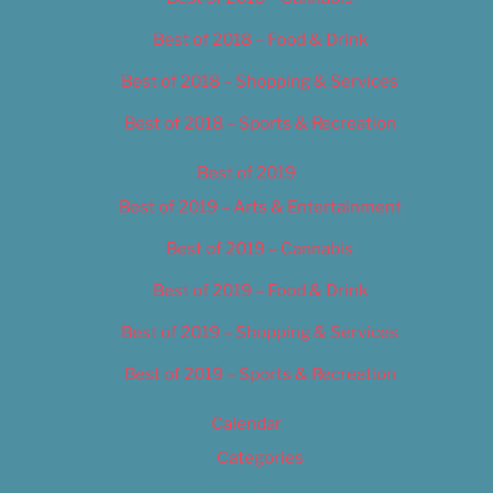
Best of 2018 – Food & Drink
Best of 2018 – Shopping & Services
Best of 2018 – Sports & Recreation
Best of 2019
Best of 2019 – Arts & Entertainment
Best of 2019 – Cannabis
Best of 2019 – Food & Drink
Best of 2019 – Shopping & Services
Best of 2019 – Sports & Recreation
Calendar
Categories