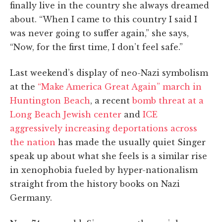
finally live in the country she always dreamed
about. “When I came to this country I said I
was never going to suffer again,” she says,
“Now, for the first time, I don’t feel safe.”
Last weekend’s display of neo-Nazi symbolism
at the
“
Make America Great Again” march in
Huntington Beach
, a recent
bomb threat at a
Long Beach Jewish center
and
ICE
aggressively increasing deportations across
the nation
has made the usually quiet Singer
speak up about what she feels is a similar rise
in xenophobia fueled by hyper-nationalism
straight from the history books on Nazi
Germany.