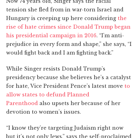
Now 74 years old, Singer says the racial
tension she fled from in war-torn Israel and
Hungary is creeping up here considering
the
rise of hate crimes since Donald Trump began
his presidential campaign in 2016
. “I’m anti-
prejudice in every form and shape,” she says, “I
would fight back and I am fighting back.”
While Singer resists Donald Trump’s
presidency because she believes he’s a catalyst
for hate, Vice President Pence’s latest move
to
allow states to defund Planned
Parenthood
also upsets her because of her
devotion to women’s issues.
“I know they’re targeting Judaism right now
but it’s not only Jews,” says the self-proclaimed