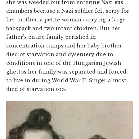
she was weeded out from entering Nazi gas
chambers because a Nazi soldier felt sorry for
her mother, a petite woman carrying a large
backpack and two infant children. But her
father’s entire family perished in
concentration camps and her baby brother
died of starvation and dysentery due to
conditions in one of the Hungarian Jewish
ghettos her family was separated and forced
to live in during World War II.
Singer
almost
died of starvation too.