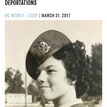
DEPORTATIONS
POSTED
OC WEEKLY - STAFF
|
MARCH 31, 2017
ON