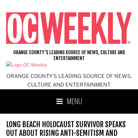
Skip
to
content
ORANGE COUNTY'S LEADING SOURCE OF NEWS, CULTURE AND
ENTERTAINMENT
ORANGE COUNTY'S LEADING SOURCE OF NEWS,
CULTURE AND ENTERTAINMENT
MENU
LONG BEACH HOLOCAUST SURVIVOR SPEAKS
OUT ABOUT RISING ANTI-SEMITISM AND