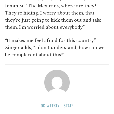
feminist. “The Mexicans, where are they?
They’re hiding. I worry about them, that
they’re just going to kick them out and take
them. I’m worried about everybody.”
“It makes me feel afraid for this country,”
Singer adds, “I don’t understand, how can we
be complacent about this?”
OC WEEKLY - STAFF