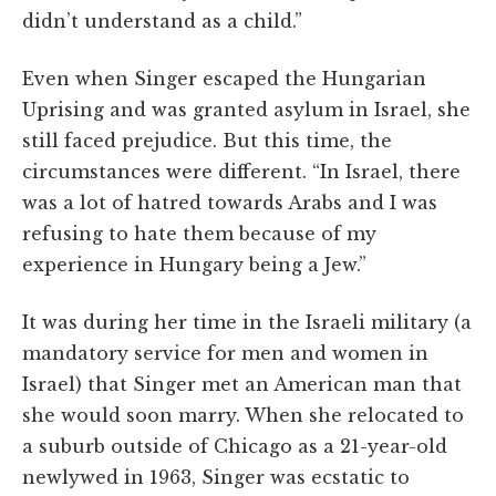
didn’t understand as a child.”
Even when Singer escaped the Hungarian
Uprising and was granted asylum in Israel, she
still faced prejudice. But this time, the
circumstances were different. “In Israel, there
was a lot of hatred towards Arabs and I was
refusing to hate them because of my
experience in Hungary being a Jew.”
It was during her time in the Israeli military (a
mandatory service for men and women in
Israel) that Singer met an American man that
she would soon marry. When she relocated to
a suburb outside of Chicago as a 21-year-old
newlywed in 1963, Singer was ecstatic to