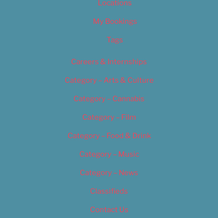
Locations
My Bookings
Tags
Careers & Internships
Category – Arts & Culture
Category – Cannabis
Category – Film
Category – Food & Drink
Category – Music
Category – News
Classifieds
Contact Us