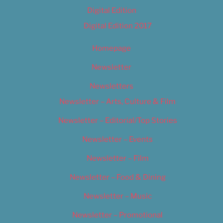
Digital Edition
Digital Edition 2017
Homepage
Newsletter
Newsletters
Newsletter – Arts, Culture & Film
Newsletter – Editorial/Top Stories
Newsletter – Events
Newsletter – Film
Newsletter – Food & Dining
Newsletter – Music
Newsletter – Promotional