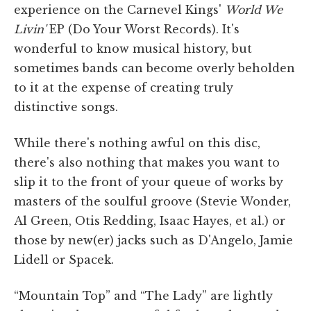
experience on the Carnevel Kings'
World We
Livin'
EP (Do Your Worst Records). It's
wonderful to know musical history, but
sometimes bands can become overly beholden
to it at the expense of creating truly
distinctive songs.
While there's nothing awful on this disc,
there's also nothing that makes you want to
slip it to the front of your queue of works by
masters of the soulful groove (Stevie Wonder,
Al Green, Otis Redding, Isaac Hayes, et al.) or
those by new(er) jacks such as D'Angelo, Jamie
Lidell or Spacek.
“Mountain Top” and “The Lady” are lightly