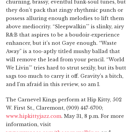
churning, brassy, eventful funk-soul tunes, but
they don't pack that zingy rhythmic punch or
possess alluring enough melodies to lift them
above mediocrity. “Sleepwalkin'” is slinky, airy
R&B that aspires to be a boudoir-experience
enhancer, but it's not Gaye enough. “Waste
Away” is a too-aptly titled mushy ballad that
will remove the lead from your pencil. “World
We Livin'” tries hard to strut sexily, but its butt
sags too much to carry it off. Gravity's a bitch,
and I'm afraid in this review, so am I.
The Carnevel Kings perform at Hip Kitty, 502
W. First St., Claremont, (909) 447-6700;
www.hipkittyjazz.com
. May 31, 8 p.m. For more
information, visit