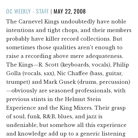
POSTED
OC WEEKLY - STAFF
|
MAY 22, 2008
ON
The Carnevel Kings undoubtedly have noble
intentions and tight chops, and their members
probably have killer record collections. But
sometimes those qualities aren't enough to
raise a recording above mere adequateness.
The Kings—R. Scott (keyboards, vocals), Philip
Golla (vocals, sax), Nic Chaffee (bass, guitar,
trumpet) and Mark Gusek (drums, percussion)
—obviously are seasoned professionals, with
previous stints in the Helmut Stein
Experience and the King Mixers. Their grasp
of soul, funk, R&B, blues, and jazz is
undeniable, but somehow all this experience
and knowledge add up to a generic listening