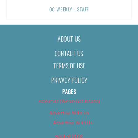
OC WEEKLY - STAFF
ABOUT US
CONTACT US
TERMS OF USE
PRIVACY POLICY
PAGES
About Us (We’ve Got Issues)
Advertise With Us
Advertise With Us
Best of 2018