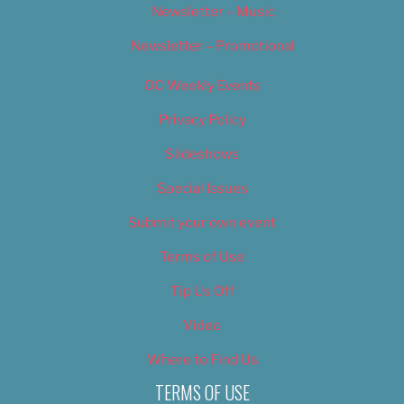
Newsletter – Music
Newsletter – Promotional
OC Weekly Events
Privacy Policy
Slideshows
Special Issues
Submit your own event
Terms of Use
Tip Us Off
Video
Where to Find Us
TERMS OF USE