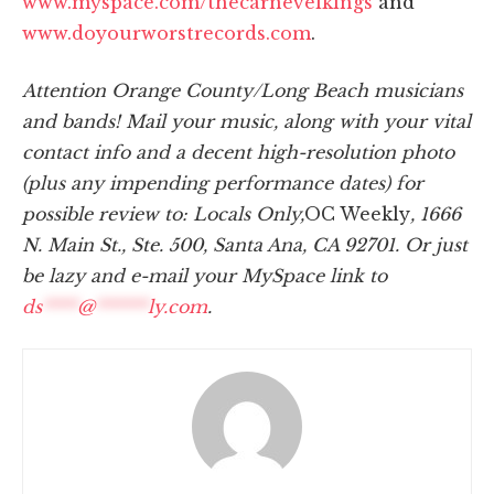
www.myspace.com/thecarnevelkings
and
www.doyourworstrecords.com
.
Attention Orange County/Long Beach musicians
and bands! Mail your music, along with your vital
contact info and a decent high-resolution photo
(plus any impending performance dates) for
possible review to: Locals Only,
OC Weekly
, 1666
N. Main St., Ste. 500, Santa Ana, CA 92701. Or just
be lazy and e-mail your MySpace link to
ds
****
@
******
ly.com
.