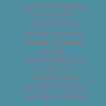
Best of 2018 – Arts & Entertainment
Best of 2018 – Cannabis
Best of 2018 – Food & Drink
Best of 2018 – Shopping & Services
Best of 2018 – Sports & Recreation
Best of 2019
Best of 2019 – Arts & Entertainment
Best of 2019 – Cannabis
Best of 2019 – Food & Drink
Best of 2019 – Shopping & Services
Best of 2019 – Sports & Recreation