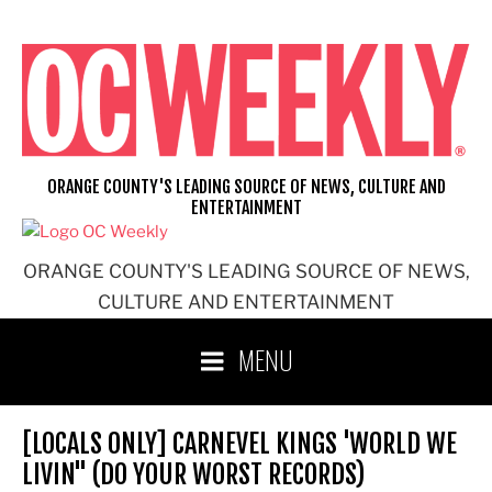
Skip
to
content
ORANGE COUNTY'S LEADING SOURCE OF NEWS, CULTURE AND
ENTERTAINMENT
ORANGE COUNTY'S LEADING SOURCE OF NEWS,
CULTURE AND ENTERTAINMENT
MENU
[LOCALS ONLY] CARNEVEL KINGS 'WORLD WE
LIVIN'' (DO YOUR WORST RECORDS)