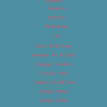
Calendar
Categories
Locations
My Bookings
Tags
Careers & Internships
Category – Arts & Culture
Category – Cannabis
Category – Film
Category – Food & Drink
Category – Music
Category – News