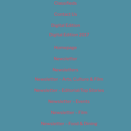
Classifieds
Contact Us
Digital Edition
Digital Edition 2017
Homepage
Newsletter
Newsletters
Newsletter – Arts, Culture & Film
Newsletter – Editorial/Top Stories
Newsletter – Events
Newsletter – Film
Newsletter – Food & Dining