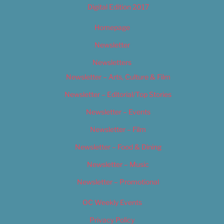
Digital Edition 2017
Homepage
Newsletter
Newsletters
Newsletter – Arts, Culture & Film
Newsletter – Editorial/Top Stories
Newsletter – Events
Newsletter – Film
Newsletter – Food & Dining
Newsletter – Music
Newsletter – Promotional
OC Weekly Events
Privacy Policy