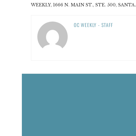
WEEKLY, 1666 N. MAIN ST., STE. 500, SANTA 
OC WEEKLY - STAFF