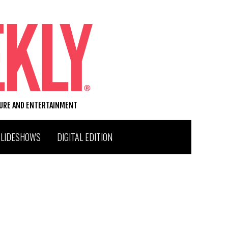
TURE AND ENTERTAINMENT
SLIDESHOWS
DIGITAL EDITION