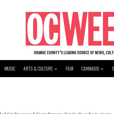
ORANGE COUNTY'S LEADING SOURCE OF NEWS, CUL
MUSIC
ARTS & CULTURE
FILM
CANNABIS