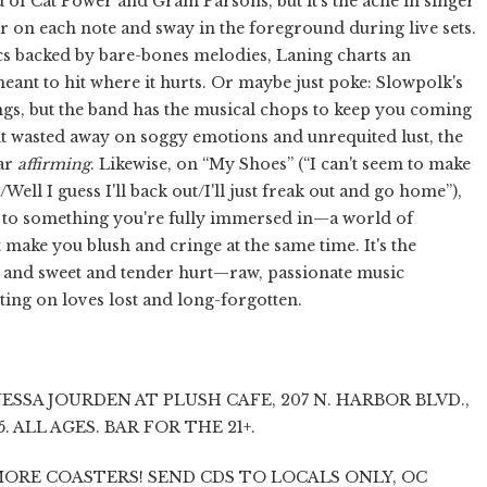
 of Cat Power and Gram Parsons, but it's the ache in singer
r on each note and sway in the foreground during live sets.
cs backed by bare-bones melodies, Laning charts an
eant to hit where it hurts. Or maybe just poke: Slowpolk's
ngs, but the band has the musical chops to keep you coming
t wasted away on soggy emotions and unrequited lust, the
ear
affirming
. Likewise, on “My Shoes” (“I can't seem to make
Well I guess I'll back out/I'll just freak out and go home”),
o something you're fully immersed in—a world of
t make you blush and cringe at the same time. It's the
ng and sweet and tender hurt—raw, passionate music
ting on loves lost and long-forgotten.
SSA JOURDEN AT PLUSH CAFE, 207 N. HARBOR BLVD.,
$5. ALL AGES. BAR FOR THE 21+.
ORE COASTERS! SEND CDS TO LOCALS ONLY, OC