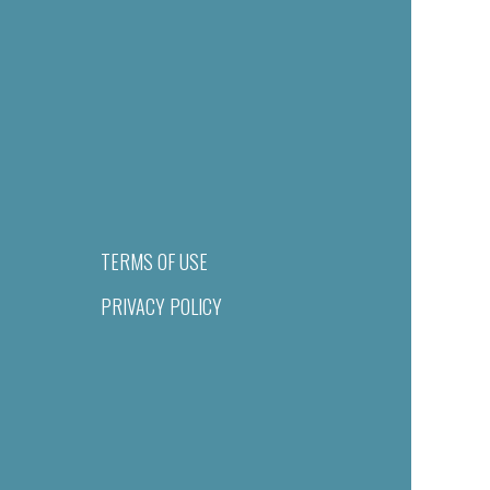
TERMS OF USE
PRIVACY POLICY