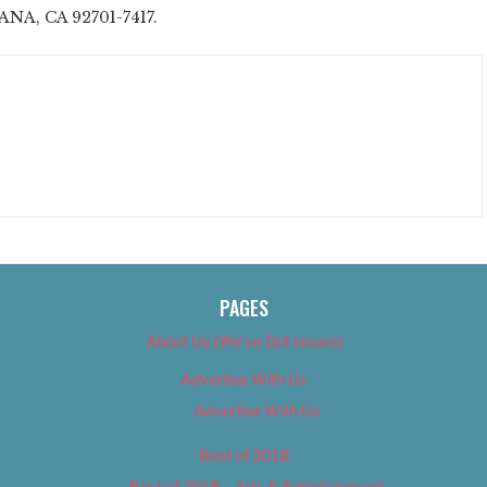
ANA, CA 92701-7417.
PAGES
About Us (We’ve Got Issues)
Advertise With Us
Advertise With Us
Best of 2018
Best of 2018 – Arts & Entertainment