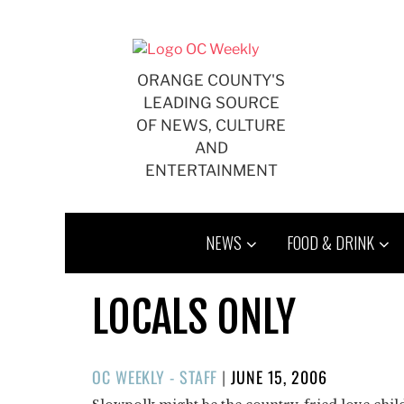
Skip
to
content
ORANGE COUNTY'S
LEADING SOURCE
OF NEWS, CULTURE
AND
ENTERTAINMENT
NEWS
FOOD & DRINK
LOCALS ONLY
POSTED
OC WEEKLY - STAFF
|
JUNE 15, 2006
ON