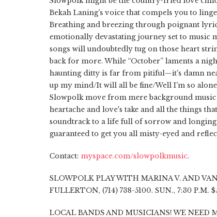
Slowpolk might be the country-fried love child
Bekah Laning's voice that compels you to linge
Breathing and breezing through poignant lyri
emotionally devastating journey set to music m
songs will undoubtedly tug on those heart stri
back for more. While “October” laments a nigh
haunting ditty is far from pitiful—it's damn n
up my mind/It will all be fine/Well I'm so alone/
Slowpolk move from mere background music t
heartache and love's take and all the things tha
soundtrack to a life full of sorrow and longi
guaranteed to get you all misty-eyed and reflec
Contact:
myspace.com/slowpolkmusic
.
SLOWPOLK PLAY WITH MARINA V. AND VANE
FULLERTON, (714) 738-5100. SUN., 7:30 P.M. 
LOCAL BANDS AND MUSICIANS! WE NEED M