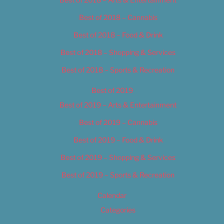
Best of 2018 – Cannabis
Best of 2018 – Food & Drink
Best of 2018 – Shopping & Services
Best of 2018 – Sports & Recreation
Best of 2019
Best of 2019 – Arts & Entertainment
Best of 2019 – Cannabis
Best of 2019 – Food & Drink
Best of 2019 – Shopping & Services
Best of 2019 – Sports & Recreation
Calendar
Categories