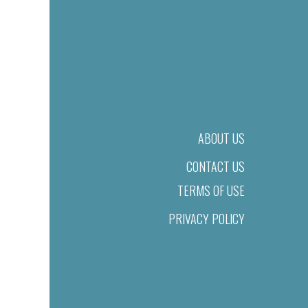
ABOUT US
CONTACT US
TERMS OF USE
PRIVACY POLICY