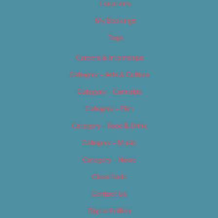
Locations
My Bookings
Tags
Careers & Internships
Category – Arts & Culture
Category – Cannabis
Category – Film
Category – Food & Drink
Category – Music
Category – News
Classifieds
Contact Us
Digital Edition