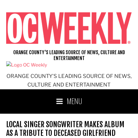
Skip
to
content
ORANGE COUNTY'S LEADING SOURCE OF NEWS, CULTURE AND
ENTERTAINMENT
ORANGE COUNTY'S LEADING SOURCE OF NEWS,
CULTURE AND ENTERTAINMENT
MENU
LOCAL SINGER SONGWRITER MAKES ALBUM
AS A TRIBUTE TO DECEASED GIRLFRIEND