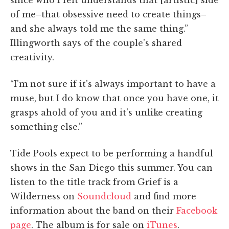
of me–that obsessive need to create things–
and she always told me the same thing.”
Illingworth says of the couple's shared
creativity.
“I'm not sure if it's always important to have a
muse, but I do know that once you have one, it
grasps ahold of you and it's unlike creating
something else.”
Tide Pools expect to be performing a handful
shows in the San Diego this summer. You can
listen to the title track from Grief is a
Wilderness on
Soundcloud
and find more
information about the band on their
Facebook
page
. The album is for sale on
iTunes
.