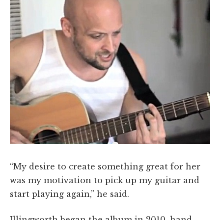
“My desire to create something great for her
was my motivation to pick up my guitar and
start playing again,” he said.
Illingworth began the album in 2010, hand-