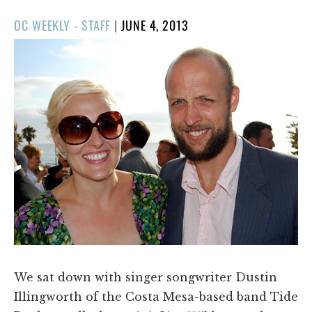
POSTED
OC WEEKLY - STAFF
|
JUNE 4, 2013
ON
We sat down with singer songwriter Dustin
Illingworth of the Costa Mesa-based band Tide