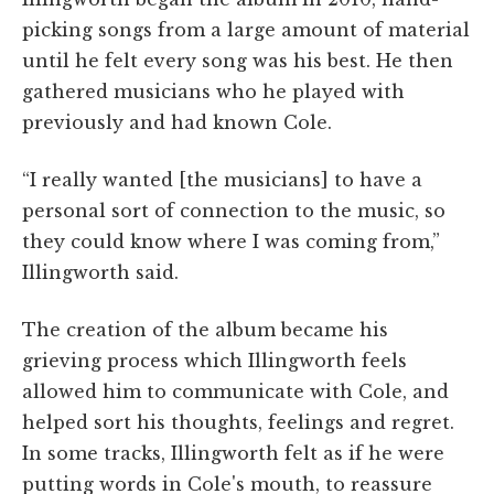
picking songs from a large amount of material
until he felt every song was his best. He then
gathered musicians who he played with
previously and had known Cole.
“I really wanted [the musicians] to have a
personal sort of connection to the music, so
they could know where I was coming from,”
Illingworth said.
The creation of the album became his
grieving process which Illingworth feels
allowed him to communicate with Cole, and
helped sort his thoughts, feelings and regret.
In some tracks, Illingworth felt as if he were
putting words in Cole's mouth, to reassure