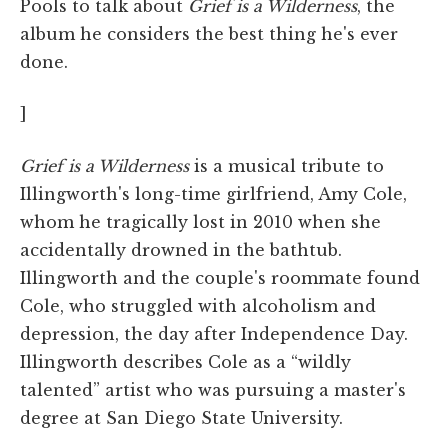
Pools to talk about
Grief is a Wilderness
, the
album he considers the best thing he's ever
done.
]
Grief is a Wilderness
is a musical tribute to
Illingworth's long-time girlfriend, Amy Cole,
whom he tragically lost in 2010 when she
accidentally drowned in the bathtub.
Illingworth and the couple's roommate found
Cole, who struggled with alcoholism and
depression, the day after Independence Day.
Illingworth describes Cole as a “wildly
talented” artist who was pursuing a master's
degree at San Diego State University.