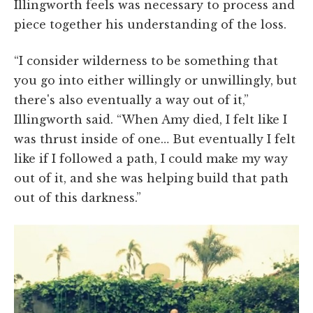
Illingworth feels was necessary to process and
piece together his understanding of the loss.
“I consider wilderness to be something that
you go into either willingly or unwillingly, but
there's also eventually a way out of it,”
Illingworth said. “When Amy died, I felt like I
was thrust inside of one… But eventually I felt
like if I followed a path, I could make my way
out of it, and she was helping build that path
out of this darkness.”