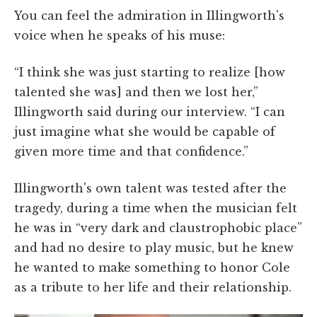
You can feel the admiration in Illingworth's
voice when he speaks of his muse:
“I think she was just starting to realize [how
talented she was] and then we lost her,”
Illingworth said during our interview. “I can
just imagine what she would be capable of
given more time and that confidence.”
Illingworth's own talent was tested after the
tragedy, during a time when the musician felt
he was in “very dark and claustrophobic place”
and had no desire to play music, but he knew
he wanted to make something to honor Cole
as a tribute to her life and their relationship.