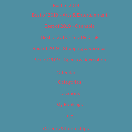
Best of 2019
Best of 2019 – Arts & Entertainment
Best of 2019 – Cannabis
Best of 2019 – Food & Drink
Best of 2019 – Shopping & Services
Best of 2019 – Sports & Recreation
Calendar
Categories
Locations
My Bookings
Tags
Careers & Internships