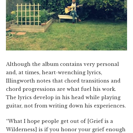
Although the album contains very personal
and, at times, heart-wrenching lyrics,
Illingworth notes that chord transitions and
chord progressions are what fuel his work.
The lyrics develop in his head while playing
guitar, not from writing down his experiences.
“What I hope people get out of [Grief is a
Wilderness] is if you honor your grief enough