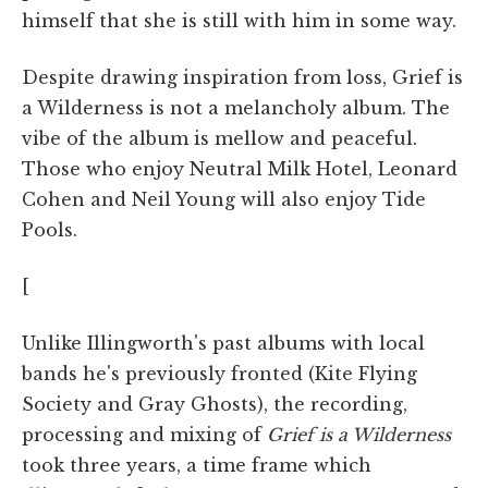
himself that she is still with him in some way.
Despite drawing inspiration from loss, Grief is
a Wilderness is not a melancholy album. The
vibe of the album is mellow and peaceful.
Those who enjoy Neutral Milk Hotel, Leonard
Cohen and Neil Young will also enjoy Tide
Pools.
[
Unlike Illingworth's past albums with local
bands he's previously fronted (Kite Flying
Society and Gray Ghosts), the recording,
processing and mixing of
Grief is a Wilderness
took three years, a time frame which