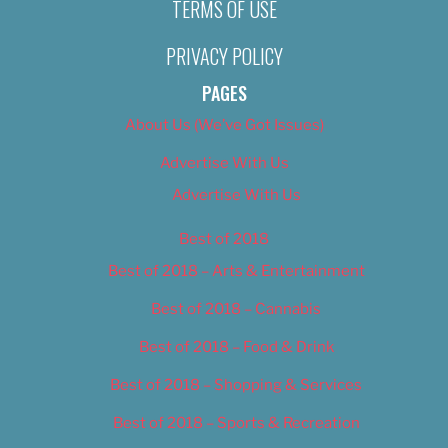
TERMS OF USE
PRIVACY POLICY
PAGES
About Us (We’ve Got Issues)
Advertise With Us
Advertise With Us
Best of 2018
Best of 2018 – Arts & Entertainment
Best of 2018 – Cannabis
Best of 2018 – Food & Drink
Best of 2018 – Shopping & Services
Best of 2018 – Sports & Recreation