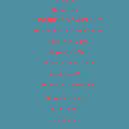
Newsletters
Newsletter – Arts, Culture & Film
Newsletter – Editorial/Top Stories
Newsletter – Events
Newsletter – Film
Newsletter – Food & Dining
Newsletter – Music
Newsletter – Promotional
OC Weekly Events
Privacy Policy
Slideshows