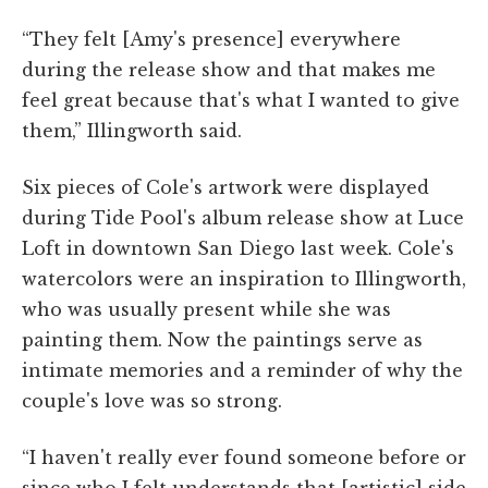
“They felt [Amy's presence] everywhere
during the release show and that makes me
feel great because that's what I wanted to give
them,” Illingworth said.
Six pieces of Cole's artwork were displayed
during Tide Pool's album release show at Luce
Loft in downtown San Diego last week. Cole's
watercolors were an inspiration to Illingworth,
who was usually present while she was
painting them. Now the paintings serve as
intimate memories and a reminder of why the
couple's love was so strong.
“I haven't really ever found someone before or
since who I felt understands that [artistic] side