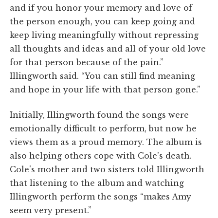
and if you honor your memory and love of
the person enough, you can keep going and
keep living meaningfully without repressing
all thoughts and ideas and all of your old love
for that person because of the pain.”
Illingworth said. “You can still find meaning
and hope in your life with that person gone.”
Initially, Illingworth found the songs were
emotionally difficult to perform, but now he
views them as a proud memory. The album is
also helping others cope with Cole's death.
Cole's mother and two sisters told Illingworth
that listening to the album and watching
Illingworth perform the songs “makes Amy
seem very present.”