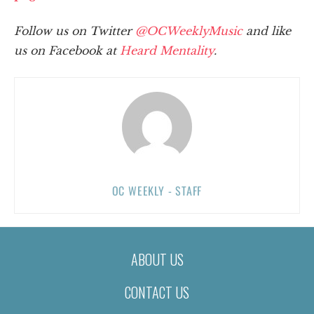
Follow us on Twitter
@OCWeeklyMusic
and like
us on Facebook at
Heard Mentality
.
OC WEEKLY - STAFF
ABOUT US
CONTACT US