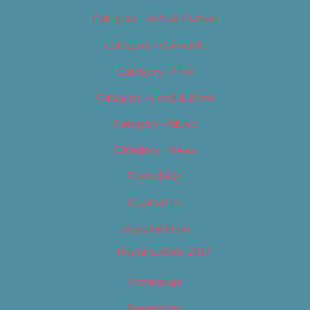
Category – Arts & Culture
Category – Cannabis
Category – Film
Category – Food & Drink
Category – Music
Category – News
Classifieds
Contact Us
Digital Edition
Digital Edition 2017
Homepage
Newsletter