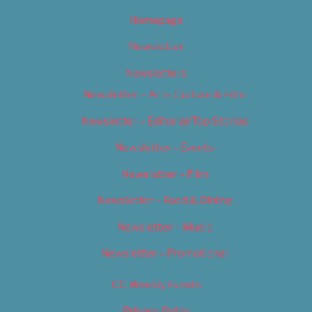
Homepage
Newsletter
Newsletters
Newsletter – Arts, Culture & Film
Newsletter – Editorial/Top Stories
Newsletter – Events
Newsletter – Film
Newsletter – Food & Dining
Newsletter – Music
Newsletter – Promotional
OC Weekly Events
Privacy Policy