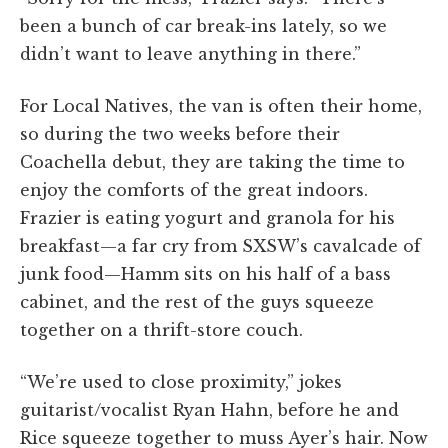
been a bunch of car break-ins lately, so we
didn’t want to leave anything in there.”
For Local Natives, the van is often their home,
so during the two weeks before their
Coachella debut, they are taking the time to
enjoy the comforts of the great indoors.
Frazier is eating yogurt and granola for his
breakfast—a far cry from SXSW’s cavalcade of
junk food—Hamm sits on his half of a bass
cabinet, and the rest of the guys squeeze
together on a thrift-store couch.
“We’re used to close proximity,” jokes
guitarist/vocalist Ryan Hahn, before he and
Rice squeeze together to muss Ayer’s hair. Now