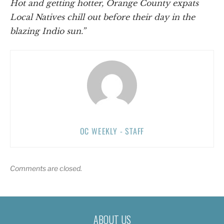
Hot and getting hotter, Orange County expats
Local Natives chill out before their day in the
blazing Indio sun.”
OC WEEKLY - STAFF
Comments are closed.
ABOUT US