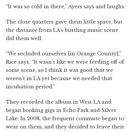
“It was so cold in there,” Ayers says and laughs.
The close quarters gave them little space, but
the distance from LA’s bustling music scene
did them well.
“We secluded ourselves [in Orange County],”
Rice says. “It wasn’t like we were feeding off of
some scene, so I think it was good that we
weren’t in LA yet because we needed that
incubation period.”
They recorded the album in West LA and
began booking gigs in Echo Park and Silver
Lake. In 2008, the frequent commute began to
wear on them, and they decided to leave their