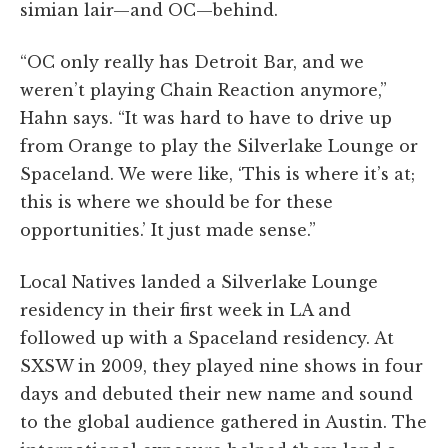
simian lair—and OC—behind.
“OC only really has Detroit Bar, and we
weren’t playing Chain Reaction anymore,”
Hahn says. “It was hard to have to drive up
from Orange to play the Silverlake Lounge or
Spaceland. We were like, ‘This is where it’s at;
this is where we should be for these
opportunities.’ It just made sense.”
Local Natives landed a Silverlake Lounge
residency in their first week in LA and
followed up with a Spaceland residency. At
SXSW in 2009, they played nine shows in four
days and debuted their new name and sound
to the global audience gathered in Austin. The