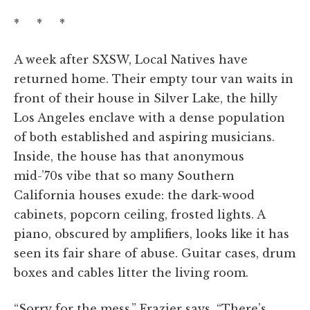
* * *
A week after SXSW, Local Natives have
returned home. Their empty tour van waits in
front of their house in Silver Lake, the hilly
Los Angeles enclave with a dense population
of both established and aspiring musicians.
Inside, the house has that anonymous
mid-’70s vibe that so many Southern
California houses exude: the dark-wood
cabinets, popcorn ceiling, frosted lights. A
piano, obscured by amplifiers, looks like it has
seen its fair share of abuse. Guitar cases, drum
boxes and cables litter the living room.
“Sorry for the mess,” Frazier says. “There’s