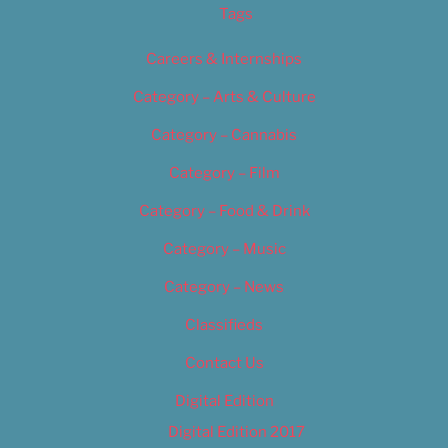
Tags
Careers & Internships
Category – Arts & Culture
Category – Cannabis
Category – Film
Category – Food & Drink
Category – Music
Category – News
Classifieds
Contact Us
Digital Edition
Digital Edition 2017