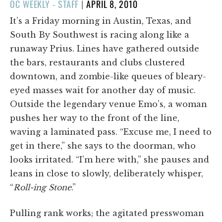
POSTED
OC WEEKLY - STAFF
|
APRIL 8, 2010
ON
It’s a Friday morning in Austin, Texas, and
South By Southwest is racing along like a
runaway Prius. Lines have gathered outside
the bars, restaurants and clubs clustered
downtown, and zombie-like queues of bleary-
eyed masses wait for another day of music.
Outside the legendary venue Emo’s, a woman
pushes her way to the front of the line,
waving a laminated pass. “Excuse me, I need to
get in there,” she says to the doorman, who
looks irritated. “I’m here with,” she pauses and
leans in close to slowly, deliberately whisper,
“
Roll-ing Stone
.”
Pulling rank works; the agitated presswoman