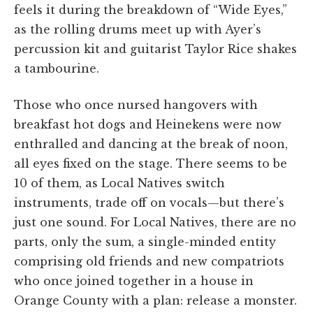
feels it during the breakdown of “Wide Eyes,”
as the rolling drums meet up with Ayer’s
percussion kit and guitarist Taylor Rice shakes
a tambourine.
Those who once nursed hangovers with
breakfast hot dogs and Heinekens were now
enthralled and dancing at the break of noon,
all eyes fixed on the stage. There seems to be
10 of them, as Local Natives switch
instruments, trade off on vocals—but there’s
just one sound. For Local Natives, there are no
parts, only the sum, a single-minded entity
comprising old friends and new compatriots
who once joined together in a house in
Orange County with a plan: release a monster.