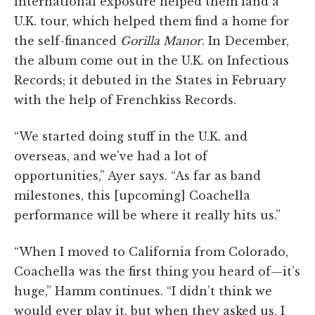
international exposure helped them land a
U.K. tour, which helped them find a home for
the self-financed
Gorilla Manor
. In December,
the album come out in the U.K. on Infectious
Records; it debuted in the States in February
with the help of Frenchkiss Records.
“We started doing stuff in the U.K. and
overseas, and we’ve had a lot of
opportunities,” Ayer says. “As far as band
milestones, this [upcoming] Coachella
performance will be where it really hits us.”
“When I moved to California from Colorado,
Coachella was the first thing you heard of—it’s
huge,” Hamm continues. “I didn’t think we
would ever play it, but when they asked us, I