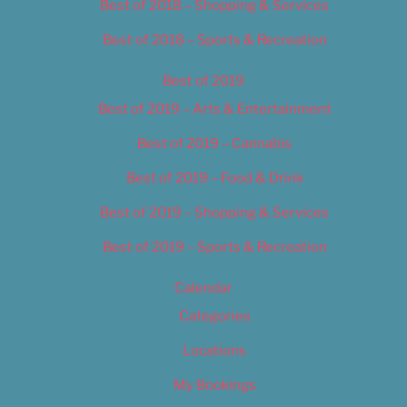
Best of 2018 – Shopping & Services
Best of 2018 – Sports & Recreation
Best of 2019
Best of 2019 – Arts & Entertainment
Best of 2019 – Cannabis
Best of 2019 – Food & Drink
Best of 2019 – Shopping & Services
Best of 2019 – Sports & Recreation
Calendar
Categories
Locations
My Bookings