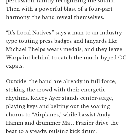
percussion, faintly recognizing the sound.
Then with a powerful blast of a four-part
harmony, the band reveal themselves.
“It’s Local Natives,” says a man to an industry-
type touting press badges and lanyards like
Michael Phelps wears medals, and they leave
Warpaint behind to catch the much-hyped OC
expats.
Outside, the band are already in full force,
stoking the crowd with their energetic
rhythms. Kelcey Ayer stands center-stage,
playing keys and belting out the soaring
chorus to “Airplanes,” while bassist Andy
Hamm and drummer Matt Frazier drive the
beat to a steady, pulsing kick drum.