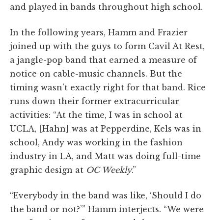
and played in bands throughout high school.
In the following years, Hamm and Frazier
joined up with the guys to form Cavil At Rest,
a jangle-pop band that earned a measure of
notice on cable-music channels. But the
timing wasn’t exactly right for that band. Rice
runs down their former extracurricular
activities: “At the time, I was in school at
UCLA, [Hahn] was at Pepperdine, Kels was in
school, Andy was working in the fashion
industry in LA, and Matt was doing full-time
graphic design at
OC Weekly
.”
“Everybody in the band was like, ‘Should I do
the band or not?’” Hamm interjects. “We were