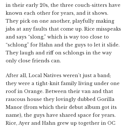
in their early 20s, the three couch-sitters have
known each other for years, and it shows.
They pick on one another, playfully making
jabs at any faults that come up. Rice misspeaks
and says “slong,” which is way too close to
“schlong” for Hahn and the guys to let it slide.
They laugh and riff on schlongs in the way
only close friends can.
After all, Local Natives weren’t just a band;
they were a tight-knit family living under one
roof in Orange. Between their van and that
raucous house they lovingly dubbed Gorilla
Manor (from which their debut album got its
name), the guys have shared space for years.
Rice, Ayer and Hahn grew up together in OC