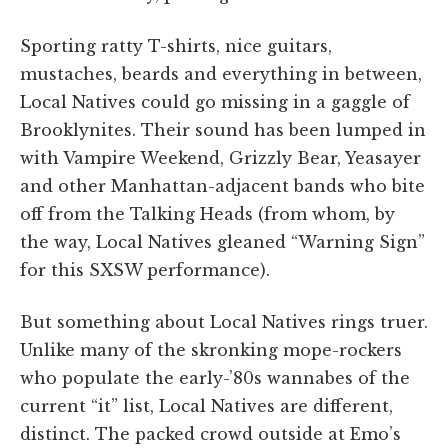
Sporting ratty T-shirts, nice guitars,
mustaches, beards and everything in between,
Local Natives could go missing in a gaggle of
Brooklynites. Their sound has been lumped in
with Vampire Weekend, Grizzly Bear, Yeasayer
and other Manhattan-adjacent bands who bite
off from the Talking Heads (from whom, by
the way, Local Natives gleaned “Warning Sign”
for this SXSW performance).
But something about Local Natives rings truer.
Unlike many of the skronking mope-rockers
who populate the early-’80s wannabes of the
current “it” list, Local Natives are different,
distinct. The packed crowd outside at Emo’s