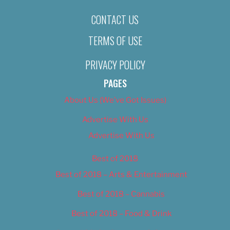
CONTACT US
TERMS OF USE
PRIVACY POLICY
PAGES
About Us (We’ve Got Issues)
Advertise With Us
Advertise With Us
Best of 2018
Best of 2018 – Arts & Entertainment
Best of 2018 – Cannabis
Best of 2018 – Food & Drink