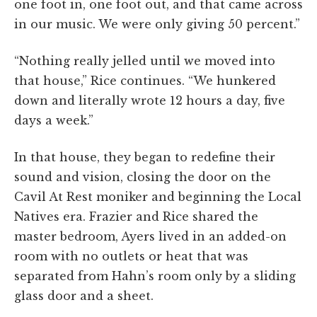
one foot in, one foot out, and that came across
in our music. We were only giving 50 percent.”
“Nothing really jelled until we moved into
that house,” Rice continues. “We hunkered
down and literally wrote 12 hours a day, five
days a week.”
In that house, they began to redefine their
sound and vision, closing the door on the
Cavil At Rest moniker and beginning the Local
Natives era. Frazier and Rice shared the
master bedroom, Ayers lived in an added-on
room with no outlets or heat that was
separated from Hahn’s room only by a sliding
glass door and a sheet.