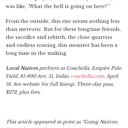
was like, ‘What the hell is going on here?’”
From the outside, this rise seems nothing less
than meteoric. But for these longtime friends,
the sacrifice and rebirth, the close quarters
and endless touring, this monster has been a
long time in the making.
Local Natives
perform at Coachella, Empire Polo
Field, 81-800 Ave. 51, Indio;
coachella.com
.
April
18. See website for full lineup.
Three-day pass,
$272, plus fees.
This article appeared in print as “Going Natives: