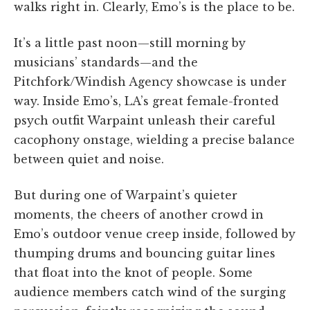
walks right in. Clearly, Emo’s is the place to be.
It’s a little past noon—still morning by
musicians’ standards—and the
Pitchfork/Windish Agency showcase is under
way. Inside Emo’s, LA’s great female-fronted
psych outfit Warpaint unleash their careful
cacophony onstage, wielding a precise balance
between quiet and noise.
But during one of Warpaint’s quieter
moments, the cheers of another crowd in
Emo’s outdoor venue creep inside, followed by
thumping drums and bouncing guitar lines
that float into the knot of people. Some
audience members catch wind of the surging