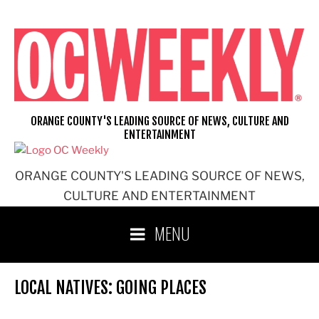
Skip
to
content
ORANGE COUNTY'S LEADING SOURCE OF NEWS, CULTURE AND
ENTERTAINMENT
ORANGE COUNTY'S LEADING SOURCE OF NEWS,
CULTURE AND ENTERTAINMENT
MENU
LOCAL NATIVES: GOING PLACES