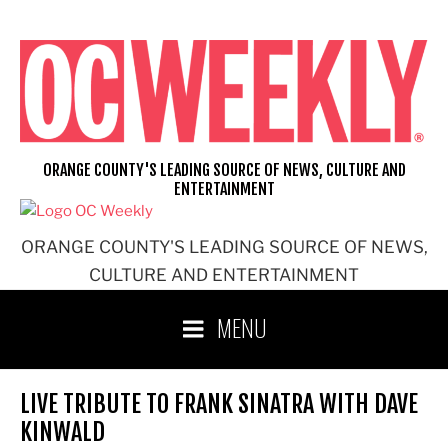
Skip
to
content
ORANGE COUNTY'S LEADING SOURCE OF NEWS, CULTURE AND
ENTERTAINMENT
ORANGE COUNTY'S LEADING SOURCE OF NEWS,
CULTURE AND ENTERTAINMENT
MENU
LIVE TRIBUTE TO FRANK SINATRA WITH DAVE
KINWALD