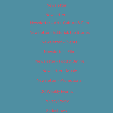
Newsletter
Newsletters
Newsletter – Arts, Culture & Film
Newsletter – Editorial/Top Stories
Newsletter – Events
Newsletter – Film
Newsletter – Food & Dining
Newsletter – Music
Newsletter – Promotional
OC Weekly Events
Privacy Policy
Slideshows