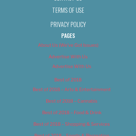
TERMS OF USE
PRIVACY POLICY
PAGES
About Us (We’ve Got Issues)
Advertise With Us
Advertise With Us
Best of 2018
Best of 2018 – Arts & Entertainment
Best of 2018 – Cannabis
Best of 2018 – Food & Drink
Best of 2018 – Shopping & Services
Best of 2018 – Sports & Recreation