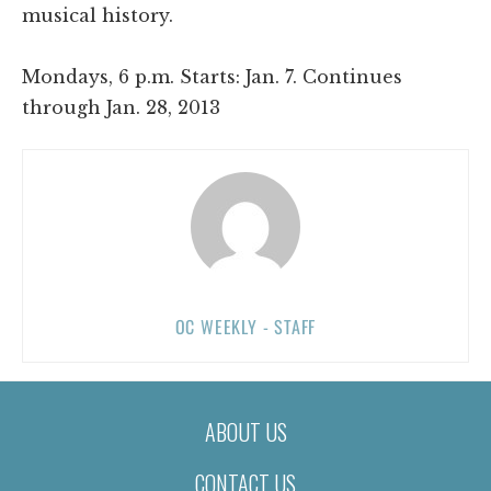
musical history.
Mondays, 6 p.m. Starts: Jan. 7. Continues
through Jan. 28, 2013
OC WEEKLY - STAFF
ABOUT US
CONTACT US