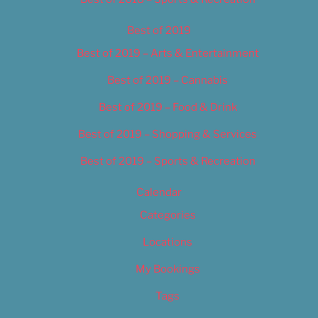
Best of 2019
Best of 2019 – Arts & Entertainment
Best of 2019 – Cannabis
Best of 2019 – Food & Drink
Best of 2019 – Shopping & Services
Best of 2019 – Sports & Recreation
Calendar
Categories
Locations
My Bookings
Tags