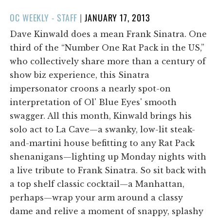
POSTED
OC WEEKLY - STAFF
|
JANUARY 17, 2013
ON
Dave Kinwald does a mean Frank Sinatra. One
third of the “Number One Rat Pack in the US,”
who collectively share more than a century of
show biz experience, this Sinatra
impersonator croons a nearly spot-on
interpretation of Ol' Blue Eyes' smooth
swagger. All this month, Kinwald brings his
solo act to La Cave—a swanky, low-lit steak-
and-martini house befitting to any Rat Pack
shenanigans—lighting up Monday nights with
a live tribute to Frank Sinatra. So sit back with
a top shelf classic cocktail—a Manhattan,
perhaps—wrap your arm around a classy
dame and relive a moment of snappy, splashy