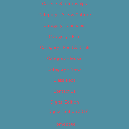
Careers & Internships
Category – Arts & Culture
Category – Cannabis
Category – Film
Category – Food & Drink
Category – Music
Category – News
Classifieds
Contact Us
Digital Edition
Digital Edition 2017
Homepage