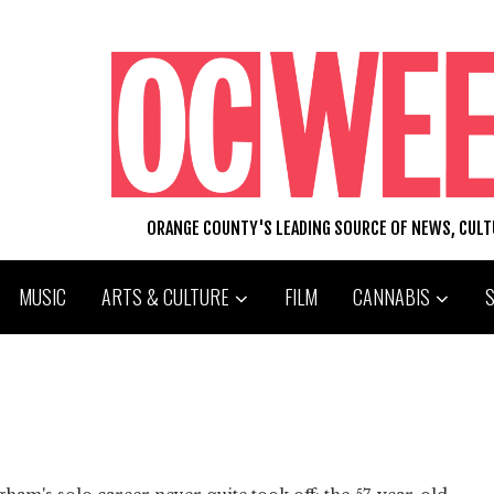
ORANGE COUNTY'S LEADING SOURCE OF NEWS, CUL
MUSIC
ARTS & CULTURE
FILM
CANNABIS