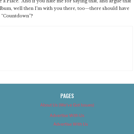
 Place.” And if you hate me for saying that, and argue that
o album, well then I'm with you there, too—there should have
s: “Countdown”?
PAGES
About Us (We’ve Got Issues)
Advertise With Us
Advertise With Us