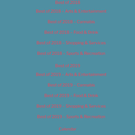
Best of 2018
Best of 2018 – Arts & Entertainment
Best of 2018 – Cannabis
Best of 2018 – Food & Drink
Best of 2018 – Shopping & Services
Best of 2018 – Sports & Recreation
Best of 2019
Best of 2019 – Arts & Entertainment
Best of 2019 – Cannabis
Best of 2019 – Food & Drink
Best of 2019 – Shopping & Services
Best of 2019 – Sports & Recreation
Calendar