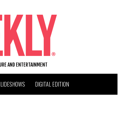
TURE AND ENTERTAINMENT
SLIDESHOWS
DIGITAL EDITION