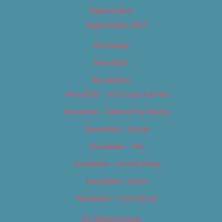
Digital Edition
Digital Edition 2017
Homepage
Newsletter
Newsletters
Newsletter – Arts, Culture & Film
Newsletter – Editorial/Top Stories
Newsletter – Events
Newsletter – Film
Newsletter – Food & Dining
Newsletter – Music
Newsletter – Promotional
OC Weekly Events