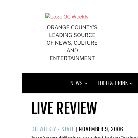
Skip
to
content
ORANGE COUNTY'S
LEADING SOURCE
OF NEWS, CULTURE
AND
ENTERTAINMENT
NEWS
FOOD & DRINK
LIVE REVIEW
POSTED
OC WEEKLY - STAFF
|
NOVEMBER 9, 2006
ON