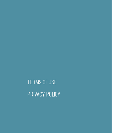
TERMS OF USE
PRIVACY POLICY