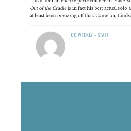
“Tusk” and an encore performance of “Save Me a
Out of the Cradle
is in fact his best actual sol
at least been
one
song off that. Come on, Lind
OC WEEKLY - STAFF