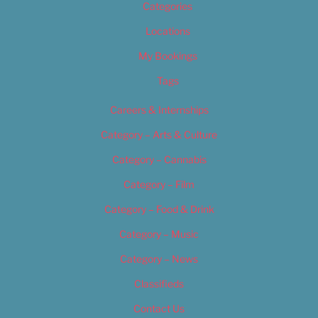
Categories
Locations
My Bookings
Tags
Careers & Internships
Category – Arts & Culture
Category – Cannabis
Category – Film
Category – Food & Drink
Category – Music
Category – News
Classifieds
Contact Us