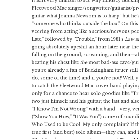
It isn't very difficult to see why Lindsey Bucki
Fleetwood Mac singer/songwriter/guitarist/pro
guitar what Joanna Newsom is to harp” but he's 
“someone who thinks outside the box.” On this
veering from acting like a serious/nervous p
Late,” followed by “Trouble,” from 1981's
Law a
going absolutely apeshit an hour later near the
falling on the ground, screaming, and then—a
beating his chest like
the
most bad-ass cave/gu
you're already a fan of Buckingham (truer still
do, some of the time) and if you're not? Well,
to catch the Fleetwood Mac cover band playing th
only for a chance to hear solo goodies like “T
two just himself and his guitar; the last and 
“I Know I'm Not Wrong” with a band—very, ver
(“Show You How,” “It Was You”) came off sound
Who Used to be Cool. My only complaint? If 
true first (and best) solo album—they
can
, and 