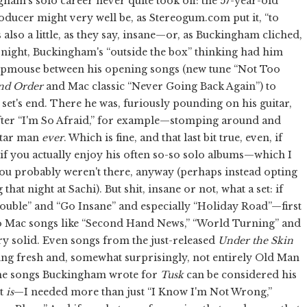
ngham's solo career never quite took off: the 57-year-old
ducer might very well be, as Stereogum.com put it, “to
also a little, as they say, insane—or, as Buckingham cliched,
 night, Buckingham's “outside the box” thinking had him
eepmouse between his opening songs (new tune “Not Too
nd Order
and Mac classic “Never Going Back Again”) to
 set's end. There he was, furiously pounding on his guitar,
fter “I'm So Afraid,” for example—stomping around and
itar man
ever
. Which is fine, and that last bit true, even, if
 if you actually enjoy his often so-so solo albums—which I
 you probably weren't there, anyway (perhaps instead opting
at night at Sachi). But shit, insane or not, what a set: if
rouble” and “Go Insane” and especially “Holiday Road”—first
also Mac songs like “Second Hand News,” “World Turning” and
y solid. Even songs from the just-released
Under the Skin
ing fresh and, somewhat surprisingly, not entirely Old Man
the songs Buckingham wrote for
Tusk
can be considered his
it
is
—I needed more than just “I Know I'm Not Wrong,”