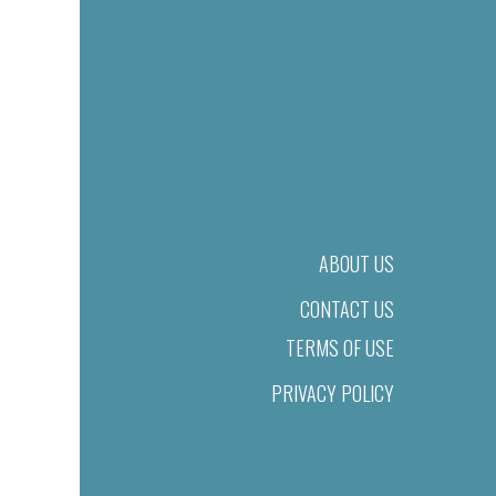
ABOUT US
CONTACT US
TERMS OF USE
PRIVACY POLICY