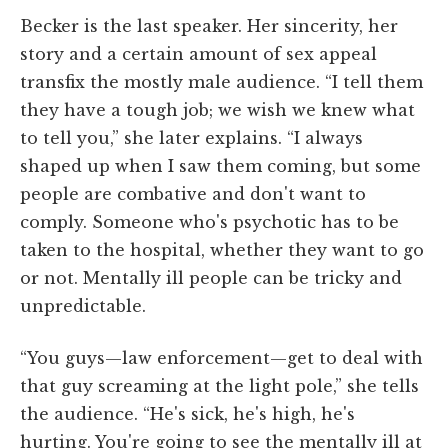
Becker is the last speaker. Her sincerity, her
story and a certain amount of sex appeal
transfix the mostly male audience. “I tell them
they have a tough job; we wish we knew what
to tell you,” she later explains. “I always
shaped up when I saw them coming, but some
people are combative and don't want to
comply. Someone who's psychotic has to be
taken to the hospital, whether they want to go
or not. Mentally ill people can be tricky and
unpredictable.
“You guys—law enforcement—get to deal with
that guy screaming at the light pole,” she tells
the audience. “He's sick, he's high, he's
hurting. You're going to see the mentally ill at