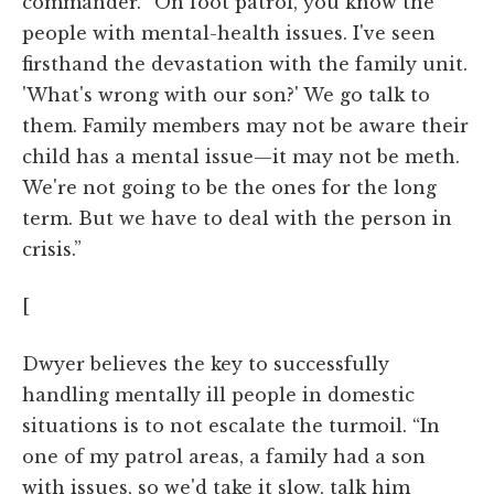
commander. “On foot patrol, you know the
people with mental-health issues. I've seen
firsthand the devastation with the family unit.
'What's wrong with our son?' We go talk to
them. Family members may not be aware their
child has a mental issue—it may not be meth.
We're not going to be the ones for the long
term. But we have to deal with the person in
crisis.”
[
Dwyer believes the key to successfully
handling mentally ill people in domestic
situations is to not escalate the turmoil. “In
one of my patrol areas, a family had a son
with issues, so we'd take it slow, talk him