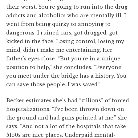
their worst. You're going to run into the drug
addicts and alcoholics who are mentally ill. I
went from being quirky to annoying to
dangerous. I ruined cars, got drugged, got
kicked in the face. Losing control, losing my
mind, didn't make me entertaining.”Her
father's eyes close. “But you're in a unique
position to help,” she concludes. “Everyone
you meet under the bridge has a history. You
can save those people. I was saved.”
Becker estimates she's had “zillions” of forced
hospitalizations. “I've been thrown down on
the ground and had guns pointed at me,” she
says. “And not a lot of the hospitals that take
5150s are nice places. Underpaid mental-