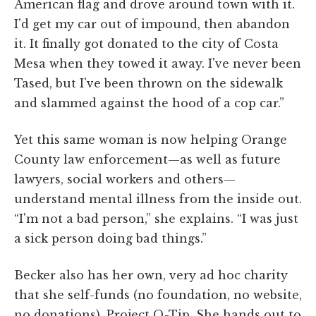
American flag and drove around town with it.
I'd get my car out of impound, then abandon
it. It finally got donated to the city of Costa
Mesa when they towed it away. I've never been
Tased, but I've been thrown on the sidewalk
and slammed against the hood of a cop car.”
Yet this same woman is now helping Orange
County law enforcement—as well as future
lawyers, social workers and others—
understand mental illness from the inside out.
“I'm not a bad person,” she explains. “I was just
a sick person doing bad things.”
Becker also has her own, very ad hoc charity
that she self-funds (no foundation, no website,
no donations), Project Q-Tip. She hands out to