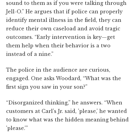
sound to them as if you were talking through
Jell-O.” He argues that if police can properly
identify mental illness in the field, they can
reduce their own caseload and avoid tragic
outcomes. “Early intervention is key—get
them help when their behavior is a two
instead of a nine.”
The police in the audience are curious,
engaged. One asks Woodard, “What was the
first sign you saw in your son?”
“Disorganized thinking,” he answers. “When
customers at Carl's Jr. said, 'please,' he wanted
to know what was the hidden meaning behind
'please.'”