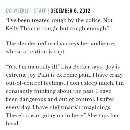
POSTED
OC WEEKLY - STAFF
|
DECEMBER 6, 2012
ON
“I've been treated rough by the police. Not
Kelly Thomas rough, but rough enough.”
The slender redhead surveys her audience,
whose attention is rapt.
“Yes, I'm mentally ill,” Lisa Becker says. “Joy is
extreme joy. Pain is extreme pain. I have crazy,
out-of-control feelings. I don't sleep much; I'm
constantly thinking about the past. I have
been dangerous and out of control. I suffer
every day. I have nightmarish imaginings.
There's a war going on in here.” She taps her
head.