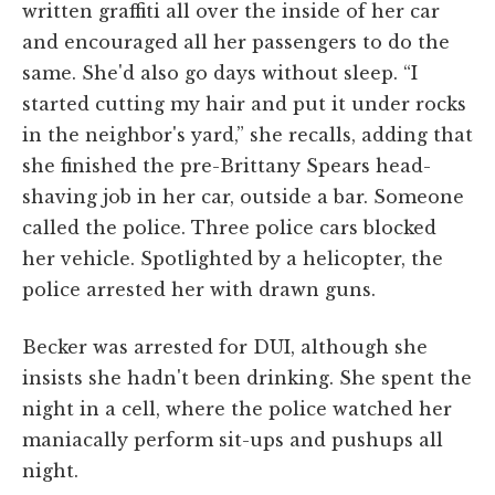
written graffiti all over the inside of her car
and encouraged all her passengers to do the
same. She'd also go days without sleep. “I
started cutting my hair and put it under rocks
in the neighbor's yard,” she recalls, adding that
she finished the pre-Brittany Spears head-
shaving job in her car, outside a bar. Someone
called the police. Three police cars blocked
her vehicle. Spotlighted by a helicopter, the
police arrested her with drawn guns.
Becker was arrested for DUI, although she
insists she hadn't been drinking. She spent the
night in a cell, where the police watched her
maniacally perform sit-ups and pushups all
night.