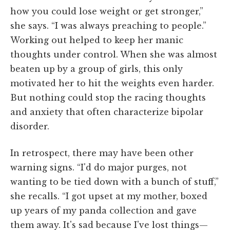
how you could lose weight or get stronger,”
she says. “I was always preaching to people.”
Working out helped to keep her manic
thoughts under control. When she was almost
beaten up by a group of girls, this only
motivated her to hit the weights even harder.
But nothing could stop the racing thoughts
and anxiety that often characterize bipolar
disorder.
In retrospect, there may have been other
warning signs. “I'd do major purges, not
wanting to be tied down with a bunch of stuff,”
she recalls. “I got upset at my mother, boxed
up years of my panda collection and gave
them away. It's sad because I've lost things—