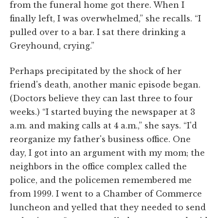
from the funeral home got there. When I
finally left, I was overwhelmed,” she recalls. “I
pulled over to a bar. I sat there drinking a
Greyhound, crying.”
Perhaps precipitated by the shock of her
friend's death, another manic episode began.
(Doctors believe they can last three to four
weeks.) “I started buying the newspaper at 3
a.m. and making calls at 4 a.m.,” she says. “I'd
reorganize my father's business office. One
day, I got into an argument with my mom; the
neighbors in the office complex called the
police, and the policemen remembered me
from 1999. I went to a Chamber of Commerce
luncheon and yelled that they needed to send