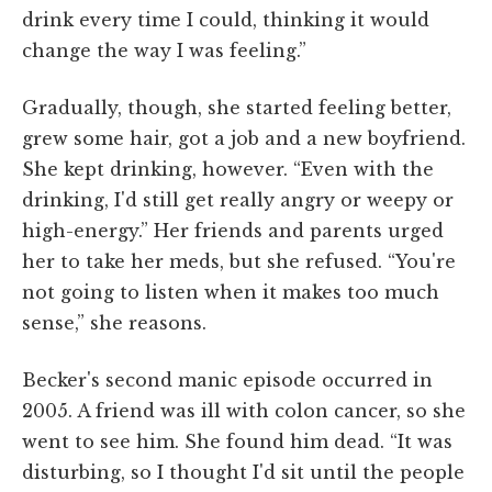
drink every time I could, thinking it would
change the way I was feeling.”
Gradually, though, she started feeling better,
grew some hair, got a job and a new boyfriend.
She kept drinking, however. “Even with the
drinking, I'd still get really angry or weepy or
high-energy.” Her friends and parents urged
her to take her meds, but she refused. “You're
not going to listen when it makes too much
sense,” she reasons.
Becker's second manic episode occurred in
2005. A friend was ill with colon cancer, so she
went to see him. She found him dead. “It was
disturbing, so I thought I'd sit until the people