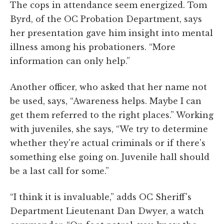
The cops in attendance seem energized. Tom
Byrd, of the OC Probation Department, says
her presentation gave him insight into mental
illness among his probationers. “More
information can only help.”
Another officer, who asked that her name not
be used, says, “Awareness helps. Maybe I can
get them referred to the right places.” Working
with juveniles, she says, “We try to determine
whether they're actual criminals or if there's
something else going on. Juvenile hall should
be a last call for some.”
“I think it is invaluable,” adds OC Sheriff's
Department Lieutenant Dan Dwyer, a watch