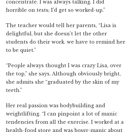
concentrate. I was always talking. I did
horrible on tests; I'd get so worked-up.”
The teacher would tell her parents, “Lisa is
delightful, but she doesn't let the other
students do their work. we have to remind her
to be quiet.”
“People always thought I was crazy Lisa, over
the top,” she says. Although obviously bright,
she admits she “graduated by the skin of my
teeth.”
Her real passion was bodybuilding and
weightlifting. “I can pinpoint a lot of manic
tendencies from all the exercise. I worked at a
health-food store and was bossy-manic about