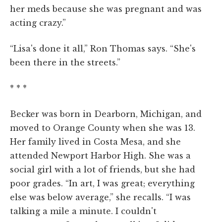
her meds because she was pregnant and was
acting crazy.”
“Lisa's done it all,” Ron Thomas says. “She's
been there in the streets.”
* * *
Becker was born in Dearborn, Michigan, and
moved to Orange County when she was 13.
Her family lived in Costa Mesa, and she
attended Newport Harbor High. She was a
social girl with a lot of friends, but she had
poor grades. “In art, I was great; everything
else was below average,” she recalls. “I was
talking a mile a minute. I couldn't