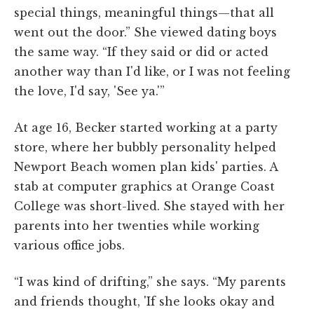
special things, meaningful things—that all
went out the door.” She viewed dating boys
the same way. “If they said or did or acted
another way than I'd like, or I was not feeling
the love, I'd say, 'See ya.'”
At age 16, Becker started working at a party
store, where her bubbly personality helped
Newport Beach women plan kids' parties. A
stab at computer graphics at Orange Coast
College was short-lived. She stayed with her
parents into her twenties while working
various office jobs.
“I was kind of drifting,” she says. “My parents
and friends thought, 'If she looks okay and