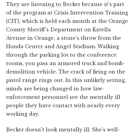
They are listening to Becker because it's part
of the program at Crisis Intervention Training
(CIT), which is held each month at the Orange
County Sheriff's Department on Katella
Avenue in Orange, a stone's throw from the
Honda Center and Angel Stadium. Walking
through the parking lot to the conference
rooms, you pass an armored truck and bomb-
demolition vehicle. The crack of firing on the
pistol range rings out. In this unlikely setting,
minds are being changed in how law-
enforcement personnel see the mentally ill
people they have contact with nearly every
working day.
Becker doesn't look mentally ill. She's well-