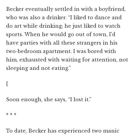
Becker eventually settled in with a boyfriend,
who was also a drinker. “I liked to dance and
do art while drinking; he just liked to watch
sports. When he would go out of town, I'd
have parties with all these strangers in his
two-bedroom apartment. I was bored with
him, exhausted with waiting for attention, not
sleeping and not eating.”
[
Soon enough, she says, “I lost it.”
* * *
To date, Becker has experienced two manic