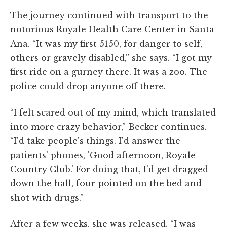
The journey continued with transport to the
notorious Royale Health Care Center in Santa
Ana. “It was my first 5150, for danger to self,
others or gravely disabled,” she says. “I got my
first ride on a gurney there. It was a zoo. The
police could drop anyone off there.
“I felt scared out of my mind, which translated
into more crazy behavior,” Becker continues.
“I'd take people's things. I'd answer the
patients' phones, 'Good afternoon, Royale
Country Club.' For doing that, I'd get dragged
down the hall, four-pointed on the bed and
shot with drugs.”
After a few weeks, she was released. “I was