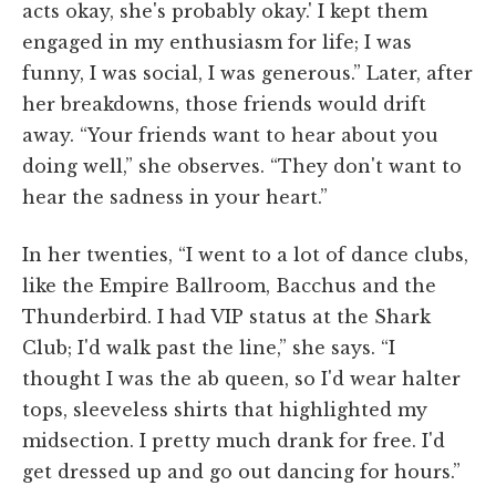
acts okay, she's probably okay.' I kept them
engaged in my enthusiasm for life; I was
funny, I was social, I was generous.” Later, after
her breakdowns, those friends would drift
away. “Your friends want to hear about you
doing well,” she observes. “They don't want to
hear the sadness in your heart.”
In her twenties, “I went to a lot of dance clubs,
like the Empire Ballroom, Bacchus and the
Thunderbird. I had VIP status at the Shark
Club; I'd walk past the line,” she says. “I
thought I was the ab queen, so I'd wear halter
tops, sleeveless shirts that highlighted my
midsection. I pretty much drank for free. I'd
get dressed up and go out dancing for hours.”