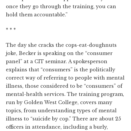
once they go through the training, you can
hold them accountable.”
* * *
The day she cracks the cops-eat-doughnuts
joke, Becker is speaking on the “consumer
panel” at a CIT seminar. A spokesperson
explains that “consumers” is the politically
correct way of referring to people with mental
illness, those considered to be “consumers” of
mental-health services. The training program,
run by Golden West College, covers many
topics, from understanding types of mental
illness to “suicide by cop.” There are about 25
officers in attendance, including a burly,