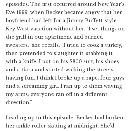
episodes. The first occurred around New Year's
Eve 1999, when Becker became angry that her
boyfriend had left for a Jimmy Buffett-style
Key West vacation without her. “I set things on
the grill in our apartment and burned
sweaters,” she recalls. “I tried to cook a turkey,
then pretended to slaughter it, stabbing it
with a knife. I put on his $800 suit, his shoes
and a tiara and started walking the streets,
having fun. I think I broke up a rape, four guys
and a screaming girl. I ran up to them waving
my arms; everyone ran off in a different
direction.”
Leading up to this episode, Becker had broken
her ankle roller-skating at midnight. She'd