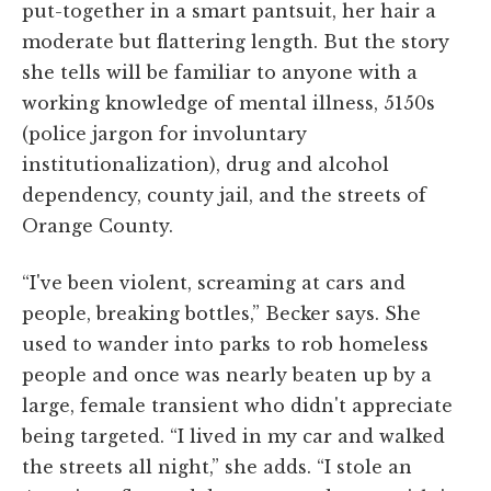
put-together in a smart pantsuit, her hair a
moderate but flattering length. But the story
she tells will be familiar to anyone with a
working knowledge of mental illness, 5150s
(police jargon for involuntary
institutionalization), drug and alcohol
dependency, county jail, and the streets of
Orange County.
“I've been violent, screaming at cars and
people, breaking bottles,” Becker says. She
used to wander into parks to rob homeless
people and once was nearly beaten up by a
large, female transient who didn't appreciate
being targeted. “I lived in my car and walked
the streets all night,” she adds. “I stole an