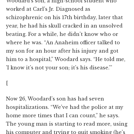
Woodard's son, a high-school student who
worked at Carl's Jr. Diagnosed as
schizophrenic on his 17th birthday, later that
year, he had his skull cracked in an unsolved
beating. For a while, he didn't know who or
where he was. “An Anaheim officer talked to
my son for an hour after his injury and got
him to a hospital,” Woodard says. “He told me,
'I know it's not your son; it's his disease.'”
[
Now 26, Woodard's son has had seven
hospitalizations. “We've had the police at my
home more times that I can count,” he says.
The young man is starting to read more, using
his computer and trying to quit smoking (he's