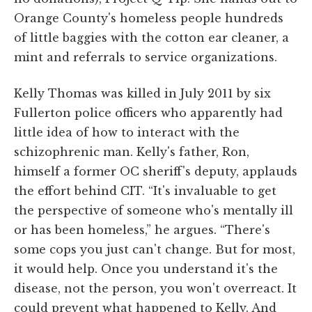
Orange County's homeless people hundreds
of little baggies with the cotton ear cleaner, a
mint and referrals to service organizations.
Kelly Thomas was killed in July 2011 by six
Fullerton police officers who apparently had
little idea of how to interact with the
schizophrenic man. Kelly's father, Ron,
himself a former OC sheriff's deputy, applauds
the effort behind CIT. “It's invaluable to get
the perspective of someone who's mentally ill
or has been homeless,” he argues. “There's
some cops you just can't change. But for most,
it would help. Once you understand it's the
disease, not the person, you won't overreact. It
could prevent what happened to Kelly. And