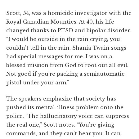
Scott, 54, was a homicide investigator with the
Royal Canadian Mounties. At 40, his life
changed thanks to PTSD and bipolar disorder.
“I would be outside in the rain crying; you
couldn't tell in the rain. Shania Twain songs
had special messages for me. I was on a
blessed mission from God to root out all evil.
Not good if you're packing a semiautomatic
pistol under your arm.”
The speakers emphasize that society has
pushed its mental-illness problem onto the
police. “The hallucinatory voice can suppress
the real one,” Scott notes. “You're giving
commands, and they can't hear you. It can