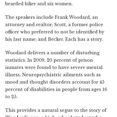
bearded biker and six women.
The speakers include Frank Woodard, an
attorney and realtor; Scott, a former police
officer who preferred to not be identified by
his last name; and Becker. Each has a story.
Woodard delivers a number of disturbing
statistics. In 2009, 20 percent of prison
inmates were found to have severe mental
illness. Neuropsychiatric ailments such as
mood and thought disorders account for 45
percent of disabilities in people from ages 16
to 25.
This provides a natural segue to the story of