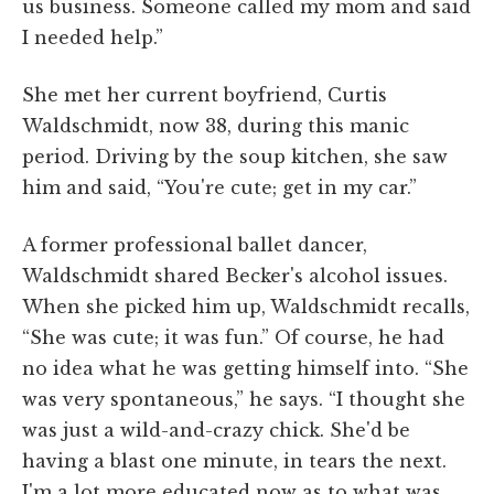
us business. Someone called my mom and said
I needed help.”
She met her current boyfriend, Curtis
Waldschmidt, now 38, during this manic
period. Driving by the soup kitchen, she saw
him and said, “You're cute; get in my car.”
A former professional ballet dancer,
Waldschmidt shared Becker's alcohol issues.
When she picked him up, Waldschmidt recalls,
“She was cute; it was fun.” Of course, he had
no idea what he was getting himself into. “She
was very spontaneous,” he says. “I thought she
was just a wild-and-crazy chick. She'd be
having a blast one minute, in tears the next.
I'm a lot more educated now as to what was