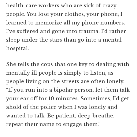
health-care workers who are sick of crazy
people. You lose your clothes, your phone; I
learned to memorize all my phone numbers.
I've suffered and gone into trauma. I'd rather
sleep under the stars than go into a mental
hospital.”
She tells the cops that one key to dealing with
mentally ill people is simply to listen, as
people living on the streets are often lonely.
“If you run into a bipolar person, let them talk
your ear off for 10 minutes. Sometimes, I'd get
ahold of the police when I was lonely and
wanted to talk. Be patient, deep-breathe,
repeat their name to engage them.”