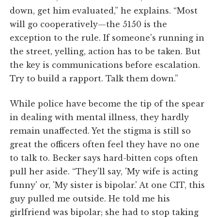
down, get him evaluated,” he explains. “Most
will go cooperatively—the 5150 is the
exception to the rule. If someone's running in
the street, yelling, action has to be taken. But
the key is communications before escalation.
Try to build a rapport. Talk them down.”
While police have become the tip of the spear
in dealing with mental illness, they hardly
remain unaffected. Yet the stigma is still so
great the officers often feel they have no one
to talk to. Becker says hard-bitten cops often
pull her aside. “They'll say, 'My wife is acting
funny' or, 'My sister is bipolar.' At one CIT, this
guy pulled me outside. He told me his
girlfriend was bipolar; she had to stop taking