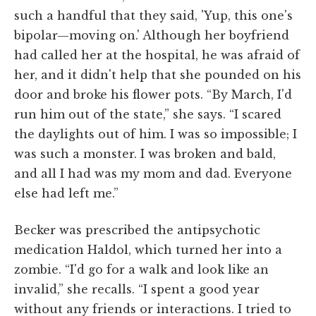
such a handful that they said, 'Yup, this one's
bipolar—moving on.' Although her boyfriend
had called her at the hospital, he was afraid of
her, and it didn't help that she pounded on his
door and broke his flower pots. “By March, I'd
run him out of the state,” she says. “I scared
the daylights out of him. I was so impossible; I
was such a monster. I was broken and bald,
and all I had was my mom and dad. Everyone
else had left me.”
Becker was prescribed the antipsychotic
medication Haldol, which turned her into a
zombie. “I'd go for a walk and look like an
invalid,” she recalls. “I spent a good year
without any friends or interactions. I tried to