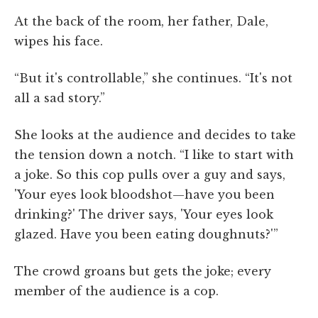
At the back of the room, her father, Dale,
wipes his face.
“But it's controllable,” she continues. “It's not
all a sad story.”
She looks at the audience and decides to take
the tension down a notch. “I like to start with
a joke. So this cop pulls over a guy and says,
'Your eyes look bloodshot—have you been
drinking?' The driver says, 'Your eyes look
glazed. Have you been eating doughnuts?'”
The crowd groans but gets the joke; every
member of the audience is a cop.