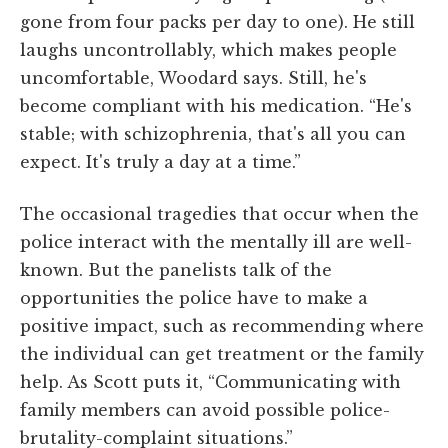
gone from four packs per day to one). He still
laughs uncontrollably, which makes people
uncomfortable, Woodard says. Still, he's
become compliant with his medication. “He's
stable; with schizophrenia, that's all you can
expect. It's truly a day at a time.”
The occasional tragedies that occur when the
police interact with the mentally ill are well-
known. But the panelists talk of the
opportunities the police have to make a
positive impact, such as recommending where
the individual can get treatment or the family
help. As Scott puts it, “Communicating with
family members can avoid possible police-
brutality-complaint situations.”