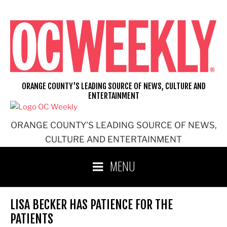
Skip
to
content
ORANGE COUNTY'S LEADING SOURCE OF NEWS, CULTURE AND
ENTERTAINMENT
ORANGE COUNTY'S LEADING SOURCE OF NEWS,
CULTURE AND ENTERTAINMENT
MENU
LISA BECKER HAS PATIENCE FOR THE
PATIENTS