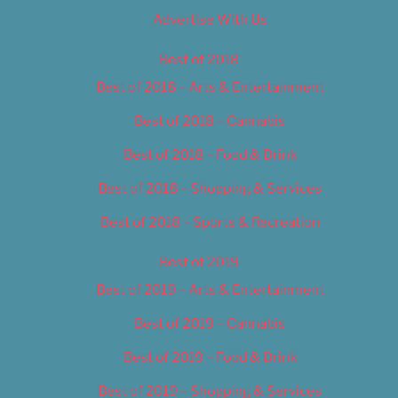
Advertise With Us
Best of 2018
Best of 2018 – Arts & Entertainment
Best of 2018 – Cannabis
Best of 2018 – Food & Drink
Best of 2018 – Shopping & Services
Best of 2018 – Sports & Recreation
Best of 2019
Best of 2019 – Arts & Entertainment
Best of 2019 – Cannabis
Best of 2019 – Food & Drink
Best of 2019 – Shopping & Services