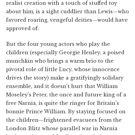
realist creation with a touch of stuffed toy
about him, is a sight cuddlier than Lewis—who
favored roaring, vengeful deities—would have
approved of.
But the four young actors who play the
children (especially Georgie Henley, a poised
munchkin who brings a warm brio to the
pivotal role of little Lucy, whose innocence
drives the story) make a gratifyingly solidary
ensemble, and it doesn't hurt that William
Moseley's Peter, the once and future king of a
free Narnia, is quite the ringer for Britain's
bonnie Prince William. By staying focused on
the children—frightened evacuees from the
London Blitz whose parallel war in Narnia