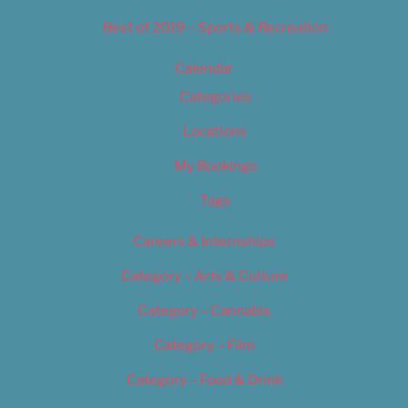
Best of 2019 – Sports & Recreation
Calendar
Categories
Locations
My Bookings
Tags
Careers & Internships
Category – Arts & Culture
Category – Cannabis
Category – Film
Category – Food & Drink