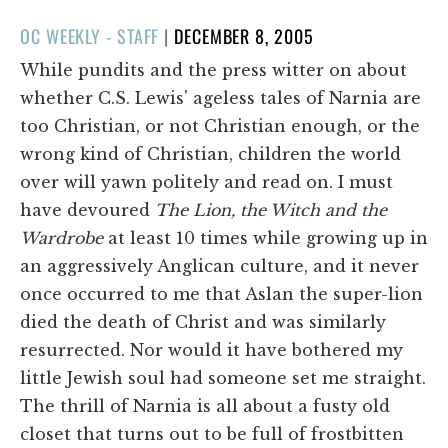
POSTED
OC WEEKLY - STAFF
|
DECEMBER 8, 2005
ON
While pundits and the press witter on about
whether C.S. Lewis' ageless tales of Narnia are
too Christian, or not Christian enough, or the
wrong kind of Christian, children the world
over will yawn politely and read on. I must
have devoured
The Lion, the Witch and the
Wardrobe
at least 10 times while growing up in
an aggressively Anglican culture, and it never
once occurred to me that Aslan the super-lion
died the death of Christ and was similarly
resurrected. Nor would it have bothered my
little Jewish soul had someone set me straight.
The thrill of Narnia is all about a fusty old
closet that turns out to be full of frostbitten