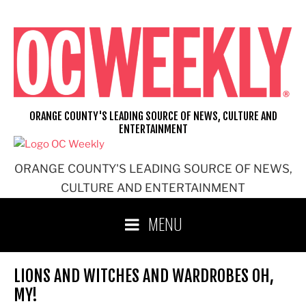
Skip
to
content
ORANGE COUNTY'S LEADING SOURCE OF NEWS, CULTURE AND
ENTERTAINMENT
ORANGE COUNTY'S LEADING SOURCE OF NEWS,
CULTURE AND ENTERTAINMENT
MENU
LIONS AND WITCHES AND WARDROBES OH,
MY!