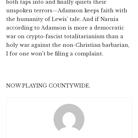
both taps into and finally quiets their
unspoken terrors—Adamson keeps faith with
the humanity of Lewis' tale. And if Narnia
according to Adamson is more a democratic
war on crypto-fascist totalitarianism than a
holy war against the non-Christian barbarian,
I for one won't be filing a complaint.
NOW PLAYING COUNTYWIDE.