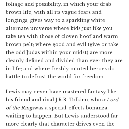
foliage and possibility, in which your drab
brown life, with all its vague fears and
longings, gives way to a sparkling white
alternate universe where kids just like you
take tea with those of cloven hoof and warm
brown pelt; where good and evil (give or take
the odd Judas within your midst) are more
cleanly defined and divided than ever they are
in life; and where freshly minted heroes do
battle to defrost the world for freedom.
Lewis may never have mastered fantasy like
his friend and rival J.R.R. Tolkien, whose
Lord
of the Rings
was a special-effects bonanza
waiting to happen. But Lewis understood far
more clearly that character drives even the