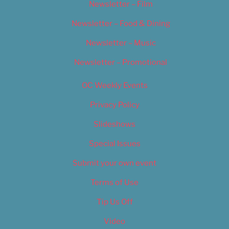
Newsletter – Film
Newsletter – Food & Dining
Newsletter – Music
Newsletter – Promotional
OC Weekly Events
Privacy Policy
Slideshows
Special Issues
Submit your own event
Terms of Use
Tip Us Off
Video