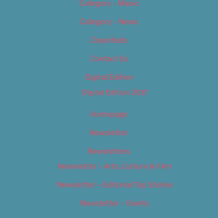
Category – Music
Category – News
Classifieds
Contact Us
Digital Edition
Digital Edition 2017
Homepage
Newsletter
Newsletters
Newsletter – Arts, Culture & Film
Newsletter – Editorial/Top Stories
Newsletter – Events