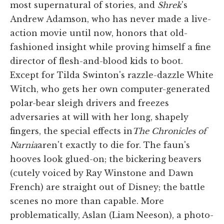
most supernatural of stories, and
Shrek
's
Andrew Adamson, who has never made a live-
action movie until now, honors that old-
fashioned insight while proving himself a fine
director of flesh-and-blood kids to boot.
Except for Tilda Swinton's razzle-dazzle White
Witch, who gets her own computer-generated
polar-bear sleigh drivers and freezes
adversaries at will with her long, shapely
fingers, the special effects in
The Chronicles of
Narnia
aren't exactly to die for. The faun's
hooves look glued-on; the bickering beavers
(cutely voiced by Ray Winstone and Dawn
French) are straight out of Disney; the battle
scenes no more than capable. More
problematically, Aslan (Liam Neeson), a photo-