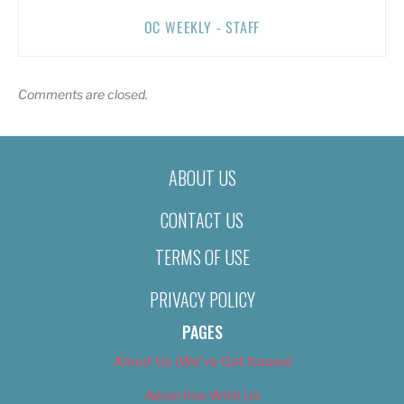
OC WEEKLY - STAFF
Comments are closed.
ABOUT US
CONTACT US
TERMS OF USE
PRIVACY POLICY
PAGES
About Us (We’ve Got Issues)
Advertise With Us