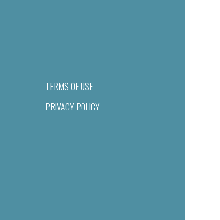
TERMS OF USE
PRIVACY POLICY