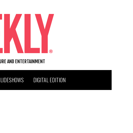
TURE AND ENTERTAINMENT
SLIDESHOWS
DIGITAL EDITION