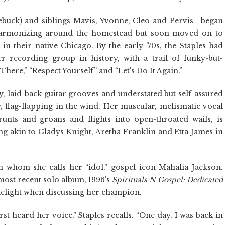
buck) and siblings Mavis, Yvonne, Cleo and Pervis—began
 harmonizing around the homestead but soon moved on to
n their native Chicago. By the early '70s, the Staples had
r recording group in history, with a trail of funky-but-
 There,” “Respect Yourself” and “Let's Do It Again.”
, laid-back guitar grooves and understated but self-assured
r, flag-flapping in the wind. Her muscular, melismatic vocal
runts and groans and flights into open-throated wails, is
ng akin to Gladys Knight, Aretha Franklin and Etta James in
 whom she calls her “idol,” gospel icon Mahalia Jackson.
most recent solo album, 1996's
Spirituals N Gospel: Dedicated
 delight when discussing her champion.
rst heard her voice,” Staples recalls. “One day, I was back in