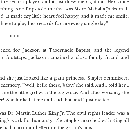
 the record player, and it just drew me right out. Her voice
thing. And Pops told me that was Sister Mahalia Jackson. It
d. It made my little heart feel happy, and it made me smile.
 have to play her records for me every single day.”
* * *
ened for Jackson at Tabernacle Baptist, and the legend
r footsteps. Jackson remained a close family friend and
 she just looked like a giant princess,” Staples reminisces,
memory. “'Well, hello there, baby!' she said. And I told her I
e the little girl with the big voice. And after we sang, she
ger!' She looked at me and said that, and I just melted!”
as Dr. Martin Luther King Jr. The civil rights leader was a
ing's work for humanity. The Staples marched with King all
ce had a profound effect on the group's music.