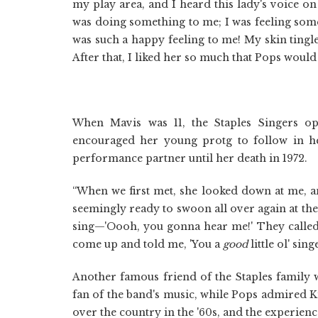
my play area, and I heard this lady's voice on
was doing something to me; I was feeling some
was such a happy feeling to me! My skin tingle
After that, I liked her so much that Pops would
When Mavis was 11, the Staples Singers op
encouraged her young protg to follow in he
performance partner until her death in 1972.
“When we first met, she looked down at me, and
seemingly ready to swoon all over again at the 
sing—'Oooh, you gonna hear me!' They called m
come up and told me, 'You a
good
little ol' sin
Another famous friend of the Staples family w
fan of the band's music, while Pops admired K
over the country in the '60s, and the experien