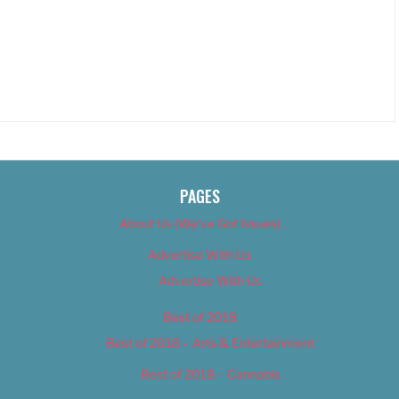
PAGES
About Us (We’ve Got Issues)
Advertise With Us
Advertise With Us
Best of 2018
Best of 2018 – Arts & Entertainment
Best of 2018 – Cannabis