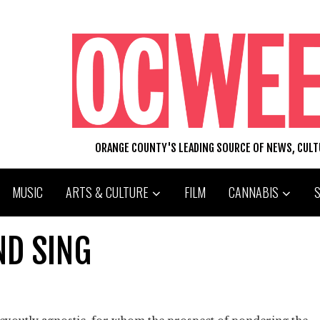
ORANGE COUNTY'S LEADING SOURCE OF NEWS, CUL
MUSIC
ARTS & CULTURE
FILM
CANNABIS
ND SING