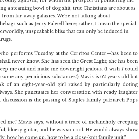
evoutly agnostic, for whom the prospect of pondering the
ng a steaming bowl of dog shit, true Christians are about as
s from far-away galaxies. We're not talking about
ebags such as Jerry Falwell here; rather, I mean the special
erworldly, unspeakable bliss that can only be induced in
drugs.
—who performs Tuesday at the Cerritos Center—has been to
 shall never know. She has seen the Great Light; she has been
creep me out and make me downright jealous. (I wish
I
could
onsume any pernicious substances!) Mavis is 62 years old but
ok of an eight-year-old girl raised by particularly doting
ways. She punctuates her conversation with ready laughter
f discussion is the passing of Staples family patriarch Pops
axed me,” Mavis says, without a trace of melancholy creeping
ful, bluesy guitar, and he was so cool. He would always show
addy, how he come up, how to be a close-knit family unit.”