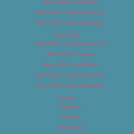
Best of 2018 – Food & Drink
Best of 2018 – Shopping & Services
Best of 2018 – Sports & Recreation
Best of 2019
Best of 2019 – Arts & Entertainment
Best of 2019 – Cannabis
Best of 2019 – Food & Drink
Best of 2019 – Shopping & Services
Best of 2019 – Sports & Recreation
Calendar
Categories
Locations
My Bookings