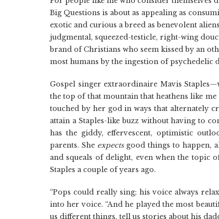
For people like me who consider themselves d
Big Questions is about as appealing as consumi
exotic and curious a breed as benevolent alien
judgmental, squeezed-testicle, right-wing douch
brand of Christians who seem kissed by an oth
most humans by the ingestion of psychedelic 
Gospel singer extraordinaire Mavis Staples
the top of that mountain that heathens like me
touched by her god in ways that alternately 
attain a Staples-like buzz without having to c
has the giddy, effervescent, optimistic outlo
parents. She
expects
good things to happen, al
and squeals of delight, even when the topic o
Staples a couple of years ago.
“Pops could really sing; his voice always rel
into her voice. “And he played the most beauti
us different things, tell us stories about his d