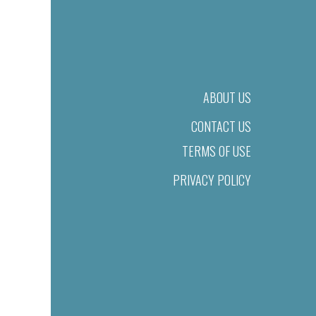
ABOUT US
CONTACT US
TERMS OF USE
PRIVACY POLICY