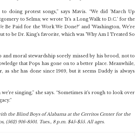
s to doing protest songs,” says Mavis. “We did 'March Up
mery to Selma; we wrote 'It's a Long Walk to D.C.' for the
e Be Paid for the Work We Done?' and 'Washington, We're
ut to be Dr. King's favorite, which was 'Why Am I Treated So
p and moral stewardship sorely missed by his brood, not to
nowledge that Pops has gone on to a better place. Meanwhile,
, as she has done since 1969, but it seems Daddy is always
en we're singing,” she says. “Sometimes it's rough to look over
gacy.”
th the Blind Boys of Alabama at the Cerritos Center for the
, (562) 916-8501. Tues., 8 p.m. $45-$55. All ages.