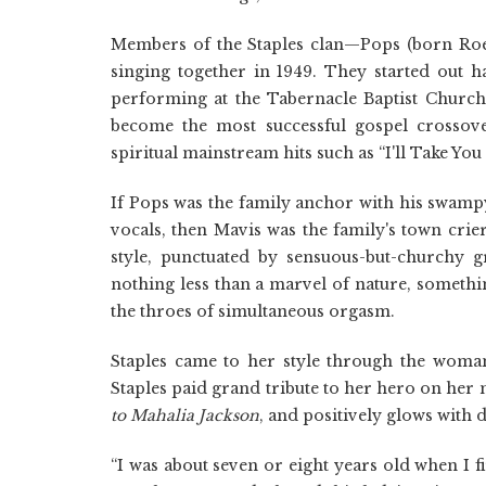
Members of the Staples clan—Pops (born Roe
singing together in 1949. They started out
performing at the Tabernacle Baptist Church i
become the most successful gospel crossove
spiritual mainstream hits such as “I'll Take You
If Pops was the family anchor with his swampy
vocals, then Mavis was the family's town crie
style, punctuated by sensuous-but-churchy g
nothing less than a marvel of nature, somethi
the throes of simultaneous orgasm.
Staples came to her style through the woman
Staples paid grand tribute to her hero on her 
to Mahalia Jackson
, and positively glows with
“I was about seven or eight years old when I fi