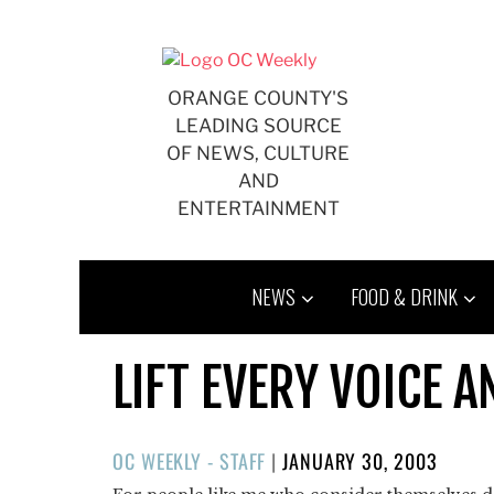
Skip
to
content
ORANGE COUNTY'S
LEADING SOURCE
OF NEWS, CULTURE
AND
ENTERTAINMENT
NEWS
FOOD & DRINK
LIFT EVERY VOICE A
POSTED
OC WEEKLY - STAFF
|
JANUARY 30, 2003
ON