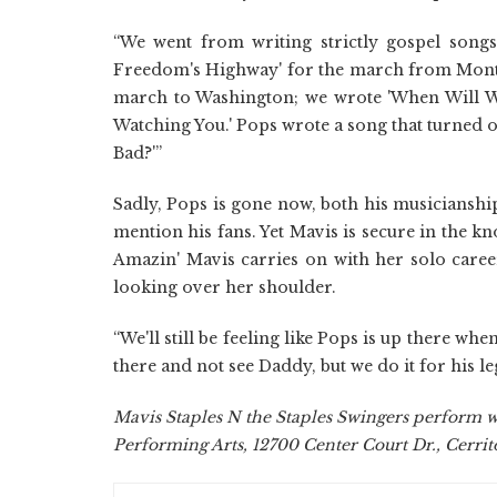
“We went from writing strictly gospel song
Freedom's Highway' for the march from Montgo
march to Washington; we wrote 'When Will W
Watching You.' Pops wrote a song that turned o
Bad?'”
Sadly, Pops is gone now, both his musicianshi
mention his fans. Yet Mavis is secure in the k
Amazin' Mavis carries on with her solo career
looking over her shoulder.
“We'll still be feeling like Pops is up there wh
there and not see Daddy, but we do it for his le
Mavis Staples N the Staples Swingers perform wi
Performing Arts, 12700 Center Court Dr., Cerritos