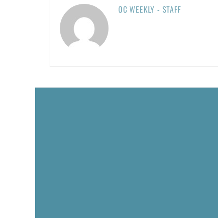
OC WEEKLY - STAFF