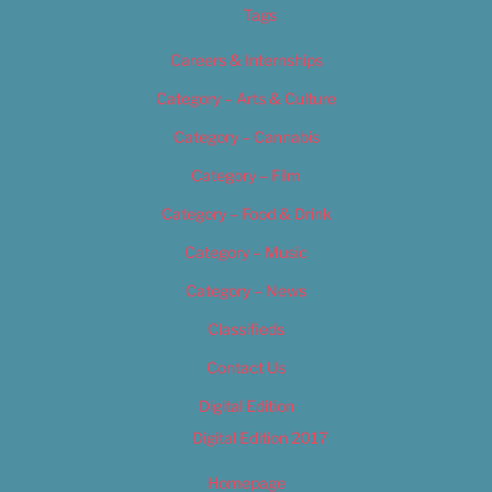
Tags
Careers & Internships
Category – Arts & Culture
Category – Cannabis
Category – Film
Category – Food & Drink
Category – Music
Category – News
Classifieds
Contact Us
Digital Edition
Digital Edition 2017
Homepage