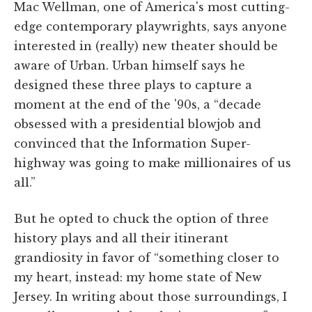
Mac Wellman, one of America's most cutting-
edge contemporary playwrights, says anyone
interested in (really) new theater should be
aware of Urban. Urban himself says he
designed these three plays to capture a
moment at the end of the '90s, a “decade
obsessed with a presidential blowjob and
convinced that the Information Super-
highway was going to make millionaires of us
all.”
But he opted to chuck the option of three
history plays and all their itinerant
grandiosity in favor of “something closer to
my heart, instead: my home state of New
Jersey. In writing about those surroundings, I