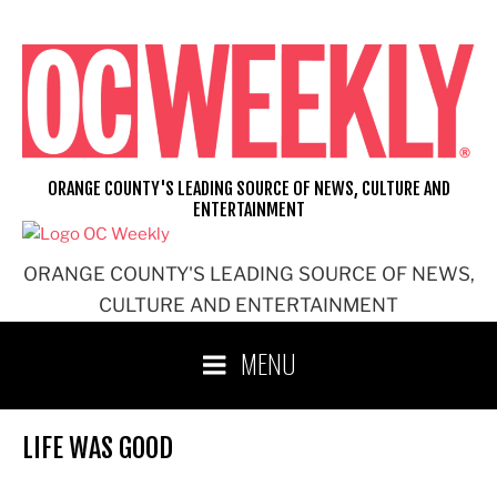
Skip
to
content
ORANGE COUNTY'S LEADING SOURCE OF NEWS, CULTURE AND
ENTERTAINMENT
ORANGE COUNTY'S LEADING SOURCE OF NEWS,
CULTURE AND ENTERTAINMENT
MENU
LIFE WAS GOOD