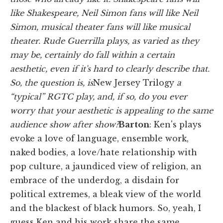
like Shakespeare, Neil Simon fans will like Neil
Simon, musical theater fans will like musical
theater. Rude Guerrilla plays, as varied as they
may be, certainly do fall within a certain
aesthetic, even if it's hard to clearly describe that.
So, the question is, is
New Jersey Trilogy
a
“typical” RGTC play, and, if so, do you ever
worry that your aesthetic is appealing to the same
audience show after show?
Barton
:
Ken's plays
evoke a love of language, ensemble work,
naked bodies, a love/hate relationship with
pop culture, a jaundiced view of religion, an
embrace of the underdog, a disdain for
political extremes, a bleak view of the world
and the blackest of black humors. So, yeah, I
guess Ken and his work share the same