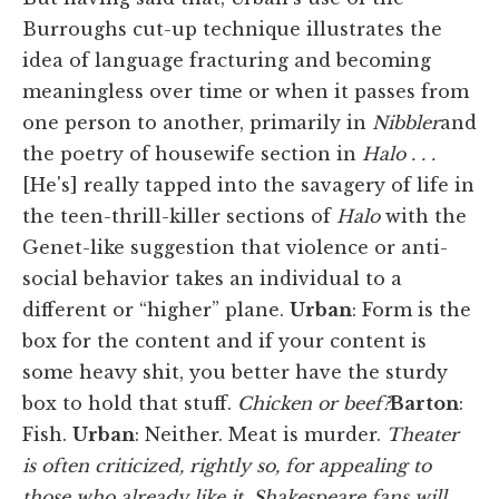
Burroughs cut-up technique illustrates the
idea of language fracturing and becoming
meaningless over time or when it passes from
one person to another, primarily in
Nibbler
and
the poetry of housewife section in
Halo . . .
[He's] really tapped into the savagery of life in
the teen-thrill-killer sections of
Halo
with the
Genet-like suggestion that violence or anti-
social behavior takes an individual to a
different or “higher” plane.
Urban
:
Form is the
box for the content and if your content is
some heavy shit, you better have the sturdy
box to hold that stuff.
Chicken or beef?
Barton
:
Fish.
Urban
: Neither. Meat is murder.
Theater
is often criticized, rightly so, for appealing to
those who already like it. Shakespeare fans will