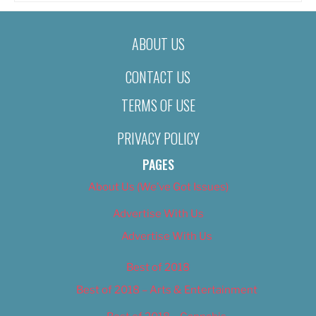
ABOUT US
CONTACT US
TERMS OF USE
PRIVACY POLICY
PAGES
About Us (We’ve Got Issues)
Advertise With Us
Advertise With Us
Best of 2018
Best of 2018 – Arts & Entertainment