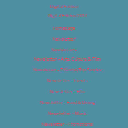
Digital Edition
Digital Edition 2017
Homepage
Newsletter
Newsletters
Newsletter – Arts, Culture & Film
Newsletter – Editorial/Top Stories
Newsletter – Events
Newsletter – Film
Newsletter – Food & Dining
Newsletter – Music
Newsletter – Promotional