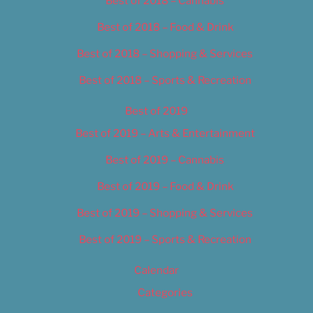
Best of 2018 – Cannabis
Best of 2018 – Food & Drink
Best of 2018 – Shopping & Services
Best of 2018 – Sports & Recreation
Best of 2019
Best of 2019 – Arts & Entertainment
Best of 2019 – Cannabis
Best of 2019 – Food & Drink
Best of 2019 – Shopping & Services
Best of 2019 – Sports & Recreation
Calendar
Categories