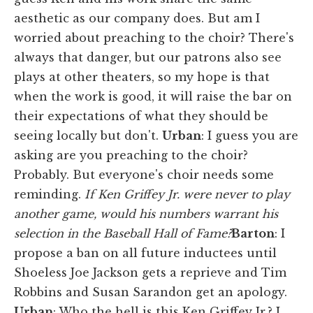
aesthetic as our company does. But am I
worried about preaching to the choir? There's
always that danger, but our patrons also see
plays at other theaters, so my hope is that
when the work is good, it will raise the bar on
their expectations of what they should be
seeing locally but don't.
Urban
: I guess you are
asking are you preaching to the choir?
Probably. But everyone's choir needs some
reminding.
If Ken Griffey Jr. were never to play
another game, would his numbers warrant his
selection in the Baseball Hall of Fame?
Barton
:
I
propose a ban on all future inductees until
Shoeless Joe Jackson gets a reprieve and Tim
Robbins and Susan Sarandon get an apology.
Urban
: Who the hell is this Ken Griffey Jr.? I