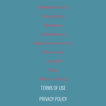
OC Weekly Events
Privacy Policy
Slideshows
Special Issues
Submit your own event
Terms of Use
Tip Us Off
Video
Where to Find Us
TERMS OF USE
PRIVACY POLICY