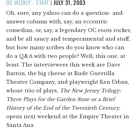
POSTED
OC WEEKLY - STAFF
|
JULY 31, 2003
ON
Oh, sure, any yahoo can do a question- and-
answer column with, say, an eccentric
comedian, or, say, a legendary OC roots rocker,
and be all saucy and temperamental and stuff,
but how many scribes do you know who can
do a Q&A with two people? Well, this one, at
least. The interviewees this week are Dave
Barton, the big cheese at Rude Guerrilla
Theater Company, and playwright Ken Urban,
whose trio of plays,
The New Jersey Trilogy:
Three Plays for the Garden State or a Brief
History of the End of the Twentieth Century
,
opens next weekend at the Empire Theater in
Santa Ana.