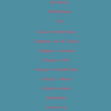
Locations
My Bookings
Tags
Careers & Internships
Category – Arts & Culture
Category – Cannabis
Category – Film
Category – Food & Drink
Category – Music
Category – News
Classifieds
Contact Us