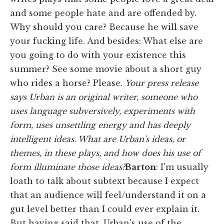
and some people hate and are offended by.
Why should you care? Because he will save
your fucking life. And besides: What else are
you going to do with your existence this
summer? See some movie about a short guy
who rides a horse? Please.
Your press release
says Urban is an original writer, someone who
uses language subversively, experiments with
form, uses unsettling energy and has deeply
intelligent ideas. What are Urban's ideas, or
themes, in these plays, and how does his use of
form illuminate those ideas?
Barton
:
I'm usually
loath to talk about subtext because I expect
that an audience will feel/understand it on a
gut level better than I could ever explain it.
But having said that, Urban's use of the