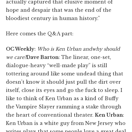
actually captured that elusive moment of
hope and despair that was the end of the
bloodiest century in human history.”
Here comes the Q&A part:
OC Weekly
:
Who is Ken Urban andwhy should
we care?
Dave Barton
:
The linear, one-set,
dialogue-heavy “well-made play” is still
tottering around like some undead thing that
doesn't know it should just pull the dirt over
itself, close its eyes and go the fuck to sleep. I
like to think of Ken Urban as a kind of Buffy
the Vampire Slayer ramming a stake through
the heart of conventional theater.
Ken Urban
:
Ken Urban is a white guy from New Jersey who
writes plays that some people love a great deal