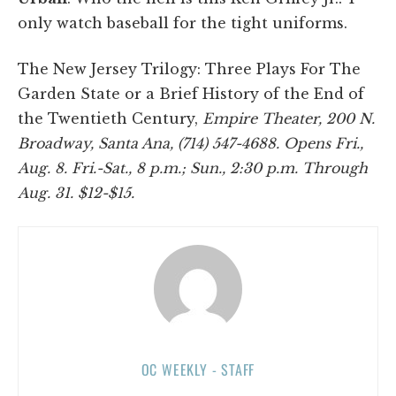
only watch baseball for the tight uniforms.
The New Jersey Trilogy: Three Plays For The
Garden State or a Brief History of the End of
the Twentieth Century,
Empire Theater, 200 N.
Broadway, Santa Ana, (714) 547-4688. Opens Fri.,
Aug. 8. Fri.-Sat., 8 p.m.; Sun., 2:30 p.m. Through
Aug. 31. $12-$15.
OC WEEKLY - STAFF