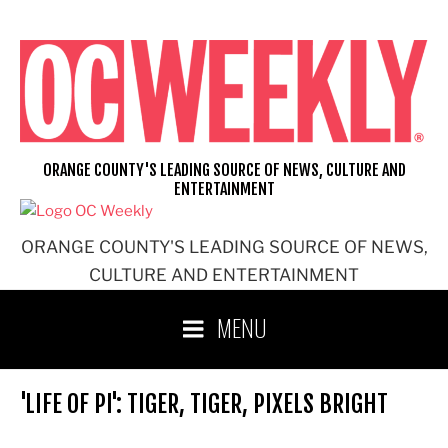
Skip
to
content
ORANGE COUNTY'S LEADING SOURCE OF NEWS, CULTURE AND
ENTERTAINMENT
ORANGE COUNTY'S LEADING SOURCE OF NEWS,
CULTURE AND ENTERTAINMENT
MENU
'LIFE OF PI': TIGER, TIGER, PIXELS BRIGHT