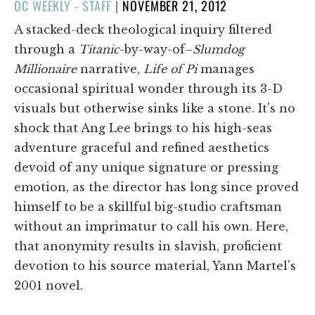
POSTED
OC WEEKLY - STAFF
|
NOVEMBER 21, 2012
ON
A stacked-deck theological inquiry filtered
through a
Titanic
-by-way-of–
Slumdog
Millionaire
narrative,
Life of Pi
manages
occasional spiritual wonder through its 3-D
visuals but otherwise sinks like a stone. It's no
shock that Ang Lee brings to his high-seas
adventure graceful and refined aesthetics
devoid of any unique signature or pressing
emotion, as the director has long since proved
himself to be a skillful big-studio craftsman
without an imprimatur to call his own. Here,
that anonymity results in slavish, proficient
devotion to his source material, Yann Martel's
2001 novel.