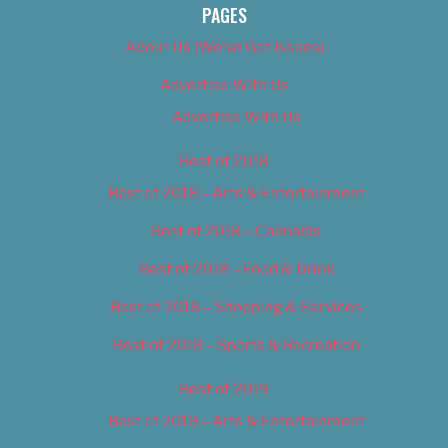
PAGES
About Us (We’ve Got Issues)
Advertise With Us
Advertise With Us
Best of 2018
Best of 2018 – Arts & Entertainment
Best of 2018 – Cannabis
Best of 2018 – Food & Drink
Best of 2018 – Shopping & Services
Best of 2018 – Sports & Recreation
Best of 2019
Best of 2019 – Arts & Entertainment