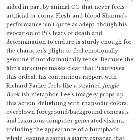
aided in part by animal CG that never feels
artificial or corny. Flesh-and-blood Sharma's
performance isn't quite as adept, though his
evocation of Pi's fears of death and
determination to endure is sturdy enough for
the character's plight to feel emotionally
genuine if not dramatically tense. Because the
film's structure makes clear that Pi survives
this ordeal, his contentious rapport with
Richard Parker feels like a strained
Jungle
Book
-ish metaphor. Lee's imagery props up
this action, delighting with rhapsodic colors,
overblown foreground/background contrasts
and luxurious computer-generated visions,
including the appearance of a humpback
whale leaping against a starry expanse that