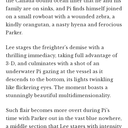
the Canada-bound ocean liner that he and his
family are on sinks, and Pi finds himself joined
on a small rowboat with a wounded zebra, a
kindly orangutan, a nasty hyena and ferocious
Parker.
Lee stages the freighter's demise with a
thrilling immediacy, taking full advantage of
3-D, and culminates with a shot of an
underwater Pi gazing at the vessel as it
descends to the bottom, its lights twinkling
like flickering eyes. The moment boasts a
stunningly beautiful multidimensionality.
Such flair becomes more overt during Pi's
time with Parker out in the vast blue nowhere,
a middle section that Lee stages with intensity