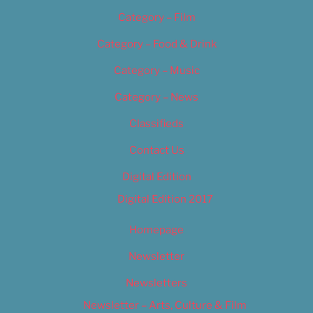
Category – Film
Category – Food & Drink
Category – Music
Category – News
Classifieds
Contact Us
Digital Edition
Digital Edition 2017
Homepage
Newsletter
Newsletters
Newsletter – Arts, Culture & Film