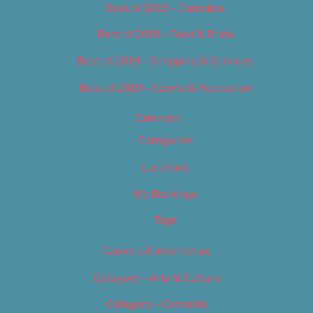
Best of 2019 – Cannabis
Best of 2019 – Food & Drink
Best of 2019 – Shopping & Services
Best of 2019 – Sports & Recreation
Calendar
Categories
Locations
My Bookings
Tags
Careers & Internships
Category – Arts & Culture
Category – Cannabis