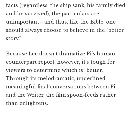
facts (regardless, the ship sank, his family died
and he survived), the particulars are
unimportant—and thus, like the Bible, one
should always choose to believe in the “better
story.”
Because Lee doesn't dramatize Pi's human-
counterpart report, however, it's tough for
viewers to determine which is “better.”
Through its melodramatic, underlined-
meaningful final conversations between Pi
and the Writer, the film spoon-feeds rather
than enlightens.