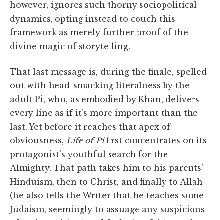
however, ignores such thorny sociopolitical
dynamics, opting instead to couch this
framework as merely further proof of the
divine magic of storytelling.
That last message is, during the finale, spelled
out with head-smacking literalness by the
adult Pi, who, as embodied by Khan, delivers
every line as if it's more important than the
last. Yet before it reaches that apex of
obviousness,
Life of Pi
first concentrates on its
protagonist's youthful search for the
Almighty. That path takes him to his parents'
Hinduism, then to Christ, and finally to Allah
(he also tells the Writer that he teaches some
Judaism, seemingly to assuage any suspicions