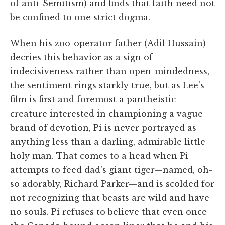
of anti-Semitism) and finds that faith need not
be confined to one strict dogma.
When his zoo-operator father (Adil Hussain)
decries this behavior as a sign of
indecisiveness rather than open-mindedness,
the sentiment rings starkly true, but as Lee's
film is first and foremost a pantheistic
creature interested in championing a vague
brand of devotion, Pi is never portrayed as
anything less than a darling, admirable little
holy man. That comes to a head when Pi
attempts to feed dad's giant tiger—named, oh-
so adorably, Richard Parker—and is scolded for
not recognizing that beasts are wild and have
no souls. Pi refuses to believe that even once