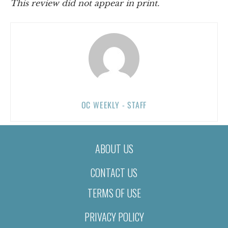
This review did not appear in print.
OC WEEKLY - STAFF
ABOUT US
CONTACT US
TERMS OF USE
PRIVACY POLICY