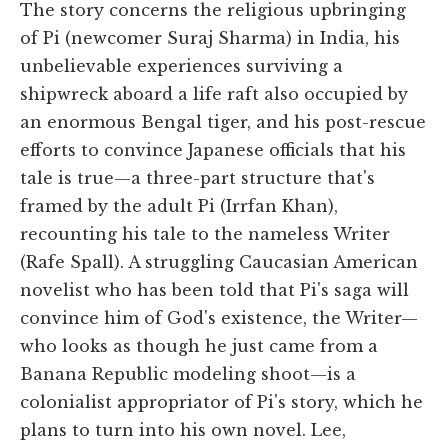
The story concerns the religious upbringing
of Pi (newcomer Suraj Sharma) in India, his
unbelievable experiences surviving a
shipwreck aboard a life raft also occupied by
an enormous Bengal tiger, and his post-rescue
efforts to convince Japanese officials that his
tale is true—a three-part structure that's
framed by the adult Pi (Irrfan Khan),
recounting his tale to the nameless Writer
(Rafe Spall). A struggling Caucasian American
novelist who has been told that Pi's saga will
convince him of God's existence, the Writer—
who looks as though he just came from a
Banana Republic modeling shoot—is a
colonialist appropriator of Pi's story, which he
plans to turn into his own novel. Lee,