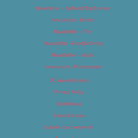
Newsletter – Editorial/Top Stories
Newsletter – Events
Newsletter – Film
Newsletter – Food & Dining
Newsletter – Music
Newsletter – Promotional
OC Weekly Events
Privacy Policy
Slideshows
Special Issues
Submit your own event