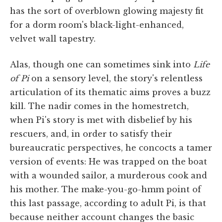
has the sort of overblown glowing majesty fit
for a dorm room's black-light-enhanced,
velvet wall tapestry.
Alas, though one can sometimes sink into
Life
of Pi
on a sensory level, the story's relentless
articulation of its thematic aims proves a buzz
kill. The nadir comes in the homestretch,
when Pi's story is met with disbelief by his
rescuers, and, in order to satisfy their
bureaucratic perspectives, he concocts a tamer
version of events: He was trapped on the boat
with a wounded sailor, a murderous cook and
his mother. The make-you-go-hmm point of
this last passage, according to adult Pi, is that
because neither account changes the basic