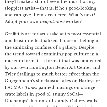
they'll make a star of even the most boring,
sloppiest artist—that is, if he's good-looking
and can give them street cred. What's next?
Adopt your own
maquiladora
worker?
Graffiti is art for art's sake at its most essential
and least intellectualized. It doesn't belong in
the sanitizing confines of a gallery. Despite
the trend toward examining pop culture in a
museum format—a format that was pioneered
by our own Huntington Beach Art Center and
Tyler Stallings to much better effect than the
Guggenheim's shocktastic takes on Harleys or
LACMA's
Times
-panned musings on orange-
crate labels in good ol' sunny SoCal—
Duchamps' dictum still stands. Gallery walls