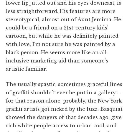
lower lip jutted out and his eyes downcast, is
less straightforward. His features are more
stereotypical, almost out of Aunt Jemima. He
could be a friend on a 21st-century kids'
cartoon, but while he was definitely painted
with love, I'm not sure he was painted by a
black person. He seems more like an all-
inclusive marketing aid than someone's
artistic familiar.
The usually spastic, sometimes graceful lines
of graffiti shouldn't ever be put in a gallery—
for that reason alone, probably, the New York
graffiti artists got nicked by the fuzz. Basquiat
showed the dangers of that decades ago: give
rich white people access to urban cool, and