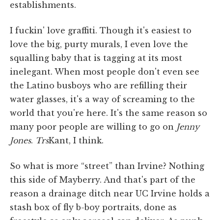
establishments.
I fuckin' love graffiti. Though it's easiest to
love the big, purty murals, I even love the
squalling baby that is tagging at its most
inelegant. When most people don't even see
the Latino busboys who are refilling their
water glasses, it's a way of screaming to the
world that you're here. It's the same reason so
many poor people are willing to go on
Jenny
Jones
.
Trs
Kant, I think.
So what is more “street” than Irvine? Nothing
this side of Mayberry. And that's part of the
reason a drainage ditch near UC Irvine holds a
stash box of fly b-boy portraits, done as