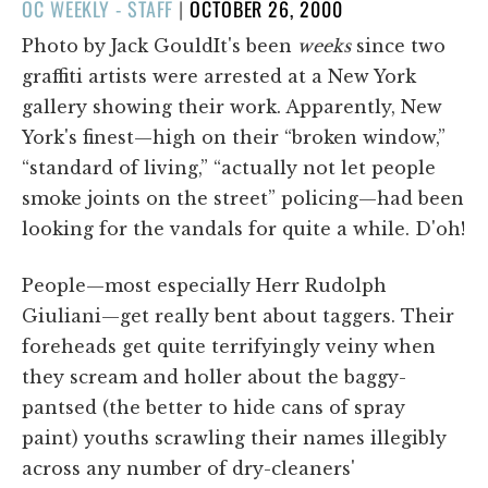
POSTED
OC WEEKLY - STAFF
|
OCTOBER 26, 2000
ON
Photo by Jack GouldIt's been
weeks
since two
graffiti artists were arrested at a New York
gallery showing their work. Apparently, New
York's finest—high on their “broken window,”
“standard of living,” “actually not let people
smoke joints on the street” policing—had been
looking for the vandals for quite a while. D'oh!
People—most especially Herr Rudolph
Giuliani—get really bent about taggers. Their
foreheads get quite terrifyingly veiny when
they scream and holler about the baggy-
pantsed (the better to hide cans of spray
paint) youths scrawling their names illegibly
across any number of dry-cleaners'