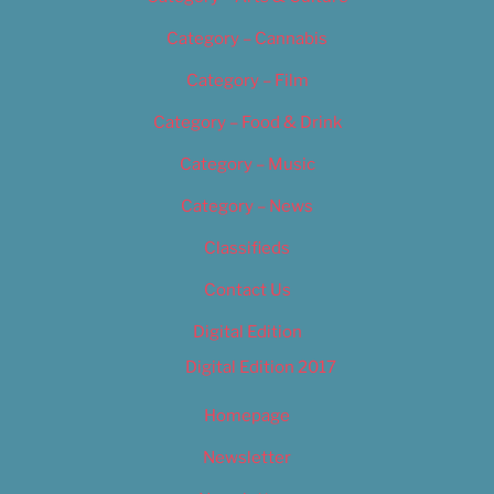
Category – Cannabis
Category – Film
Category – Food & Drink
Category – Music
Category – News
Classifieds
Contact Us
Digital Edition
Digital Edition 2017
Homepage
Newsletter