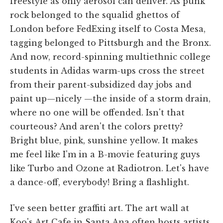
freestyle as only aerosol can deliver. As punk
rock belonged to the squalid ghettos of
London before FedExing itself to Costa Mesa,
tagging belonged to Pittsburgh and the Bronx.
And now, record-spinning multiethnic college
students in Adidas warm-ups cross the street
from their parent-subsidized day jobs and
paint up—nicely —the inside of a storm drain,
where no one will be offended. Isn't that
courteous? And aren't the colors pretty?
Bright blue, pink, sunshine yellow. It makes
me feel like I'm in a B-movie featuring guys
like Turbo and Ozone at Radiotron. Let's have
a dance-off, everybody! Bring a flashlight.
I've seen better graffiti art. The art wall at
Koo's Art Cafe in Santa Ana often hosts artists