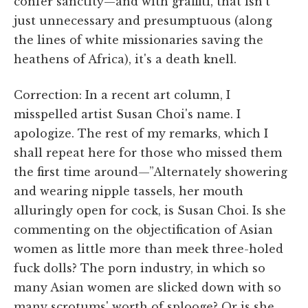
confer sanctity—and with graffiti, that isn't
just unnecessary and presumptuous (along
the lines of white missionaries saving the
heathens of Africa), it's a death knell.
Correction: In a recent art column, I
misspelled artist Susan Choi's name. I
apologize. The rest of my remarks, which I
shall repeat here for those who missed them
the first time around—”Alternately showering
and wearing nipple tassels, her mouth
alluringly open for cock, is Susan Choi. Is she
commenting on the objectification of Asian
women as little more than meek three-holed
fuck dolls? The porn industry, in which so
many Asian women are slicked down with so
many scrotums' worth of splooge? Or is she