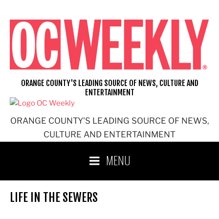
Skip
to
content
ORANGE COUNTY'S LEADING SOURCE OF NEWS, CULTURE AND
ENTERTAINMENT
ORANGE COUNTY'S LEADING SOURCE OF NEWS,
CULTURE AND ENTERTAINMENT
MENU
LIFE IN THE SEWERS