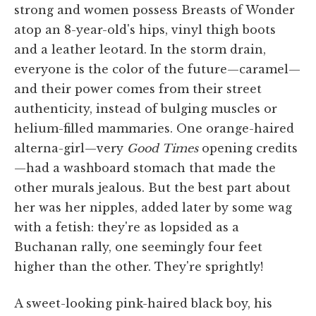
strong and women possess Breasts of Wonder
atop an 8-year-old's hips, vinyl thigh boots
and a leather leotard. In the storm drain,
everyone is the color of the future—caramel—
and their power comes from their street
authenticity, instead of bulging muscles or
helium-filled mammaries. One orange-haired
alterna-girl—very
Good
Times
opening credits
—had a washboard stomach that made the
other murals jealous. But the best part about
her was her nipples, added later by some wag
with a fetish: they're as lopsided as a
Buchanan rally, one seemingly four feet
higher than the other. They're sprightly!
A sweet-looking pink-haired black boy, his