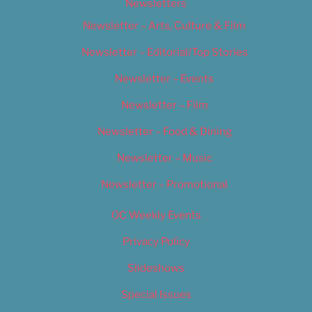
Newsletters
Newsletter – Arts, Culture & Film
Newsletter – Editorial/Top Stories
Newsletter – Events
Newsletter – Film
Newsletter – Food & Dining
Newsletter – Music
Newsletter – Promotional
OC Weekly Events
Privacy Policy
Slideshows
Special Issues