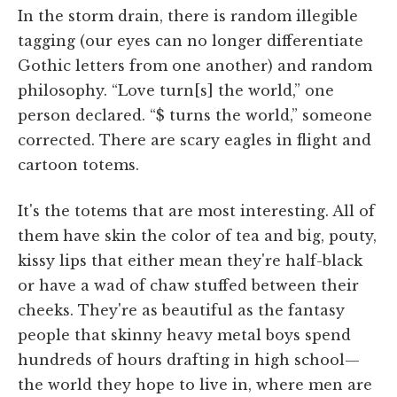
In the storm drain, there is random illegible
tagging (our eyes can no longer differentiate
Gothic letters from one another) and random
philosophy. “Love turn[s] the world,” one
person declared. “$ turns the world,” someone
corrected. There are scary eagles in flight and
cartoon totems.
It's the totems that are most interesting. All of
them have skin the color of tea and big, pouty,
kissy lips that either mean they're half-black
or have a wad of chaw stuffed between their
cheeks. They're as beautiful as the fantasy
people that skinny heavy metal boys spend
hundreds of hours drafting in high school—
the world they hope to live in, where men are