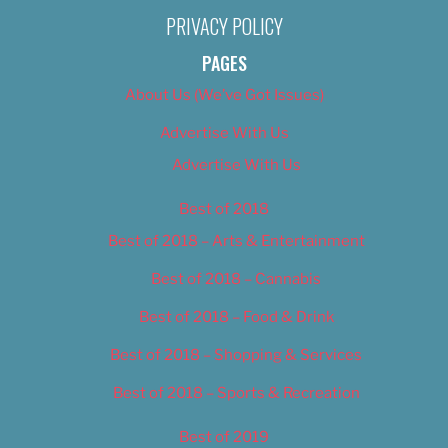
PRIVACY POLICY
PAGES
About Us (We’ve Got Issues)
Advertise With Us
Advertise With Us
Best of 2018
Best of 2018 – Arts & Entertainment
Best of 2018 – Cannabis
Best of 2018 – Food & Drink
Best of 2018 – Shopping & Services
Best of 2018 – Sports & Recreation
Best of 2019