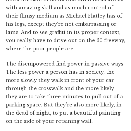
with amazing skill and as much control of
their flimsy medium as Michael Flatley has of
his legs, except they're not embarrassing or
lame. And to see graffiti in its proper context,
you really have to drive out on the 60 freeway,
where the poor people are.
The disempowered find power in passive ways.
The less power a person has in society, the
more slowly they walk in front of your car
through the crosswalk and the more likely
they are to take three minutes to pull out of a
parking space. But they're also more likely, in
the dead of night, to put a beautiful painting
on the side of your retaining wall.