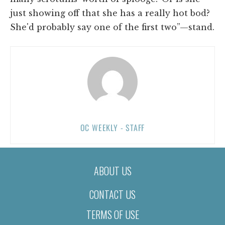
just showing off that she has a really hot bod?
She'd probably say one of the first two”—stand.
OC WEEKLY - STAFF
ABOUT US
CONTACT US
TERMS OF USE