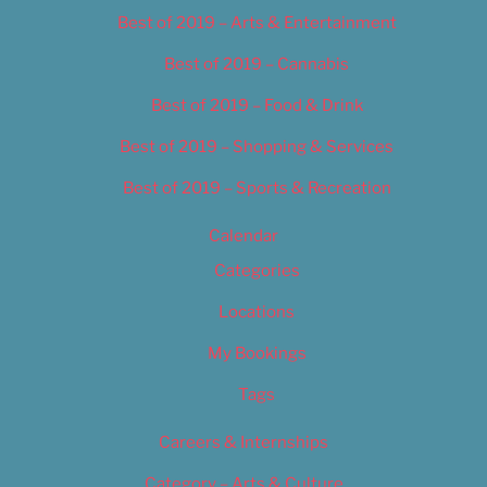
Best of 2019 – Arts & Entertainment
Best of 2019 – Cannabis
Best of 2019 – Food & Drink
Best of 2019 – Shopping & Services
Best of 2019 – Sports & Recreation
Calendar
Categories
Locations
My Bookings
Tags
Careers & Internships
Category – Arts & Culture