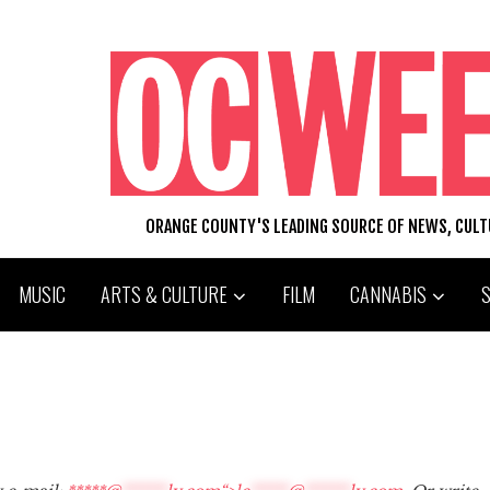
ORANGE COUNTY'S LEADING SOURCE OF NEWS, CUL
MUSIC
ARTS & CULTURE
FILM
CANNABIS