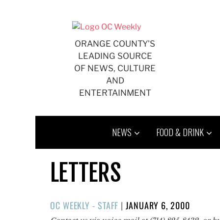
Skip
to
content
ORANGE COUNTY'S
LEADING SOURCE
OF NEWS, CULTURE
AND
ENTERTAINMENT
NEWS
FOOD & DRINK
LETTERS
POSTED
OC WEEKLY - STAFF
|
JANUARY 6, 2000
ON