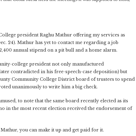
 College president Raghu Mathur offering my services as
ec. 24). Mathur has yet to contact me regarding a job
2,400 annual stipend on a pit bull and a home alarm.
unity-college president not only manufactured
(later contradicted in his free-speech-case deposition) but
nty Community College District board of trustees to spend
voted unanimously to write him a big check.
mused, to note that the same board recently elected as its
ho in the most recent election received the endorsement of
e Mathur, you can make it up and get paid for it.