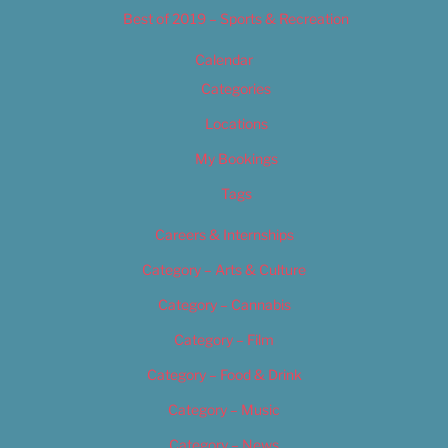
Best of 2019 – Sports & Recreation
Calendar
Categories
Locations
My Bookings
Tags
Careers & Internships
Category – Arts & Culture
Category – Cannabis
Category – Film
Category – Food & Drink
Category – Music
Category – News