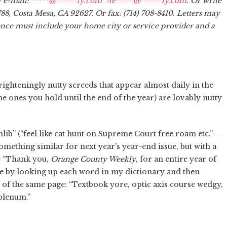
y e-mail:
*****@
******
ly.com“>
le
*****
@
******
ly.com
. Or write
788, Costa Mesa, CA 92627. Or fax: (714) 708-8410. Letters may
dence must include your home city or service provider and a
 frighteningly nutty screeds that appear almost daily in the
the ones you hold until the end of the year) are lovably nutty
thlib” (“feel like cat hunt on Supreme Court free roam etc.”—
 something similar for next year's year-end issue, but with a
e “Thank you,
Orange County Weekly
, for an entire year of
yle by looking up each word in my dictionary and then
 of the same page: “Textbook yore, optic axis course wedgy,
plenum.”