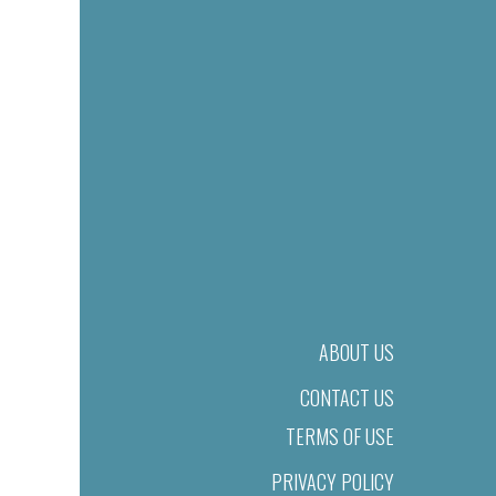
ABOUT US
CONTACT US
TERMS OF USE
PRIVACY POLICY