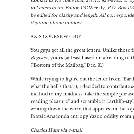
Contact us via voice mail at (714) 825-8432, or b
to Letters to the Editor,
OC Weekly
, P.O. Box 10
be edited for clarity and length. All correspon
daytime phone number.
AXIS COURSE WEDGY
You guys get all the great letters. Unlike those
Register
, yours (at least based on a reading of 
(“Bottom of the Mailbag,” Dec. 31).
While trying to figure out the letter from “Ear
what the hell's that??), I decided to contribute
method to my madness: take the simple phras
reading pleasure” and scramble it Earthlib-st
writing down the word that appears on the top
footsie Anaconda entropy Yazoo oddity ream 
Charles Hunt via e-mail