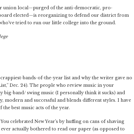
ur union local—purged of the anti-democratic, pro-
oard elected—is reorganizing to defend our district from
ho've tried to run our little college into the ground.
lege
crappiest-bands-of-the-year list and why the writer gave no
st,” Dec. 24). The people who review music in your
 big-band/ swing music (I personally think it sucks) and
y, modern and successful and blends different styles. I have
the best music acts of the year.
You celebrated New Year's by huffing on cans of shaving
d ever actually bothered to read our paper (as opposed to