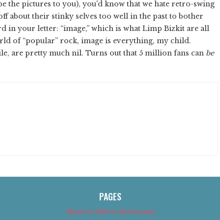
e the pictures to you), you'd know that we hate retro-swing
ff about their stinky selves too well in the past to bother
rd in your letter: “image,” which is what Limp Bizkit are all
orld of “popular” rock, image is everything, my child.
e, are pretty much nil. Turns out that 5 million fans can
be
PAGES
About Us (We’ve Got Issues)