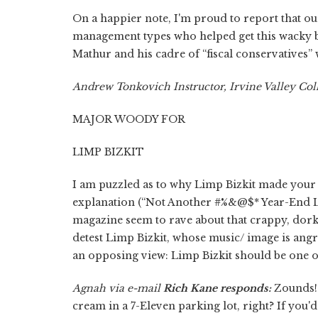
On a happier note, I'm proud to report that o
management types who helped get this wacky b
Mathur and his cadre of “fiscal conservatives” w
Andrew Tonkovich Instructor, Irvine Valley Col
MAJOR WOODY FOR
LIMP BIZKIT
I am puzzled as to why Limp Bizkit made your 
explanation (“Not Another #%&@$* Year-End Li
magazine seem to rave about that crappy, dorky
detest Limp Bizkit, whose music/ image is angr
an opposing view: Limp Bizkit should be one of 
Agnah via e-mail
Rich Kane responds:
Zounds! 
cream in a 7-Eleven parking lot, right? If you'