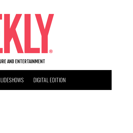
TURE AND ENTERTAINMENT
SLIDESHOWS
DIGITAL EDITION