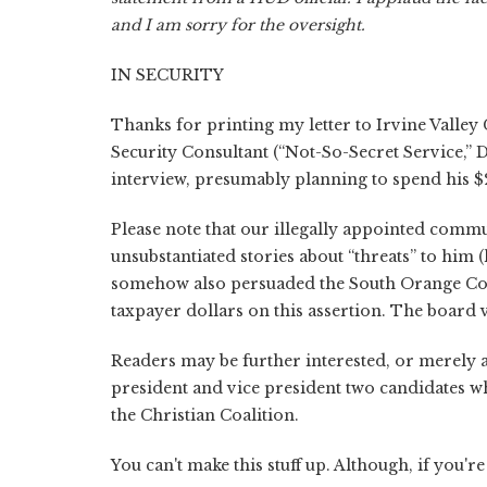
and I am sorry for the oversight.
IN SECURITY
Thanks for printing my letter to Irvine Valley
Security Consultant (“Not-So-Secret Service,” D
interview, presumably planning to spend his $
Please note that our illegally appointed comm
unsubstantiated stories about “threats” to him 
somehow also persuaded the South Orange Cou
taxpayer dollars on this assertion. The board 
Readers may be further interested, or merely a
president and vice president two candidates w
the Christian Coalition.
You can't make this stuff up. Although, if you'r