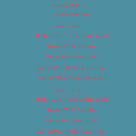
Advertise With Us
Advertise With Us
Best of 2018
Best of 2018 – Arts & Entertainment
Best of 2018 – Cannabis
Best of 2018 – Food & Drink
Best of 2018 – Shopping & Services
Best of 2018 – Sports & Recreation
Best of 2019
Best of 2019 – Arts & Entertainment
Best of 2019 – Cannabis
Best of 2019 – Food & Drink
Best of 2019 – Shopping & Services