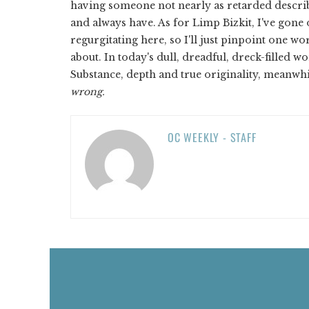
having someone not nearly as retarded describ
and always have. As for Limp Bizkit, I've gone o
regurgitating here, so I'll just pinpoint one wo
about. In today's dull, dreadful, dreck-filled w
Substance, depth and true originality, meanwhil
wrong.
OC WEEKLY - STAFF