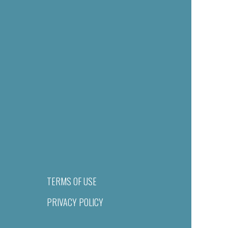
TERMS OF USE
PRIVACY POLICY