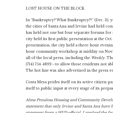
LOST HOUSE ON THE BLOCK
In “Bankruptcy? What Bankruptcy?!” (Dec. 3), yo
the cities of Santa Ana and Irvine had held con
has held not one but four separate forums for 
city held its first public presentation at the Oct
presentation, the city held a three-hour eve
hour community workshop at midday on Nov. 10
all of the local press, including the
Weekly
. Th
(714) 754-4892—to allow those residents not a
The hot line was also advertised in the press re
Costa Mesa prides itself on its active citizen-
itself to public input at every stage of its prep
Alma Penalosa Housing and Community Develo
statement that only Irvine and Santa Ana have 
statement from a HUD official. I applaud the fac