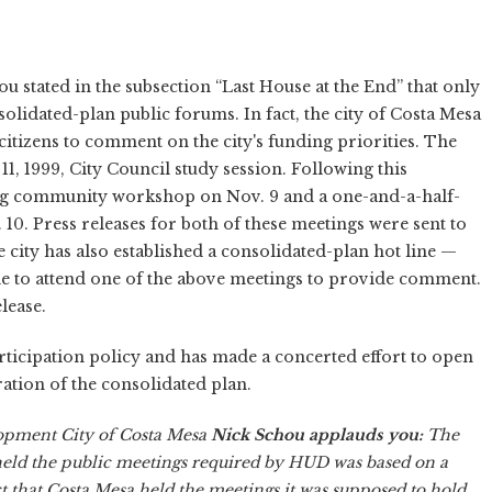
u stated in the subsection “Last House at the End” that only
solidated-plan public forums. In fact, the city of Costa Mesa
citizens to comment on the city's funding priorities. The
. 11, 1999, City Council study session. Following this
ning community workshop on Nov. 9 and a one-and-a-half-
. Press releases for both of these meetings were sent to
e city has also established a consolidated-plan hot line —
ble to attend one of the above meetings to provide comment.
lease.
participation policy and has made a concerted effort to open
aration of the consolidated plan.
pment City of Costa Mesa
Nick Schou applauds you:
The
held the public meetings required by HUD was based on a
t that Costa Mesa held the meetings it was supposed to hold,