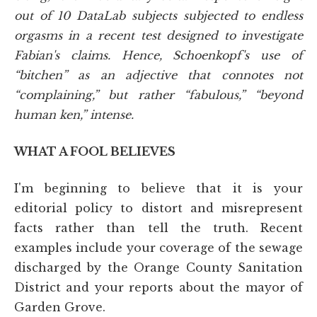
out of 10 DataLab subjects subjected to endless
orgasms in a recent test designed to investigate
Fabian's claims. Hence, Schoenkopf's use of
“bitchen” as an adjective that connotes not
“complaining,” but rather “fabulous,” “beyond
human ken,” intense.
WHAT A FOOL BELIEVES
I'm beginning to believe that it is your
editorial policy to distort and misrepresent
facts rather than tell the truth. Recent
examples include your coverage of the sewage
discharged by the Orange County Sanitation
District and your reports about the mayor of
Garden Grove.