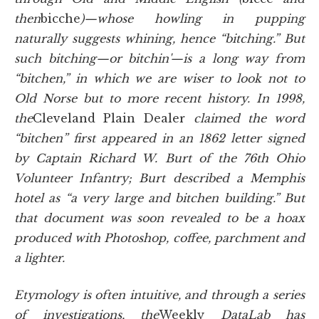
then
bicche
)—whose howling in pupping
naturally suggests whining, hence “bitching.” But
such bitching—or bitchin'—is a long way from
“bitchen,” in which we are wiser to look not to
Old Norse but to more recent history. In 1998,
the
Cleveland Plain Dealer
claimed the word
“bitchen” first appeared in an 1862 letter signed
by Captain Richard W. Burt of the 76th Ohio
Volunteer Infantry; Burt described a Memphis
hotel as “a very large and bitchen building.” But
that document was soon revealed to be a hoax
produced with Photoshop, coffee, parchment and
a lighter.
Etymology is often intuitive, and through a series
of investigations, the
Weekly
DataLab has