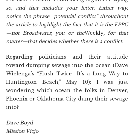
so, and that includes your letter. Either way,
notice the phrase “potential conflict” throughout
the article to highlight the fact that it is the FPPC
—not Broadwater, you or the
Weekly
, for that
matter—that decides whether there is a conflict.
Regarding politicians and their attitude
toward dumping sewage into the ocean (Dave
Wielenga's “Flush Twice—It's a Long Way to
Huntington Beach,” May 10): I was just
wondering which ocean the folks in Denver,
Phoenix or Oklahoma City dump their sewage
into?
Dave Boyd
Mission Viejo