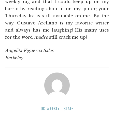
weekly rag and that I could keep up on my
barrio by reading about it on my 'puter; your
Thursday fix is still available online. By the
way, Gustavo Arellano is my favorite writer
and always has me laughing! His many uses
for the word
madre
still crack me up!
Angelita Figueroa Salas
Berkeley
OC WEEKLY - STAFF