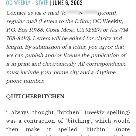
POSTED
OC WEEKLY - STAFF
|
JUNE 6, 2002
ON
Contact us via e-mail (
le
*****
@
******
ly.com
),
regular mail (Letters to the Editor,
OC Weekly
,
P.O. Box 10788, Costa Mesa, CA 92627) or fax (714-
708-8410). Letters will be edited for clarity and
length. By submission of a letter, you agree that
we can publish and/or license the publication of
it in print and electronically. All correspondence
must include your home city and a daytime
phone number.
QUITCHERBITCHEN
i always thought “bitchen” (
weekly
spelling)
was a contraction of “bitching”, which would
then make it spelled “bitchin'” (note