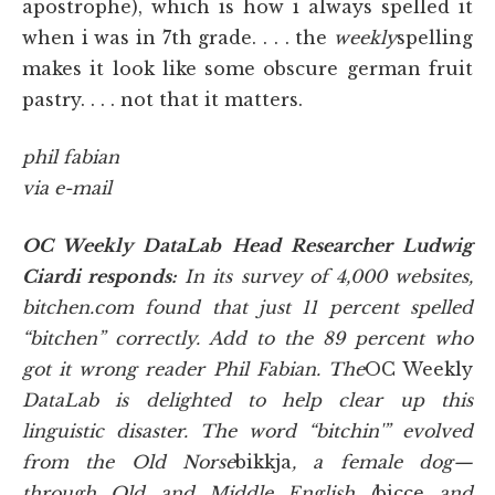
apostrophe), which is how i always spelled it
when i was in 7th grade. . . . the
weekly
spelling
makes it look like some obscure german fruit
pastry. . . . not that it matters.
phil fabian
via e-mail
OC Weekly DataLab Head Researcher Ludwig
Ciardi responds:
In its survey of 4,000 websites,
bitchen.com found that just 11 percent spelled
“bitchen” correctly. Add to the 89 percent who
got it wrong reader Phil Fabian. The
OC Weekly
DataLab is delighted to help clear up this
linguistic disaster. The word “bitchin'” evolved
from the Old Norse
bikkja
, a female dog—
through Old and Middle English (
bicce
and