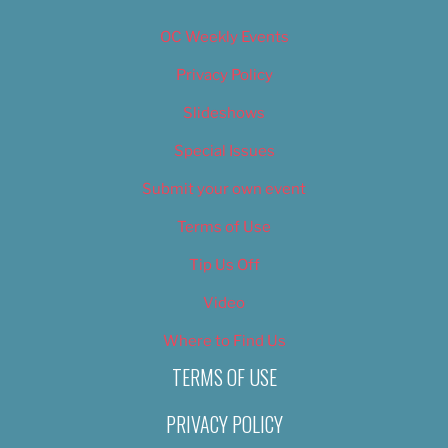
OC Weekly Events
Privacy Policy
Slideshows
Special Issues
Submit your own event
Terms of Use
Tip Us Off
Video
Where to Find Us
TERMS OF USE
PRIVACY POLICY