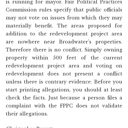
is running for mayor. Fair Political Practices
Commission rules specify that public officials
may not vote on issues from which they may
materially benefit. The areas proposed for
addition to the redevelopment project area
are nowhere near Broadwater's properties.
Therefore there is no conflict. Simply owning
property within 500 feet of the current
redevelopment project area and voting on
redevelopment does not present a conflict
unless there is contrary evidence. Before you
start printing allegations, you should at least
check the facts. Just because a person files a
complaint with the FPPC does not validate
their allegations.