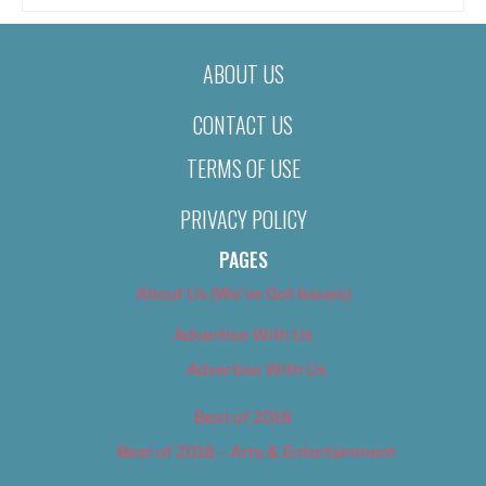
ABOUT US
CONTACT US
TERMS OF USE
PRIVACY POLICY
PAGES
About Us (We’ve Got Issues)
Advertise With Us
Advertise With Us
Best of 2018
Best of 2018 – Arts & Entertainment