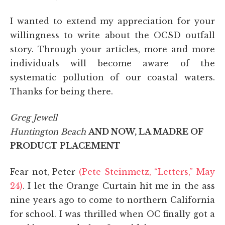
I wanted to extend my appreciation for your
willingness to write about the OCSD outfall
story. Through your articles, more and more
individuals will become aware of the
systematic pollution of our coastal waters.
Thanks for being there.
Greg Jewell
Huntington Beach
AND NOW, LA MADRE OF
PRODUCT PLACEMENT
Fear not, Peter
(Pete Steinmetz, “Letters,” May
24)
. I let the Orange Curtain hit me in the ass
nine years ago to come to northern California
for school. I was thrilled when OC finally got a