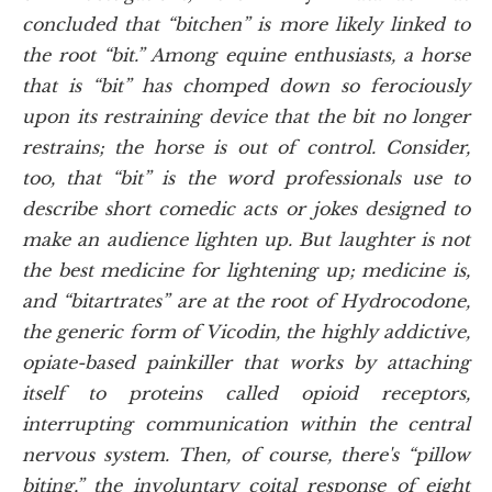
concluded that “bitchen” is more likely linked to
the root “bit.” Among equine enthusiasts, a horse
that is “bit” has chomped down so ferociously
upon its restraining device that the bit no longer
restrains; the horse is out of control. Consider,
too, that “bit” is the word professionals use to
describe short comedic acts or jokes designed to
make an audience lighten up. But laughter is not
the best medicine for lightening up; medicine is,
and “bitartrates” are at the root of Hydrocodone,
the generic form of Vicodin, the highly addictive,
opiate-based painkiller that works by attaching
itself to proteins called opioid receptors,
interrupting communication within the central
nervous system. Then, of course, there's “pillow
biting,” the involuntary coital response of eight