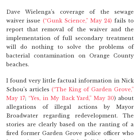
Dave Wielenga's coverage of the sewage
waiver issue
(“Gunk Science,” May 24)
fails to
report that removal of the waiver and the
implementation of full secondary treatment
will do nothing to solve the problems of
bacterial contamination on Orange County
beaches.
I found very little factual information in Nick
Schou's articles
(“The King of Garden Grove,”
May 17
;
“Yes, in My Back Yard,” May 30
) about
allegations of illegal actions by Mayor
Broadwater regarding redevelopment. The
stories are clearly based on the ranting of a
fired former Garden Grove police officer who