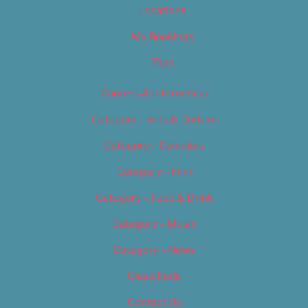
Locations
My Bookings
Tags
Careers & Internships
Category – Arts & Culture
Category – Cannabis
Category – Film
Category – Food & Drink
Category – Music
Category – News
Classifieds
Contact Us