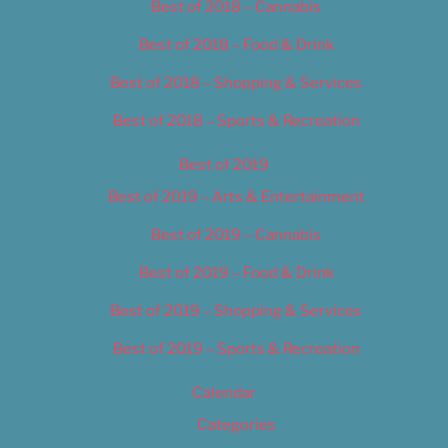
Best of 2018 – Cannabis
Best of 2018 – Food & Drink
Best of 2018 – Shopping & Services
Best of 2018 – Sports & Recreation
Best of 2019
Best of 2019 – Arts & Entertainment
Best of 2019 – Cannabis
Best of 2019 – Food & Drink
Best of 2019 – Shopping & Services
Best of 2019 – Sports & Recreation
Calendar
Categories