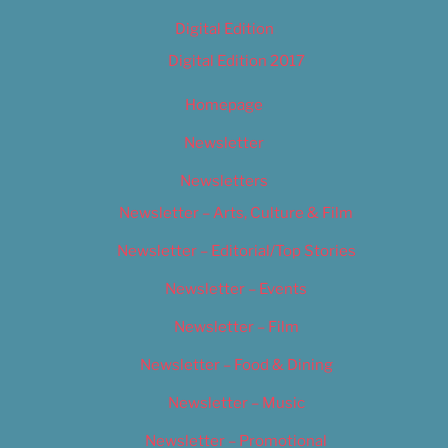
Digital Edition
Digital Edition 2017
Homepage
Newsletter
Newsletters
Newsletter – Arts, Culture & Film
Newsletter – Editorial/Top Stories
Newsletter – Events
Newsletter – Film
Newsletter – Food & Dining
Newsletter – Music
Newsletter – Promotional