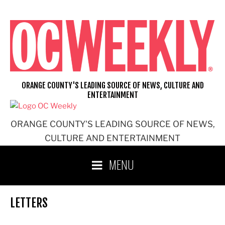
Skip
to
content
ORANGE COUNTY'S LEADING SOURCE OF NEWS, CULTURE AND
ENTERTAINMENT
ORANGE COUNTY'S LEADING SOURCE OF NEWS,
CULTURE AND ENTERTAINMENT
MENU
LETTERS