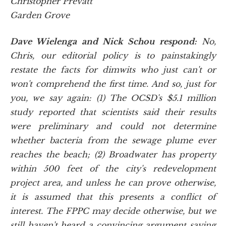
Christopher Prevatt
Garden Grove
Dave Wielenga and Nick Schou respond:
No,
Chris, our editorial policy is to painstakingly
restate the facts for dimwits who just can't or
won't comprehend the first time. And so, just for
you, we say again: (1) The OCSD's $5.1 million
study reported that scientists said their results
were preliminary and could not determine
whether bacteria from the sewage plume ever
reaches the beach; (2) Broadwater has property
within 500 feet of the city's redevelopment
project area, and unless he can prove otherwise,
it is assumed that this presents a conflict of
interest. The FPPC may decide otherwise, but we
still haven't heard a convincing argument saying