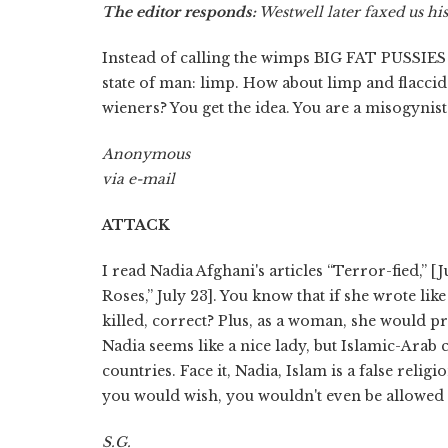
The editor responds:
Westwell later faxed us hi
Instead of calling the wimps BIG FAT PUSSIES 
state of man: limp. How about limp and flacci
wieners? You get the idea. You are a misogynist
Anonymous
via e-mail
ATTACK
I read Nadia Afghani's articles “Terror-fied,” 
Roses,” July 23]. You know that if she wrote li
killed, correct? Plus, as a woman, she would 
Nadia seems like a nice lady, but Islamic-Arab 
countries. Face it, Nadia, Islam is a false religi
you would wish, you wouldn't even be allowed to
S.G.