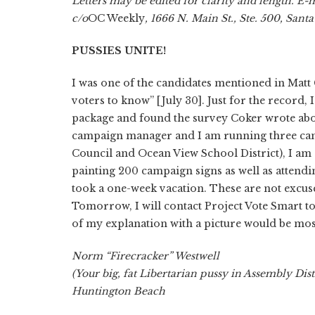
Letters may be edited for clarity and length. E-
c/o
OC Weekly
, 1666 N. Main St., Ste. 500, Sant
PUSSIES UNITE!
I was one of the candidates mentioned in Matt 
voters to know” [July 30]. Just for the record
package and found the survey Coker wrote about.
campaign manager and I am running three camp
Council and Ocean View School District), I am st
painting 200 campaign signs as well as attendi
took a one-week vacation. These are not excuses.
Tomorrow, I will contact Project Vote Smart to 
of my explanation with a picture would be mos
Norm “Firecracker” Westwell
(Your big, fat Libertarian pussy in Assembly Dist
Huntington Beach