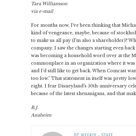
Tara Williamson
via e-mail
For months now, I've been thinking that Micha
kind of vengeance, maybe, because of stockholde
to make us all pay (I'm also a shareholder)? W
company. I saw the changes starting even back 
was becoming a household word over at the M
commonplace in an organization where it was a
and I'd still like to get back. When Comcast wa
too low.” That statement in itself was pretty lo
right. I fear Disneyland's 50th-anniversary ce
because of the latest shenanigans, and that ma
B.J.
Anaheim
OC WEEKLY - STAFF