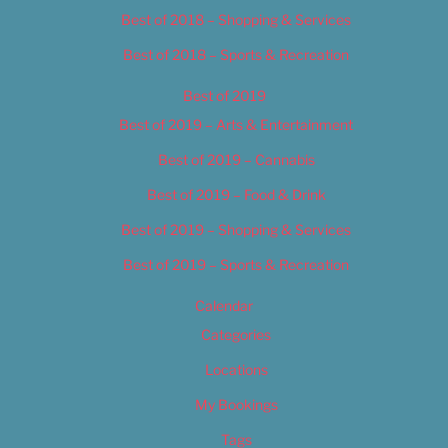
Best of 2018 – Shopping & Services
Best of 2018 – Sports & Recreation
Best of 2019
Best of 2019 – Arts & Entertainment
Best of 2019 – Cannabis
Best of 2019 – Food & Drink
Best of 2019 – Shopping & Services
Best of 2019 – Sports & Recreation
Calendar
Categories
Locations
My Bookings
Tags