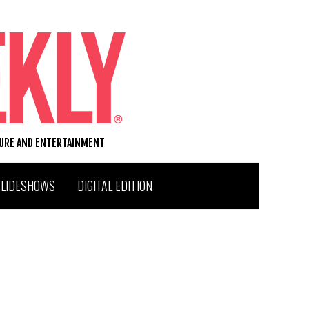
TURE AND ENTERTAINMENT
SLIDESHOWS
DIGITAL EDITION