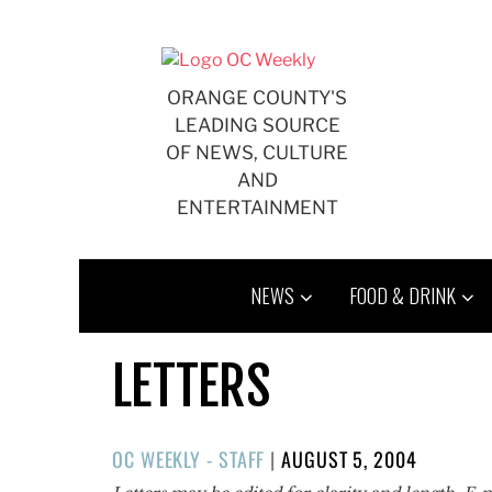
Skip
to
content
ORANGE COUNTY'S
LEADING SOURCE
OF NEWS, CULTURE
AND
ENTERTAINMENT
NEWS
FOOD & DRINK
LETTERS
POSTED
OC WEEKLY - STAFF
|
AUGUST 5, 2004
ON