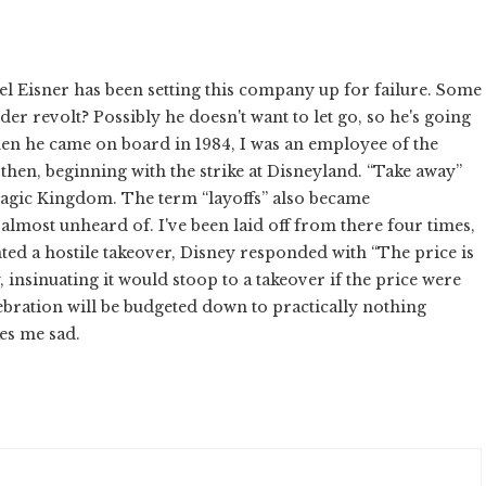
el Eisner has been setting this company up for failure. Some
r revolt? Possibly he doesn't want to let go, so he's going
hen he came on board in 1984, I was an employee of the
then, beginning with the strike at Disneyland. “Take away”
agic Kingdom. The term “layoffs” also became
lmost unheard of. I've been laid off from there four times,
nted a hostile takeover, Disney responded with “The price is
w, insinuating it would stoop to a takeover if the price were
lebration will be budgeted down to practically nothing
kes me sad.