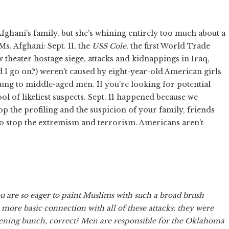
ghani's family, but she's whining entirely too much about a
s. Afghani: Sept. 11, the
USS Cole
, the first World Trade
theater hostage siege, attacks and kidnappings in Iraq,
eed I go on?) weren't caused by eight-year-old American girls
ng to middle-aged men. If you're looking for potential
l of likeliest suspects. Sept. 11 happened because we
op the profiling and the suspicion of your family, friends
o stop the extremism and terrorism. Americans aren't
ou are so eager to paint Muslims with such a broad brush
more basic connection with all of these attacks: they were
ening bunch, correct? Men are responsible for the Oklahoma