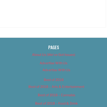
PAGES
About Us (We’ve Got Issues)
Advertise With Us
Advertise With Us
Best of 2018
Best of 2018 – Arts & Entertainment
Best of 2018 – Cannabis
Best of 2018 – Food & Drink