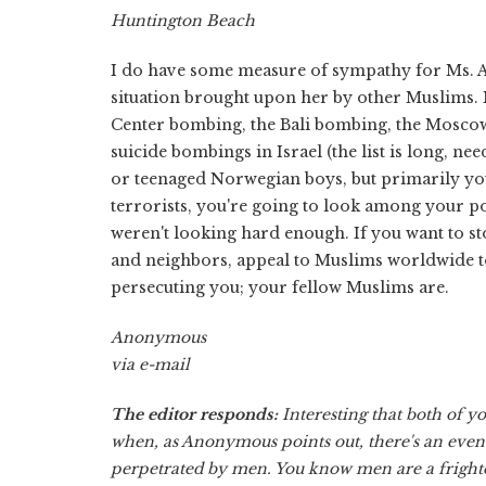
Huntington Beach
I do have some measure of sympathy for Ms. Af
situation brought upon her by other Muslims. M
Center bombing, the Bali bombing, the Moscow 
suicide bombings in Israel (the list is long, n
or teenaged Norwegian boys, but primarily you
terrorists, you're going to look among your poo
weren't looking hard enough. If you want to st
and neighbors, appeal to Muslims worldwide t
persecuting you; your fellow Muslims are.
Anonymous
via e-mail
The editor responds:
Interesting that both of y
when, as Anonymous points out, there's an even 
perpetrated by men. You know men are a fright