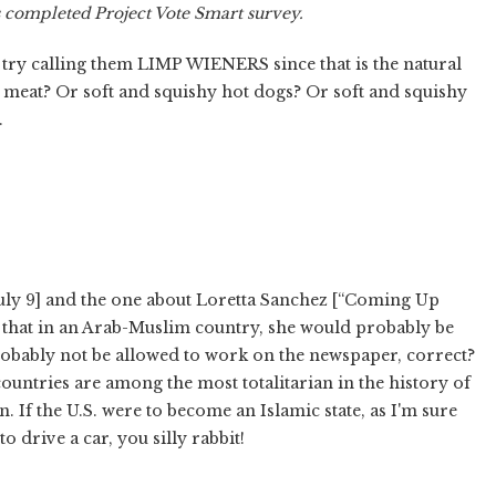
s completed Project Vote Smart survey.
try calling them LIMP WIENERS since that is the natural
d meat? Or soft and squishy hot dogs? Or soft and squishy
.
[July 9] and the one about Loretta Sanchez [“Coming Up
ke that in an Arab-Muslim country, she would probably be
probably not be allowed to work on the newspaper, correct?
countries are among the most totalitarian in the history of
on. If the U.S. were to become an Islamic state, as I'm sure
 drive a car, you silly rabbit!