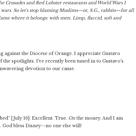
he Crusades and Red Lobster restaurants and World Wars I
d wars. So let's stop blaming Muslims—or, S.G., rabbits—for all
lame where it belongs: with men. Limp, flaccid, soft and
 against the Diocese of Orange. I appreciate Gustavo
f the spotlights. I've recently been tuned in to Gustavo's
unwavering devotion to our cause.
d” [July 16]: Excellent. True.
On
the money. And I am
. God bless Disney—no one else will!