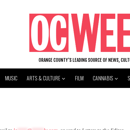
ORANGE COUNTY'S LEADING SOURCE OF NEWS, CUL
MUSIC
ARTS & CULTURE
FILM
CANNABIS