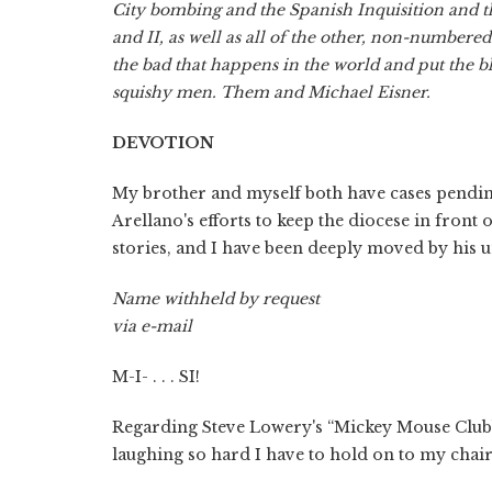
City bombing and the Spanish Inquisition and t
and II, as well as all of the other, non-numbere
the bad that happens in the world and put the b
squishy men. Them and Michael Eisner.
DEVOTION
My brother and myself both have cases pending
Arellano's efforts to keep the diocese in front o
stories, and I have been deeply moved by his 
Name withheld by request
via e-mail
M-I- . . . SI!
Regarding Steve Lowery's “Mickey Mouse Clubbe
laughing so hard I have to hold on to my chair