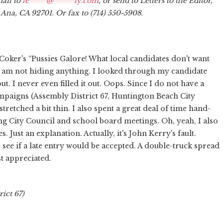
mail to
le
*****
@
******
ly.com
, or send to Letters to the Editor,
a Ana, CA 92701. Or fax to (714) 550-5908.
Coker's “Pussies Galore! What local candidates don't want
, I am not hiding anything. I looked through my candidate
 I never even filled it out. Oops. Since I do not have a
aigns (Assembly District 67, Huntington Beach City
retched a bit thin. I also spent a great deal of time hand-
ng City Council and school board meetings. Oh, yeah, I also
 Just an explanation. Actually, it's John Kerry's fault.
see if a late entry would be accepted. A double-truck spread
t appreciated.
rict 67)