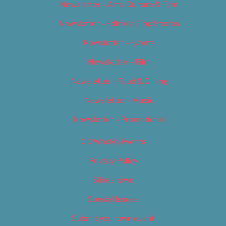
Newsletter – Arts, Culture & Film
Newsletter – Editorial/Top Stories
Newsletter – Events
Newsletter – Film
Newsletter – Food & Dining
Newsletter – Music
Newsletter – Promotional
OC Weekly Events
Privacy Policy
Slideshows
Special Issues
Submit your own event