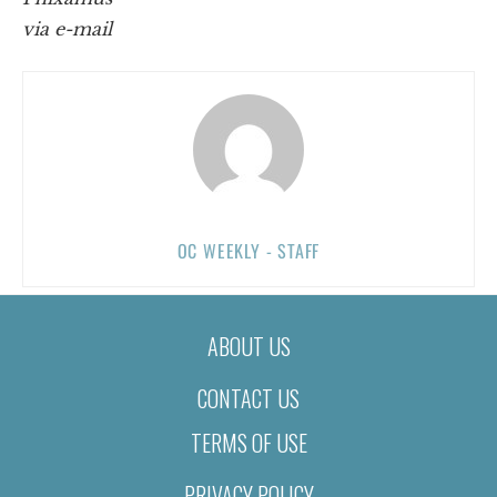
via e-mail
OC WEEKLY - STAFF
ABOUT US
CONTACT US
TERMS OF USE
PRIVACY POLICY