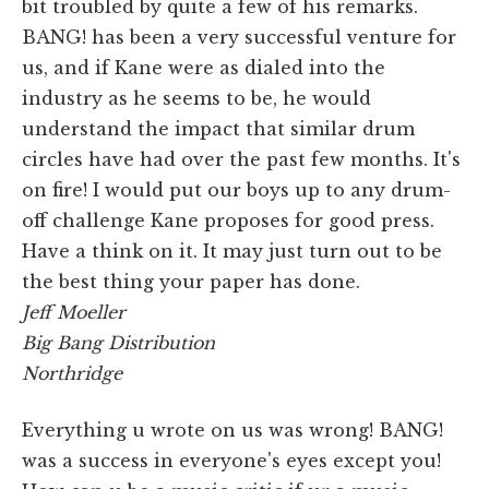
bit troubled by quite a few of his remarks.
BANG! has been a very successful venture for
us, and if Kane were as dialed into the
industry as he seems to be, he would
understand the impact that similar drum
circles have had over the past few months. It's
on fire! I would put our boys up to any drum-
off challenge Kane proposes for good press.
Have a think on it. It may just turn out to be
the best thing your paper has done.
Jeff Moeller
Big Bang Distribution
Northridge
Everything u wrote on us was wrong! BANG!
was a success in everyone's eyes except you!