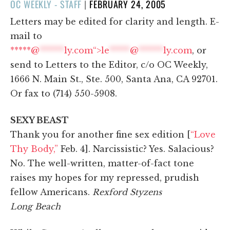
POSTED
OC WEEKLY - STAFF
|
FEBRUARY 24, 2005
ON
Letters may be edited for clarity and length. E-
mail to
*****@
******
ly.com“>
le
*****
@
******
ly.com
, or
send to Letters to the Editor, c/o OC Weekly,
1666 N. Main St., Ste. 500, Santa Ana, CA 92701.
Or fax to (714) 550-5908.
SEXY BEAST
Thank you for another fine sex edition [
“Love
Thy Body,”
Feb. 4]. Narcissistic? Yes. Salacious?
No. The well-written, matter-of-fact tone
raises my hopes for my repressed, prudish
fellow Americans.
Rexford Styzens
Long Beach