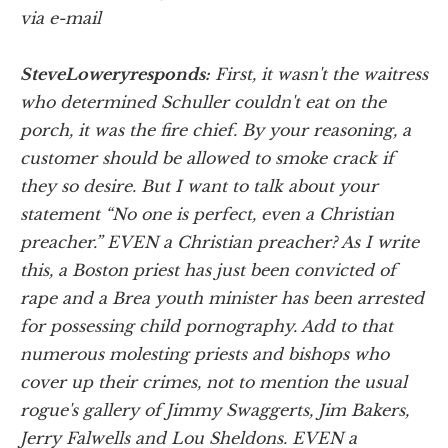
via e-mail
Steve
Lowery
responds:
First, it wasn't the waitress
who determined Schuller couldn't eat on the
porch, it was the fire chief. By your reasoning, a
customer should be allowed to smoke crack if
they so desire. But I want to talk about your
statement “No one is perfect, even a Christian
preacher.” EVEN a Christian preacher? As I write
this, a Boston priest has just been convicted of
rape and a Brea youth minister has been arrested
for possessing child pornography. Add to that
numerous molesting priests and bishops who
cover up their crimes, not to mention the usual
rogue's gallery of Jimmy Swaggerts, Jim Bakers,
Jerry Falwells and Lou Sheldons. EVEN a