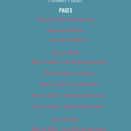
PAGES
About Us (We’ve Got Issues)
Advertise With Us
Advertise With Us
Best of 2018
Best of 2018 – Arts & Entertainment
Best of 2018 – Cannabis
Best of 2018 – Food & Drink
Best of 2018 – Shopping & Services
Best of 2018 – Sports & Recreation
Best of 2019
Best of 2019 – Arts & Entertainment