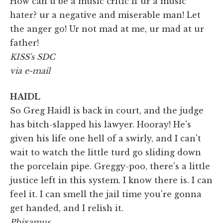
How can u be a music critic if ur a music
hater? ur a negative and miserable man! Let
the anger go! Ur not mad at me, ur mad at ur
father!
KISS's SDC
via e-mail
HAIDL
So Greg Haidl is back in court, and the judge
has bitch-slapped his lawyer. Hooray! He's
given his life one hell of a swirly, and I can't
wait to watch the little turd go sliding down
the porcelain pipe. Greggy-poo, there's a little
justice left in this system. I know there is. I can
feel it. I can smell the jail time you're gonna
get handed, and I relish it.
Phixamus