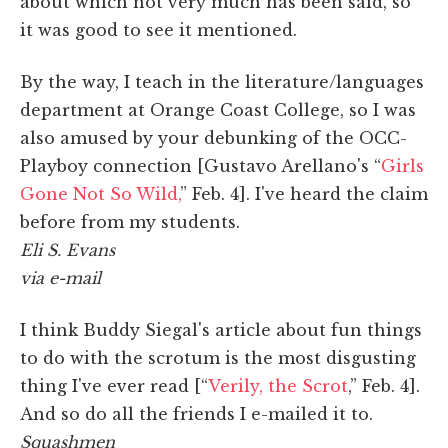
about which not very much has been said, so
it was good to see it mentioned.
By the way, I teach in the literature/languages
department at Orange Coast College, so I was
also amused by your debunking of the OCC-
Playboy connection [Gustavo Arellano's “
Girls
Gone Not So Wild,
” Feb. 4]. I've heard the claim
before from my students.
Eli S. Evans
via e-mail
I think Buddy Siegal's article about fun things
to do with the scrotum is the most disgusting
thing I've ever read [“
Verily, the Scrot
,” Feb. 4].
And so do all the friends I e-mailed it to.
Squashmen