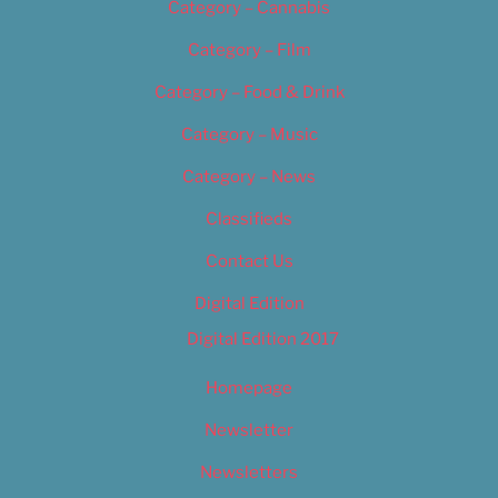
Category – Cannabis
Category – Film
Category – Food & Drink
Category – Music
Category – News
Classifieds
Contact Us
Digital Edition
Digital Edition 2017
Homepage
Newsletter
Newsletters