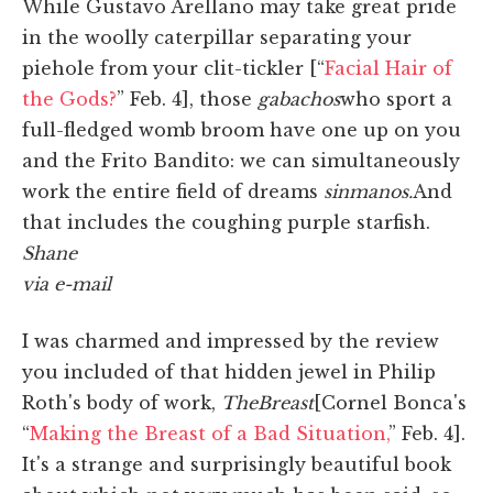
While Gustavo Arellano may take great pride
in the woolly caterpillar separating your
piehole from your clit-tickler [“
Facial Hair of
the Gods?
” Feb. 4], those
gabachos
who sport a
full-fledged womb broom have one up on you
and the Frito Bandito: we can simultaneously
work the entire field of dreams
sin
manos.
And
that includes the coughing purple starfish.
Shane
via e-mail
I was charmed and impressed by the review
you included of that hidden jewel in Philip
Roth's body of work,
The
Breast
[Cornel Bonca's
“
Making the Breast of a Bad Situation,
” Feb. 4].
It's a strange and surprisingly beautiful book