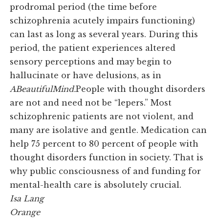
prodromal period (the time before
schizophrenia acutely impairs functioning)
can last as long as several years. During this
period, the patient experiences altered
sensory perceptions and may begin to
hallucinate or have delusions, as in
A
Beautiful
Mind.
People with thought disorders
are not and need not be “lepers.” Most
schizophrenic patients are not violent, and
many are isolative and gentle. Medication can
help 75 percent to 80 percent of people with
thought disorders function in society. That is
why public consciousness of and funding for
mental-health care is absolutely crucial.
Isa Lang
Orange