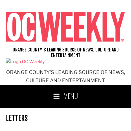
Skip
to
content
ORANGE COUNTY'S LEADING SOURCE OF NEWS, CULTURE AND
ENTERTAINMENT
ORANGE COUNTY'S LEADING SOURCE OF NEWS,
CULTURE AND ENTERTAINMENT
MENU
LETTERS