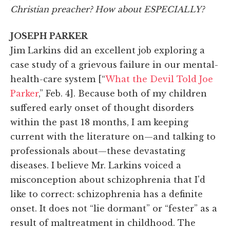
Christian preacher? How about ESPECIALLY?
JOSEPH PARKER
Jim Larkins did an excellent job exploring a
case study of a grievous failure in our mental-
health-care system [“
What the Devil Told Joe
Parker
,” Feb. 4]. Because both of my children
suffered early onset of thought disorders
within the past 18 months, I am keeping
current with the literature on—and talking to
professionals about—these devastating
diseases. I believe Mr. Larkins voiced a
misconception about schizophrenia that I'd
like to correct: schizophrenia has a definite
onset. It does not “lie dormant” or “fester” as a
result of maltreatment in childhood. The