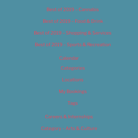
Best of 2019 – Cannabis
Best of 2019 – Food & Drink
Best of 2019 – Shopping & Services
Best of 2019 – Sports & Recreation
Calendar
Categories
Locations
My Bookings
Tags
Careers & Internships
Category – Arts & Culture