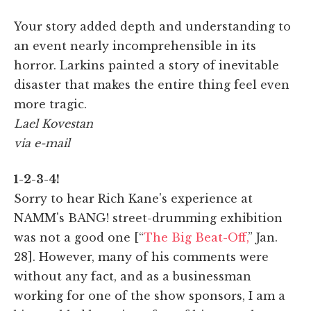
Your story added depth and understanding to
an event nearly incomprehensible in its
horror. Larkins painted a story of inevitable
disaster that makes the entire thing feel even
more tragic.
Lael Kovestan
via e-mail
1-2-3-4!
Sorry to hear Rich Kane's experience at
NAMM's BANG! street-drumming exhibition
was not a good one [“
The Big Beat-Off,
” Jan.
28]. However, many of his comments were
without any fact, and as a businessman
working for one of the show sponsors, I am a