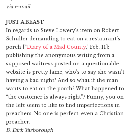
via e-mail
JUST A BEAST
In regards to Steve Lowery's item on Robert
Schuller demanding to eat on a restaurant's
porch [“
Diary of a Mad County
,” Feb. 11]:
publishing the anonymous writing from a
supposed waitress posted on a questionable
website is pretty lame; who's to say she wasn't
having a bad night? And so what if the man
wants to eat on the porch? What happened to
“the customer is always right”? Funny, you on
the left seem to like to find imperfections in
preachers. No one is perfect, even a Christian
preacher.
B. Dirk Yarborough