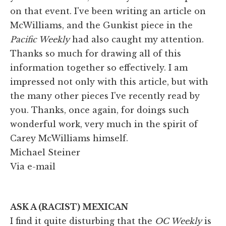
on that event. I've been writing an article on
McWilliams, and the Gunkist piece in the
Pacific Weekly
had also caught my attention.
Thanks so much for drawing all of this
information together so effectively. I am
impressed not only with this article, but with
the many other pieces I've recently read by
you. Thanks, once again, for doings such
wonderful work, very much in the spirit of
Carey McWilliams himself.
Michael Steiner
Via e-mail
ASK A (RACIST) MEXICAN
I find it quite disturbing that the
OC Weekly
is