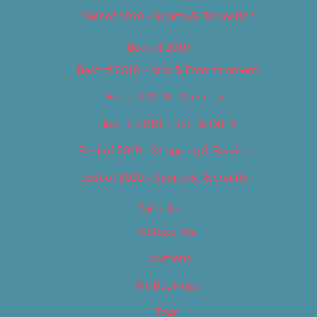
Best of 2018 – Sports & Recreation
Best of 2019
Best of 2019 – Arts & Entertainment
Best of 2019 – Cannabis
Best of 2019 – Food & Drink
Best of 2019 – Shopping & Services
Best of 2019 – Sports & Recreation
Calendar
Categories
Locations
My Bookings
Tags