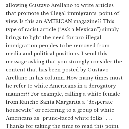
allowing Gustavo Arellano to write articles
that promote the illegal immigrants' point of
view. Is this an AMERICAN magazine?? This
type of racist article (“Ask a Mexican”) simply
brings to light the need for pro-illegal-
immigration peoples to be removed from
media and political positions. I send this
message asking that you strongly consider the
content that has been posted by Gustavo
Arellano in his column. How many times must
he refer to white Americans in a derogatory
manner?? For example, calling a white female
from Rancho Santa Margarita a “desperate
housewife” or referring to a group of white
Americans as “prune-faced white folks” . . .
Thanks for taking the time to read this point