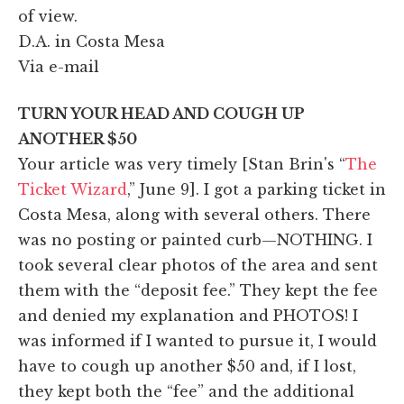
of view.
D.A. in Costa Mesa
Via e-mail
TURN YOUR HEAD AND COUGH UP
ANOTHER $50
Your article was very timely [Stan Brin's “
The
Ticket Wizard
,” June 9]. I got a parking ticket in
Costa Mesa, along with several others. There
was no posting or painted curb—NOTHING. I
took several clear photos of the area and sent
them with the “deposit fee.” They kept the fee
and denied my explanation and PHOTOS! I
was informed if I wanted to pursue it, I would
have to cough up another $50 and, if I lost,
they kept both the “fee” and the additional