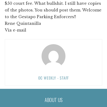
$50 court fee. What bullshit. I still have copies
of the photos. You should post them. Welcome
to the Gestapo Parking Enforcers!!
Rene Quintanilla
Via e-mail
OC WEEKLY - STAFF
ABOUT US