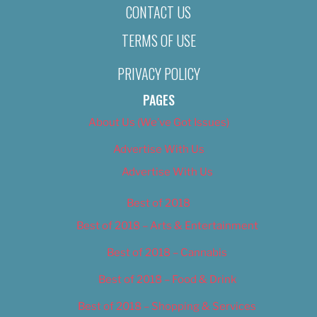
CONTACT US
TERMS OF USE
PRIVACY POLICY
PAGES
About Us (We’ve Got Issues)
Advertise With Us
Advertise With Us
Best of 2018
Best of 2018 – Arts & Entertainment
Best of 2018 – Cannabis
Best of 2018 – Food & Drink
Best of 2018 – Shopping & Services