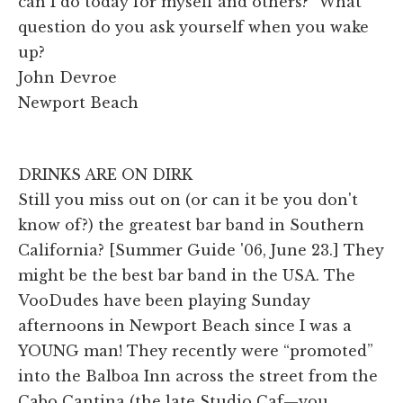
can I do today for myself and others?” What
question do you ask yourself when you wake
up?
John Devroe
Newport Beach
DRINKS ARE ON DIRK
Still you miss out on (or can it be you don't
know of?) the greatest bar band in Southern
California? [Summer Guide '06, June 23.] They
might be the best bar band in the USA. The
VooDudes have been playing Sunday
afternoons in Newport Beach since I was a
YOUNG man! They recently were “promoted”
into the Balboa Inn across the street from the
Cabo Cantina (the late Studio Caf—you