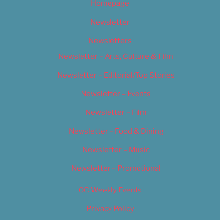
Homepage
Newsletter
Newsletters
Newsletter – Arts, Culture & Film
Newsletter – Editorial/Top Stories
Newsletter – Events
Newsletter – Film
Newsletter – Food & Dining
Newsletter – Music
Newsletter – Promotional
OC Weekly Events
Privacy Policy