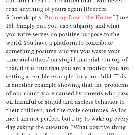
and after I read it, I realized that I will never
read anything of yours again [Rebecca
Schoenkopf's “
Burning Down the House
,” June
16]. Simply put, you use vulgarity and what
you write serves no positive purpose to the
world. You have a platform to contribute
something positive, and yet you waste your
time and others' on stupid material. On top of
that, if it is true that you are a mother, you are
setting a terrible example for your child. This
is another example showing that the problems
of our country are caused by parents who pass
on harmful or stupid and useless behavior to
their children, and the cycle continues. As for
me, I am not perfect, but I try to wake up every
day asking the question, “What positive thing