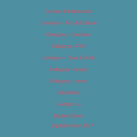
Careers & Internships
Category – Arts & Culture
Category – Cannabis
Category – Film
Category – Food & Drink
Category – Music
Category – News
Classifieds
Contact Us
Digital Edition
Digital Edition 2017