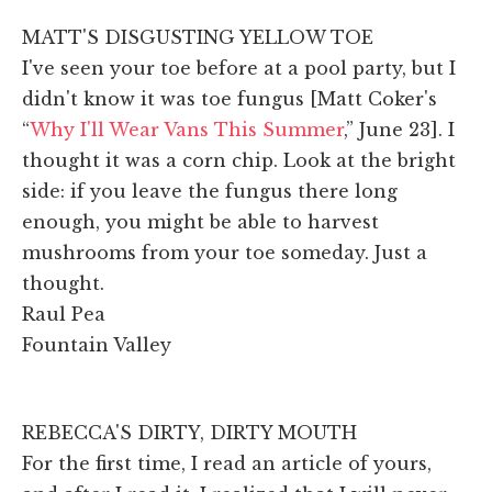
MATT'S DISGUSTING YELLOW TOE
I've seen your toe before at a pool party, but I
didn't know it was toe fungus [Matt Coker's
“
Why I'll Wear Vans This Summer
,” June 23]. I
thought it was a corn chip. Look at the bright
side: if you leave the fungus there long
enough, you might be able to harvest
mushrooms from your toe someday. Just a
thought.
Raul Pea
Fountain Valley
REBECCA'S DIRTY, DIRTY MOUTH
For the first time, I read an article of yours,