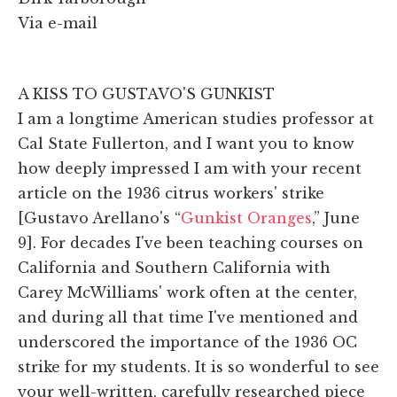
Via e-mail
A KISS TO GUSTAVO'S GUNKIST
I am a longtime American studies professor at
Cal State Fullerton, and I want you to know
how deeply impressed I am with your recent
article on the 1936 citrus workers' strike
[Gustavo Arellano's “
Gunkist Oranges
,” June
9]. For decades I've been teaching courses on
California and Southern California with
Carey McWilliams' work often at the center,
and during all that time I've mentioned and
underscored the importance of the 1936 OC
strike for my students. It is so wonderful to see
your well-written, carefully researched piece