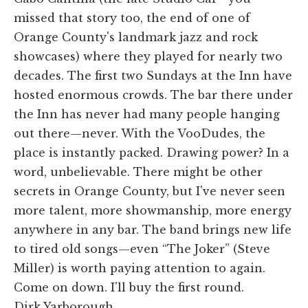
missed that story too, the end of one of
Orange County's landmark jazz and rock
showcases) where they played for nearly two
decades. The first two Sundays at the Inn have
hosted enormous crowds. The bar there under
the Inn has never had many people hanging
out there—never. With the VooDudes, the
place is instantly packed. Drawing power? In a
word, unbelievable. There might be other
secrets in Orange County, but I've never seen
more talent, more showmanship, more energy
anywhere in any bar. The band brings new life
to tired old songs—even “The Joker” (Steve
Miller) is worth paying attention to again.
Come on down. I'll buy the first round.
Dirk Yarborough