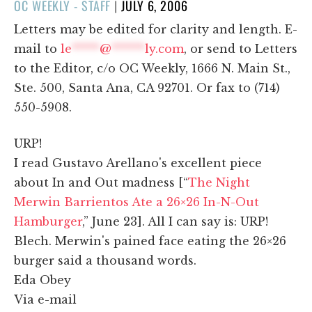
POSTED
OC WEEKLY - STAFF
|
JULY 6, 2006
ON
Letters may be edited for clarity and length. E-
mail to
le
*****
@
******
ly.com
, or send to Letters
to the Editor, c/o OC Weekly, 1666 N. Main St.,
Ste. 500, Santa Ana, CA 92701. Or fax to (714)
550-5908.
URP!
I read Gustavo Arellano's excellent piece
about In and Out madness [“
The Night
Merwin Barrientos Ate a 26×26 In-N-Out
Hamburger
,” June 23]. All I can say is: URP!
Blech. Merwin's pained face eating the 26×26
burger said a thousand words.
Eda Obey
Via e-mail