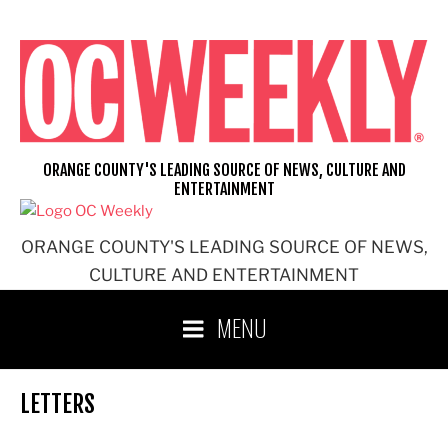
Skip
to
content
ORANGE COUNTY'S LEADING SOURCE OF NEWS, CULTURE AND
ENTERTAINMENT
ORANGE COUNTY'S LEADING SOURCE OF NEWS,
CULTURE AND ENTERTAINMENT
MENU
LETTERS