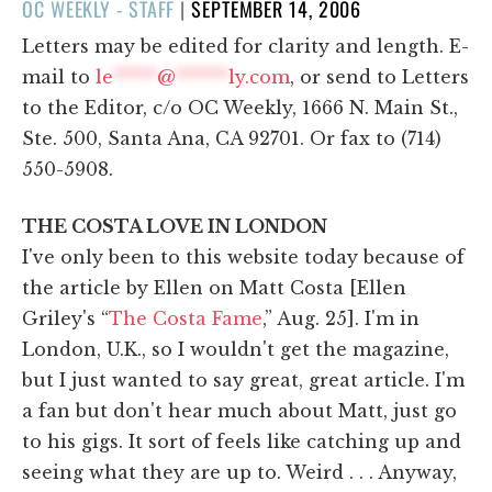
POSTED
OC WEEKLY - STAFF
|
SEPTEMBER 14, 2006
ON
Letters may be edited for clarity and length. E-
mail to
le
*****
@
******
ly.com
, or send to Letters
to the Editor, c/o OC Weekly, 1666 N. Main St.,
Ste. 500, Santa Ana, CA 92701. Or fax to (714)
550-5908.
THE COSTA LOVE IN LONDON
I've only been to this website today because of
the article by Ellen on Matt Costa [Ellen
Griley's “
The Costa Fame
,” Aug. 25]. I'm in
London, U.K., so I wouldn't get the magazine,
but I just wanted to say great, great article. I'm
a fan but don't hear much about Matt, just go
to his gigs. It sort of feels like catching up and
seeing what they are up to. Weird . . . Anyway,