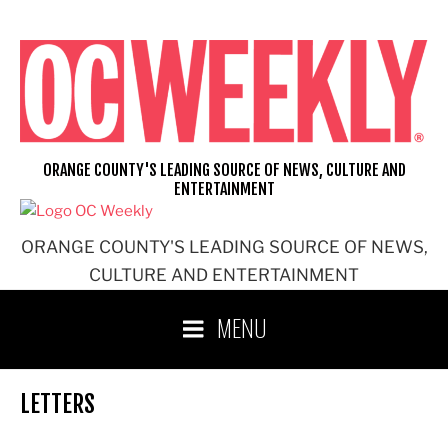
Skip
to
content
ORANGE COUNTY'S LEADING SOURCE OF NEWS, CULTURE AND
ENTERTAINMENT
ORANGE COUNTY'S LEADING SOURCE OF NEWS,
CULTURE AND ENTERTAINMENT
MENU
LETTERS