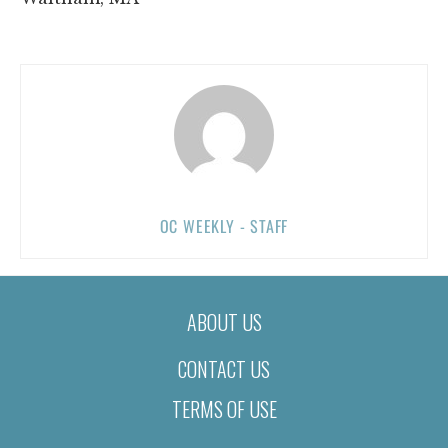
OC WEEKLY - STAFF
ABOUT US
CONTACT US
TERMS OF USE