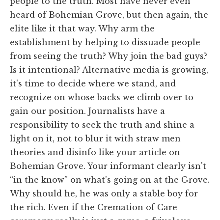
people to the truth. Most have never even
heard of Bohemian Grove, but then again, the
elite like it that way. Why arm the
establishment by helping to dissuade people
from seeing the truth? Why join the bad guys?
Is it intentional? Alternative media is growing,
it's time to decide where we stand, and
recognize on whose backs we climb over to
gain our position. Journalists have a
responsibility to seek the truth and shine a
light on it, not to blur it with straw men
theories and disinfo like your article on
Bohemian Grove. Your informant clearly isn't
“in the know” on what's going on at the Grove.
Why should he, he was only a stable boy for
the rich. Even if the Cremation of Care