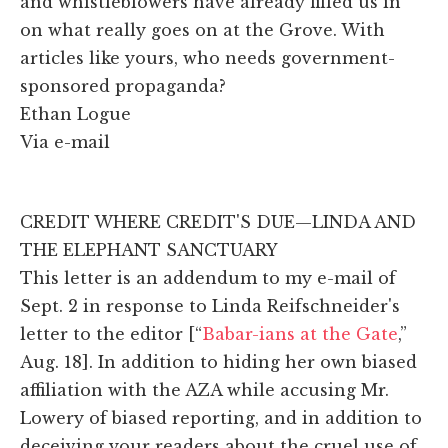
and whistleblowers have already filled us in
on what really goes on at the Grove. With
articles like yours, who needs government-
sponsored propaganda?
Ethan Logue
Via e-mail
CREDIT WHERE CREDIT'S DUE—LINDA AND
THE ELEPHANT SANCTUARY
This letter is an addendum to my e-mail of
Sept. 2 in response to Linda Reifschneider's
letter to the editor [“
Babar-ians at the Gate
,”
Aug. 18]. In addition to hiding her own biased
affiliation with the AZA while accusing Mr.
Lowery of biased reporting, and in addition to
deceiving your readers about the cruel use of