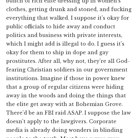
bunch of rich elite dressing up in women's
clothes, getting drunk and stoned, and fucking
everything that walked. I suppose it's okay for
public officials to hide away and conduct
politics and business with private interests,
which I might add is illegal to do. I guess it's
okay for them to ship in dope and gay
prostitutes. After all, why not, they're all God-
fearing Christian soldiers in our government
institutions. Imagine if those in power knew
that a group of regular citizens were hiding
away in the woods and doing the things that
the elite get away with at Bohemian Grove.
There'd be an FBI raid ASAP. I suppose the law
doesn't apply to the lawgivers. Corporate
media is already doing wonders in blinding