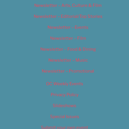
Newsletter – Arts, Culture & Film
Newsletter – Editorial/Top Stories
Newsletter – Events
Newsletter – Film
Newsletter – Food & Dining
Newsletter – Music
Newsletter – Promotional
OC Weekly Events
Privacy Policy
Slideshows
Special Issues
Submit your own event