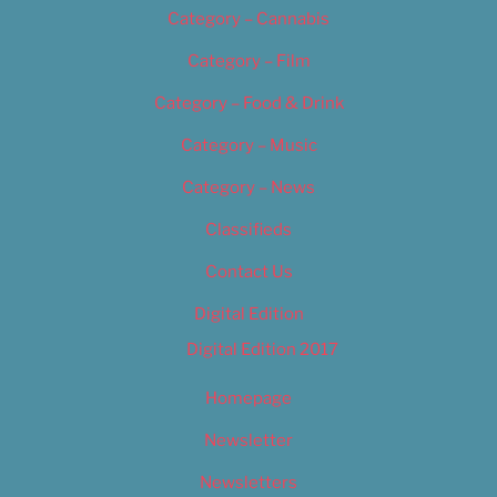
Category – Cannabis
Category – Film
Category – Food & Drink
Category – Music
Category – News
Classifieds
Contact Us
Digital Edition
Digital Edition 2017
Homepage
Newsletter
Newsletters