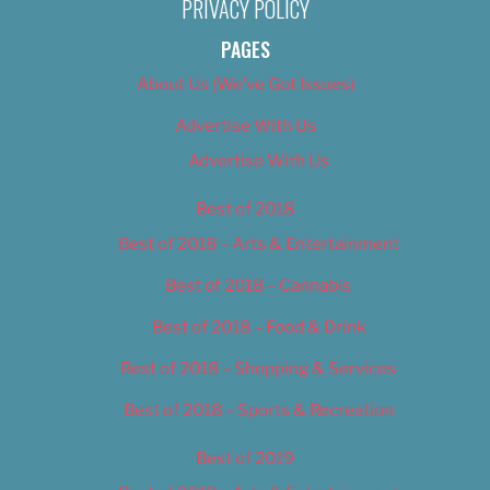
PRIVACY POLICY
PAGES
About Us (We’ve Got Issues)
Advertise With Us
Advertise With Us
Best of 2018
Best of 2018 – Arts & Entertainment
Best of 2018 – Cannabis
Best of 2018 – Food & Drink
Best of 2018 – Shopping & Services
Best of 2018 – Sports & Recreation
Best of 2019