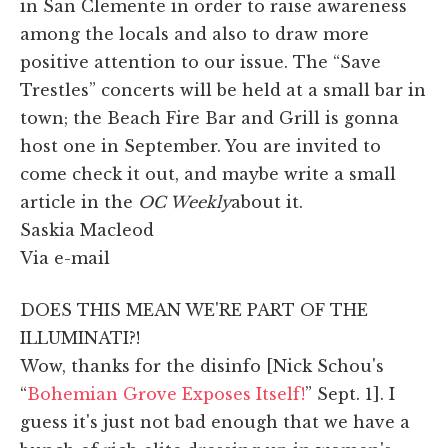
in San Clemente in order to raise awareness
among the locals and also to draw more
positive attention to our issue. The “Save
Trestles” concerts will be held at a small bar in
town; the Beach Fire Bar and Grill is gonna
host one in September. You are invited to
come check it out, and maybe write a small
article in the
OC Weekly
about it.
Saskia Macleod
Via e-mail
DOES THIS MEAN WE'RE PART OF THE
ILLUMINATI?!
Wow, thanks for the disinfo [Nick Schou's
“
Bohemian Grove Exposes Itself!
” Sept. 1]. I
guess it's just not bad enough that we have a