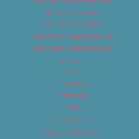
Best of 2019 – Arts & Entertainment
Best of 2019 – Cannabis
Best of 2019 – Food & Drink
Best of 2019 – Shopping & Services
Best of 2019 – Sports & Recreation
Calendar
Categories
Locations
My Bookings
Tags
Careers & Internships
Category – Arts & Culture