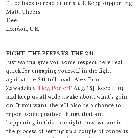
I'll be back to read other stuff. Keep supporting
Matt. Cheers.
Dee
London, U.K.
FIGHT! THE PEEPS VS. THE 241
Just wanna give you some respect here real
quick for engaging yourself in the fight
against the 241 toll road [Alex Brant-
Zawadzki's “
Hey, Porter!
” Aug. 18]. Keep it up
and keep us all wide awake about what's goin'
on! If you want, there'll also be a chance to
report some positive things that are
happening in this case right now: we are in
the process of setting up a couple of concerts