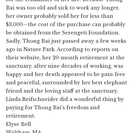
Bai was too old and sick to work any longer,
her owner probably sold her for less than
$3,000—the cost of the purchase can probably
be obtained from the Serengeti Foundation.
Sadly, Thong Bai just passed away a few weeks
ago in Nature Park. According to reports on
their website, her 20-month retirement at the
sanctuary, after nine decades of working, was
happy and her death appeared to be pain-free
and peaceful, surrounded by her best elephant
friend and the loving staff at the sanctuary.
Linda Reifschneider did a wonderful thing by
paying for Thong Bai's freedom and
retirement.
Elyse Bell
Waltham, MA