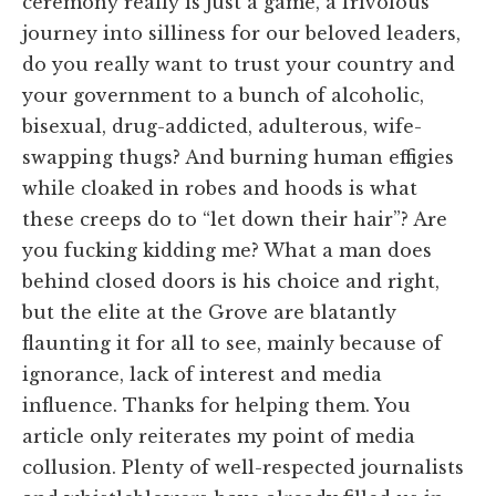
ceremony really is just a game, a frivolous
journey into silliness for our beloved leaders,
do you really want to trust your country and
your government to a bunch of alcoholic,
bisexual, drug-addicted, adulterous, wife-
swapping thugs? And burning human effigies
while cloaked in robes and hoods is what
these creeps do to “let down their hair”? Are
you fucking kidding me? What a man does
behind closed doors is his choice and right,
but the elite at the Grove are blatantly
flaunting it for all to see, mainly because of
ignorance, lack of interest and media
influence. Thanks for helping them. You
article only reiterates my point of media
collusion. Plenty of well-respected journalists