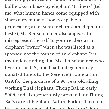
bullhooks/ankuses by elephant “trainers” (tell
me, what human hands come equipped with
sharp curved metal hooks capable of
penetrating at least an inch into an elephant's
flesh?), Ms. Reifschneider also appears to
misrepresent herself to your readers as an
elephant “owner” when she was listed as a
sponsor, not the owner, of an elephant. It is
my understanding that Ms. Reifschneider, who
lives in the U.S., not Thailand, generously
donated funds to the Serengeti Foundation
USA for the purchase of a 90-year-old ailing
working Thai elephant, Thong Bai, in early
2005, and also generously provided for Thong
Bai's care at Elephant Nature Park in Thailand
for the remainder of her life. Because Thong