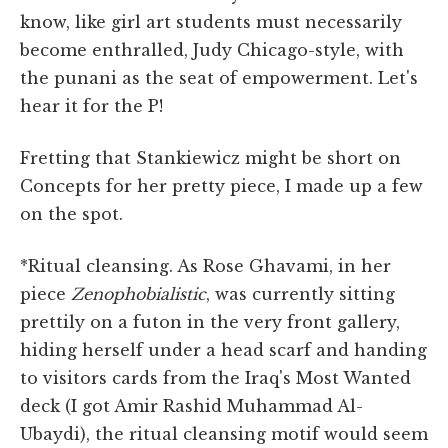
know, like girl art students must necessarily
become enthralled, Judy Chicago-style, with
the punani as the seat of empowerment. Let's
hear it for the P!
Fretting that Stankiewicz might be short on
Concepts for her pretty piece, I made up a few
on the spot.
*Ritual cleansing. As Rose Ghavami, in her
piece
Zenophobialistic
, was currently sitting
prettily on a futon in the very front gallery,
hiding herself under a head scarf and handing
to visitors cards from the Iraq's Most Wanted
deck (I got Amir Rashid Muhammad Al-
Ubaydi), the ritual cleansing motif would seem