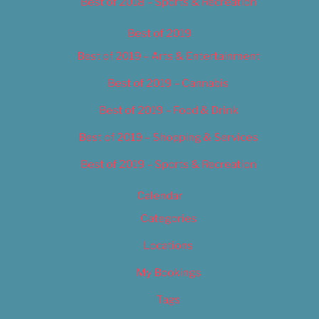
Best of 2018 – Sports & Recreation
Best of 2019
Best of 2019 – Arts & Entertainment
Best of 2019 – Cannabis
Best of 2019 – Food & Drink
Best of 2019 – Shopping & Services
Best of 2019 – Sports & Recreation
Calendar
Categories
Locations
My Bookings
Tags