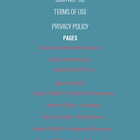
TERMS OF USE
PRIVACY POLICY
PAGES
About Us (We’ve Got Issues)
Advertise With Us
Advertise With Us
Best of 2018
Best of 2018 – Arts & Entertainment
Best of 2018 – Cannabis
Best of 2018 – Food & Drink
Best of 2018 – Shopping & Services