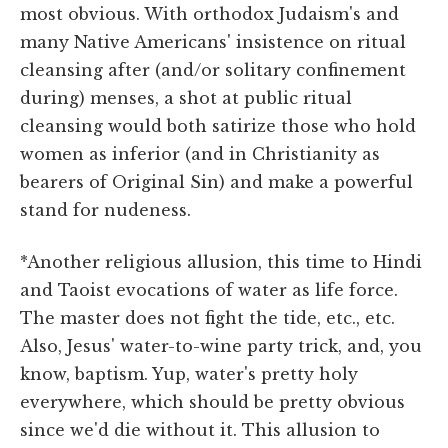
most obvious. With orthodox Judaism's and
many Native Americans' insistence on ritual
cleansing after (and/or solitary confinement
during) menses, a shot at public ritual
cleansing would both satirize those who hold
women as inferior (and in Christianity as
bearers of Original Sin) and make a powerful
stand for nudeness.
*Another religious allusion, this time to Hindi
and Taoist evocations of water as life force.
The master does not fight the tide, etc., etc.
Also, Jesus' water-to-wine party trick, and, you
know, baptism. Yup, water's pretty holy
everywhere, which should be pretty obvious
since we'd die without it. This allusion to