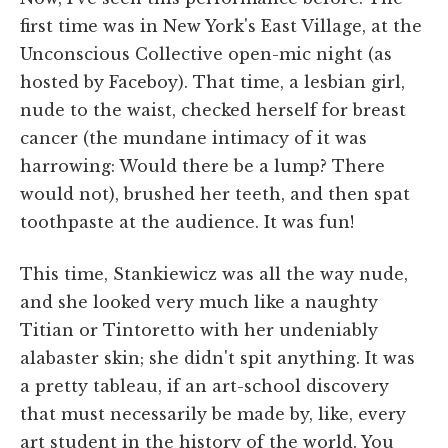
first time was in New York's East Village, at the
Unconscious Collective open-mic night (as
hosted by Faceboy). That time, a lesbian girl,
nude to the waist, checked herself for breast
cancer (the mundane intimacy of it was
harrowing: Would there be a lump? There
would not), brushed her teeth, and then spat
toothpaste at the audience. It was fun!
This time, Stankiewicz was all the way nude,
and she looked very much like a naughty
Titian or Tintoretto with her undeniably
alabaster skin; she didn't spit anything. It was
a pretty tableau, if an art-school discovery
that must necessarily be made by, like, every
art student in the history of the world. You