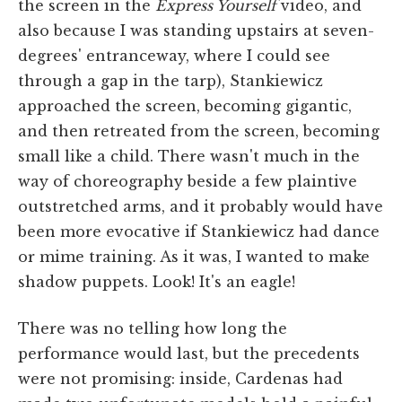
the screen in the
Express Yourself
video, and
also because I was standing upstairs at seven-
degrees' entranceway, where I could see
through a gap in the tarp), Stankiewicz
approached the screen, becoming gigantic,
and then retreated from the screen, becoming
small like a child. There wasn't much in the
way of choreography beside a few plaintive
outstretched arms, and it probably would have
been more evocative if Stankiewicz had dance
or mime training. As it was, I wanted to make
shadow puppets. Look! It's an eagle!
There was no telling how long the
performance would last, but the precedents
were not promising: inside, Cardenas had