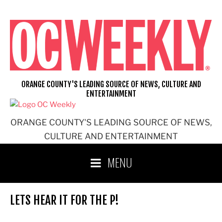
Skip
to
content
ORANGE COUNTY'S LEADING SOURCE OF NEWS, CULTURE AND
ENTERTAINMENT
ORANGE COUNTY'S LEADING SOURCE OF NEWS,
CULTURE AND ENTERTAINMENT
MENU
LETS HEAR IT FOR THE P!