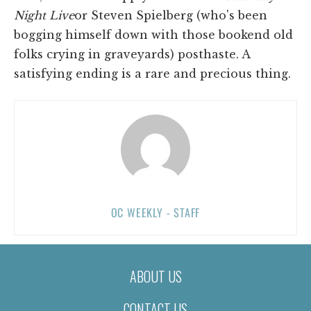
Night Live
or Steven Spielberg (who's been
bogging himself down with those bookend old
folks crying in graveyards) posthaste. A
satisfying ending is a rare and precious thing.
OC WEEKLY - STAFF
ABOUT US
CONTACT US