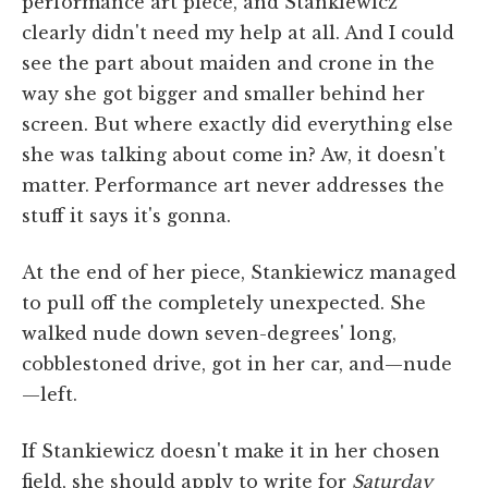
performance art piece, and Stankiewicz
clearly didn't need my help at all. And I could
see the part about maiden and crone in the
way she got bigger and smaller behind her
screen. But where exactly did everything else
she was talking about come in? Aw, it doesn't
matter. Performance art never addresses the
stuff it says it's gonna.
At the end of her piece, Stankiewicz managed
to pull off the completely unexpected. She
walked nude down seven-degrees' long,
cobblestoned drive, got in her car, and—nude
—left.
If Stankiewicz doesn't make it in her chosen
field, she should apply to write for
Saturday