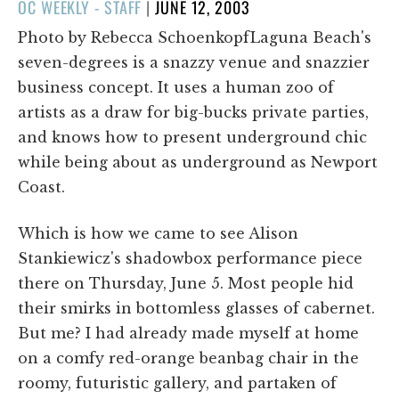
POSTED
OC WEEKLY - STAFF
|
JUNE 12, 2003
ON
Photo by Rebecca SchoenkopfLaguna Beach's
seven-degrees is a snazzy venue and snazzier
business concept. It uses a human zoo of
artists as a draw for big-bucks private parties,
and knows how to present underground chic
while being about as underground as Newport
Coast.
Which is how we came to see Alison
Stankiewicz's shadowbox performance piece
there on Thursday, June 5. Most people hid
their smirks in bottomless glasses of cabernet.
But me? I had already made myself at home
on a comfy red-orange beanbag chair in the
roomy, futuristic gallery, and partaken of