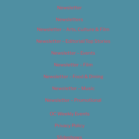
Newsletter
Newsletters
Newsletter – Arts, Culture & Film
Newsletter – Editorial/Top Stories
Newsletter – Events
Newsletter – Film
Newsletter – Food & Dining
Newsletter – Music
Newsletter – Promotional
OC Weekly Events
Privacy Policy
Slideshows