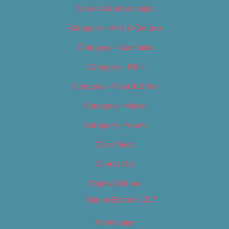
Careers & Internships
Category – Arts & Culture
Category – Cannabis
Category – Film
Category – Food & Drink
Category – Music
Category – News
Classifieds
Contact Us
Digital Edition
Digital Edition 2017
Homepage