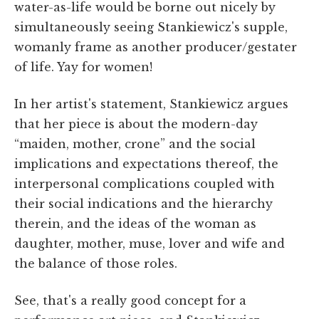
water-as-life would be borne out nicely by
simultaneously seeing Stankiewicz's supple,
womanly frame as another producer/gestater
of life. Yay for women!
In her artist's statement, Stankiewicz argues
that her piece is about the modern-day
“maiden, mother, crone” and the social
implications and expectations thereof, the
interpersonal complications coupled with
their social indications and the hierarchy
therein, and the ideas of the woman as
daughter, mother, muse, lover and wife and
the balance of those roles.
See, that's a really good concept for a