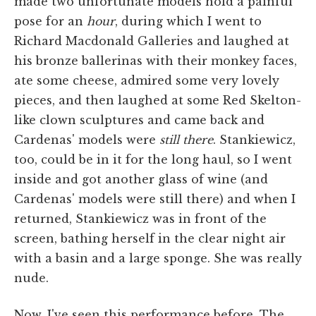
made two unfortunate models hold a painful
pose for an
hour
, during which I went to
Richard Macdonald Galleries and laughed at
his bronze ballerinas with their monkey faces,
ate some cheese, admired some very lovely
pieces, and then laughed at some Red Skelton-
like clown sculptures and came back and
Cardenas' models were
still there
. Stankiewicz,
too, could be in it for the long haul, so I went
inside and got another glass of wine (and
Cardenas' models were still there) and when I
returned, Stankiewicz was in front of the
screen, bathing herself in the clear night air
with a basin and a large sponge. She was really
nude.
Now, I've seen this performance before. The