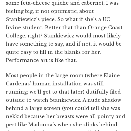
some feta-cheese quiche and cabernet; I was
feeling big, if not optimistic, about
Stankiewicz's piece. So what if she's a UC
Irvine student. Better that than Orange Coast
College, right? Stankiewicz would most likely
have something to say, and if not, it would be
quite easy to fill in the blanks for her.
Performance art is like that.
Most people in the large room (where Elaine
Cardenas' human installation was still
running; we'll get to that later) dutifully filed
outside to watch Stankiewicz. A nude shadow
behind a large screen (you could tell she was
nekkid because her breasts were all pointy and
pert like Madonna's when she slinks behind