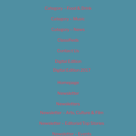
Category – Food & Drink
Category – Music
Category – News
Classifieds
Contact Us
Digital Edition
Digital Edition 2017
Homepage
Newsletter
Newsletters
Newsletter – Arts, Culture & Film
Newsletter – Editorial/Top Stories
Newsletter – Events