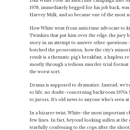
Dan White rode an anticrime campaign into San
1978, immediately begged for his job back, w
Harvey Milk, and so became one of the most not
How White went from anticrime advocate to kill
Twinkies that put him over the edge; the jury 
story in an attempt to answer other questions–
botched the prosecution, how the city's minor
result is a thematic pig's breakfast, a hapless 
mostly through a tedious murder-trial format t
the worst sort.
Drama is supposed to dramatize. Instead, we're
to life, no doubt–concerning backroom 1970s Sa
to jurors. It's old news to anyone who's seen a
In a bizarre twist, White–the most important 
few lines. In fact, beyond looking sullen at the 
tearfully confessing to the cops after the shoo