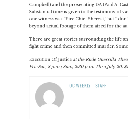
Campbell) and the prosecuting DA (Paul A. Caste
Substantial time is given to the testimony of v
one witness was “Fire Chief Sherrat,” but I do
beyond actual footage of them aired for the aud
There are great stories surrounding the life 
fight crime and then committed murder. Some
Execution Of Justice
at the Rude Guerrilla The
Fri.-Sat., 8 p.m.; Sun., 2:30 p.m. Thru July 20. $
OC WEEKLY - STAFF