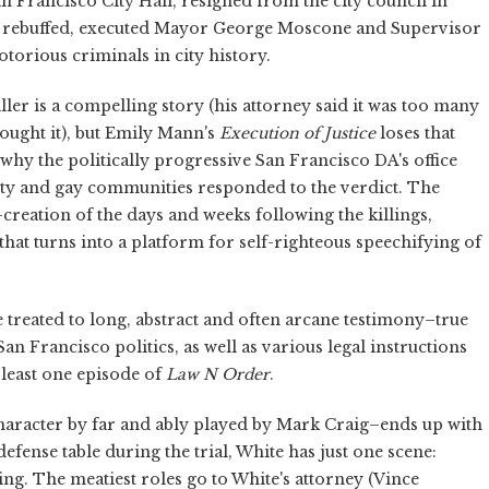
 Francisco City Hall, resigned from the city council in
as rebuffed, executed Mayor George Moscone and Supervisor
orious criminals in city history.
er is a compelling story (his attorney said it was too many
bought it), but Emily Mann's
Execution of Justice
loses that
why the politically progressive San Francisco DA's office
ity and gay communities responded to the verdict. The
re-creation of the days and weeks following the killings,
hat turns into a platform for self-righteous speechifying of
 treated to long, abstract and often arcane testimony–true
n Francisco politics, as well as various legal instructions
t least one episode of
Law N Order
.
character by far and ably played by Mark Craig–ends up with
defense table during the trial, White has just one scene:
ting. The meatiest roles go to White's attorney (Vince