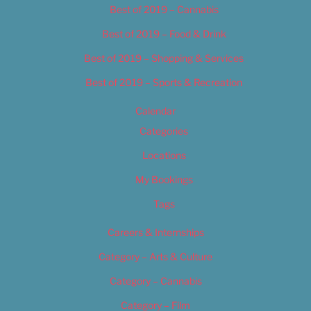
Best of 2019 – Cannabis
Best of 2019 – Food & Drink
Best of 2019 – Shopping & Services
Best of 2019 – Sports & Recreation
Calendar
Categories
Locations
My Bookings
Tags
Careers & Internships
Category – Arts & Culture
Category – Cannabis
Category – Film