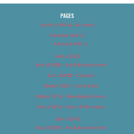
PAGES
About Us (We’ve Got Issues)
Advertise With Us
Advertise With Us
Best of 2018
Best of 2018 – Arts & Entertainment
Best of 2018 – Cannabis
Best of 2018 – Food & Drink
Best of 2018 – Shopping & Services
Best of 2018 – Sports & Recreation
Best of 2019
Best of 2019 – Arts & Entertainment