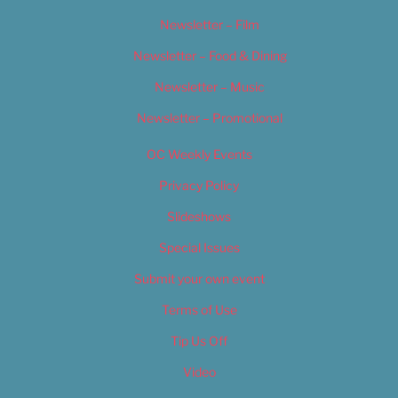
Newsletter – Film
Newsletter – Food & Dining
Newsletter – Music
Newsletter – Promotional
OC Weekly Events
Privacy Policy
Slideshows
Special Issues
Submit your own event
Terms of Use
Tip Us Off
Video