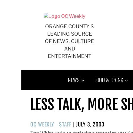
Skip
to
content
ORANGE COUNTY'S
LEADING SOURCE
OF NEWS, CULTURE
AND
ENTERTAINMENT
NEWS
FOOD & DRINK
LESS TALK, MORE S
POSTED
OC WEEKLY - STAFF
|
JULY 3, 2003
ON