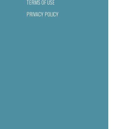
TERMS OF USE
PRIVACY POLICY