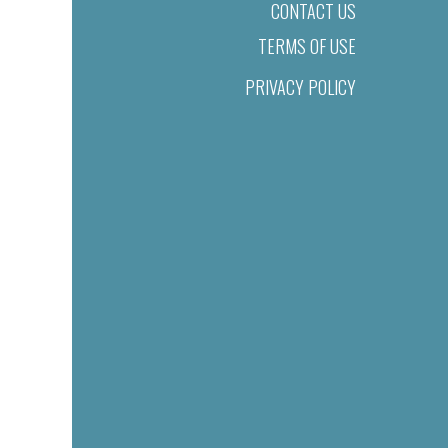
CONTACT US
TERMS OF USE
PRIVACY POLICY