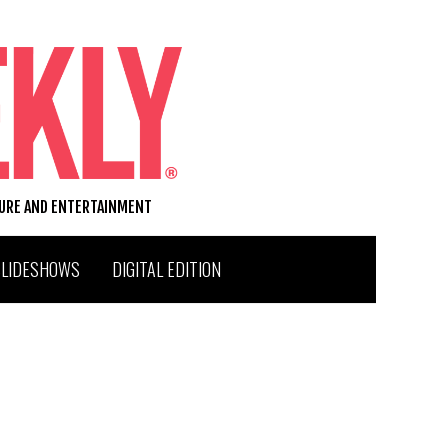
TURE AND ENTERTAINMENT
SLIDESHOWS
DIGITAL EDITION