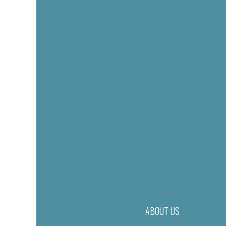
ABOUT US