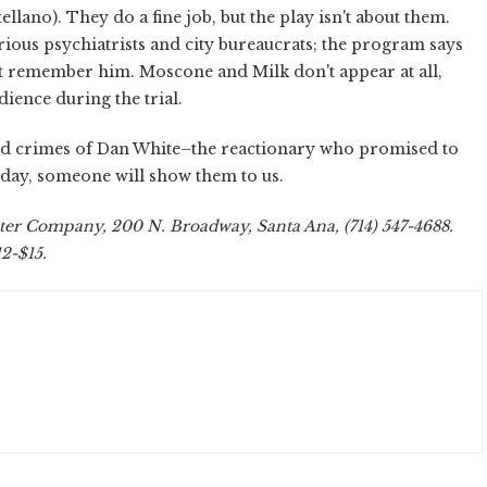
llano). They do a fine job, but the play isn't about them.
arious psychiatrists and city bureaucrats; the program says
n't remember him. Moscone and Milk don't appear at all,
ience during the trial.
and crimes of Dan White–the reactionary who promised to
day, someone will show them to us.
ater Company, 200 N. Broadway, Santa Ana, (714) 547-4688.
12-$15.