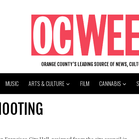
ORANGE COUNTY'S LEADING SOURCE OF NEWS, CUL
MUSIC
ARTS & CULTURE
FILM
CANNABIS
HOOTING