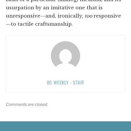
usurpation by an imitative one that is
unresponsive—and, ironically,
too
responsive
—to tactile craftsmanship.
OC WEEKLY - STAFF
Comments are closed.