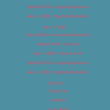
Best of 2018 – Shopping & Services
Best of 2018 – Sports & Recreation
Best of 2019
Best of 2019 – Arts & Entertainment
Best of 2019 – Cannabis
Best of 2019 – Food & Drink
Best of 2019 – Shopping & Services
Best of 2019 – Sports & Recreation
Calendar
Categories
Locations
My Bookings