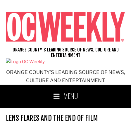
Skip
to
content
ORANGE COUNTY'S LEADING SOURCE OF NEWS, CULTURE AND
ENTERTAINMENT
ORANGE COUNTY'S LEADING SOURCE OF NEWS,
CULTURE AND ENTERTAINMENT
MENU
LENS FLARES AND THE END OF FILM