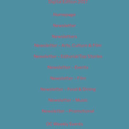
Digital Edition 2017
Homepage
Newsletter
Newsletters
Newsletter – Arts, Culture & Film
Newsletter – Editorial/Top Stories
Newsletter – Events
Newsletter – Film
Newsletter – Food & Dining
Newsletter – Music
Newsletter – Promotional
OC Weekly Events