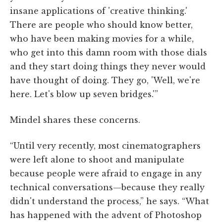
insane applications of 'creative thinking.'
There are people who should know better,
who have been making movies for a while,
who get into this damn room with those dials
and they start doing things they never would
have thought of doing. They go, 'Well, we're
here. Let's blow up seven bridges.'”
Mindel shares these concerns.
“Until very recently, most cinematographers
were left alone to shoot and manipulate
because people were afraid to engage in any
technical conversations—because they really
didn't understand the process,” he says. “What
has happened with the advent of Photoshop