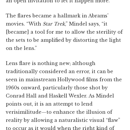
an open invitation to let it happen more.”
The flares became a hallmark in Abrams'
movies. “With
Star Trek
,” Mindel says, “it
[became] a tool for me to allow the sterility of
the sets to be amplified by distorting the light
on the lens.”
Lens flare is nothing new; although
traditionally considered an error, it can be
seen in mainstream Hollywood films from the
1960s onward, particularly those shot by
Conrad Hall and Haskell Wexler. As Mindel
points out, it is an attempt to lend
verisimilitude—to enhance the illusion of
reality by allowing a naturalistic visual “flaw”
to occur as it would when the right kind of