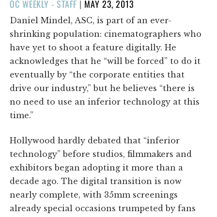
POSTED
OC WEEKLY - STAFF
|
MAY 23, 2013
ON
Daniel Mindel, ASC, is part of an ever-
shrinking population: cinematographers who
have yet to shoot a feature digitally. He
acknowledges that he “will be forced” to do it
eventually by “the corporate entities that
drive our industry,” but he believes “there is
no need to use an inferior technology at this
time.”
Hollywood hardly debated that “inferior
technology” before studios, filmmakers and
exhibitors began adopting it more than a
decade ago. The digital transition is now
nearly complete, with 35mm screenings
already special occasions trumpeted by fans