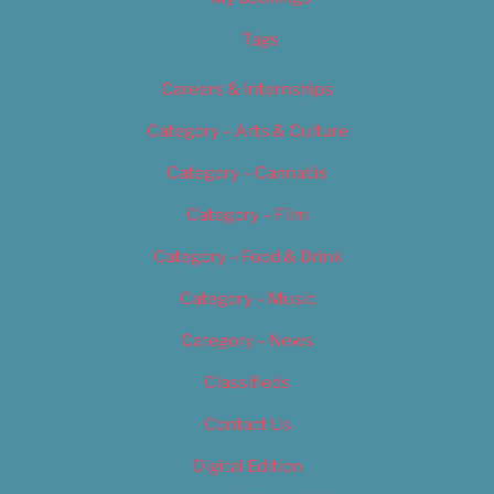
Tags
Careers & Internships
Category – Arts & Culture
Category – Cannabis
Category – Film
Category – Food & Drink
Category – Music
Category – News
Classifieds
Contact Us
Digital Edition