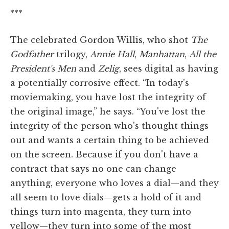
***
The celebrated Gordon Willis, who shot
The
Godfather
trilogy,
Annie Hall
,
Manhattan
,
All the
President's Men
and
Zelig
, sees digital as having
a potentially corrosive effect. “In today's
moviemaking, you have lost the integrity of
the original image,” he says. “You've lost the
integrity of the person who's thought things
out and wants a certain thing to be achieved
on the screen. Because if you don't have a
contract that says no one can change
anything, everyone who loves a dial—and they
all seem to love dials—gets a hold of it and
things turn into magenta, they turn into
yellow—they turn into some of the most