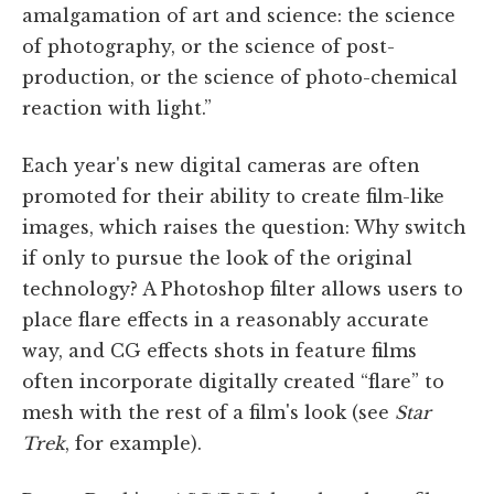
amalgamation of art and science: the science
of photography, or the science of post-
production, or the science of photo-chemical
reaction with light.”
Each year's new digital cameras are often
promoted for their ability to create film-like
images, which raises the question: Why switch
if only to pursue the look of the original
technology? A Photoshop filter allows users to
place flare effects in a reasonably accurate
way, and CG effects shots in feature films
often incorporate digitally created “flare” to
mesh with the rest of a film's look (see
Star
Trek
, for example).