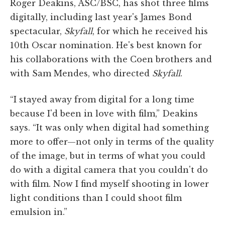
Roger Deakins, ASC/BSC, has shot three films
digitally, including last year's James Bond
spectacular,
Skyfall
, for which he received his
10th Oscar nomination. He's best known for
his collaborations with the Coen brothers and
with Sam Mendes, who directed
Skyfall
.
“I stayed away from digital for a long time
because I'd been in love with film,” Deakins
says. “It was only when digital had something
more to offer—not only in terms of the quality
of the image, but in terms of what you could
do with a digital camera that you couldn't do
with film. Now I find myself shooting in lower
light conditions than I could shoot film
emulsion in.”