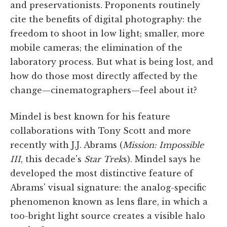
and preservationists. Proponents routinely
cite the benefits of digital photography: the
freedom to shoot in low light; smaller, more
mobile cameras; the elimination of the
laboratory process. But what is being lost, and
how do those most directly affected by the
change—cinematographers—feel about it?
Mindel is best known for his feature
collaborations with Tony Scott and more
recently with J.J. Abrams (
Mission: Impossible
III
, this decade's
Star Trek
s). Mindel says he
developed the most distinctive feature of
Abrams' visual signature: the analog-specific
phenomenon known as lens flare, in which a
too-bright light source creates a visible halo