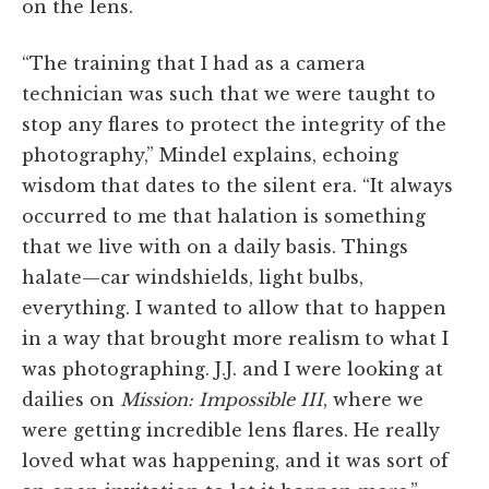
on the lens.
“The training that I had as a camera
technician was such that we were taught to
stop any flares to protect the integrity of the
photography,” Mindel explains, echoing
wisdom that dates to the silent era. “It always
occurred to me that halation is something
that we live with on a daily basis. Things
halate—car windshields, light bulbs,
everything. I wanted to allow that to happen
in a way that brought more realism to what I
was photographing. J.J. and I were looking at
dailies on
Mission: Impossible III
, where we
were getting incredible lens flares. He really
loved what was happening, and it was sort of