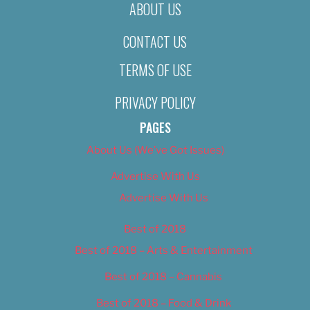
ABOUT US
CONTACT US
TERMS OF USE
PRIVACY POLICY
PAGES
About Us (We’ve Got Issues)
Advertise With Us
Advertise With Us
Best of 2018
Best of 2018 – Arts & Entertainment
Best of 2018 – Cannabis
Best of 2018 – Food & Drink