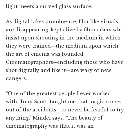
light meets a curved glass surface.
As digital takes prominence, film-like visuals
are disappearing, kept alive by filmmakers who
insist upon shooting in the medium in which
they were trained—the medium upon which
the art of cinema was founded.
Cinematographers—including those who have
shot digitally and like it—are wary of new
dangers.
“One of the greatest people I ever worked
with, Tony Scott, taught me that magic comes
out of the accidents—to never be fearful to try
anything,” Mindel says. “The beauty of
cinematography was that it was an