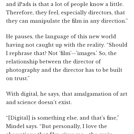
and iPads is that a lot of people know a little.
Therefore, they feel, especially directors, that
they can manipulate the film in any direction.”
He pauses, the language of this new world
having not caught up with the reality. “Should
I rephrase that? Not 'film'—'images.' So, the
relationship between the director of
photography and the director has to be built
on trust.”
With digital, he says, that amalgamation of art
and science doesn't exist.
“[Digital] is something else, and that's fine,”
Mindel says. “But personally, I love the