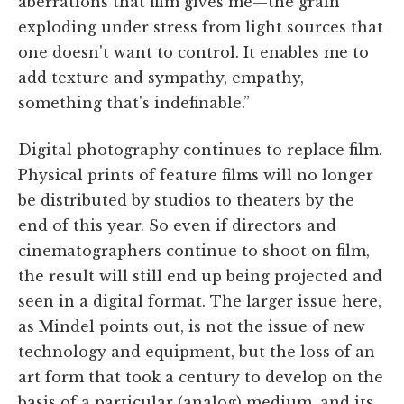
aberrations that film gives me—the grain
exploding under stress from light sources that
one doesn't want to control. It enables me to
add texture and sympathy, empathy,
something that's indefinable.”
Digital photography continues to replace film.
Physical prints of feature films will no longer
be distributed by studios to theaters by the
end of this year. So even if directors and
cinematographers continue to shoot on film,
the result will still end up being projected and
seen in a digital format. The larger issue here,
as Mindel points out, is not the issue of new
technology and equipment, but the loss of an
art form that took a century to develop on the
basis of a particular (analog) medium, and its