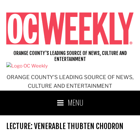
Skip
to
content
ORANGE COUNTY'S LEADING SOURCE OF NEWS, CULTURE AND
ENTERTAINMENT
ORANGE COUNTY'S LEADING SOURCE OF NEWS,
CULTURE AND ENTERTAINMENT
MENU
LECTURE: VENERABLE THUBTEN CHODRON