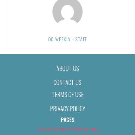
OC WEEKLY - STAFF
ABOUT US
CONTACT US
TERMS OF USE
PRIVACY POLICY
PAGES
About Us (We’ve Got Issues)