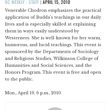
POSTED
OC WEEKLY - STAFF
|
APRIL 15, 2010
ON
Venerable Chodron emphasizes the practical
application of Budda's teachings in our daily
lives and is especially skilled at explaining
them in ways easily understood by
Westerners. She is well-known for her warm,
humorous, and lucid teachings. This event is
sponsored by the Departments of Sociology
and Religious Studies, Wilkinson College of
Humanities and Social Sciences, and the
Honors Program. This event is free and open
to the public.
Mon., April 19, 6 p.m., 2010