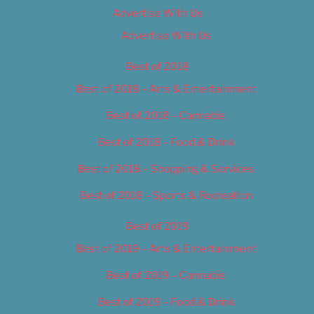
Advertise With Us
Advertise With Us
Best of 2018
Best of 2018 – Arts & Entertainment
Best of 2018 – Cannabis
Best of 2018 – Food & Drink
Best of 2018 – Shopping & Services
Best of 2018 – Sports & Recreation
Best of 2019
Best of 2019 – Arts & Entertainment
Best of 2019 – Cannabis
Best of 2019 – Food & Drink