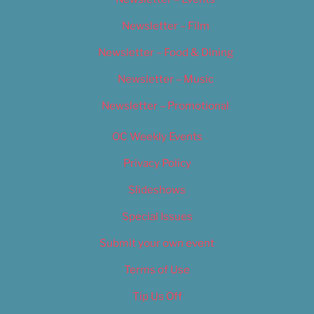
Newsletter – Film
Newsletter – Food & Dining
Newsletter – Music
Newsletter – Promotional
OC Weekly Events
Privacy Policy
Slideshows
Special Issues
Submit your own event
Terms of Use
Tip Us Off