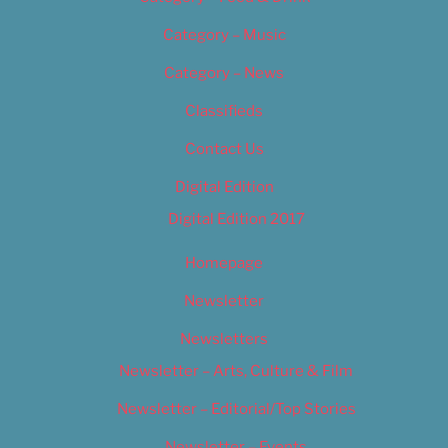
Category – Music
Category – News
Classifieds
Contact Us
Digital Edition
Digital Edition 2017
Homepage
Newsletter
Newsletters
Newsletter – Arts, Culture & Film
Newsletter – Editorial/Top Stories
Newsletter – Events