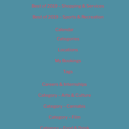
Best of 2019 – Shopping & Services
Best of 2019 – Sports & Recreation
Calendar
Categories
Locations
My Bookings
Tags
Careers & Internships
Category – Arts & Culture
Category – Cannabis
Category – Film
Category – Food & Drink