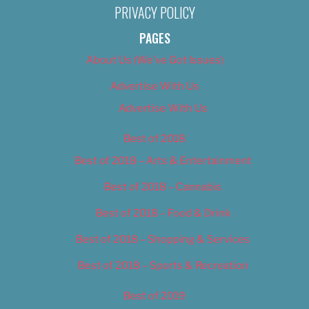
PRIVACY POLICY
PAGES
About Us (We’ve Got Issues)
Advertise With Us
Advertise With Us
Best of 2018
Best of 2018 – Arts & Entertainment
Best of 2018 – Cannabis
Best of 2018 – Food & Drink
Best of 2018 – Shopping & Services
Best of 2018 – Sports & Recreation
Best of 2019