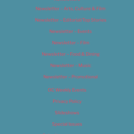
Newsletter – Arts, Culture & Film
Newsletter – Editorial/Top Stories
Newsletter – Events
Newsletter – Film
Newsletter – Food & Dining
Newsletter – Music
Newsletter – Promotional
OC Weekly Events
Privacy Policy
Slideshows
Special Issues