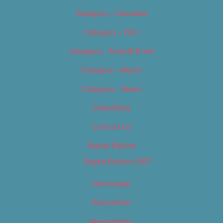
Category – Cannabis
Category – Film
Category – Food & Drink
Category – Music
Category – News
Classifieds
Contact Us
Digital Edition
Digital Edition 2017
Homepage
Newsletter
Newsletters