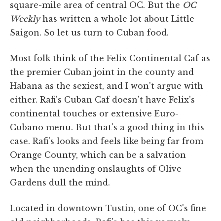
square-mile area of central OC. But the
OC
Weekly
has written a whole lot about Little
Saigon. So let us turn to Cuban food.
Most folk think of the Felix Continental Caf as
the premier Cuban joint in the county and
Habana as the sexiest, and I won't argue with
either. Rafi's Cuban Caf doesn't have Felix's
continental touches or extensive Euro-
Cubano menu. But that's a good thing in this
case. Rafi's looks and feels like being far from
Orange County, which can be a salvation
when the unending onslaughts of Olive
Gardens dull the mind.
Located in downtown Tustin, one of OC's fine