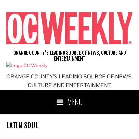
Skip
to
content
ORANGE COUNTY'S LEADING SOURCE OF NEWS, CULTURE AND
ENTERTAINMENT
ORANGE COUNTY'S LEADING SOURCE OF NEWS,
CULTURE AND ENTERTAINMENT
MENU
LATIN SOUL