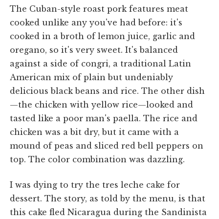
The Cuban-style roast pork features meat
cooked unlike any you've had before: it's
cooked in a broth of lemon juice, garlic and
oregano, so it's very sweet. It's balanced
against a side of congri, a traditional Latin
American mix of plain but undeniably
delicious black beans and rice. The other dish
—the chicken with yellow rice—looked and
tasted like a poor man's paella. The rice and
chicken was a bit dry, but it came with a
mound of peas and sliced red bell peppers on
top. The color combination was dazzling.
I was dying to try the tres leche cake for
dessert. The story, as told by the menu, is that
this cake fled Nicaragua during the Sandinista