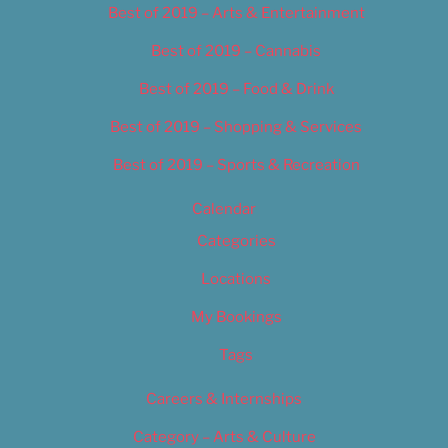
Best of 2019 – Arts & Entertainment
Best of 2019 – Cannabis
Best of 2019 – Food & Drink
Best of 2019 – Shopping & Services
Best of 2019 – Sports & Recreation
Calendar
Categories
Locations
My Bookings
Tags
Careers & Internships
Category – Arts & Culture