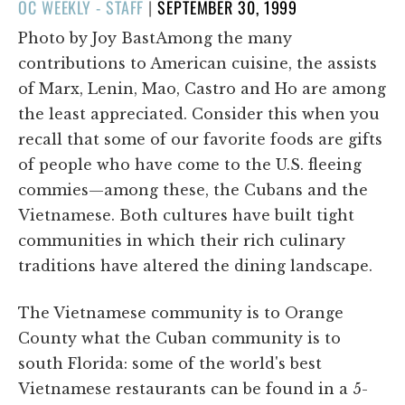
POSTED
OC WEEKLY - STAFF
|
SEPTEMBER 30, 1999
ON
Photo by Joy BastAmong the many
contributions to American cuisine, the assists
of Marx, Lenin, Mao, Castro and Ho are among
the least appreciated. Consider this when you
recall that some of our favorite foods are gifts
of people who have come to the U.S. fleeing
commies—among these, the Cubans and the
Vietnamese. Both cultures have built tight
communities in which their rich culinary
traditions have altered the dining landscape.
The Vietnamese community is to Orange
County what the Cuban community is to
south Florida: some of the world's best
Vietnamese restaurants can be found in a 5-