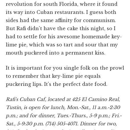
revolution for south Florida, where it found
its way into Cuban restaurants. I guess both
sides had the same affinity for communism.
But Rafi didn't have the cake this night, so I
had to settle for his awesome homemade key-
lime pie, which was so tart and sour that my
mouth puckered into a permanent kiss.
It is important for you single folk on the prowl
to remember that key-lime pie equals
puckering lips. It's the perfect date food.
Rafi's Cuban Caf, located at 425 El Camino Real,
Tustin, is open for lunch, Mon.-Sat., 11 a.m.-2:30
p.m.; and for dinner, Tues.-Thurs., 5-9 p.m.; Fri.-
Sat., 5-9:30 p.m. (714) 505-4071. Dinner for two,