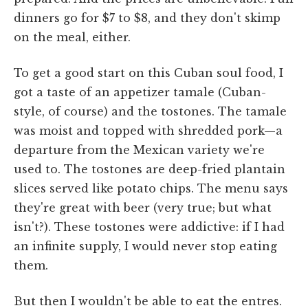
dinners go for $7 to $8, and they don't skimp
on the meal, either.
To get a good start on this Cuban soul food, I
got a taste of an appetizer tamale (Cuban-
style, of course) and the tostones. The tamale
was moist and topped with shredded pork—a
departure from the Mexican variety we're
used to. The tostones are deep-fried plantain
slices served like potato chips. The menu says
they're great with beer (very true; but what
isn't?). These tostones were addictive: if I had
an infinite supply, I would never stop eating
them.
But then I wouldn't be able to eat the entres.