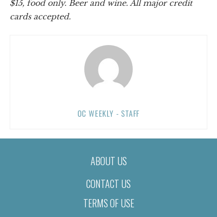
$15, food only. Beer and wine. All major credit
cards accepted.
OC WEEKLY - STAFF
ABOUT US
CONTACT US
TERMS OF USE