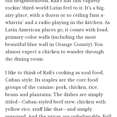
old neighborhoods, Rafi's has this vaguely
rockin' third-world Latin feel to it. It's a big,
airy place, with a dozen or so ceiling fans a-
whirrin' and a radio playing in the kitchen. As
Latin American places go, it comes with loud,
primary-color walls (including the most
beautiful blue wall in Orange County). You
almost expect a chicken to wander through
the dining room.
I like to think of Rafi's cooking as soul food,
Cuban-style. Its staples are the core food
groups of the cuisine: pork, chicken, rice,
beans and plantains. The dishes are simply
titled—Cuban-styled beef stew, chicken with
yellow rice, stuff like that—and simply
prepared. And the prices are unbelievable. Full