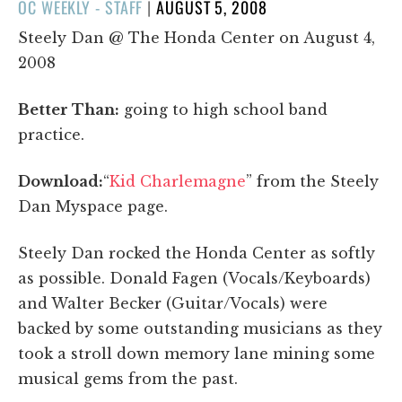
POSTED
OC WEEKLY - STAFF
|
AUGUST 5, 2008
ON
Steely Dan @ The Honda Center on August 4,
2008
Better Than:
going to high school band
practice.
Download:
“
Kid Charlemagne
” from the Steely
Dan Myspace page.
Steely Dan rocked the Honda Center as softly
as possible. Donald Fagen (Vocals/Keyboards)
and Walter Becker (Guitar/Vocals) were
backed by some outstanding musicians as they
took a stroll down memory lane mining some
musical gems from the past.