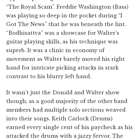
“The Royal Scam”. Freddie Washington (Bass)
was playing so deep in the pocket during “I
Got The News” that he was beneath the lint.
“Bodhisattva” was a showcase for Walter's
guitar playing skills, as his technique was
superb. It was a clinic in economy of
movement as Walter barely moved his right
hand for intricate picking attacks in stark
contrast to his blurry left hand.
It wasn't just the Donald and Walter show
though, as a good majority of the other band
members had multiple solo sections weaved
into their songs. Keith Carlock (Drums)
earned every single cent of his paycheck as his
attacked the drums with a jazzy fervor. The