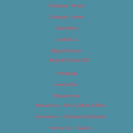
Category – Music
Category – News
Classifieds
Contact Us
Digital Edition
Digital Edition 2017
Homepage
Newsletter
Newsletters
Newsletter – Arts, Culture & Film
Newsletter – Editorial/Top Stories
Newsletter – Events