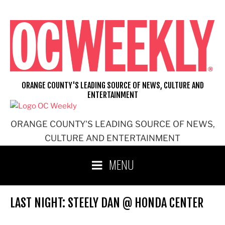
Skip
to
content
ORANGE COUNTY'S LEADING SOURCE OF NEWS, CULTURE AND
ENTERTAINMENT
ORANGE COUNTY'S LEADING SOURCE OF NEWS,
CULTURE AND ENTERTAINMENT
MENU
LAST NIGHT: STEELY DAN @ HONDA CENTER