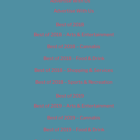
Advertise With Us
Advertise With Us
Best of 2018
Best of 2018 – Arts & Entertainment
Best of 2018 – Cannabis
Best of 2018 – Food & Drink
Best of 2018 – Shopping & Services
Best of 2018 – Sports & Recreation
Best of 2019
Best of 2019 – Arts & Entertainment
Best of 2019 – Cannabis
Best of 2019 – Food & Drink