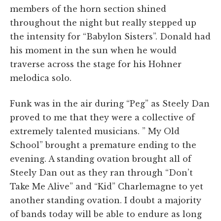
members of the horn section shined
throughout the night but really stepped up
the intensity for “Babylon Sisters”. Donald had
his moment in the sun when he would
traverse across the stage for his Hohner
melodica solo.
Funk was in the air during “Peg” as Steely Dan
proved to me that they were a collective of
extremely talented musicians. ” My Old
School” brought a premature ending to the
evening. A standing ovation brought all of
Steely Dan out as they ran through “Don’t
Take Me Alive” and “Kid” Charlemagne to yet
another standing ovation. I doubt a majority
of bands today will be able to endure as long