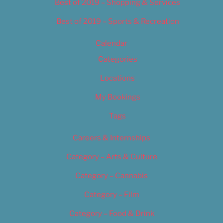
Best of 2019 – Shopping & Services
Best of 2019 – Sports & Recreation
Calendar
Categories
Locations
My Bookings
Tags
Careers & Internships
Category – Arts & Culture
Category – Cannabis
Category – Film
Category – Food & Drink