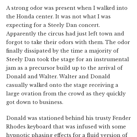
A strong odor was present when I walked into
the Honda center. It was not what I was
expecting for a Steely Dan concert.
Apparently the circus had just left town and
forgot to take their odors with them. The odor
finally dissipated by the time a majority of
Steely Dan took the stage for an instrumental
jam as a precursor build up to the arrival of
Donald and Walter. Walter and Donald
casually walked onto the stage receiving a
large ovation from the crowd as they quickly
got down to business.
Donald was stationed behind his trusty Fender
Rhodes keyboard that was infused with some
hypnotic phasing effects for a fluid version of