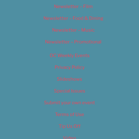
Newsletter – Film
Newsletter – Food & Dining
Newsletter – Music
Newsletter – Promotional
OC Weekly Events
Privacy Policy
Slideshows
Special Issues
Submit your own event
Terms of Use
Tip Us Off
Video