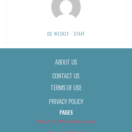
OC WEEKLY - STAFF
ABOUT US
CONTACT US
TERMS OF USE
PRIVACY POLICY
PAGES
About Us (We’ve Got Issues)