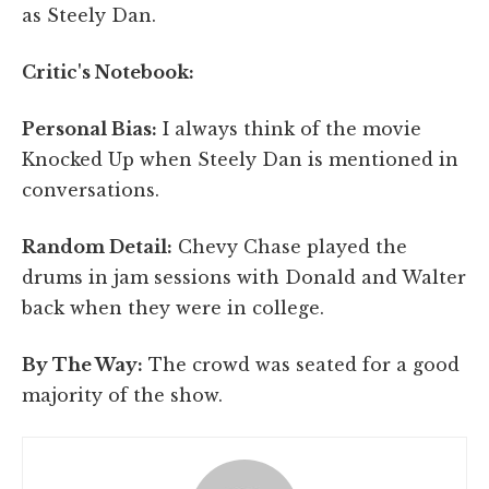
as Steely Dan.
Critic's Notebook:
Personal Bias:
I always think of the movie
Knocked Up when Steely Dan is mentioned in
conversations.
Random Detail:
Chevy Chase played the
drums in jam sessions with Donald and Walter
back when they were in college.
By The Way:
The crowd was seated for a good
majority of the show.