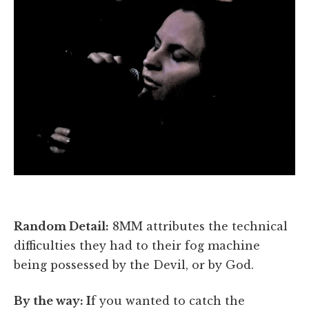
Random Detail:
8MM attributes the technical
difficulties they had to their fog machine
being possessed by the Devil, or by God.
By the way: I
f you wanted to catch the