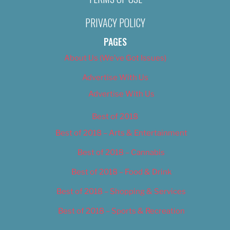
PRIVACY POLICY
PAGES
About Us (We’ve Got Issues)
Advertise With Us
Advertise With Us
Best of 2018
Best of 2018 – Arts & Entertainment
Best of 2018 – Cannabis
Best of 2018 – Food & Drink
Best of 2018 – Shopping & Services
Best of 2018 – Sports & Recreation