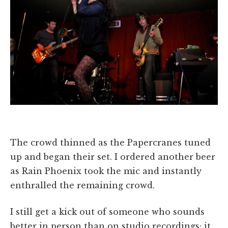
The crowd thinned as the Papercranes tuned
up and began their set. I ordered another beer
as Rain Phoenix took the mic and instantly
enthralled the remaining crowd.
I still get a kick out of someone who sounds
better in person than on studio recordings; it