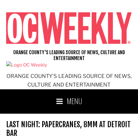
Skip
to
content
ORANGE COUNTY'S LEADING SOURCE OF NEWS, CULTURE AND
ENTERTAINMENT
ORANGE COUNTY'S LEADING SOURCE OF NEWS,
CULTURE AND ENTERTAINMENT
MENU
LAST NIGHT: PAPERCRANES, 8MM AT DETROIT
BAR