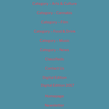
Category – Arts & Culture
Category – Cannabis
Category – Film
Category – Food & Drink
Category – Music
Category – News
Classifieds
Contact Us
Digital Edition
Digital Edition 2017
Homepage
Newsletter