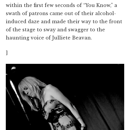
within the first few seconds of “You Know,” a
swath of patrons came out of their alcohol-
induced daze and made their way to the front
of the stage to sway and swagger to the
haunting voice of Julliete Beavan.
]