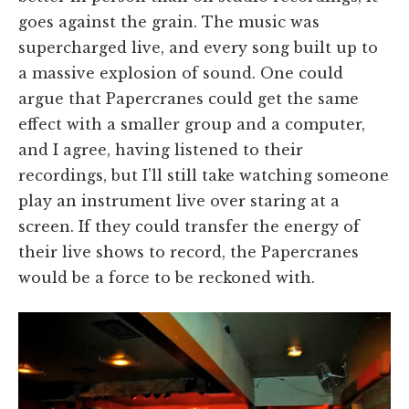
goes against the grain. The music was
supercharged live, and every song built up to
a massive explosion of sound. One could
argue that Papercranes could get the same
effect with a smaller group and a computer,
and I agree, having listened to their
recordings, but I'll still take watching someone
play an instrument live over staring at a
screen. If they could transfer the energy of
their live shows to record, the Papercranes
would be a force to be reckoned with.