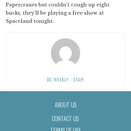
Papercranes but couldn’t cough up eight
bucks, they’ll be playing a free show at
Spaceland tonight.
OC WEEKLY - STAFF
ABOUT US
CONTACT US
TERMS OF USE