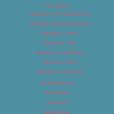
Newsletters
Newsletter – Arts, Culture & Film
Newsletter – Editorial/Top Stories
Newsletter – Events
Newsletter – Film
Newsletter – Food & Dining
Newsletter – Music
Newsletter – Promotional
OC Weekly Events
Privacy Policy
Slideshows
Special Issues