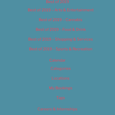
Best of 2019
Best of 2019 – Arts & Entertainment
Best of 2019 – Cannabis
Best of 2019 – Food & Drink
Best of 2019 – Shopping & Services
Best of 2019 – Sports & Recreation
Calendar
Categories
Locations
My Bookings
Tags
Careers & Internships