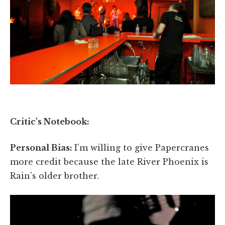
Critic's Notebook:
Personal Bias:
I’m willing to give Papercranes
more credit because the late River Phoenix is
Rain’s older brother.