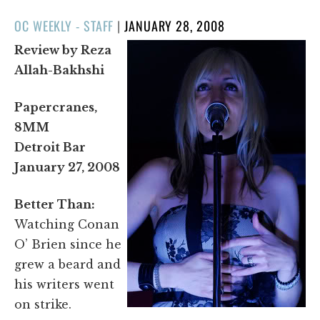
POSTED
OC WEEKLY - STAFF
|
JANUARY 28, 2008
ON
Review by Reza
Allah-Bakhshi
Papercranes,
8MM
Detroit Bar
January 27, 2008
Better Than:
Watching Conan
O’ Brien since he
grew a beard and
his writers went
on strike.