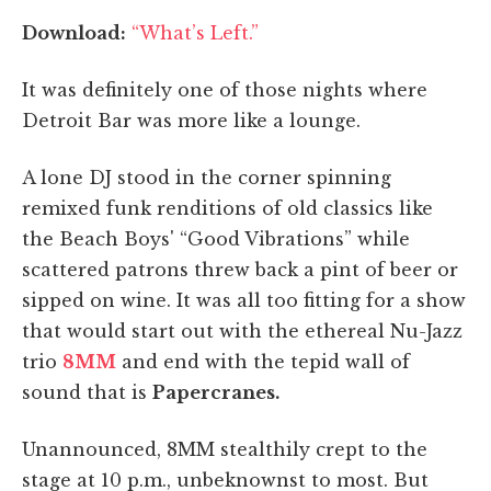
Download:
“What’s Left.”
It was definitely one of those nights where
Detroit Bar was more like a lounge.
A lone DJ stood in the corner spinning
remixed funk renditions of old classics like
the Beach Boys' “Good Vibrations” while
scattered patrons threw back a pint of beer or
sipped on wine. It was all too fitting for a show
that would start out with the ethereal Nu-Jazz
trio
8MM
and end with the tepid wall of
sound that is
Papercranes.
Unannounced, 8MM stealthily crept to the
stage at 10 p.m., unbeknownst to most. But