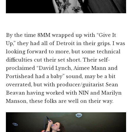
By the time 8MM wrapped up with “Give It
Up,” they had all of Detroit in their grips. I was
looking forward to more, but some technical
difficulties cut their set short. Their self-
proclaimed “David Lynch, Aimee Mann and
Portishead had a baby” sound, may be a bit
overrated, but with producer/guitarist Sean
Beavan having worked with NIN and Marilyn
Manson, these folks are well on their way.