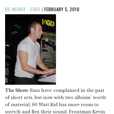
POSTED
OC WEEKLY - STAFF
|
FEBRUARY 5, 2010
ON
The Show:
Fans have complained in the past
of short sets, but now with two albums' worth
of material, 60 Watt Kid has more room to
stretch and flex their sound. Frontman Kevin