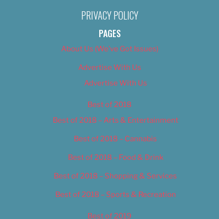
PRIVACY POLICY
PAGES
About Us (We’ve Got Issues)
Advertise With Us
Advertise With Us
Best of 2018
Best of 2018 – Arts & Entertainment
Best of 2018 – Cannabis
Best of 2018 – Food & Drink
Best of 2018 – Shopping & Services
Best of 2018 – Sports & Recreation
Best of 2019