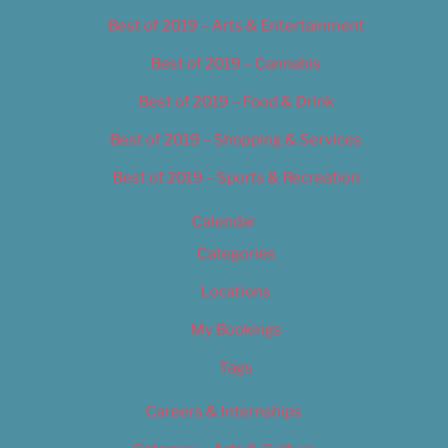
Best of 2019 – Arts & Entertainment
Best of 2019 – Cannabis
Best of 2019 – Food & Drink
Best of 2019 – Shopping & Services
Best of 2019 – Sports & Recreation
Calendar
Categories
Locations
My Bookings
Tags
Careers & Internships