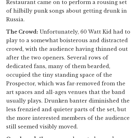
Restaurant came on to perform a rousing set
of hilbilly punk songs about getting drunk in
Russia.
The Crowd:
Unfortunately, 60 Watt Kid had to
play to a somewhat boisterous and distracted
crowd, with the audience having thinned out
after the two openers. Several rows of
dedicated fans, many of them bearded,
occupied the tiny standing space of the
Prospector, which was far-removed from the
art spaces and all-ages venues that the band
usually plays. Drunken banter diminished the
less frenzied and quieter parts of the set, but
the more interested members of the audience
still seemed visibly moved.