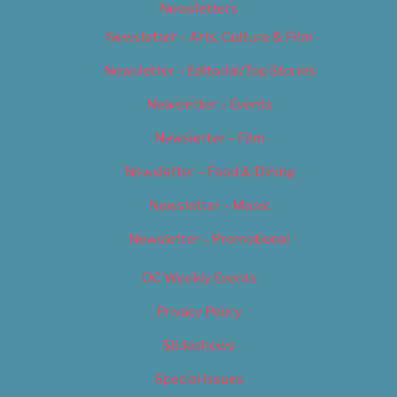
Newsletters
Newsletter – Arts, Culture & Film
Newsletter – Editorial/Top Stories
Newsletter – Events
Newsletter – Film
Newsletter – Food & Dining
Newsletter – Music
Newsletter – Promotional
OC Weekly Events
Privacy Policy
Slideshows
Special Issues