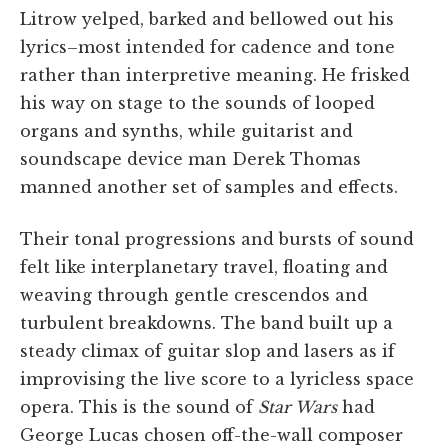
Litrow yelped, barked and bellowed out his
lyrics–most intended for cadence and tone
rather than interpretive meaning. He frisked
his way on stage to the sounds of looped
organs and synths, while guitarist and
soundscape device man Derek Thomas
manned another set of samples and effects.
Their tonal progressions and bursts of sound
felt like interplanetary travel, floating and
weaving through gentle crescendos and
turbulent breakdowns. The band built up a
steady climax of guitar slop and lasers as if
improvising the live score to a lyricless space
opera. This is the sound of
Star Wars
had
George Lucas chosen off-the-wall composer