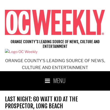
Skip
to
content
ORANGE COUNTY'S LEADING SOURCE OF NEWS, CULTURE AND
ENTERTAINMENT
ORANGE COUNTY'S LEADING SOURCE OF NEWS,
CULTURE AND ENTERTAINMENT
MENU
LAST NIGHT: 60 WATT KID AT THE
PROSPECTOR, LONG BEACH