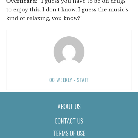
Overheard:
“I guess you have to be on drugs
to enjoy this. I don't know, I guess the music's
kind of relaxing, you know?”
OC WEEKLY - STAFF
ABOUT US
CONTACT US
TERMS OF USE