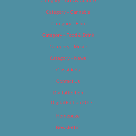
Category – Arts & Culture
Category – Cannabis
Category – Film
Category – Food & Drink
Category – Music
Category – News
Classifieds
Contact Us
Digital Edition
Digital Edition 2017
Homepage
Newsletter