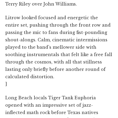
Terry Riley over John Williams.
Litrow looked focused and energetic the
entire set, pushing through the front row and
passing the mic to fans during fist-pounding
shout-alongs. Calm, cinematic intermissions
played to the band's mellower side with
soothing instrumentals that felt like a free fall
through the cosmos, with all that stillness
lasting only briefly before another round of
calculated distortion.
]
Long Beach locals Tiger Tank Euphoria
opened with an impressive set of jazz-
inflected math rock before Texas natives