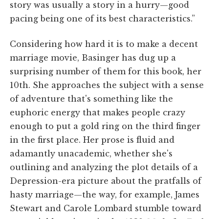
story was usually a story in a hurry—good
pacing being one of its best characteristics.”
Considering how hard it is to make a decent
marriage movie, Basinger has dug up a
surprising number of them for this book, her
10th. She approaches the subject with a sense
of adventure that's something like the
euphoric energy that makes people crazy
enough to put a gold ring on the third finger
in the first place. Her prose is fluid and
adamantly unacademic, whether she's
outlining and analyzing the plot details of a
Depression-era picture about the pratfalls of
hasty marriage—the way, for example, James
Stewart and Carole Lombard stumble toward