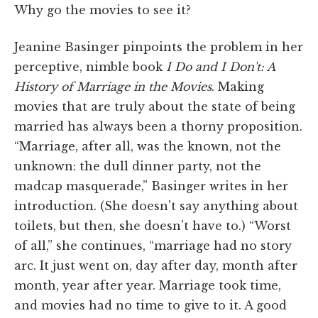
Why go the movies to see it?
Jeanine Basinger pinpoints the problem in her
perceptive, nimble book
I Do and I Don't: A
History of Marriage in the Movies
. Making
movies that are truly about the state of being
married has always been a thorny proposition.
“Marriage, after all, was the known, not the
unknown: the dull dinner party, not the
madcap masquerade,” Basinger writes in her
introduction. (She doesn't say anything about
toilets, but then, she doesn't have to.) “Worst
of all,” she continues, “marriage had no story
arc. It just went on, day after day, month after
month, year after year. Marriage took time,
and movies had no time to give to it. A good