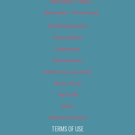
Newsletter – Music
Newsletter – Promotional
OC Weekly Events
Privacy Policy
Slideshows
Special Issues
Submit your own event
Terms of Use
Tip Us Off
Video
Where to Find Us
TERMS OF USE