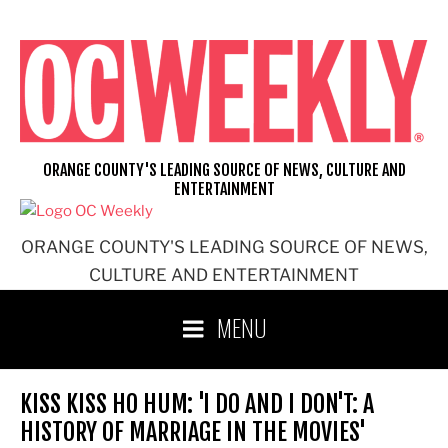
Skip
to
content
ORANGE COUNTY'S LEADING SOURCE OF NEWS, CULTURE AND
ENTERTAINMENT
ORANGE COUNTY'S LEADING SOURCE OF NEWS,
CULTURE AND ENTERTAINMENT
MENU
KISS KISS HO HUM: 'I DO AND I DON'T: A
HISTORY OF MARRIAGE IN THE MOVIES'