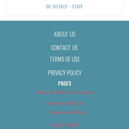
OC WEEKLY - STAFF
ABOUT US
CONTACT US
TERMS OF USE
PRIVACY POLICY
PAGES
About Us (We’ve Got Issues)
Advertise With Us
Advertise With Us
Best of 2018