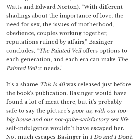
Watts and Edward Norton). “With different
shadings about the importance of love, the
need for sex, the issues of motherhood,
obedience, couples working together,
reputations ruined by affairs,” Basinger
concludes, “
The Painted Veil
offers options to
each generation, and each era can make
The
Painted Veil
it needs.”
It's a shame
This Is 40
was released just before
the book's publication. Basinger would have
found a lot of meat there, but it's probably
safe to say the picture's
poor us, with our too-
big house and our not-quite-satisfactory sex life
self-indulgence wouldn't have escaped her.
Not much escapes Basinger in
I Do and I Don't
.