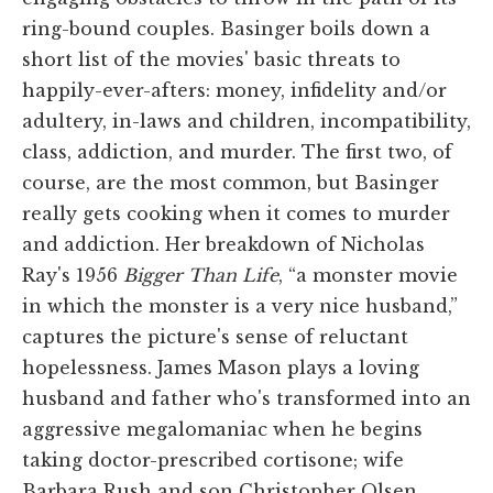
ring-bound couples. Basinger boils down a
short list of the movies' basic threats to
happily-ever-afters: money, infidelity and/or
adultery, in-laws and children, incompatibility,
class, addiction, and murder. The first two, of
course, are the most common, but Basinger
really gets cooking when it comes to murder
and addiction. Her breakdown of Nicholas
Ray's 1956
Bigger Than Life
, “a monster movie
in which the monster is a very nice husband,”
captures the picture's sense of reluctant
hopelessness. James Mason plays a loving
husband and father who's transformed into an
aggressive megalomaniac when he begins
taking doctor-prescribed cortisone; wife
Barbara Rush and son Christopher Olsen