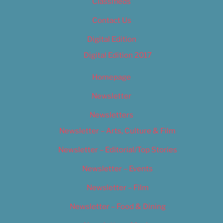
Classifieds
Contact Us
Digital Edition
Digital Edition 2017
Homepage
Newsletter
Newsletters
Newsletter – Arts, Culture & Film
Newsletter – Editorial/Top Stories
Newsletter – Events
Newsletter – Film
Newsletter – Food & Dining