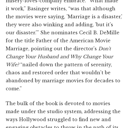
misery-loves-company embrace. “What made
it work,” Basinger writes, “was that although
the movies were saying, 'Marriage is a disaster,'
they were also winking and adding, 'but it's
our disaster.'” She nominates Cecil B. DeMille
for the title Father of the American Movie
Marriage, pointing out the director's
Don't
Change Your Husband and Why Change Your
Wife?
“nailed down the pattern of serenity,
chaos and restored order that wouldn't be
abandoned by marriage movies for decades to
come.”
The bulk of the book is devoted to movies
made under the studio system, addressing the
ways Hollywood struggled to find new and
engaging obstacles to throw in the path of its