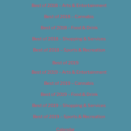
Best of 2018 – Arts & Entertainment
Best of 2018 – Cannabis
Best of 2018 – Food & Drink
Best of 2018 – Shopping & Services
Best of 2018 – Sports & Recreation
Best of 2019
Best of 2019 – Arts & Entertainment
Best of 2019 – Cannabis
Best of 2019 – Food & Drink
Best of 2019 – Shopping & Services
Best of 2019 – Sports & Recreation
Calendar