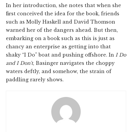
In her introduction, she notes that when she
first conceived the idea for the book, friends
such as Molly Haskell and David Thomson
warned her of the dangers ahead. But then,
embarking on a book such as this is just as
chancy an enterprise as getting into that
shaky “I Do” boat and pushing offshore. In
I Do
and I Don't
, Basinger navigates the choppy
waters deftly, and somehow, the strain of
paddling rarely shows.