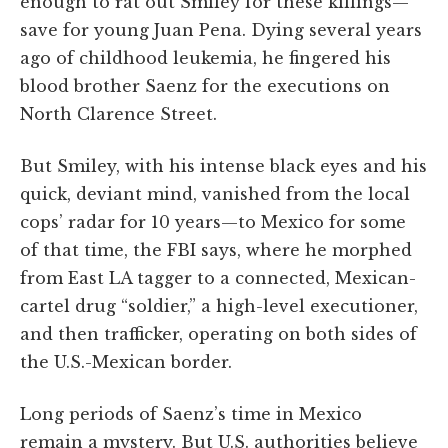
enough to rat out Smiley for these killings—
save for young Juan Pena. Dying several years
ago of childhood leukemia, he fingered his
blood brother Saenz for the executions on
North Clarence Street.
But Smiley, with his intense black eyes and his
quick, deviant mind, vanished from the local
cops’ radar for 10 years—to Mexico for some
of that time, the FBI says, where he morphed
from East LA tagger to a connected, Mexican-
cartel drug “soldier,” a high-level executioner,
and then trafficker, operating on both sides of
the U.S.-Mexican border.
Long periods of Saenz’s time in Mexico
remain a mystery. But U.S. authorities believe