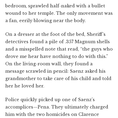
bedroom, sprawled half-naked with a bullet
wound to her temple. The only movement was
a fan, eerily blowing near the body.
On a dresser at the foot of the bed, Sheriff’s
detectives found a pile of .357 Magnum shells
and a misspelled note that read, “the guys who
drove me hear have nothing to do with this.”
On the living-room wall, they found a
message scrawled in pencil: Saenz asked his
grandmother to take care of his child and told
her he loved her.
Police quickly picked up one of Saenz’s
accomplices—Pena. They ultimately charged
him with the two homicides on Clarence