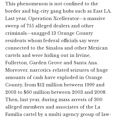
This phenomenon is not confined to the
border and big-city gang hubs such as East LA.
Last year, Operation Xcellerator—a massive
sweep of 755 alleged dealers and other
criminals—snagged 13 Orange County
residents whom federal officials say were
connected to the Sinaloa and other Mexican
cartels and were hiding out in Irvine,
Fullerton, Garden Grove and Santa Ana.
Moreover, narcotics-related seizures of huge
amounts of cash have exploded in Orange
County, from $12 million between 1999 and
2003 to $60 million between 2003 and 2008.
Then, last year, during mass arrests of 300
alleged members and associates of the La
Familia cartel by a multi-agency group of law-