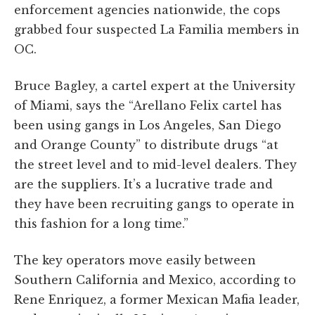
enforcement agencies nationwide, the cops
grabbed four suspected La Familia members in
OC.
Bruce Bagley, a cartel expert at the University
of Miami, says the “Arellano Felix cartel has
been using gangs in Los Angeles, San Diego
and Orange County” to distribute drugs “at
the street level and to mid-level dealers. They
are the suppliers. It’s a lucrative trade and
they have been recruiting gangs to operate in
this fashion for a long time.”
The key operators move easily between
Southern California and Mexico, according to
Rene Enriquez, a former Mexican Mafia leader,