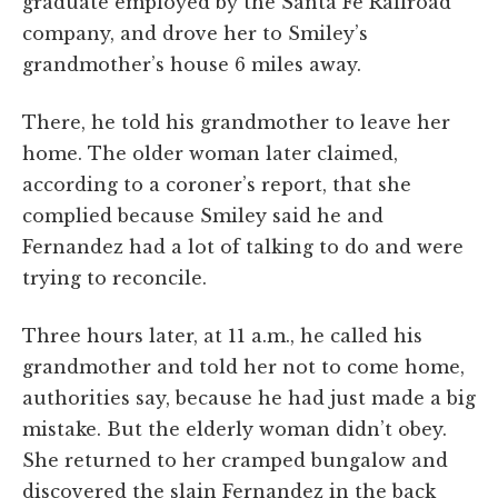
graduate employed by the Santa Fe Railroad
company, and drove her to Smiley’s
grandmother’s house 6 miles away.
There, he told his grandmother to leave her
home. The older woman later claimed,
according to a coroner’s report, that she
complied because Smiley said he and
Fernandez had a lot of talking to do and were
trying to reconcile.
Three hours later, at 11 a.m., he called his
grandmother and told her not to come home,
authorities say, because he had just made a big
mistake. But the elderly woman didn’t obey.
She returned to her cramped bungalow and
discovered the slain Fernandez in the back