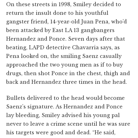
On these streets in 1998, Smiley decided to
return the insult done to his youthful
gangster friend, 14-year-old Juan Pena, who’d
been attacked by East LA 13 gangbangers
Hernandez and Ponce. Seven days after that
beating, LAPD detective Chavarria says, as
Pena looked on, the smiling Saenz casually
approached the two young men as if to buy
drugs, then shot Ponce in the chest, thigh and
back and Hernandez three times in the head.
Bullets delivered to the head would become
Saenz’s signature. As Hernandez and Ponce
lay bleeding, Smiley advised his young pal
never to leave a crime scene until he was sure
his targets were good and dead. “He said,