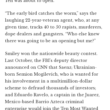
Ten was about to open.
“The early bird catches the worm,” says the
laughing 22-year-veteran agent, who, at any
given time, tracks 40 to 50 rapists, murderers,
dope dealers and gangsters. “Who else knew
there was going to be an opening but me?”
Smiley won the nationwide beauty contest.
Last October, the FBI’s deputy director
announced on CNN that Saenz; Ukrainian-
born Semion Mogilevich, who is wanted for
his involvement in a multimillion-dollar
scheme to defraud thousands of investors;
and Eduardo Ravelo, a captain in the Juarez,
Mexico-based Barrio Azteca criminal
enterprise would join the Ten Most Wanted