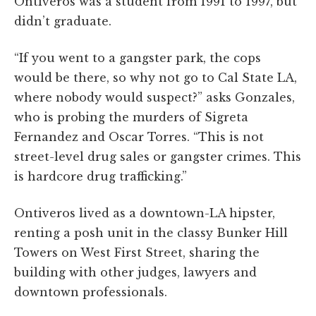
Ontiveros was a student from 1991 to 1997, but
didn’t graduate.
“If you went to a gangster park, the cops
would be there, so why not go to Cal State LA,
where nobody would suspect?” asks Gonzales,
who is probing the murders of Sigreta
Fernandez and Oscar Torres. “This is not
street-level drug sales or gangster crimes. This
is hardcore drug trafficking.”
Ontiveros lived as a downtown-LA hipster,
renting a posh unit in the classy Bunker Hill
Towers on West First Street, sharing the
building with other judges, lawyers and
downtown professionals.