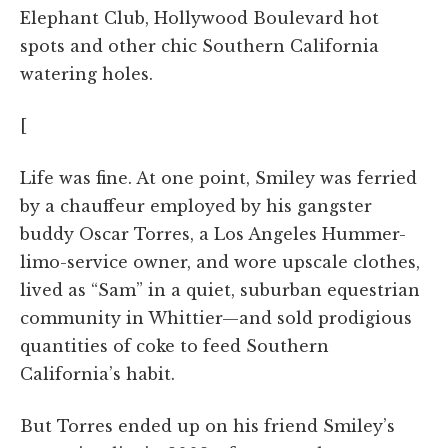
Elephant Club, Hollywood Boulevard hot
spots and other chic Southern California
watering holes.
[
Life was fine. At one point, Smiley was ferried
by a chauffeur employed by his gangster
buddy Oscar Torres, a Los Angeles Hummer-
limo-service owner, and wore upscale clothes,
lived as “Sam” in a quiet, suburban equestrian
community in Whittier—and sold prodigious
quantities of coke to feed Southern
California’s habit.
But Torres ended up on his friend Smiley’s