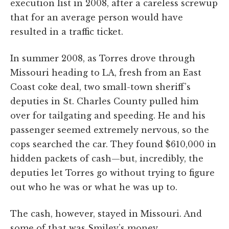
execution list in 2008, after a careless screwup
that for an average person would have
resulted in a traffic ticket.
In summer 2008, as Torres drove through
Missouri heading to LA, fresh from an East
Coast coke deal, two small-town sheriff’s
deputies in St. Charles County pulled him
over for tailgating and speeding. He and his
passenger seemed extremely nervous, so the
cops searched the car. They found $610,000 in
hidden packets of cash—but, incredibly, the
deputies let Torres go without trying to figure
out who he was or what he was up to.
The cash, however, stayed in Missouri. And
some of that was Smiley’s money.