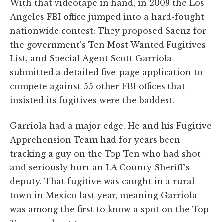
With that videotape in hand, in 2009 the Los
Angeles FBI office jumped into a hard-fought
nationwide contest: They proposed Saenz for
the government’s Ten Most Wanted Fugitives
List, and Special Agent Scott Garriola
submitted a detailed five-page application to
compete against 55 other FBI offices that
insisted its fugitives were the baddest.
Garriola had a major edge. He and his Fugitive
Apprehension Team had for years been
tracking a guy on the Top Ten who had shot
and seriously hurt an LA County Sheriff’s
deputy. That fugitive was caught in a rural
town in Mexico last year, meaning Garriola
was among the first to know a spot on the Top