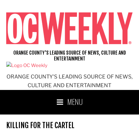
Skip
to
content
ORANGE COUNTY'S LEADING SOURCE OF NEWS, CULTURE AND
ENTERTAINMENT
ORANGE COUNTY'S LEADING SOURCE OF NEWS,
CULTURE AND ENTERTAINMENT
MENU
KILLING FOR THE CARTEL