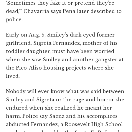
‘Sometimes they fake it or pretend they’re
dead,’” Chavarria says Pena later described to
police.
Early on Aug. 5, Smiley’s dark-eyed former
girlfriend, Sigreta Fernandez, mother of his
toddler daughter, must have been worried
when she saw Smiley and another gangster at
the Pico-Aliso housing projects where she
lived.
Nobody will ever know what was said between
Smiley and Sigreta or the rage and horror she
endured when she realized he meant her
harm. Police say Saenz and his accomplices
abducted Fernandez, a Roosevelt High School