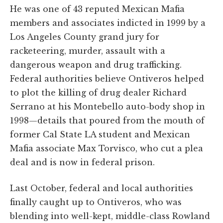
He was one of 43 reputed Mexican Mafia
members and associates indicted in 1999 by a
Los Angeles County grand jury for
racketeering, murder, assault with a
dangerous weapon and drug trafficking.
Federal authorities believe Ontiveros helped
to plot the killing of drug dealer Richard
Serrano at his Montebello auto-body shop in
1998—details that poured from the mouth of
former Cal State LA student and Mexican
Mafia associate Max Torvisco, who cut a plea
deal and is now in federal prison.
Last October, federal and local authorities
finally caught up to Ontiveros, who was
blending into well-kept, middle-class Rowland