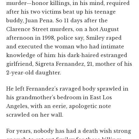
murder—honor killings, in his mind, required
after his two victims beat up his teenage
buddy, Juan Pena. So 11 days after the
Clarence Street murders, on a hot August
afternoon in 1998, police say, Smiley raped
and executed the woman who had intimate
knowledge of him: his dark-haired estranged
girlfriend, Sigreta Fernandez, 21, mother of his
2-year-old daughter.
He left Fernandez’s ravaged body sprawled in
his grandmother’s bedroom in East Los
Angeles, with an eerie, apologetic note
scrawled on her wall.
For years, nobody has had a death wish strong