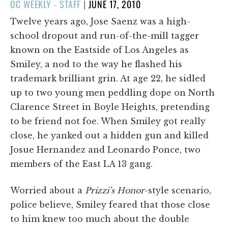
POSTED
OC WEEKLY - STAFF
|
JUNE 17, 2010
ON
Twelve years ago, Jose Saenz was a high-
school dropout and run-of-the-mill tagger
known on the Eastside of Los Angeles as
Smiley, a nod to the way he flashed his
trademark brilliant grin. At age 22, he sidled
up to two young men peddling dope on North
Clarence Street in Boyle Heights, pretending
to be friend not foe. When Smiley got really
close, he yanked out a hidden gun and killed
Josue Hernandez and Leonardo Ponce, two
members of the East LA 13 gang.
Worried about a
Prizzi’s Honor
-style scenario,
police believe, Smiley feared that those close
to him knew too much about the double