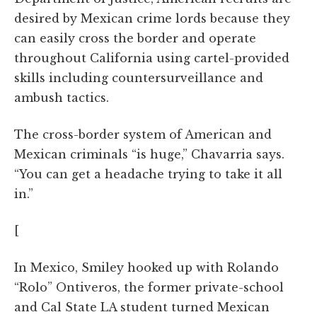
desired by Mexican crime lords because they
can easily cross the border and operate
throughout California using cartel-provided
skills including countersurveillance and
ambush tactics.
The cross-border system of American and
Mexican criminals “is huge,” Chavarria says.
“You can get a headache trying to take it all
in.”
[
In Mexico, Smiley hooked up with Rolando
“Rolo” Ontiveros, the former private-school
and Cal State LA student turned Mexican