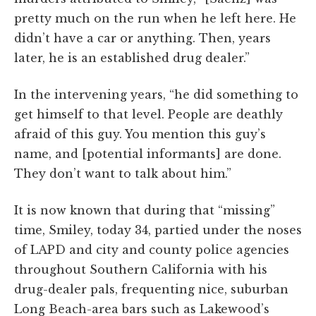
pretty much on the run when he left here. He
didn’t have a car or anything. Then, years
later, he is an established drug dealer.”
In the intervening years, “he did something to
get himself to that level. People are deathly
afraid of this guy. You mention this guy’s
name, and [potential informants] are done.
They don’t want to talk about him.”
It is now known that during that “missing”
time, Smiley, today 34, partied under the noses
of LAPD and city and county police agencies
throughout Southern California with his
drug-dealer pals, frequenting nice, suburban
Long Beach-area bars such as Lakewood’s