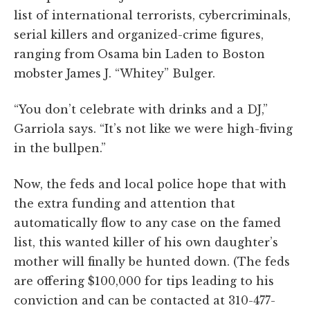
list of international terrorists, cybercriminals,
serial killers and organized-crime figures,
ranging from Osama bin Laden to Boston
mobster James J. “Whitey” Bulger.
“You don’t celebrate with drinks and a DJ,”
Garriola says. “It’s not like we were high-fiving
in the bullpen.”
Now, the feds and local police hope that with
the extra funding and attention that
automatically flow to any case on the famed
list, this wanted killer of his own daughter’s
mother will finally be hunted down. (The feds
are offering $100,000 for tips leading to his
conviction and can be contacted at 310-477-