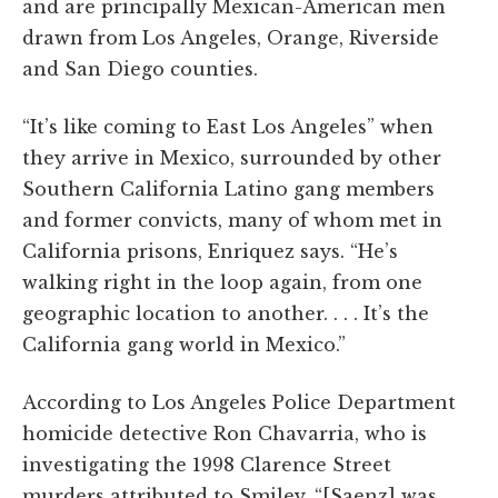
and are principally Mexican-American men
drawn from Los Angeles, Orange, Riverside
and San Diego counties.
“It’s like coming to East Los Angeles” when
they arrive in Mexico, surrounded by other
Southern California Latino gang members
and former convicts, many of whom met in
California prisons, Enriquez says. “He’s
walking right in the loop again, from one
geographic location to another. . . . It’s the
California gang world in Mexico.”
According to Los Angeles Police Department
homicide detective Ron Chavarria, who is
investigating the 1998 Clarence Street
murders attributed to Smiley, “[Saenz] was