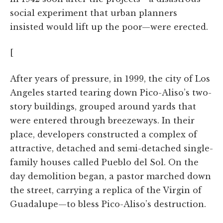
social experiment that urban planners
insisted would lift up the poor—were erected.
[
After years of pressure, in 1999, the city of Los
Angeles started tearing down Pico-Aliso’s two-
story buildings, grouped around yards that
were entered through breezeways. In their
place, developers constructed a complex of
attractive, detached and semi-detached single-
family houses called Pueblo del Sol. On the
day demolition began, a pastor marched down
the street, carrying a replica of the Virgin of
Guadalupe—to bless Pico-Aliso’s destruction.