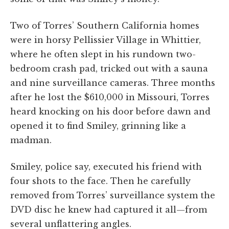
Two of Torres’ Southern California homes
were in horsy Pellissier Village in Whittier,
where he often slept in his rundown two-
bedroom crash pad, tricked out with a sauna
and nine surveillance cameras. Three months
after he lost the $610,000 in Missouri, Torres
heard knocking on his door before dawn and
opened it to find Smiley, grinning like a
madman.
Smiley, police say, executed his friend with
four shots to the face. Then he carefully
removed from Torres’ surveillance system the
DVD disc he knew had captured it all—from
several unflattering angles.