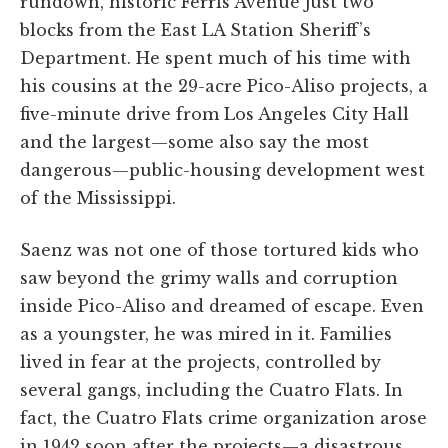
rundown, historic Ferris Avenue just two
blocks from the East LA Station Sheriff’s
Department. He spent much of his time with
his cousins at the 29-acre Pico-Aliso projects, a
five-minute drive from Los Angeles City Hall
and the largest—some also say the most
dangerous—public-housing development west
of the Mississippi.
Saenz was not one of those tortured kids who
saw beyond the grimy walls and corruption
inside Pico-Aliso and dreamed of escape. Even
as a youngster, he was mired in it. Families
lived in fear at the projects, controlled by
several gangs, including the Cuatro Flats. In
fact, the Cuatro Flats crime organization arose
in 1942 soon after the projects—a disastrous