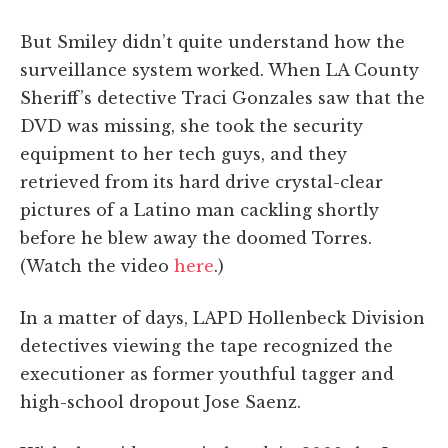
But Smiley didn’t quite understand how the
surveillance system worked. When LA County
Sheriff’s detective Traci Gonzales saw that the
DVD was missing, she took the security
equipment to her tech guys, and they
retrieved from its hard drive crystal-clear
pictures of a Latino man cackling shortly
before he blew away the doomed Torres.
(Watch the video
here
.)
In a matter of days, LAPD Hollenbeck Division
detectives viewing the tape recognized the
executioner as former youthful tagger and
high-school dropout Jose Saenz.