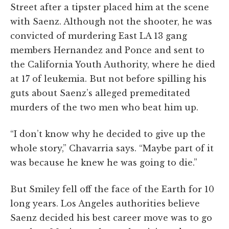
Street after a tipster placed him at the scene
with Saenz. Although not the shooter, he was
convicted of murdering East LA 13 gang
members Hernandez and Ponce and sent to
the California Youth Authority, where he died
at 17 of leukemia. But not before spilling his
guts about Saenz’s alleged premeditated
murders of the two men who beat him up.
“I don’t know why he decided to give up the
whole story,” Chavarria says. “Maybe part of it
was because he knew he was going to die.”
But Smiley fell off the face of the Earth for 10
long years. Los Angeles authorities believe
Saenz decided his best career move was to go