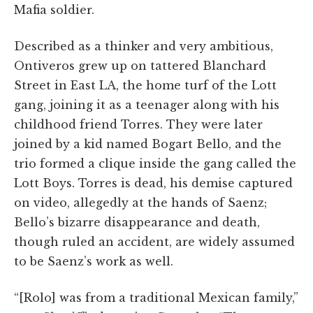
Mafia soldier.
Described as a thinker and very ambitious,
Ontiveros grew up on tattered Blanchard
Street in East LA, the home turf of the Lott
gang, joining it as a teenager along with his
childhood friend Torres. They were later
joined by a kid named Bogart Bello, and the
trio formed a clique inside the gang called the
Lott Boys. Torres is dead, his demise captured
on video, allegedly at the hands of Saenz;
Bello’s bizarre disappearance and death,
though ruled an accident, are widely assumed
to be Saenz’s work as well.
“[Rolo] was from a traditional Mexican family,”