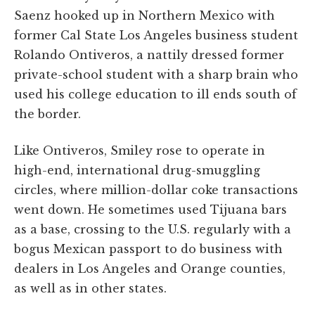
Saenz hooked up in Northern Mexico with
former Cal State Los Angeles business student
Rolando Ontiveros, a nattily dressed former
private-school student with a sharp brain who
used his college education to ill ends south of
the border.
Like Ontiveros, Smiley rose to operate in
high-end, international drug-smuggling
circles, where million-dollar coke transactions
went down. He sometimes used Tijuana bars
as a base, crossing to the U.S. regularly with a
bogus Mexican passport to do business with
dealers in Los Angeles and Orange counties,
as well as in other states.