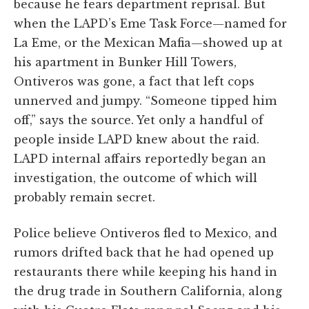
because he fears department reprisal. But
when the LAPD’s Eme Task Force—named for
La Eme, or the Mexican Mafia—showed up at
his apartment in Bunker Hill Towers,
Ontiveros was gone, a fact that left cops
unnerved and jumpy. “Someone tipped him
off,” says the source. Yet only a handful of
people inside LAPD knew about the raid.
LAPD internal affairs reportedly began an
investigation, the outcome of which will
probably remain secret.
Police believe Ontiveros fled to Mexico, and
rumors drifted back that he had opened up
restaurants there while keeping his hand in
the drug trade in Southern California, along