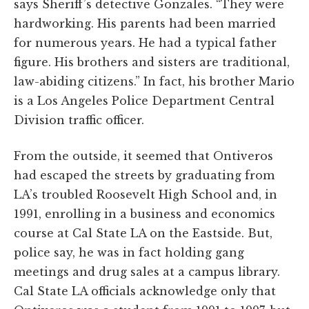
says Sheriff’s detective Gonzales. “They were
hardworking. His parents had been married
for numerous years. He had a typical father
figure. His brothers and sisters are traditional,
law-abiding citizens.” In fact, his brother Mario
is a Los Angeles Police Department Central
Division traffic officer.
From the outside, it seemed that Ontiveros
had escaped the streets by graduating from
LA’s troubled Roosevelt High School and, in
1991, enrolling in a business and economics
course at Cal State LA on the Eastside. But,
police say, he was in fact holding gang
meetings and drug sales at a campus library.
Cal State LA officials acknowledge only that