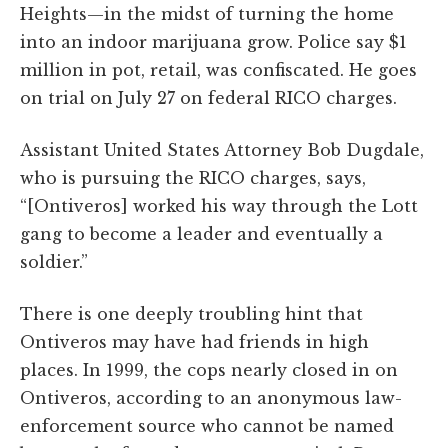
Heights—in the midst of turning the home
into an indoor marijuana grow. Police say $1
million in pot, retail, was confiscated. He goes
on trial on July 27 on federal RICO charges.
Assistant United States Attorney Bob Dugdale,
who is pursuing the RICO charges, says,
“[Ontiveros] worked his way through the Lott
gang to become a leader and eventually a
soldier.”
There is one deeply troubling hint that
Ontiveros may have had friends in high
places. In 1999, the cops nearly closed in on
Ontiveros, according to an anonymous law-
enforcement source who cannot be named