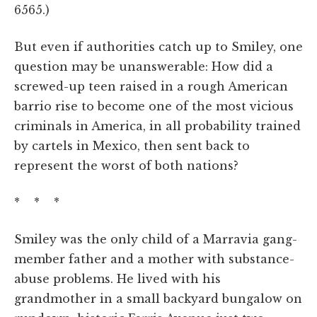
6565.)
But even if authorities catch up to Smiley, one
question may be unanswerable: How did a
screwed-up teen raised in a rough American
barrio rise to become one of the most vicious
criminals in America, in all probability trained
by cartels in Mexico, then sent back to
represent the worst of both nations?
* * *
Smiley was the only child of a Marravia gang-
member father and a mother with substance-
abuse problems. He lived with his
grandmother in a small backyard bungalow on