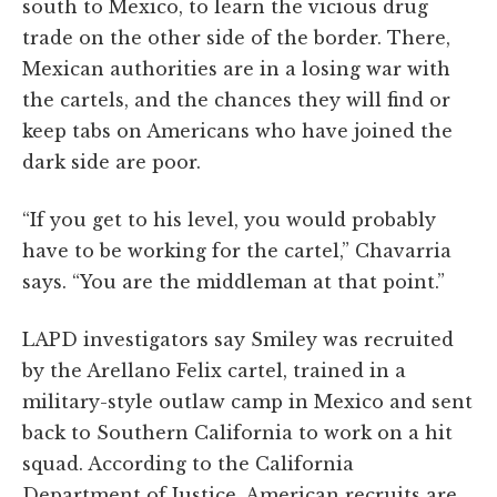
south to Mexico, to learn the vicious drug
trade on the other side of the border. There,
Mexican authorities are in a losing war with
the cartels, and the chances they will find or
keep tabs on Americans who have joined the
dark side are poor.
“If you get to his level, you would probably
have to be working for the cartel,” Chavarria
says. “You are the middleman at that point.”
LAPD investigators say Smiley was recruited
by the Arellano Felix cartel, trained in a
military-style outlaw camp in Mexico and sent
back to Southern California to work on a hit
squad. According to the California
Department of Justice, American recruits are