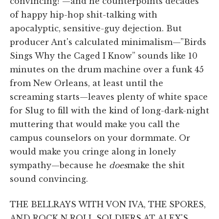
convincing!”—and he counterpoints decades
of happy hip-hop shit-talking with
apocalyptic, sensitive-guy dejection. But
producer Ant's calculated minimalism—”Birds
Sings Why the Caged I Know” sounds like 10
minutes on the drum machine over a funk 45
from New Orleans, at least until the
screaming starts—leaves plenty of white space
for Slug to fill with the kind of long-dark-night
muttering that would make you call the
campus counselors on your dormmate. Or
would make you cringe along in lonely
sympathy—because he
does
make the shit
sound convincing.
THE BELLRAYS WITH VON IVA, THE SPORES,
AND ROCK N ROLL SOLDIERS AT ALEX'S