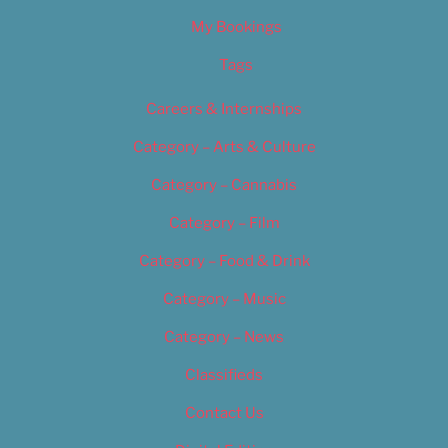
My Bookings
Tags
Careers & Internships
Category – Arts & Culture
Category – Cannabis
Category – Film
Category – Food & Drink
Category – Music
Category – News
Classifieds
Contact Us