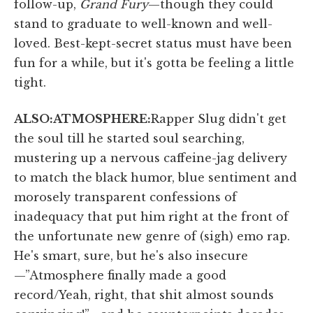
follow-up,
Grand Fury
—though they could
stand to graduate to well-known and well-
loved. Best-kept-secret status must have been
fun for a while, but it's gotta be feeling a little
tight.
ALSO:
ATMOSPHERE:
Rapper Slug didn't get
the soul till he started soul searching,
mustering up a nervous caffeine-jag delivery
to match the black humor, blue sentiment and
morosely transparent confessions of
inadequacy that put him right at the front of
the unfortunate new genre of (sigh) emo rap.
He's smart, sure, but he's also insecure
—”Atmosphere finally made a good
record/Yeah, right, that shit almost sounds