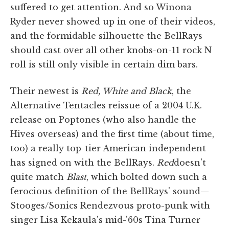
suffered to get attention. And so Winona
Ryder never showed up in one of their videos,
and the formidable silhouette the BellRays
should cast over all other knobs-on-11 rock N
roll is still only visible in certain dim bars.
Their newest is
Red, White and Black
, the
Alternative Tentacles reissue of a 2004 U.K.
release on Poptones (who also handle the
Hives overseas) and the first time (about time,
too) a really top-tier American independent
has signed on with the BellRays.
Red
doesn't
quite match
Blast
, which bolted down such a
ferocious definition of the BellRays' sound—
Stooges/Sonics Rendezvous proto-punk with
singer Lisa Kekaula's mid-'60s Tina Turner