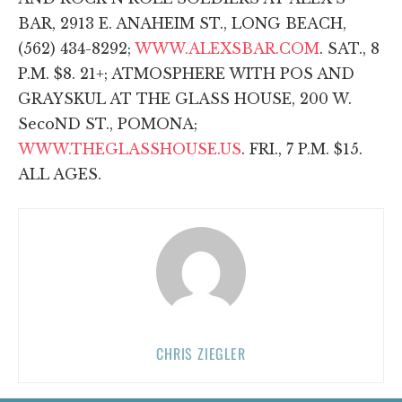
BAR, 2913 E. ANAHEIM ST., LONG BEACH,
(562) 434-8292;
WWW.ALEXSBAR.COM
. SAT., 8
P.M. $8. 21+; ATMOSPHERE WITH POS AND
GRAYSKUL AT THE GLASS HOUSE, 200 W.
SecoND ST., POMONA;
WWW.THEGLASSHOUSE.US
. FRI., 7 P.M. $15.
ALL AGES.
CHRIS ZIEGLER