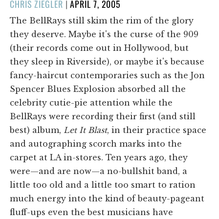
POSTED
CHRIS ZIEGLER
|
APRIL 7, 2005
ON
The BellRays still skim the rim of the glory
they deserve. Maybe it's the curse of the 909
(their records come out in Hollywood, but
they sleep in Riverside), or maybe it's because
fancy-haircut contemporaries such as the Jon
Spencer Blues Explosion absorbed all the
celebrity cutie-pie attention while the
BellRays were recording their first (and still
best) album,
Let It Blast
, in their practice space
and autographing scorch marks into the
carpet at LA in-stores. Ten years ago, they
were—and are now—a no-bullshit band, a
little too old and a little too smart to ration
much energy into the kind of beauty-pageant
fluff-ups even the best musicians have