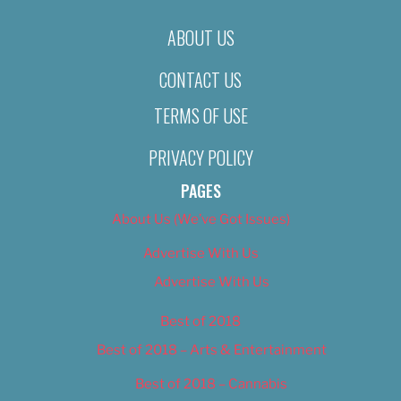
ABOUT US
CONTACT US
TERMS OF USE
PRIVACY POLICY
PAGES
About Us (We’ve Got Issues)
Advertise With Us
Advertise With Us
Best of 2018
Best of 2018 – Arts & Entertainment
Best of 2018 – Cannabis