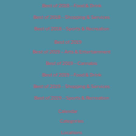
Best of 2018 – Food & Drink
Best of 2018 – Shopping & Services
Best of 2018 – Sports & Recreation
Best of 2019
Best of 2019 – Arts & Entertainment
Best of 2019 – Cannabis
Best of 2019 – Food & Drink
Best of 2019 – Shopping & Services
Best of 2019 – Sports & Recreation
Calendar
Categories
Locations