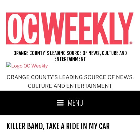
Skip
to
content
ORANGE COUNTY'S LEADING SOURCE OF NEWS, CULTURE AND
ENTERTAINMENT
ORANGE COUNTY'S LEADING SOURCE OF NEWS,
CULTURE AND ENTERTAINMENT
MENU
KILLER BAND, TAKE A RIDE IN MY CAR