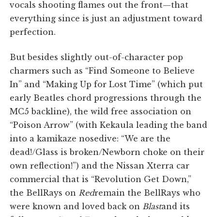
vocals shooting flames out the front—that
everything since is just an adjustment toward
perfection.
But besides slightly out-of-character pop
charmers such as “Find Someone to Believe
In” and “Making Up for Lost Time” (which put
early Beatles chord progressions through the
MC5 backline), the wild free association on
“Poison Arrow” (with Kekaula leading the band
into a kamikaze nosedive: “We are the
dead!/Glass is broken/Newborn choke on their
own reflection!”) and the Nissan Xterra car
commercial that is “Revolution Get Down,”
the BellRays on
Red
remain the BellRays who
were known and loved back on
Blast
and its