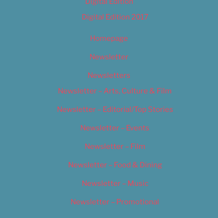
Digital Edition
Digital Edition 2017
Homepage
Newsletter
Newsletters
Newsletter – Arts, Culture & Film
Newsletter – Editorial/Top Stories
Newsletter – Events
Newsletter – Film
Newsletter – Food & Dining
Newsletter – Music
Newsletter – Promotional