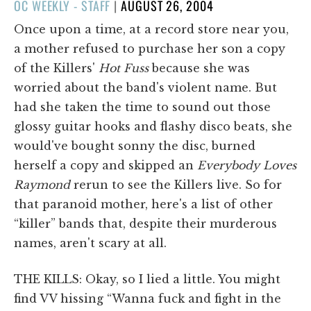
POSTED
OC WEEKLY - STAFF
|
AUGUST 26, 2004
ON
Once upon a time, at a record store near you,
a mother refused to purchase her son a copy
of the Killers'
Hot Fuss
because she was
worried about the band's violent name. But
had she taken the time to sound out those
glossy guitar hooks and flashy disco beats, she
would've bought sonny the disc, burned
herself a copy and skipped an
Everybody Loves
Raymond
rerun to see the Killers live. So for
that paranoid mother, here's a list of other
“killer” bands that, despite their murderous
names, aren't scary at all.
THE KILLS: Okay, so I lied a little. You might
find VV hissing “Wanna fuck and fight in the