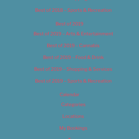
Best of 2018 – Sports & Recreation
Best of 2019
Best of 2019 – Arts & Entertainment
Best of 2019 – Cannabis
Best of 2019 – Food & Drink
Best of 2019 – Shopping & Services
Best of 2019 – Sports & Recreation
Calendar
Categories
Locations
My Bookings