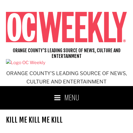
Skip
to
content
ORANGE COUNTY'S LEADING SOURCE OF NEWS, CULTURE AND
ENTERTAINMENT
ORANGE COUNTY'S LEADING SOURCE OF NEWS,
CULTURE AND ENTERTAINMENT
MENU
KILL ME KILL ME KILL