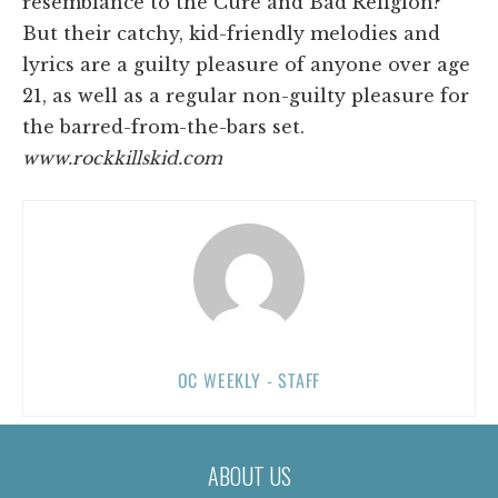
resemblance to the Cure and Bad Religion?
But their catchy, kid-friendly melodies and
lyrics are a guilty pleasure of anyone over age
21, as well as a regular non-guilty pleasure for
the barred-from-the-bars set.
www.rockkillskid.com
OC WEEKLY - STAFF
ABOUT US