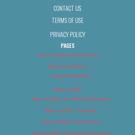
CONTACT US
TERMS OF USE
PRIVACY POLICY
PAGES
About Us (We’ve Got Issues)
Advertise With Us
Advertise With Us
Best of 2018
Best of 2018 – Arts & Entertainment
Best of 2018 – Cannabis
Best of 2018 – Food & Drink
Best of 2018 – Shopping & Services