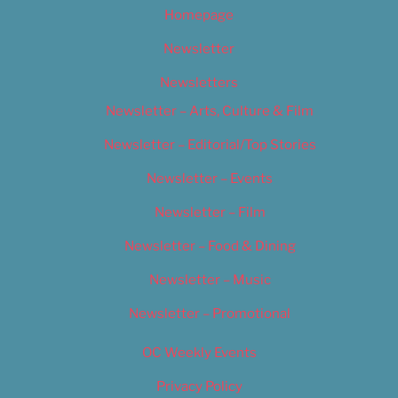
Homepage
Newsletter
Newsletters
Newsletter – Arts, Culture & Film
Newsletter – Editorial/Top Stories
Newsletter – Events
Newsletter – Film
Newsletter – Food & Dining
Newsletter – Music
Newsletter – Promotional
OC Weekly Events
Privacy Policy