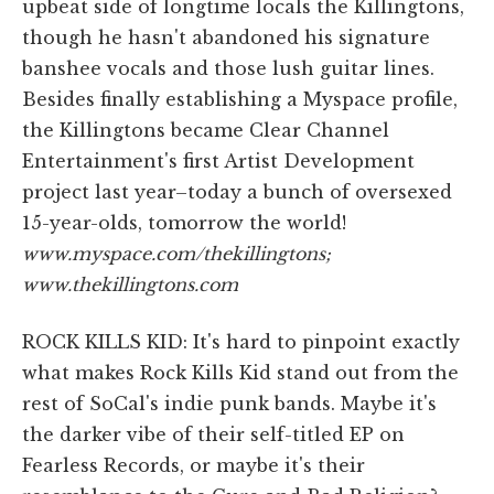
upbeat side of longtime locals the Killingtons,
though he hasn't abandoned his signature
banshee vocals and those lush guitar lines.
Besides finally establishing a Myspace profile,
the Killingtons became Clear Channel
Entertainment's first Artist Development
project last year–today a bunch of oversexed
15-year-olds, tomorrow the world!
www.myspace.com/thekillingtons;
www.thekillingtons.com
ROCK KILLS KID: It's hard to pinpoint exactly
what makes Rock Kills Kid stand out from the
rest of SoCal's indie punk bands. Maybe it's
the darker vibe of their self-titled EP on
Fearless Records, or maybe it's their