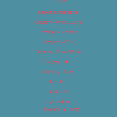
Tags
Careers & Internships
Category – Arts & Culture
Category – Cannabis
Category – Film
Category – Food & Drink
Category – Music
Category – News
Classifieds
Contact Us
Digital Edition
Digital Edition 2017