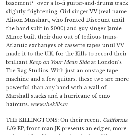
basement?” over a lo-fi guitar-and-drums track
slightly frightening. Girl singer VV (real name
Alison Musshart, who fronted Discount until
the band split in 2000) and guy singer Jamie
Mince built their duo out of tedious trans-
Atlantic exchanges of cassette tapes until VV
made it to the U.K. for the Kills to record their
brilliant
Keep on Your Mean Side
at London's
Toe Rag Studios. With just an onstage tape
machine and a few guitars, these two are more
powerful than any band with a wall of
Marshall stacks and a hurricane of emo
haircuts.
www.thekills.tv
THE KILLINGTONS: On their recent
California
Life
EP, front man JK presents an edgier, more