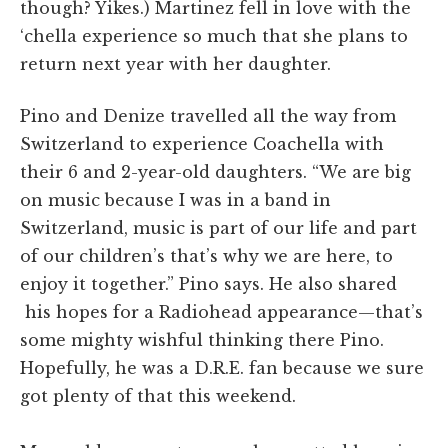
though? Yikes.) Martinez fell in love with the
‘chella experience so much that she plans to
return next year with her daughter.
Pino and
Denize
travelled all the way from
Switzerland to experience Coachella with
their 6 and 2-year-old daughters. “
We are big
on music because I was in a band in
Switzerland, music is part of our life and part
of our children’s that’s why we are here, to
enjoy it together.” Pino says. He also shared
his hopes for a Radiohead appearance—that’s
some mighty wishful thinking there Pino.
Hopefully, he was a D.R.E. fan because we sure
got plenty of that this weekend.