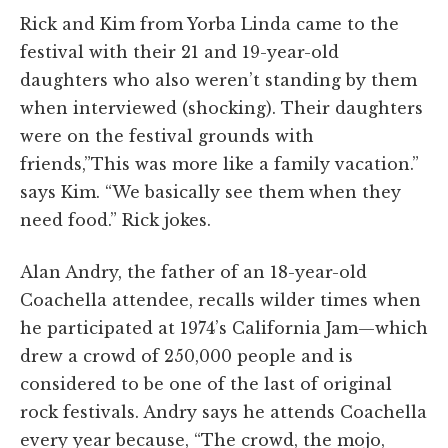
Rick and Kim from Yorba Linda came to the
festival with their 21 and 19-year-old
daughters who also weren’t standing by them
when interviewed (shocking).
Their daughters
were on the festival grounds with
friends,”This
was more like a family vacation.”
says Kim. “We basically see them when they
need food.” Rick jokes.
Alan Andry, the father of an 18-year-old
Coachella attendee, recalls wilder times when
he participated at 1974’s California Jam—which
drew a crowd of 250,000 people and is
considered to be one of the last of original
rock festivals. Andry says he attends Coachella
every year because, “The crowd, the mojo,