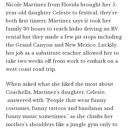
Nicole Martinez from Florida brought her 5-
year-old daughter Celeste to festival, they’re
both first timers. Martinez says it took her
family 30 hours to reach Indio driving an RV
rental but they made a few pit stops including
the Grand Canyon and New Mexico. Luckily,
her job as a substitute teacher allowed her to
take two weeks off from work to embark on a
west coast road trip.
When asked what she liked the most about
Coachella, Martinez’s daughter, Celeste,
answered with “People that wear funny
costumes, funny tattoos and bandanas and
funny music sometimes.” as she climbs her
mother’s shoulders like a jungle gym only to