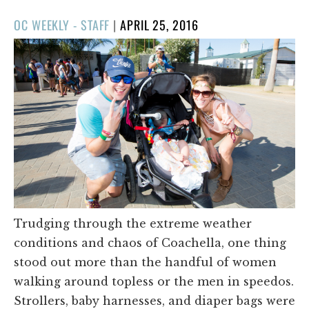
POSTED
OC WEEKLY - STAFF
|
APRIL 25, 2016
ON
Trudging through the extreme weather
conditions and chaos of Coachella, one thing
stood out more than the handful of women
walking around topless or the men in speedos.
Strollers, baby harnesses, and diaper bags were