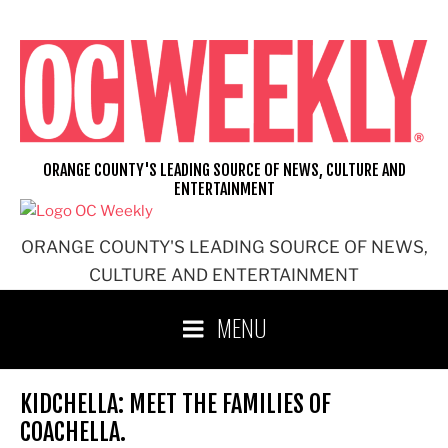
Skip
to
content
ORANGE COUNTY'S LEADING SOURCE OF NEWS, CULTURE AND
ENTERTAINMENT
ORANGE COUNTY'S LEADING SOURCE OF NEWS,
CULTURE AND ENTERTAINMENT
MENU
KIDCHELLA: MEET THE FAMILIES OF
COACHELLA.