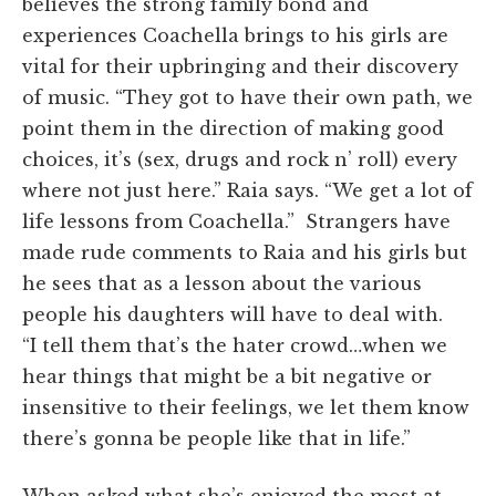
believes the strong family bond and
experiences Coachella brings to his girls are
vital for their upbringing and their discovery
of music.
“They got to have their own path, we
point them in the direction of making good
choices, it’s (sex, drugs and rock n’ roll)
every
where
not just
here.
” Raia says. “We get a lot of
life lessons from Coachella.” Strangers have
made rude comments to Raia and his girls but
he sees that as a lesson about the various
people his daughters will have to deal with.
“I
tell them that’s the hater crowd…
when we
hear things that might be a bit negative or
insensitive to their feelings, we let them know
there’s gonna be people like that in life.”