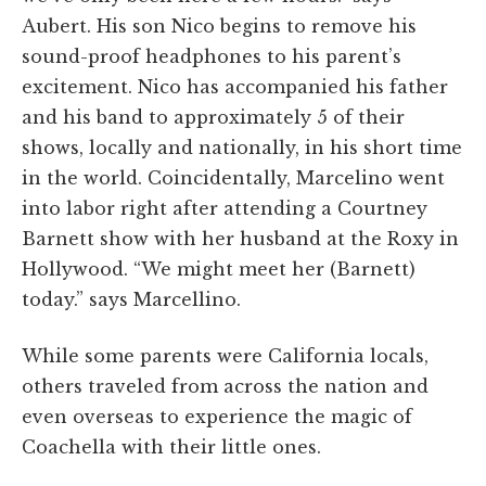
Aubert. His son Nico begins to remove his
sound-proof headphones to his parent’s
excitement. Nico has accompanied his father
and his band to approximately 5 of their
shows, locally and nationally, in his short time
in the world. Coincidentally, Marcelino went
into labor right after attending a Courtney
Barnett show with her husband at the Roxy in
Hollywood. “W
e might meet her (Barnett)
today.” says Marcellino.
While some parents were California locals,
others traveled from across the nation and
even overseas to experience the magic of
Coachella with their little ones.