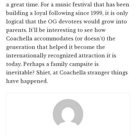
a great time. For a music festival that has been
building a loyal following since 1999, it is only
logical that the OG devotees would grow into
parents. It’ll be interesting to see how
Coachella accommodates (or doesn’t) the
generation that helped it become the
internationally recognized attraction it is
today. Perhaps a family campsite is
inevitable? Shiet, at Coachella stranger things
have happened.