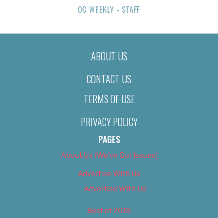
OC WEEKLY - STAFF
ABOUT US
CONTACT US
TERMS OF USE
PRIVACY POLICY
PAGES
About Us (We’ve Got Issues)
Advertise With Us
Advertise With Us
Best of 2018