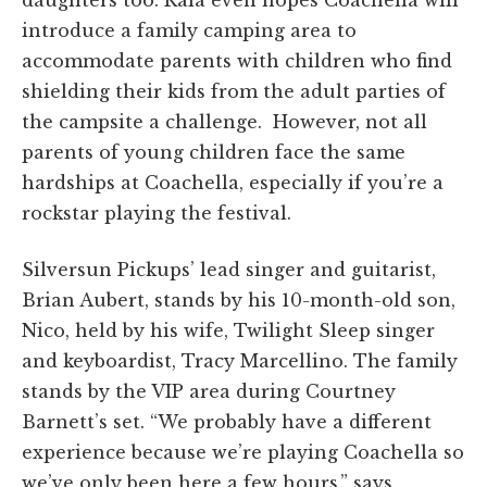
daughters too. Raia even hopes Coachella will
introduce a family camping area to
accommodate parents with children who find
shielding their kids from the adult parties of
the campsite a challenge. However, not all
parents of young children face the same
hardships at Coachella, especially if you’re a
rockstar playing the festival.
Silversun Pickups’ lead singer and guitarist,
Brian Aubert, stands by his 10-month-old son,
Nico, held by his wife, Twilight Sleep singer
and keyboardist, Tracy Marcellino. The family
stands by the VIP area during Courtney
Barnett’s set. “
We probably have a different
experience because we’re playing Coachella so
w
e’ve
only been here a few hours.” says