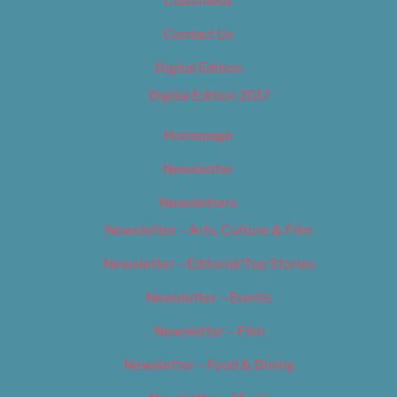
Classifieds
Contact Us
Digital Edition
Digital Edition 2017
Homepage
Newsletter
Newsletters
Newsletter – Arts, Culture & Film
Newsletter – Editorial/Top Stories
Newsletter – Events
Newsletter – Film
Newsletter – Food & Dining