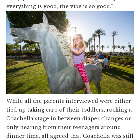
everything is good, the vibe is so good.”
While all the parents interviewed were either
tied up taking care of their toddlers, rocking a
Coachella stage in between diaper changes or
only hearing from their teenagers around
dinner time, all agreed that Coachella was still