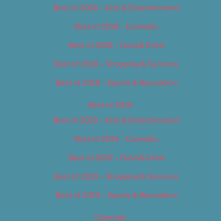
Best of 2018 – Arts & Entertainment
Best of 2018 – Cannabis
Best of 2018 – Food & Drink
Best of 2018 – Shopping & Services
Best of 2018 – Sports & Recreation
Best of 2019
Best of 2019 – Arts & Entertainment
Best of 2019 – Cannabis
Best of 2019 – Food & Drink
Best of 2019 – Shopping & Services
Best of 2019 – Sports & Recreation
Calendar