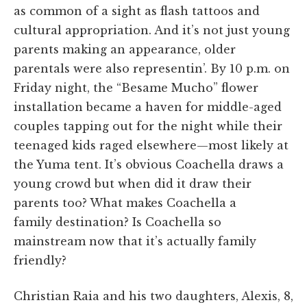
as common of a sight as flash tattoos and
cultural
appropriation. And
it’s not just young
parents making an appearance, older
parentals were also representin’. By 10 p.m. on
Friday night, the “Besame Mucho” flower
installation became a haven for middle-aged
couples tapping out for the night while their
teenaged kids raged elsewhere—most likely at
the Yuma tent. It’s obvious Coachella draws a
young crowd but when did it draw their
parents too? What makes Coachella a
family destination? Is Coachella so
mainstream now that it’s actually family
friendly?
Christian Raia and his two daughters, Alexis, 8,