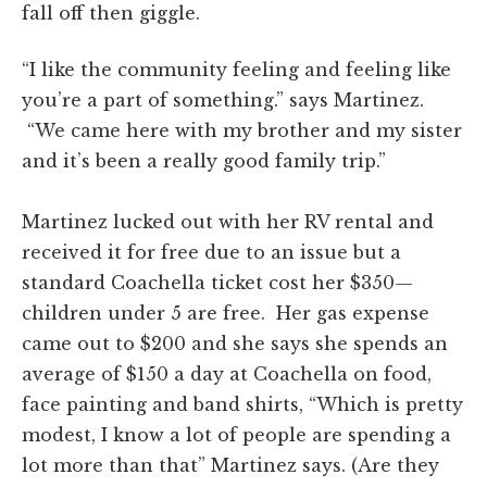
fall off then giggle.
“I like the community feeling and feeling like
you’re a part of
something.
” says Martinez.
“We came here with my brother and my sister
and it’s been a really good family trip.”
Martinez lucked out with her RV rental and
received it for free due to an issue but a
standard Coachella ticket cost her $350—
children under 5 are free. Her gas expense
came out to $200 and she says she spends an
average of $150 a day at Coachella on food,
face painting and band shirts, “Which is pretty
modest, I know a lot of people are spending a
lot more than that” Martinez says. (Are they