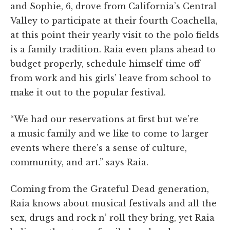
and Sophie, 6, drove from California’s Central
Valley to participate at their fourth Coachella,
at this point their yearly visit to the polo fields
is a family tradition.
Raia even plans ahead to
budget properly, schedule himself time off
from work and his girls’ leave from school to
make it out to the popular festival.
“We had our reservations at first but we’re
a music family and we like to come to larger
events where there’s a sense of culture,
community, and art.” says Raia.
Coming from the Grateful Dead generation,
Raia knows about musical festivals and all the
sex, drugs and rock n’ roll they bring, yet Raia