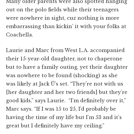
Many older parents were also spotted hanging
out on the polo fields while their teenagers
were nowhere in sight, cuz nothing is more
embarrassing than kickin’ it with your folks at
Coachella.
Laurie and Marc from West L.A. accompanied
their 15-year-old daughter, not to chaperone
but to have a family outing, yet their daughter
was nowhere to be found (shocking) as she
was likely at Jack Ü’s set. “They’re not with us
[her daughter and her two friends] but they’re
good kids.” says Laurie.
“I’m definitely over
it,
”
Marc says. “If I was 15 to 25,
I’d
probably be
having the time of my life but
I’m
53 and it’s
great but
I
definitely
have my ceiling.”