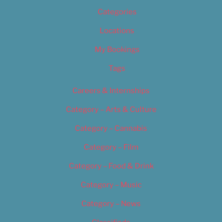
Categories
Locations
My Bookings
Tags
Careers & Internships
Category – Arts & Culture
Category – Cannabis
Category – Film
Category – Food & Drink
Category – Music
Category – News