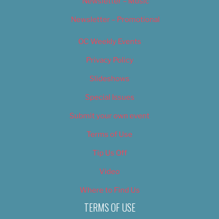
Newsletter – Music
Newsletter – Promotional
OC Weekly Events
Privacy Policy
Slideshows
Special Issues
Submit your own event
Terms of Use
Tip Us Off
Video
Where to Find Us
TERMS OF USE