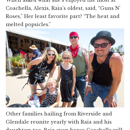
When asked what she’s enjoyed the most at
Coachella, Alexis, Raia’s oldest, said, “Guns N’
Roses,” Her least favorite part? “The heat and
melted popsicles.”
Other families hailing from Riverside and
Glendale reunite yearly with Raia and his