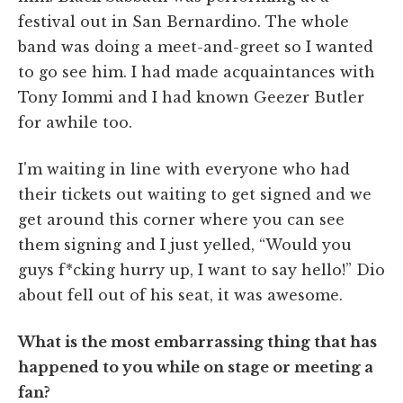
festival out in San Bernardino. The whole
band was doing a meet-and-greet so I wanted
to go see him. I had made acquaintances with
Tony Iommi and I had known Geezer Butler
for awhile too.
I'm waiting in line with everyone who had
their tickets out waiting to get signed and we
get around this corner where you can see
them signing and I just yelled, “Would you
guys f*cking hurry up, I want to say hello!” Dio
about fell out of his seat, it was awesome.
What is the most embarrassing thing that has
happened to you while on stage or meeting a
fan?