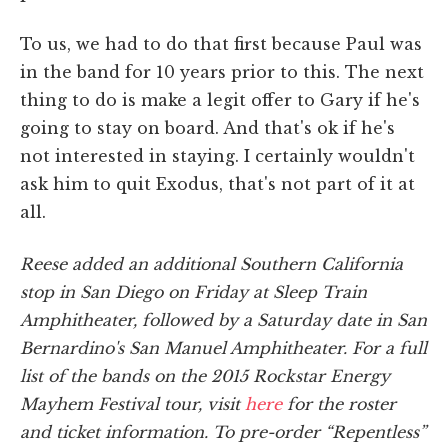
To us, we had to do that first because Paul was
in the band for 10 years prior to this. The next
thing to do is make a legit offer to Gary if he's
going to stay on board. And that's ok if he's
not interested in staying. I certainly wouldn't
ask him to quit Exodus, that's not part of it at
all.
Reese added an additional Southern California
stop in San Diego on Friday at Sleep Train
Amphitheater, followed by a Saturday date in San
Bernardino's San Manuel Amphitheater. For a full
list of the bands on the 2015 Rockstar Energy
Mayhem Festival tour, visit
here
for the roster
and ticket information. To pre-order “Repentless”