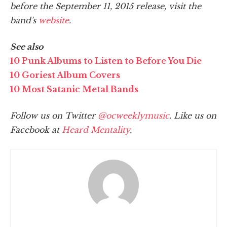
before the September 11, 2015 release, visit the
band's
website
.
See also
10 Punk Albums to Listen to Before You Die
10 Goriest Album Covers
10 Most Satanic Metal Bands
Follow us on Twitter
@ocweeklymusic
. Like us on
Facebook at
Heard Mentality
.