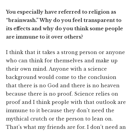
You especially have referred to religion as
“brainwash.” Why do you feel transparent to
its effects and why do you think some people
are immune to it over others?
I think that it takes a strong person or anyone
who can think for themselves and make up
their own mind. Anyone with a science
background would come to the conclusion
that there is no God and there is no heaven
because there is no proof. Science relies on
proof and I think people with that outlook are
immune to it because they don't need the
mythical crutch or the person to lean on.
That's what my friends are for. I don't need an