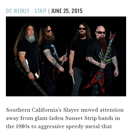
POSTED
OC WEEKLY - STAFF
|
JUNE 25, 2015
ON
Southern California's Slayer moved attention
away from glam-laden Sunset Strip bands in
the 1980s to aggressive speedy metal that