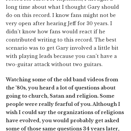
long time about what I thought Gary should
do on this record. I know fans might not be
very open after hearing Jeff for 30 years. I
didn't know how fans would react if he
contributed writing to this record. The best
scenario was to get Gary involved a little bit
with playing leads because you can't have a
two-guitar attack without two guitars.
Watching some of the old band videos from
the '80s, you heard a lot of questions about
going to church, Satan and religion. Some
people were really fearful of you. Although I
wish I could say the organizations of religions
have evolved, you would probably get asked
some of those same questions 34 years later,