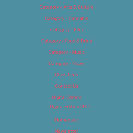
Category – Arts & Culture
Category – Cannabis
Category – Film
Category – Food & Drink
Category – Music
Category – News
Classifieds
Contact Us
Digital Edition
Digital Edition 2017
Homepage
Newsletter