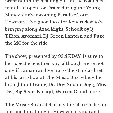
preparation for heading out on the road next
month to open for Drake during the Young
Money star's upcoming Paradise Tour.
However, it's a good look for Kendrick who's
bringing along
Azad Right
,
SchoolboyQ
,
TiRon
,
Ayomari
,
DJ Green Lantern
and
Fuze
the MC
for the ride.
The show, presented by
93.5 KDAY
, is sure to
be a spectacle either way, although we're not
sure if Lamar can live up to the standard set
at his last show at The Music Box, where he
brought out
Game
,
Dr. Dre
,
Snoop Dogg
,
Mos
Def
,
Big Sean
,
Kurupt
,
Warren G
and more.
The Music Box
is definitely the place to be for
hip-hop fans tonight. However, if you can't