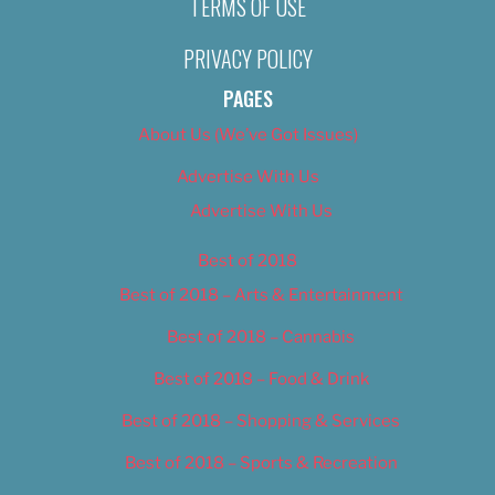
TERMS OF USE
PRIVACY POLICY
PAGES
About Us (We’ve Got Issues)
Advertise With Us
Advertise With Us
Best of 2018
Best of 2018 – Arts & Entertainment
Best of 2018 – Cannabis
Best of 2018 – Food & Drink
Best of 2018 – Shopping & Services
Best of 2018 – Sports & Recreation