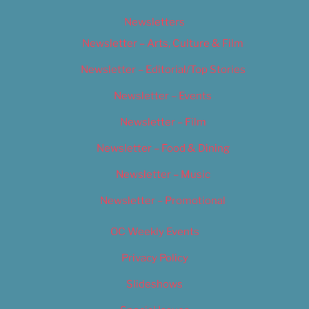
Newsletters
Newsletter – Arts, Culture & Film
Newsletter – Editorial/Top Stories
Newsletter – Events
Newsletter – Film
Newsletter – Food & Dining
Newsletter – Music
Newsletter – Promotional
OC Weekly Events
Privacy Policy
Slideshows