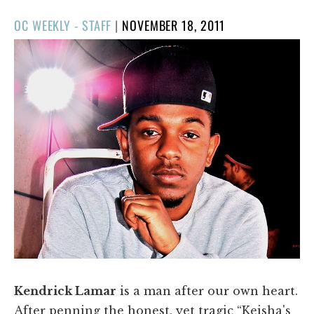
POSTED
OC WEEKLY - STAFF
|
NOVEMBER 18, 2011
ON
Kendrick Lamar
is a man after our own heart.
After penning the honest, yet tragic “Keisha's