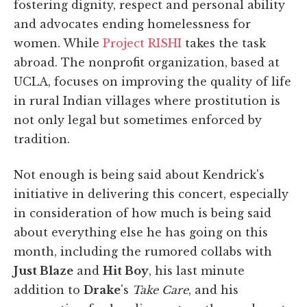
fostering dignity, respect and personal ability
and advocates ending homelessness for
women. While
Project RISHI
takes the task
abroad. The nonprofit organization, based at
UCLA, focuses on improving the quality of life
in rural Indian villages where prostitution is
not only legal but sometimes enforced by
tradition.
Not enough is being said about Kendrick's
initiative in delivering this concert, especially
in consideration of how much is being said
about everything else he has going on this
month, including the rumored collabs with
Just Blaze
and
Hit Boy
, his last minute
addition to
Drake
's
Take Care
, and his