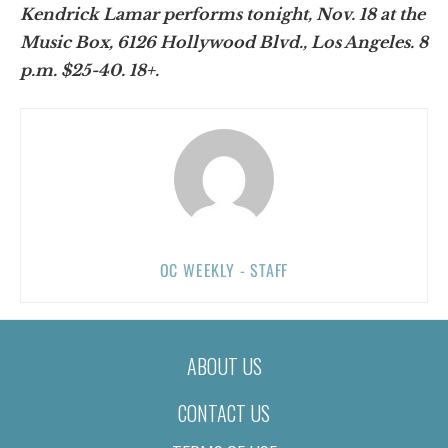
Kendrick Lamar performs tonight, Nov. 18 at the
Music Box, 6126 Hollywood Blvd., Los Angeles. 8
p.m. $25-40. 18+.
OC WEEKLY - STAFF
ABOUT US
CONTACT US