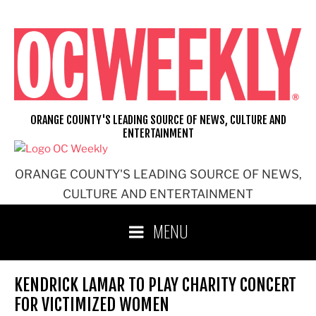
Skip
to
content
ORANGE COUNTY'S LEADING SOURCE OF NEWS, CULTURE AND
ENTERTAINMENT
ORANGE COUNTY'S LEADING SOURCE OF NEWS,
CULTURE AND ENTERTAINMENT
MENU
KENDRICK LAMAR TO PLAY CHARITY CONCERT
FOR VICTIMIZED WOMEN