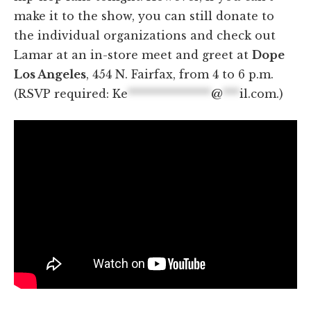
make it to the show, you can still donate to
the individual organizations and check out
Lamar at an in-store meet and greet at
Dope
Los Angeles
, 454 N. Fairfax, from 4 to 6 p.m.
(RSVP required:
Ke
***************
@
***
il.com
.)