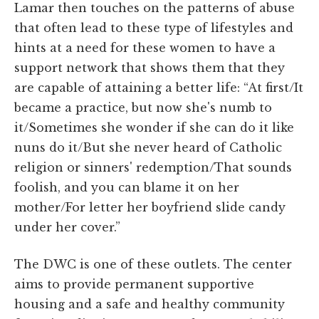
Lamar then touches on the patterns of abuse
that often lead to these type of lifestyles and
hints at a need for these women to have a
support network that shows them that they
are capable of attaining a better life: “At first/It
became a practice, but now she's numb to
it/Sometimes she wonder if she can do it like
nuns do it/But she never heard of Catholic
religion or sinners' redemption/That sounds
foolish, and you can blame it on her
mother/For letter her boyfriend slide candy
under her cover.”
The DWC is one of these outlets. The center
aims to provide permanent supportive
housing and a safe and healthy community