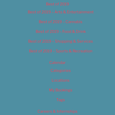
Best of 2019
Best of 2019 – Arts & Entertainment
Best of 2019 – Cannabis
Best of 2019 – Food & Drink
Best of 2019 – Shopping & Services
Best of 2019 – Sports & Recreation
Calendar
Categories
Locations
My Bookings
Tags
Careers & Internships