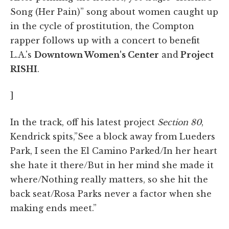
Song (Her Pain)” song about women caught up
in the cycle of prostitution, the Compton
rapper follows up with a concert to benefit
L.A.'s
Downtown Women's Center
and
Project
RISHI
.
]
In the track, off his latest project
Section 80
,
Kendrick spits,”See a block away from Lueders
Park, I seen the El Camino Parked/In her heart
she hate it there/But in her mind she made it
where/Nothing really matters, so she hit the
back seat/Rosa Parks never a factor when she
making ends meet.”