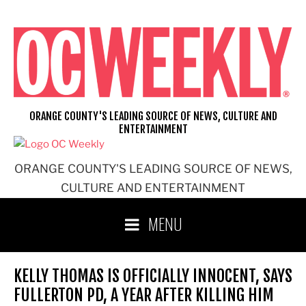
Skip
to
content
ORANGE COUNTY'S LEADING SOURCE OF NEWS, CULTURE AND
ENTERTAINMENT
ORANGE COUNTY'S LEADING SOURCE OF NEWS,
CULTURE AND ENTERTAINMENT
MENU
KELLY THOMAS IS OFFICIALLY INNOCENT, SAYS
FULLERTON PD, A YEAR AFTER KILLING HIM