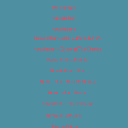
Homepage
Newsletter
Newsletters
Newsletter – Arts, Culture & Film
Newsletter – Editorial/Top Stories
Newsletter – Events
Newsletter – Film
Newsletter – Food & Dining
Newsletter – Music
Newsletter – Promotional
OC Weekly Events
Privacy Policy