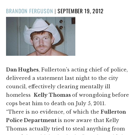
POSTED
BRANDON FERGUSON
|
SEPTEMBER 19, 2012
ON
Dan Hughes
, Fullerton's acting chief of police,
delivered a statement last night to the city
council, effectively clearing mentally ill
homeless
Kelly Thomas
of wrongdoing before
cops beat him to death on July 5, 2011.
“There is no evidence, of which the
Fullerton
Police Department
is now aware that Kelly
Thomas actually tried to steal anything from