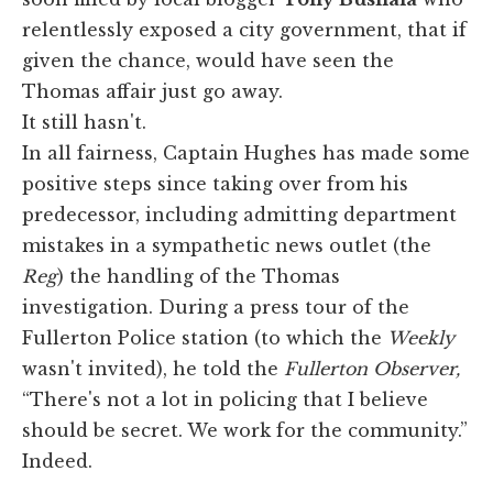
relentlessly exposed a city government, that if
given the chance, would have seen the
Thomas affair just go away.
It still hasn't.
In all fairness, Captain Hughes has made some
positive steps since taking over from his
predecessor, including admitting department
mistakes in a sympathetic news outlet (the
Reg
) the handling of the Thomas
investigation. During a press tour of the
Fullerton Police station (to which the
Weekly
wasn't invited), he told the
Fullerton Observer,
“There's not a lot in policing that I believe
should be secret. We work for the community.”
Indeed.