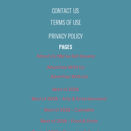
CONTACT US
TERMS OF USE
PRIVACY POLICY
PAGES
About Us (We’ve Got Issues)
Advertise With Us
Advertise With Us
Best of 2018
Best of 2018 – Arts & Entertainment
Best of 2018 – Cannabis
Best of 2018 – Food & Drink