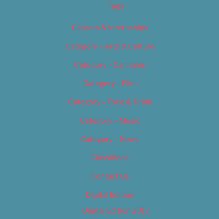
Tags
Careers & Internships
Category – Arts & Culture
Category – Cannabis
Category – Film
Category – Food & Drink
Category – Music
Category – News
Classifieds
Contact Us
Digital Edition
Digital Edition 2017