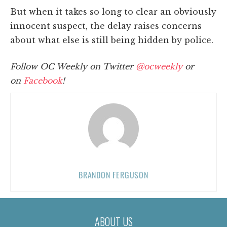
But when it takes so long to clear an obviously
innocent suspect, the delay raises concerns
about what else is still being hidden by police.
Follow OC Weekly on Twitter
@ocweekly
or
on
Facebook
!
BRANDON FERGUSON
ABOUT US