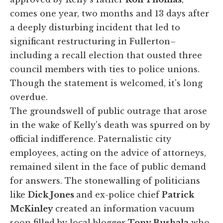
comes one year, two months and 13 days after
a deeply disturbing incident that led to
significant restructuring in Fullerton–
including a recall election that ousted three
council members with ties to police unions.
Though the statement is welcomed, it's long
overdue.
The groundswell of public outrage that arose
in the wake of Kelly's death was spurred on by
official indifference. Paternalistic city
employees, acting on the advice of attorneys,
remained silent in the face of public demand
for answers. The stonewalling of politicians
like
Dick Jones
and ex-police chief
Patrick
McKinley
created an information vacuum
soon filled by local blogger
Tony Bushala
who