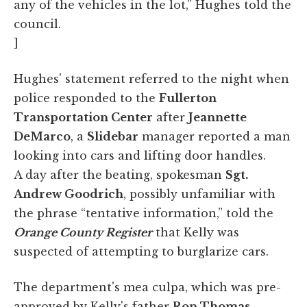
any of the vehicles in the lot,” Hughes told the
council.
]
Hughes' statement referred to the night when
police responded to the
Fullerton
Transportation Center
after
Jeannette
DeMarco
, a
Slidebar
manager reported a man
looking into cars and lifting door handles.
A day after the beating, spokesman
Sgt.
Andrew Goodrich
, possibly unfamiliar with
the phrase “tentative information,” told the
Orange County Register
that Kelly was
suspected of attempting to burglarize cars.
The department's mea culpa, which was pre-
approved by Kelly's father
Ron Thomas
,