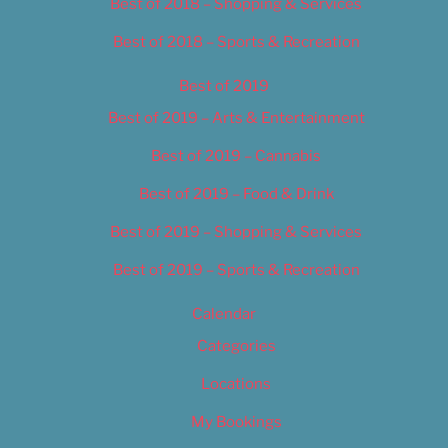
Best of 2018 – Shopping & Services
Best of 2018 – Sports & Recreation
Best of 2019
Best of 2019 – Arts & Entertainment
Best of 2019 – Cannabis
Best of 2019 – Food & Drink
Best of 2019 – Shopping & Services
Best of 2019 – Sports & Recreation
Calendar
Categories
Locations
My Bookings