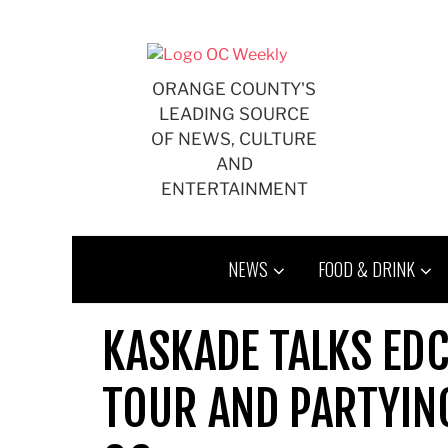
Skip
to
content
ORANGE COUNTY'S
LEADING SOURCE
OF NEWS, CULTURE
AND
ENTERTAINMENT
NEWS
FOOD & DRINK
KASKADE TALKS EDC
TOUR AND PARTYING