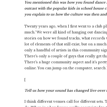
You mentioned this was how you found dance mu
outcast with the popular kids in school house
you explain to us how the culture was then and
Twenty years ago, when I first went to a club p
much.' We were all kind of hanging out dancin
stories on how we found tracks, what records 
lot of elements of that still exist, but on a mu
only a handful of artists in this community sig
There's only a couple of guys that really get that
There's a huge community aspect and it's pretty 
online. You can jump on the computer, search
[
Tell us how your sound has changed live over th
I think different venues call for different sets.