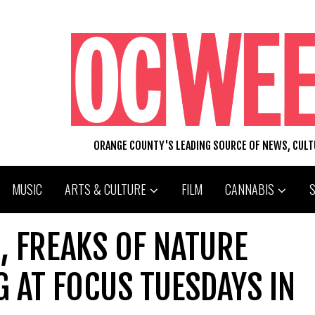
ORANGE COUNTY'S LEADING SOURCE OF NEWS, CUL
MUSIC
ARTS & CULTURE
FILM
CANNABIS
, FREAKS OF NATURE
 AT FOCUS TUESDAYS IN