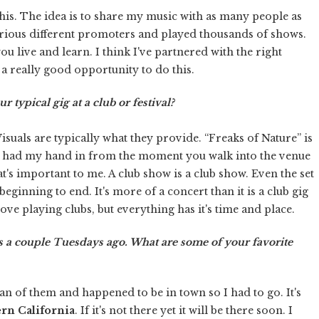
this. The idea is to share my music with as many people as
various different promoters and played thousands of shows.
u live and learn. I think I've partnered with the right
a really good opportunity to do this.
 typical gig at a club or festival?
 Visuals are typically what they provide. “Freaks of Nature” is
ve had my hand in from the moment you walk into the venue
's important to me. A club show is a club show. Even the set
beginning to end. It's more of a concert than it is a club gig
love playing clubs, but everything has it's time and place.
 a couple Tuesdays ago. What are some of your favorite
 fan of them and happened to be in town so I had to go. It's
rn California
. If it's not there yet it will be there soon. I