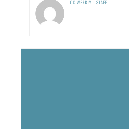
OC WEEKLY - STAFF