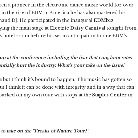
been a pioneer in the electronic dance music world for over
e in the rise of EDM in America he has also mastered his
emand DJ. He participated in the inaugural
EDMbiz
ying the main stage at
Electric Daisy Carnival
tonight from
 hotel room before his set in anticipation to one EDM's
up at the conference including the fear that conglomerates
tially hurt the industry. What's your take on the issue?
 but I think it's bound to happen. The music has gotten so
ut I think it can be done with integrity and in a way that can
barked on my own tour with stops at the
Staples Center
in
to take on the “Freaks of Nature Tour?”