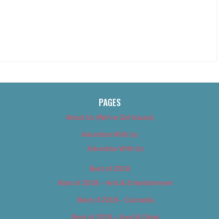
PAGES
About Us (We’ve Got Issues)
Advertise With Us
Advertise With Us
Best of 2018
Best of 2018 – Arts & Entertainment
Best of 2018 – Cannabis
Best of 2018 – Food & Drink