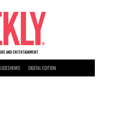
TURE AND ENTERTAINMENT
SLIDESHOWS
DIGITAL EDITION