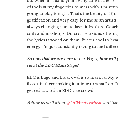
do. When in a band your really constricted to th
of tools at my fingertips to mess with. I'm si
going to play tonight. That's the beauty of DJing
gratification and very easy for me as an artis
always changing it up to keep it fresh. At
Coach
edits and mash-ups. Different versions of song
the lyrics tattooed on them. But it's cool to he
energy. I'm just constantly trying to find diff
So now that we are here in Las Vegas, how wil
set at the EDC Main Stage?
EDC is huge and the crowd is so massive. My se
flavor in there making it unique to what I do. I
geared toward an EDC-size crowd.
Follow us on Twitter
@OCWeeklyMusic
and like