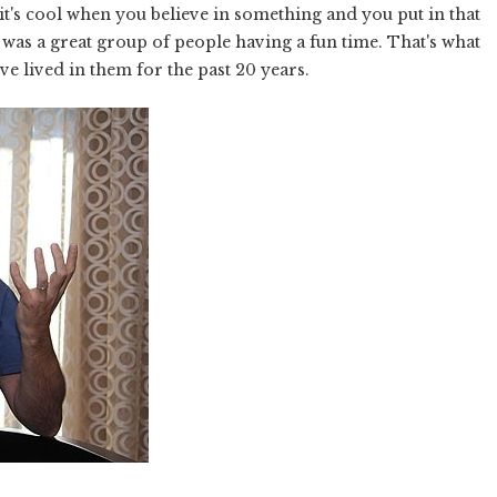
 it's cool when you believe in something and you put in that
t was a great group of people having a fun time. That's what
've lived in them for the past 20 years.