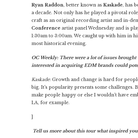
Ryan Raddon
, better known as
Kaskade
, has 
a decade. Not only has he played a pivotal rol
craft as an original recording artist and in-d
Conference
artist panel Wednesday and is pla
1:30am to 3:00am. We caught up with him in his
most historical evening.
OC Weekly: There were a lot of issues brought 
interested in acquiring EDM brands could poten
Kaskade
: Growth and change is hard for people
big. It's popularity presents some challenges. B
make people happy or else I wouldn't have em
LA, for example.
]
Tell us more about this tour what inspired you 