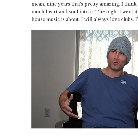
mean, nine years that's pretty amazing. I think
much heart and soul into it. The night I went i
house music is about. I will always love clubs. I