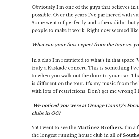
Obviously I'm one of the guys that believes in 
possible. Over the years I've partnered with 
Some went off perfectly and others didn't but yo
people to make it work. Right now seemed like 
What can your fans expect from the tour vs. your
In a club I'm restricted to what's in that space.
truly a Kaskade concert. This is something I'
to when you walk out the door to your car. That
is different on the tour. It's my music from the 
with lots of restrictions. Don't get me wrong I 
We noticed you were at Orange County's Focus
clubs in OC?
Ya! I went to see the
Martinez Brothers
. I'm a
the longest running house club in all of
Southe