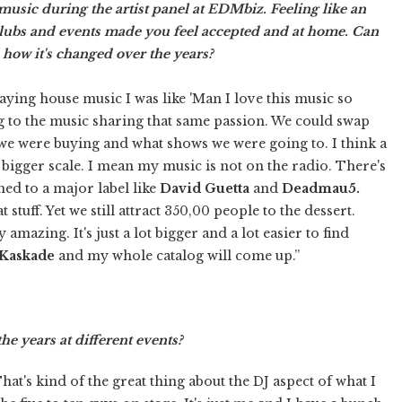
sic during the artist panel at EDMbiz. Feeling like an
 clubs and events made you feel accepted and at home. Can
 how it's changed over the years?
laying house music I was like 'Man I love this music so
g to the music sharing that same passion. We could swap
we were buying and what shows we were going to. I think a
ch bigger scale. I mean my music is not on the radio. There's
ned to a major label like
David Guetta
and
Deadmau5.
 stuff. Yet we still attract 350,00 people to the dessert.
amazing. It's just a lot bigger and a lot easier to find
Kaskade
and my whole catalog will come up.”
e years at different events?
 That's kind of the great thing about the DJ aspect of what I