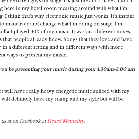
e five to ten guys on stage. It's just me and I have a bunch
tting here in my hotel room messing around with what I'm
. I think that's why electronic music just works. It's instant
ts to maneuver and change what I'm doing on stage. I'm
ella
I played 90% of my music. It was just different mixes,
s that people already know. Songs that they love and have
ar in a different setting and in different ways with more
erent ways to present my music.
l you be presenting your music during your 1:30am-3:00 am
t will have really heavy energetic music spliced with my
t will definitely have my stamp and my style but will be
 us at on Facebook at
Heard Mentality
.