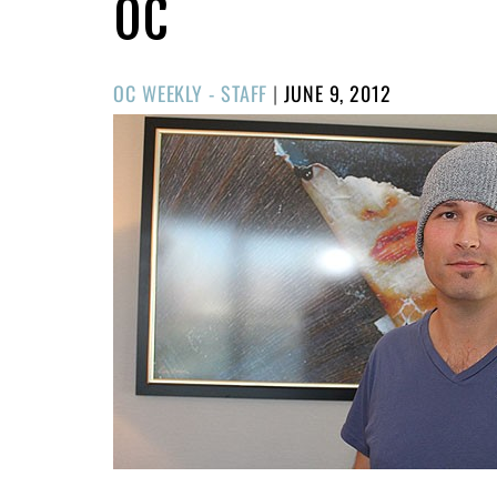
OC
POSTED
OC WEEKLY - STAFF
|
JUNE 9, 2012
ON