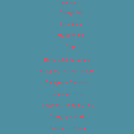
Calendar
Categories
Locations
My Bookings
Tags
Careers & Internships
Category – Arts & Culture
Category – Cannabis
Category – Film
Category – Food & Drink
Category – Music
Category – News