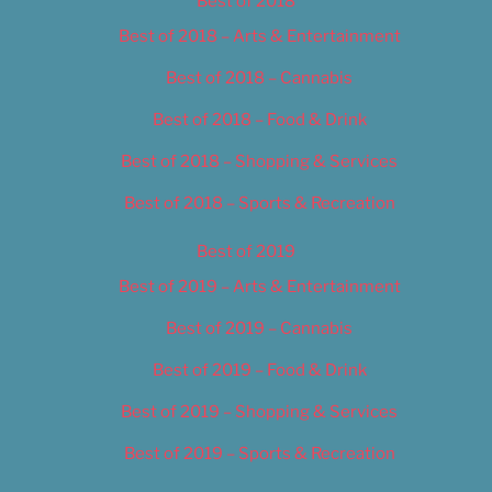
Best of 2018
Best of 2018 – Arts & Entertainment
Best of 2018 – Cannabis
Best of 2018 – Food & Drink
Best of 2018 – Shopping & Services
Best of 2018 – Sports & Recreation
Best of 2019
Best of 2019 – Arts & Entertainment
Best of 2019 – Cannabis
Best of 2019 – Food & Drink
Best of 2019 – Shopping & Services
Best of 2019 – Sports & Recreation