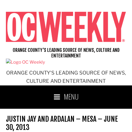
Skip
to
content
ORANGE COUNTY'S LEADING SOURCE OF NEWS, CULTURE AND
ENTERTAINMENT
ORANGE COUNTY'S LEADING SOURCE OF NEWS,
CULTURE AND ENTERTAINMENT
MENU
JUSTIN JAY AND ARDALAN – MESA – JUNE
30, 2013