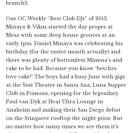
brunch!)
Our OC Weekly “Best Club DJs” of 2012
Minaya & Vikus started the day proper at
Mesa with some deep house grooves at an
early 1pm. Daniel Minaya was celebrating his
birthday (for the entire month actually) and
there was plenty of bottomless Mimosa's and
cake to be had. Because you know “betches
love cake!” The boys had a busy June with gigs
at the Yost Theater in Santa Ana, Luna Supper
Club in Pomona, opening for the legendary
Paul van Dyk at Heat Ultra Lounge in
Anaheim and making their San Diego debut
on the Stingaree rooftop the night prior. But
no matter how many times we see them it's