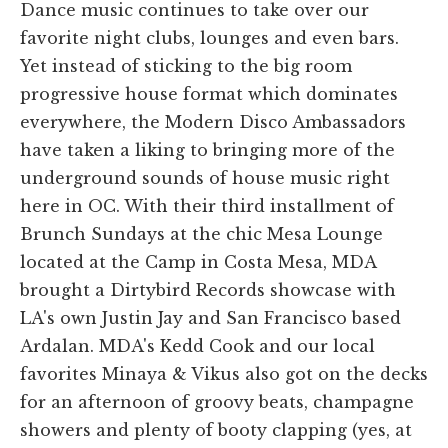
Dance music continues to take over our
favorite night clubs, lounges and even bars.
Yet instead of sticking to the big room
progressive house format which dominates
everywhere, the Modern Disco Ambassadors
have taken a liking to bringing more of the
underground sounds of house music right
here in OC. With their third installment of
Brunch Sundays at the chic Mesa Lounge
located at the Camp in Costa Mesa, MDA
brought a Dirtybird Records showcase with
LA's own Justin Jay and San Francisco based
Ardalan. MDA's Kedd Cook and our local
favorites Minaya & Vikus also got on the decks
for an afternoon of groovy beats, champagne
showers and plenty of booty clapping (yes, at