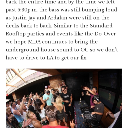
back the entire time and by the time we left
past 6:30p.m. the bass was still bumping loud
as Justin Jay and Ardalan were still on the
decks back to back. Similar to the Standard
Rooftop parties and events like the Do-Over
we hope MDA continues to bring the
underground house sound to OC so we don't
have to drive to LA to get our fix.