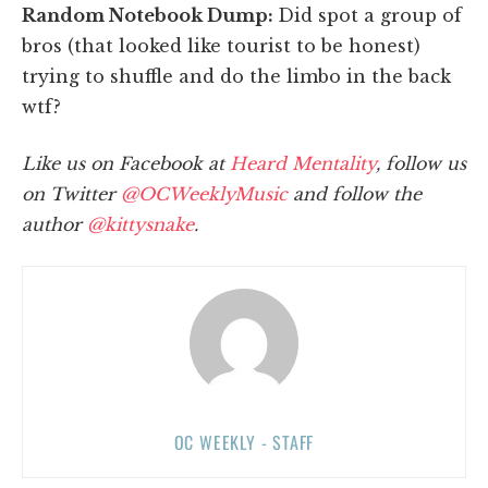
Random Notebook Dump:
Did spot a group of
bros (that looked like tourist to be honest)
trying to shuffle and do the limbo in the back
wtf?
Like us on Facebook at
Heard Mentality
, follow us
on Twitter
@OCWeeklyMusic
and follow the
author
@kittysnake
.
OC WEEKLY - STAFF