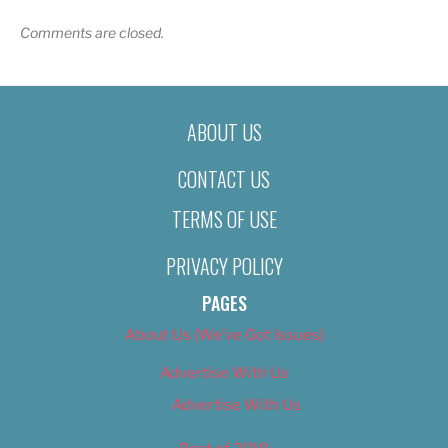
Comments are closed.
ABOUT US
CONTACT US
TERMS OF USE
PRIVACY POLICY
PAGES
About Us (We’ve Got Issues)
Advertise With Us
Advertise With Us