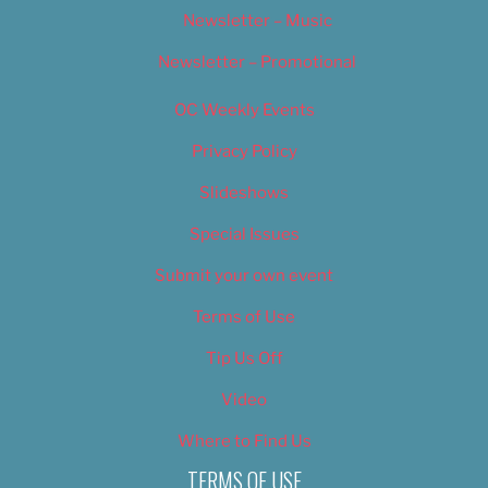
Newsletter – Music
Newsletter – Promotional
OC Weekly Events
Privacy Policy
Slideshows
Special Issues
Submit your own event
Terms of Use
Tip Us Off
Video
Where to Find Us
TERMS OF USE