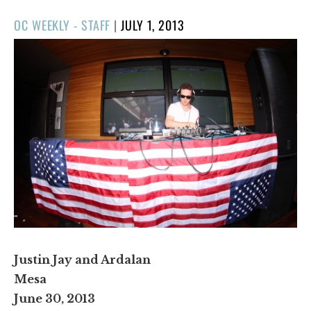
POSTED
OC WEEKLY - STAFF
|
JULY 1, 2013
ON
Justin Jay and Ardalan
Mesa
June 30, 2013