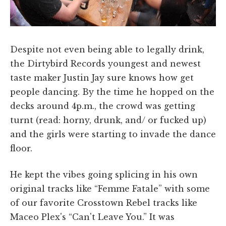
Despite not even being able to legally drink,
the Dirtybird Records youngest and newest
taste maker Justin Jay sure knows how get
people dancing. By the time he hopped on the
decks around 4p.m., the crowd was getting
turnt (read: horny, drunk, and/ or fucked up)
and the girls were starting to invade the dance
floor.
He kept the vibes going splicing in his own
original tracks like “Femme Fatale” with some
of our favorite Crosstown Rebel tracks like
Maceo Plex's “Can't Leave You.” It was