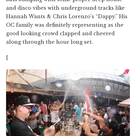
and disco vibes with underground tracks like
Hannah Wants & Chris Lorenzo's “Dappy.” His
OC family was definitely representing as the
good looking crowd clapped and cheered
along through the hour long set.
[