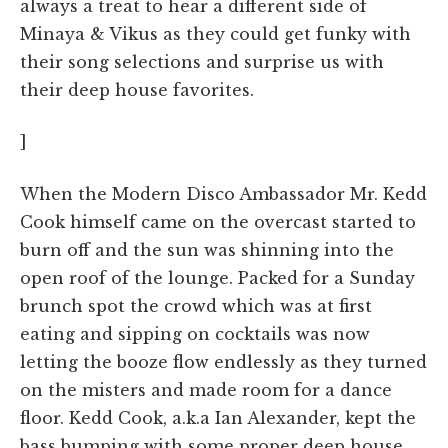
always a treat to hear a different side of
Minaya & Vikus as they could get funky with
their song selections and surprise us with
their deep house favorites.
]
When the Modern Disco Ambassador Mr. Kedd
Cook himself came on the overcast started to
burn off and the sun was shinning into the
open roof of the lounge. Packed for a Sunday
brunch spot the crowd which was at first
eating and sipping on cocktails was now
letting the booze flow endlessly as they turned
on the misters and made room for a dance
floor. Kedd Cook, a.k.a Ian Alexander, kept the
bass bumping with some proper deep house