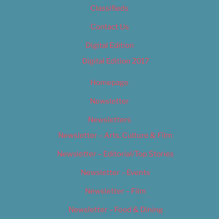
Classifieds
Contact Us
Digital Edition
Digital Edition 2017
Homepage
Newsletter
Newsletters
Newsletter – Arts, Culture & Film
Newsletter – Editorial/Top Stories
Newsletter – Events
Newsletter – Film
Newsletter – Food & Dining