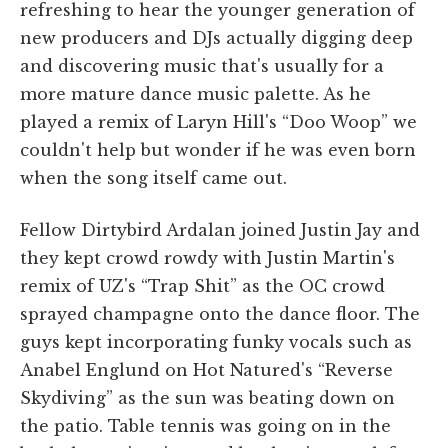
refreshing to hear the younger generation of
new producers and DJs actually digging deep
and discovering music that's usually for a
more mature dance music palette. As he
played a remix of Laryn Hill's “Doo Woop” we
couldn't help but wonder if he was even born
when the song itself came out.
Fellow Dirtybird Ardalan joined Justin Jay and
they kept crowd rowdy with Justin Martin's
remix of UZ's “Trap Shit” as the OC crowd
sprayed champagne onto the dance floor. The
guys kept incorporating funky vocals such as
Anabel Englund on Hot Natured's “Reverse
Skydiving” as the sun was beating down on
the patio. Table tennis was going on in the