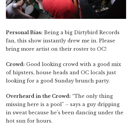
Personal Bias:
Being a big Dirtybird Records
fan, this show instantly drew me in. Please
bring more artist on their roster to OC!
Crowd:
Good looking crowd with a good mix
of hipsters, house heads and OC locals just
looking for a good Sunday brunch party.
Overheard in the Crowd:
“The only thing
missing here is a pool” – says a guy dripping
in sweat because he's been dancing under the
hot sun for hours.