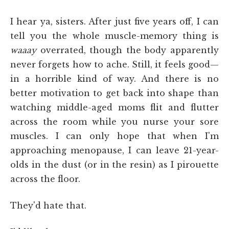
I hear ya, sisters. After just five years off, I can
tell you the whole muscle-memory thing is
waaay
overrated, though the body apparently
never forgets how to ache. Still, it feels good—
in a horrible kind of way. And there is no
better motivation to get back into shape than
watching middle-aged moms flit and flutter
across the room while you nurse your sore
muscles. I can only hope that when I'm
approaching menopause, I can leave 21-year-
olds in the dust (or in the resin) as I pirouette
across the floor.
They'd hate that.