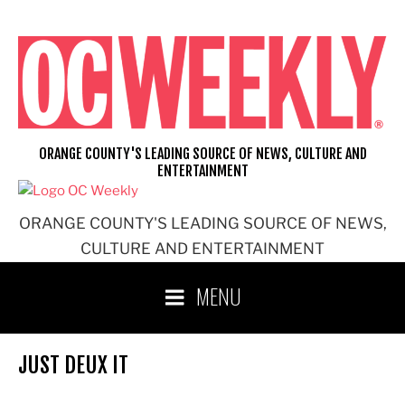
Skip
to
content
ORANGE COUNTY'S LEADING SOURCE OF NEWS, CULTURE AND
ENTERTAINMENT
ORANGE COUNTY'S LEADING SOURCE OF NEWS,
CULTURE AND ENTERTAINMENT
MENU
JUST DEUX IT