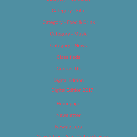
Category – Film
Category – Food & Drink
Category – Music
Category – News
Classifieds
Contact Us
Digital Edition
Digital Edition 2017
Homepage
Newsletter
Newsletters
Newsletter – Arts, Culture & Film