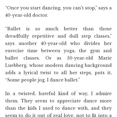
“Once you start dancing, you can't stop,” says a
40-year-old doctor.
“Ballet is so much better than those
dreadfully repetitive and dull step classes,”
says another 40-year-old who divides her
exercise time between yoga, the gym and
ballet classes. Or as 50-year-old Marie
Luebberg, whose modern dancing background
adds a lyrical twist to all her steps, puts it,
“Some people jog. I dance ballet.”
In a twisted, hateful kind of way, I admire
them. They seem to appreciate dance more
than the kids I used to dance with, and they
seem to do it out of real love, not to fit into a