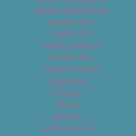
Newsletter – Editorial/Top Stories
Newsletter – Events
Newsletter – Film
Newsletter – Food & Dining
Newsletter – Music
Newsletter – Promotional
OC Weekly Events
Privacy Policy
Slideshows
Special Issues
Submit your own event