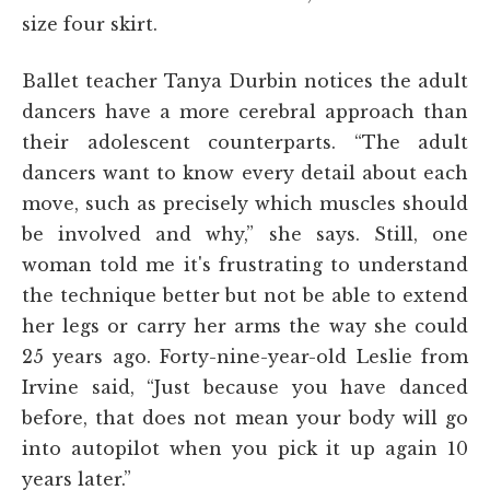
size four skirt.
Ballet teacher Tanya Durbin notices the adult
dancers have a more cerebral approach than
their adolescent counterparts. “The adult
dancers want to know every detail about each
move, such as precisely which muscles should
be involved and why,” she says. Still, one
woman told me it's frustrating to understand
the technique better but not be able to extend
her legs or carry her arms the way she could
25 years ago. Forty-nine-year-old Leslie from
Irvine said, “Just because you have danced
before, that does not mean your body will go
into autopilot when you pick it up again 10
years later.”