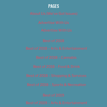
PAGES
About Us (We’ve Got Issues)
Advertise With Us
Advertise With Us
Best of 2018
Best of 2018 – Arts & Entertainment
Best of 2018 – Cannabis
Best of 2018 – Food & Drink
Best of 2018 – Shopping & Services
Best of 2018 – Sports & Recreation
Best of 2019
Best of 2019 – Arts & Entertainment