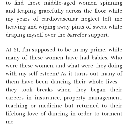
to find these middle-aged women spinning
and leaping gracefully across the floor while
my years of cardiovascular neglect left me
heaving and wiping away pints of sweat while
draping myself over the
barre
for support.
At 21, I'm supposed to be in my prime, while
many of these women have had babies. Who
were these women, and what were they doing
with my self-esteem? As it turns out, many of
them have been dancing their whole lives—
they took breaks when they began their
careers in insurance, property management,
teaching or medicine but returned to their
lifelong love of dancing in order to torment
me.