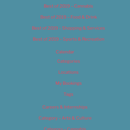
Best of 2019 – Cannabis
Best of 2019 – Food & Drink
Best of 2019 – Shopping & Services
Best of 2019 – Sports & Recreation
Calendar
Categories
Locations
My Bookings
Tags
Careers & Internships
Category – Arts & Culture
Category – Cannabis