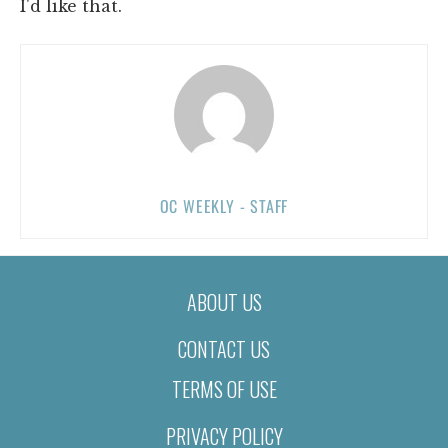
I'd like that.
OC WEEKLY - STAFF
ABOUT US
CONTACT US
TERMS OF USE
PRIVACY POLICY