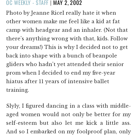
POSTED
OC WEEKLY - STAFF
|
MAY 2, 2002
ON
Photo by Jeanne RiceI really hate it when
other women make me feel like a kid at fat
camp with headgear and an inhaler. (Not that
there's anything wrong with that, kids. Follow
your dreams!) This is why I decided not to get
back into shape with a bunch of beanpole
gliders who hadn't yet attended their senior
prom when I decided to end my five-year
hiatus after 11 years of intensive ballet
training.
Slyly, I figured dancing in a class with middle-
aged women would not only be better for my
self-esteem but also let me kick a little ass.
And so I embarked on my foolproof plan, only