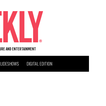
TURE AND ENTERTAINMENT
SLIDESHOWS
DIGITAL EDITION