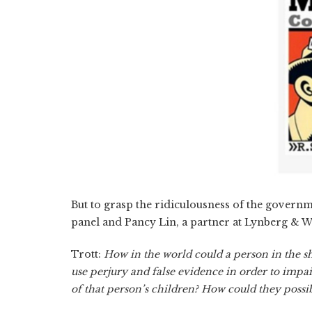
But to grasp the ridiculousness of the governme
panel and Pancy Lin, a partner at Lynberg & W
Trott:
How in the world could a person in the sho
use perjury and false evidence in order to impai
of that person’s children? How could they possib