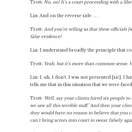
Trott:
No, no! It’s a court proceeding with a liber
Lin: And on the reverse side . . .
Trott:
And you’re telling us that these officials
false evidence?
Lin: I understand broadly the principle that com
Trott:
Yeah, but it’s more than common sense. We
Lin: I, uh, I don’t. I was not presented [sic]. I 
tells me that in this situation that we were faced
Trott:
Well, say your clients hired six people to
we saw all this terrible stuff.’ And then your cli
they would have no reason to believe that you ca
can’t bring actors into court to swear falsely a