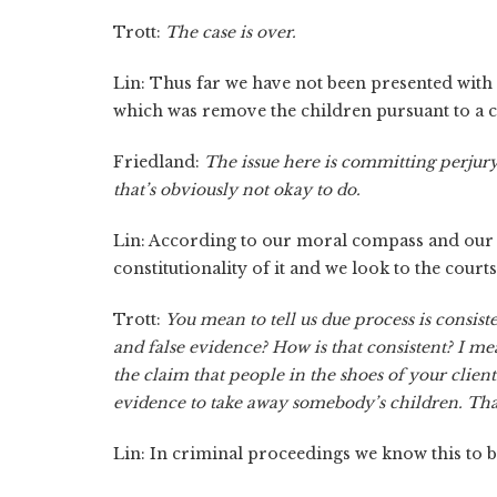
Trott:
The case is over.
Lin: Thus far we have not been presented with a 
which was remove the children pursuant to a c
Friedland:
The issue here is committing perjury
that’s obviously not okay to do.
Lin: According to our moral compass and our et
constitutionality of it and we look to the courts 
Trott:
You mean to tell us due process is consis
and false evidence? How is that consistent? I me
the claim that people in the shoes of your client
evidence to take away somebody’s children. Tha
Lin: In criminal proceedings we know this to be 