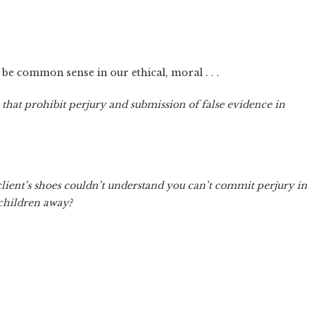
 be common sense in our ethical, moral . . .
 that prohibit perjury and submission of false evidence in
client’s shoes couldn’t understand you can’t commit perjury in
 children away?