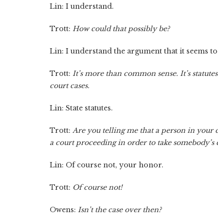
Lin: I understand.
Trott:
How could that possibly be?
Lin: I understand the argument that it seems to
Trott:
It’s more than common sense. It’s statutes
court cases.
Lin: State statutes.
Trott:
Are you telling me that a person in your 
a court proceeding in order to take somebody’s
Lin: Of course not, your honor.
Trott:
Of course not!
Owens:
Isn’t the case over then?