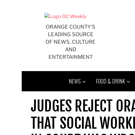
Skip
to
content
ORANGE COUNTY'S
LEADING SOURCE
OF NEWS, CULTURE
AND
ENTERTAINMENT
NEWS
FOOD & DRINK
JUDGES REJECT OR
THAT SOCIAL WORK