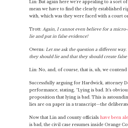
Lin: But again here we’re appealing to a sort of 
mean we have to find the clearly established r
with, which was they were faced with a court o
Trott:
Again, I cannot even believe for a micro-
lie and put in false evidence!
Owens:
Let me ask the question a different way.
they should lie and that they should create fals
Lin: No, and, of course, that is, uh, we conten
Successfully arguing for Hardwick, attorney De
performance, stating, “Lying is bad. It’s obvious
proposition that lying is bad. This is astounding
lies are on paper in a transcript—the deliberat
Now that Lin and county officials
have been ale
is bad, the civil case resumes inside Orange 