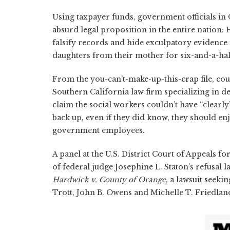
Using taxpayer funds, government officials in 
absurd legal proposition in the entire nation:
falsify records and hide exculpatory evidence 
daughters from their mother for six-and-a-hal
From the you-can’t-make-up-this-crap file, cou
Southern California law firm specializing in d
claim the social workers couldn’t have “clearly
back up, even if they did know, they should e
government employees.
A panel at the U.S. District Court of Appeals f
of federal judge Josephine L. Staton’s refusal 
Hardwick v. County of Orange
, a lawsuit seeki
Trott, John B. Owens and Michelle T. Friedlan