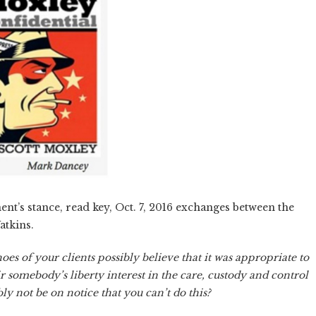
nt’s stance, read key, Oct. 7, 2016 exchanges between the
atkins.
es of your clients possibly believe that it was appropriate to
r somebody’s liberty interest in the care, custody and control
ly not be on notice that you can’t do this?