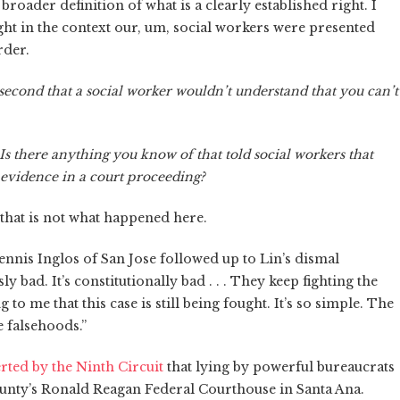
broader definition of what is a clearly established right. I
ight in the context our, um, social workers were presented
rder.
second that a social worker wouldn’t understand that you can’t
 Is there anything you know of that told social workers that
e evidence in a court proceeding?
d that is not what happened here.
nnis Inglos of San Jose followed up to Lin’s dismal
ly bad. It’s constitutionally bad . . . They keep fighting the
 to me that this case is still being fought. It’s so simple. The
e falsehoods.”
rted by the Ninth Circuit
that lying by powerful bureaucrats
County’s Ronald Reagan Federal Courthouse in Santa Ana.