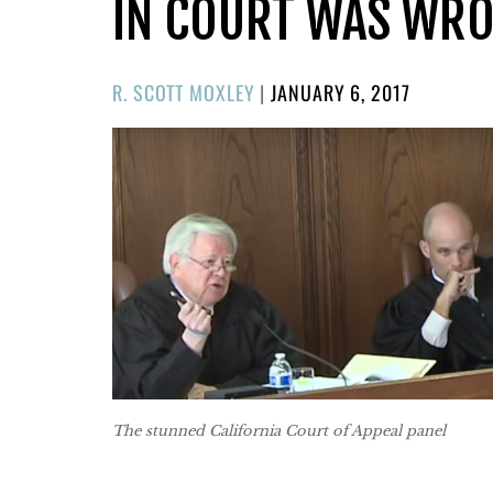
IN COURT WAS WR
POSTED
R. SCOTT MOXLEY
|
JANUARY 6, 2017
ON
The stunned California Court of Appeal panel