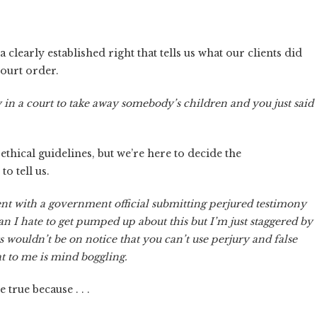
clearly established right that tells us what our clients did
ourt order.
 in a court to take away somebody’s children and you just said
hical guidelines, but we’re here to decide the
to tell us.
tent with a government official submitting perjured testimony
an I hate to get pumped up about this but I’m just staggered by
s wouldn’t be on notice that you can’t use perjury and false
t to me is mind boggling.
true because . . .