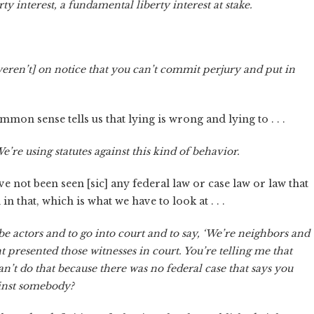
ty interest, a fundamental liberty interest at stake.
 [weren’t] on notice that you can’t commit perjury and put in
mon sense tells us that lying is wrong and lying to . . .
’re using statutes against this kind of behavior.
have not been seen [sic] any federal law or case law or law that
 in that, which is what we have to look at . . .
 be actors and to go into court and to say, ‘We’re neighbors and
ent presented those witnesses in court. You’re telling me that
n’t do that because there was no federal case that says you
gainst somebody?