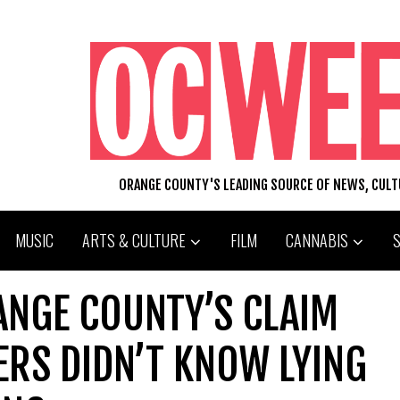
ORANGE COUNTY'S LEADING SOURCE OF NEWS, CUL
MUSIC
ARTS & CULTURE
FILM
CANNABIS
ANGE COUNTY’S CLAIM
ERS DIDN’T KNOW LYING