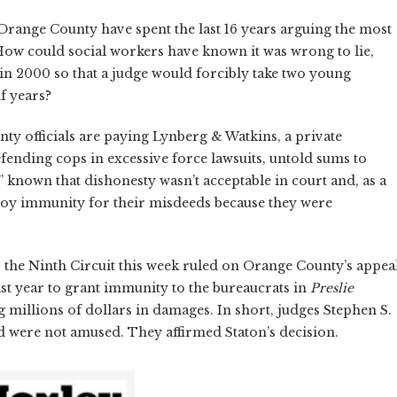
Orange County have spent the last 16 years arguing the most
 How could social workers have known it was wrong to lie,
in 2000 so that a judge would forcibly take two young
f years?
nty officials are paying Lynberg & Watkins, a private
efending cops in excessive force lawsuits, untold sums to
” known that dishonesty wasn’t acceptable in court and, as a
njoy immunity for their misdeeds because they were
or the Ninth Circuit this week ruled on Orange County’s appea
last year to grant immunity to the bureaucrats in
Preslie
ng millions of dollars in damages. In short, judges Stephen S.
d were not amused. They affirmed Staton’s decision.