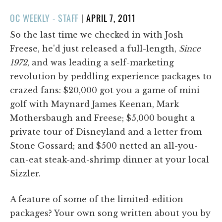
POSTED
OC WEEKLY - STAFF
|
APRIL 7, 2011
ON
So the last time we checked in with Josh
Freese, he'd just released a full-length,
Since
1972
, and was leading a self-marketing
revolution by peddling experience packages to
crazed fans: $20,000 got you a game of mini
golf with Maynard James Keenan, Mark
Mothersbaugh and Freese; $5,000 bought a
private tour of Disneyland and a letter from
Stone Gossard; and $500 netted an all-you-
can-eat steak-and-shrimp dinner at your local
Sizzler.
A feature of some of the limited-edition
packages? Your own song written about you by