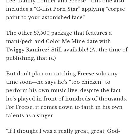
Lee, Danny Lohner and Freese—this one also
includes a “C-List Porn Star” applying “corpse
paint to your astonished face.”
The other $7,500 package that features a
mani/pedi and Color Me Mine date with
Twiggy Ramirez? Still available! (At the time of
publishing, that is.)
But don't plan on catching Freese solo any
time soon—he says he's “too chicken” to
perform his own music live, despite the fact
he's played in front of hundreds of thousands.
For Freese, it comes down to faith in his own
talents as a singer.
“If I thought I was a really great, great, God-