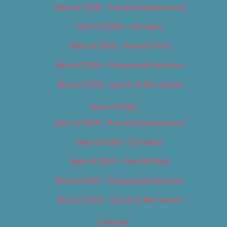
Best of 2018 – Arts & Entertainment
Best of 2018 – Cannabis
Best of 2018 – Food & Drink
Best of 2018 – Shopping & Services
Best of 2018 – Sports & Recreation
Best of 2019
Best of 2019 – Arts & Entertainment
Best of 2019 – Cannabis
Best of 2019 – Food & Drink
Best of 2019 – Shopping & Services
Best of 2019 – Sports & Recreation
Calendar