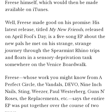
Freese himself, which would then be made
available on iTunes.
Well, Freese made good on his promise: His
latest release, titled
My New Friends
, released
on April Fool's Day, is a five-song EP about the
new pals he met on his strange, strange
journey through the Spearmint Rhino trips
and floats in a sensory-deprivation tank
somewhere on the Venice Boardwalk.
Freese—whose work you might know from A
Perfect Circle, the Vandals, DEVO, Nine Inch
Nails, Sting, Weezer, Paul Westerberg, Guns N'
Roses, the Replacements, etc.—says the entire
EP was put together over the course of two