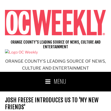
Skip
to
content
ORANGE COUNTY'S LEADING SOURCE OF NEWS, CULTURE AND
ENTERTAINMENT
ORANGE COUNTY'S LEADING SOURCE OF NEWS,
CULTURE AND ENTERTAINMENT
MENU
JOSH FREESE INTRODUCES US TO 'MY NEW
FRIENDS'