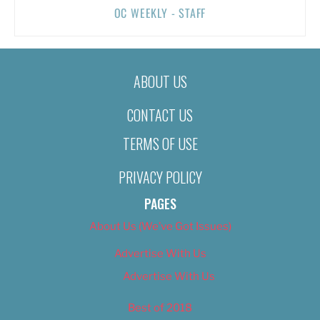
OC WEEKLY - STAFF
ABOUT US
CONTACT US
TERMS OF USE
PRIVACY POLICY
PAGES
About Us (We’ve Got Issues)
Advertise With Us
Advertise With Us
Best of 2018