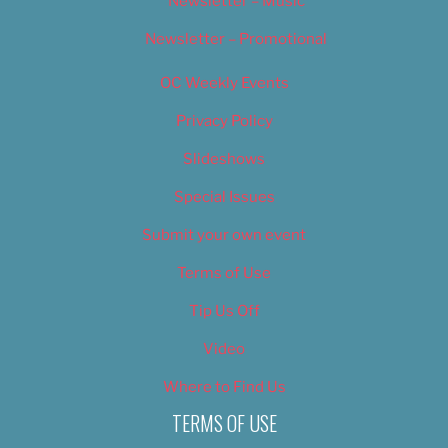
Newsletter – Music
Newsletter – Promotional
OC Weekly Events
Privacy Policy
Slideshows
Special Issues
Submit your own event
Terms of Use
Tip Us Off
Video
Where to Find Us
TERMS OF USE