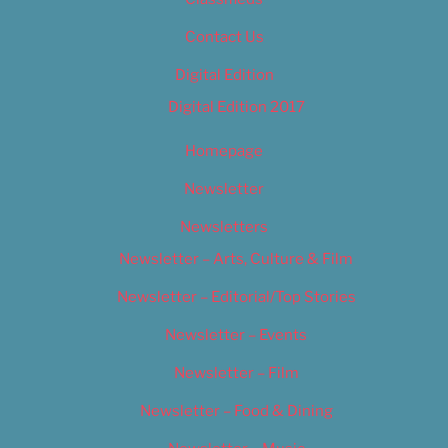
Contact Us
Digital Edition
Digital Edition 2017
Homepage
Newsletter
Newsletters
Newsletter – Arts, Culture & Film
Newsletter – Editorial/Top Stories
Newsletter – Events
Newsletter – Film
Newsletter – Food & Dining