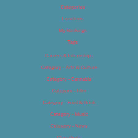
Categories
Locations
My Bookings
Tags
Careers & Internships
Category – Arts & Culture
Category – Cannabis
Category – Film
Category – Food & Drink
Category – Music
Category – News
Classifieds