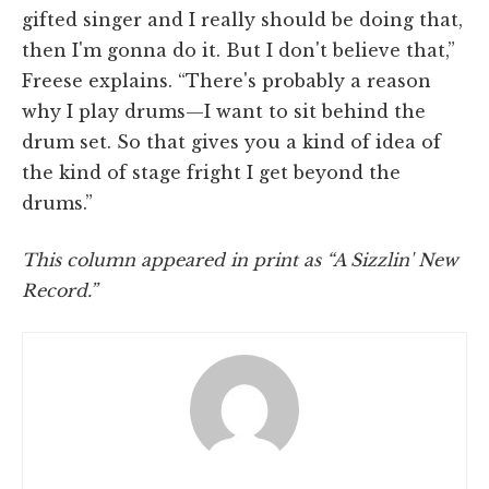
gifted singer and I really should be doing that,
then I'm gonna do it. But I don't believe that,”
Freese explains. “There's probably a reason
why I play drums­—I want to sit behind the
drum set. So that gives you a kind of idea of
the kind of stage fright I get beyond the
drums.”
This column appeared in print as “A Sizzlin' New
Record.”