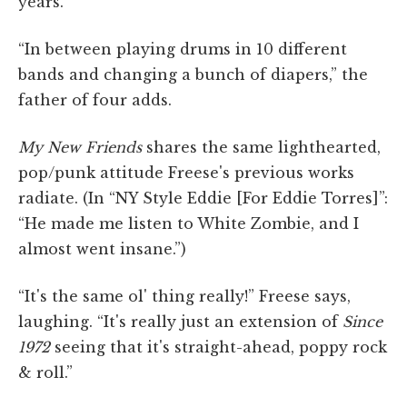
years.
“In between playing drums in 10 different
bands and changing a bunch of diapers,” the
father of four adds.
My New Friends
shares the same lighthearted,
pop/punk attitude Freese's previous works
radiate. (In “NY Style Eddie [For Eddie Torres]”:
“He made me listen to White Zombie, and I
almost went insane.”)
“It's the same ol' thing really!” Freese says,
laughing. “It's really just an extension of
Since
1972
seeing that it's straight-ahead, poppy rock
& roll.”