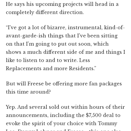
He says his upcoming projects will head in a
completely different direction.
“I've got a lot of bizarre, instrumental, kind-of-
avant-garde-ish things that I've been sitting
on that I'm going to put out soon, which
shows a much different side of me and things I
like to listen to and to write. Less
Replacements and more Residents.”
But will Freese be offering more fan packages
this time around?
Yep. And several sold out within hours of their
announcements, including the $7,500 deal to
evoke the spirit of your choice with Tommy