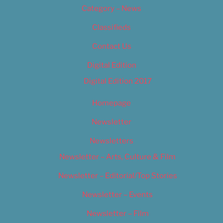
Category – News
Classifieds
Contact Us
Digital Edition
Digital Edition 2017
Homepage
Newsletter
Newsletters
Newsletter – Arts, Culture & Film
Newsletter – Editorial/Top Stories
Newsletter – Events
Newsletter – Film