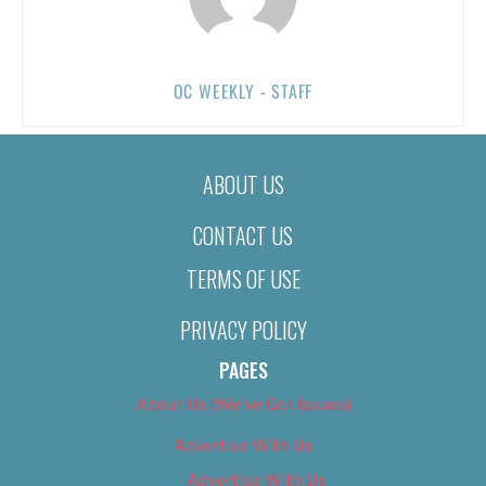
OC WEEKLY - STAFF
ABOUT US
CONTACT US
TERMS OF USE
PRIVACY POLICY
PAGES
About Us (We’ve Got Issues)
Advertise With Us
Advertise With Us