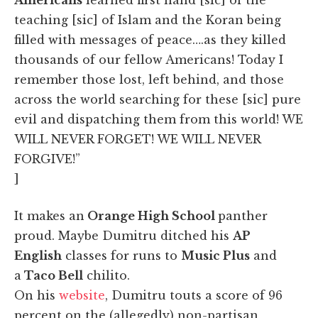
teaching [sic] of Islam and the Koran being
filled with messages of peace….as they killed
thousands of our fellow Americans! Today I
remember those lost, left behind, and those
across the world searching for these [sic] pure
evil and dispatching them from this world! WE
WILL NEVER FORGET! WE WILL NEVER
FORGIVE!”
]
It makes an
Orange High School
panther
proud. Maybe Dumitru ditched his
AP
English
classes for runs to
Music Plus
and
a
Taco Bell
chilito.
On his
website
, Dumitru touts a score of 96
percent on the (allegedly) non-partisan