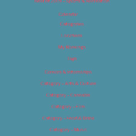
Best of 2019 – Sports & Recreation
Calendar
Categories
Locations
My Bookings
Tags
Careers & Internships
Category – Arts & Culture
Category – Cannabis
Category – Film
Category – Food & Drink
Category – Music