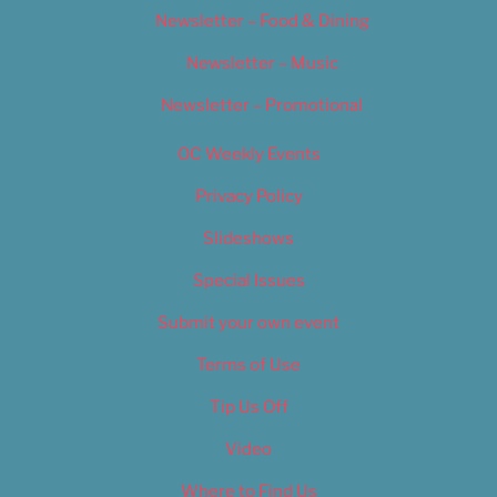
Newsletter – Food & Dining
Newsletter – Music
Newsletter – Promotional
OC Weekly Events
Privacy Policy
Slideshows
Special Issues
Submit your own event
Terms of Use
Tip Us Off
Video
Where to Find Us