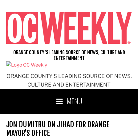
Skip
to
content
ORANGE COUNTY'S LEADING SOURCE OF NEWS, CULTURE AND
ENTERTAINMENT
ORANGE COUNTY'S LEADING SOURCE OF NEWS,
CULTURE AND ENTERTAINMENT
MENU
JON DUMITRU ON JIHAD FOR ORANGE
MAYOR'S OFFICE