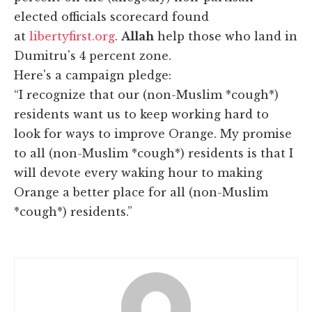
elected officials scorecard found
at
libertyfirst.org
.
Allah
help those who land in
Dumitru's 4 percent zone.
Here's a campaign pledge:
“I recognize that our (non-Muslim *cough*)
residents want us to keep working hard to
look for ways to improve Orange. My promise
to all (non-Muslim *cough*) residents is that I
will devote every waking hour to making
Orange a better place for all (non-Muslim
*cough*) residents.”