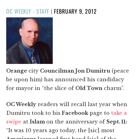
POSTED
OC WEEKLY - STAFF
|
FEBRUARY 9, 2012
ON
Orange
city
Councilman Jon Dumitru
(peace
be upon him) has announced his candidacy
for mayor in “the slice of
Old Town
charm”.
OC Weekly
readers will recall last year when
Dumitru took to his
Facebook
page to
take a
swipe
at
Islam
on the anniversary of
Sept. 11:
“It was 10 years ago today, the [sic] most
Americans
learned first hand [sic] of the