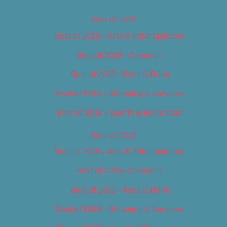
Best of 2018
Best of 2018 – Arts & Entertainment
Best of 2018 – Cannabis
Best of 2018 – Food & Drink
Best of 2018 – Shopping & Services
Best of 2018 – Sports & Recreation
Best of 2019
Best of 2019 – Arts & Entertainment
Best of 2019 – Cannabis
Best of 2019 – Food & Drink
Best of 2019 – Shopping & Services