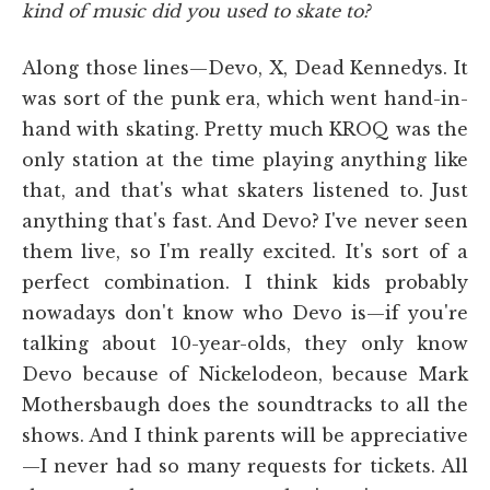
kind of music did you used to skate to?
Along those lines—Devo, X, Dead Kennedys. It
was sort of the punk era, which went hand-in-
hand with skating. Pretty much KROQ was the
only station at the time playing anything like
that, and that's what skaters listened to. Just
anything that's fast. And Devo? I've never seen
them live, so I'm really excited. It's sort of a
perfect combination. I think kids probably
nowadays don't know who Devo is—if you're
talking about 10-year-olds, they only know
Devo because of Nickelodeon, because Mark
Mothersbaugh does the soundtracks to all the
shows. And I think parents will be appreciative
—I never had so many requests for tickets. All