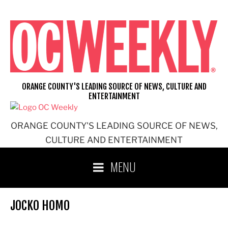
Skip
to
content
ORANGE COUNTY'S LEADING SOURCE OF NEWS, CULTURE AND
ENTERTAINMENT
ORANGE COUNTY'S LEADING SOURCE OF NEWS,
CULTURE AND ENTERTAINMENT
MENU
JOCKO HOMO