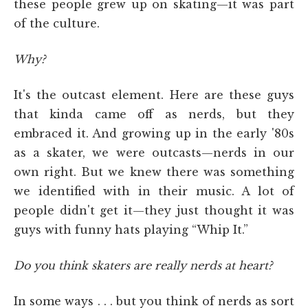
these people grew up on skating—it was part
of the culture.
Why?
It's the outcast element. Here are these guys
that kinda came off as nerds, but they
embraced it. And growing up in the early '80s
as a skater, we were outcasts—nerds in our
own right. But we knew there was something
we identified with in their music. A lot of
people didn't get it—they just thought it was
guys with funny hats playing “Whip It.”
Do you think skaters are really nerds at heart?
In some ways . . . but you think of nerds as sort