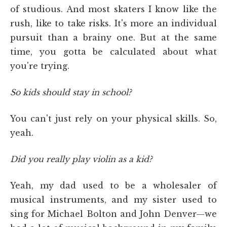
of studious. And most skaters I know like the
rush, like to take risks. It's more an individual
pursuit than a brainy one. But at the same
time, you gotta be calculated about what
you're trying.
So kids should stay in school?
You can't just rely on your physical skills. So,
yeah.
Did you really play violin as a kid?
Yeah, my dad used to be a wholesaler of
musical instruments, and my sister used to
sing for Michael Bolton and John Denver—we