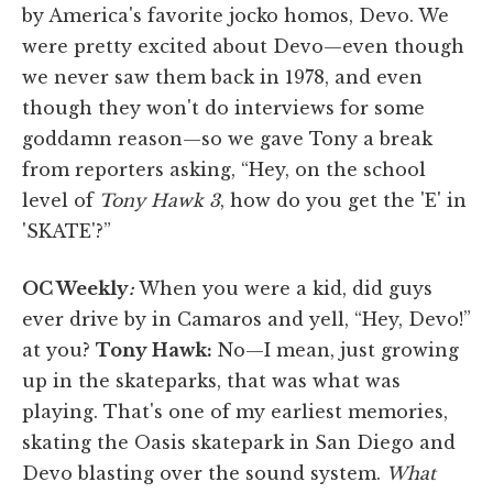
by America's favorite jocko homos, Devo. We
were pretty excited about Devo—even though
we never saw them back in 1978, and even
though they won't do interviews for some
goddamn reason—so we gave Tony a break
from reporters asking, “Hey, on the school
level of
Tony Hawk 3
, how do you get the 'E' in
'SKATE'?”
OC Weekly
:
When you were a kid, did guys
ever drive by in Camaros and yell, “Hey, Devo!”
at you?
Tony Hawk:
No—I mean, just growing
up in the skateparks, that was what was
playing. That's one of my earliest memories,
skating the Oasis skatepark in San Diego and
Devo blasting over the sound system.
What