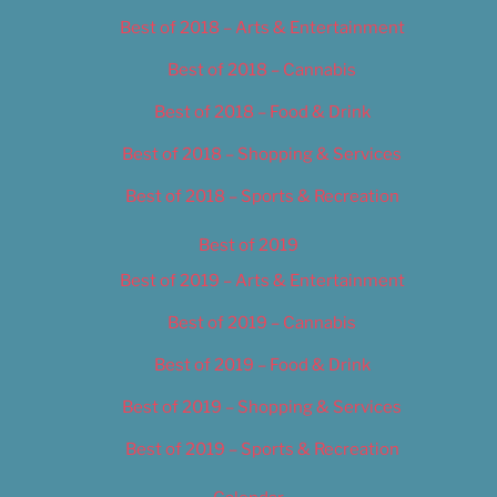
Best of 2018 – Arts & Entertainment
Best of 2018 – Cannabis
Best of 2018 – Food & Drink
Best of 2018 – Shopping & Services
Best of 2018 – Sports & Recreation
Best of 2019
Best of 2019 – Arts & Entertainment
Best of 2019 – Cannabis
Best of 2019 – Food & Drink
Best of 2019 – Shopping & Services
Best of 2019 – Sports & Recreation