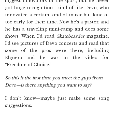
biggest innovators of the sport, but he never
got huge recognition—kind of like Devo, who
innovated a certain kind of music but kind of
too early for their time. Now he's a pastor, and
he has a traveling mini-ramp and does some
shows. When I'd read
Skateboarder
magazine,
I'd see pictures of Devo concerts and read that
some of the pros were there, including
Elguera—and he was in the video for
“Freedom of Choice.”
So this is the first time you meet the guys from
Devo—is there anything you want to say?
I don't know—maybe just make some song
suggestions.