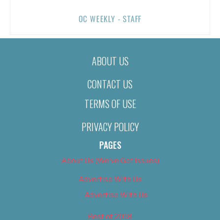
OC WEEKLY - STAFF
ABOUT US
CONTACT US
TERMS OF USE
PRIVACY POLICY
PAGES
About Us (We’ve Got Issues)
Advertise With Us
Advertise With Us
Best of 2018