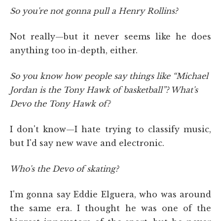
So you're not gonna pull a Henry Rollins?
Not really—but it never seems like he does
anything too in-depth, either.
So you know how people say things like “Michael
Jordan is the Tony Hawk of basketball”? What's
Devo the Tony Hawk of?
I don't know—I hate trying to classify music,
but I'd say new wave and electronic.
Who's the Devo of skating?
I'm gonna say Eddie Elguera, who was around
the same era. I thought he was one of the