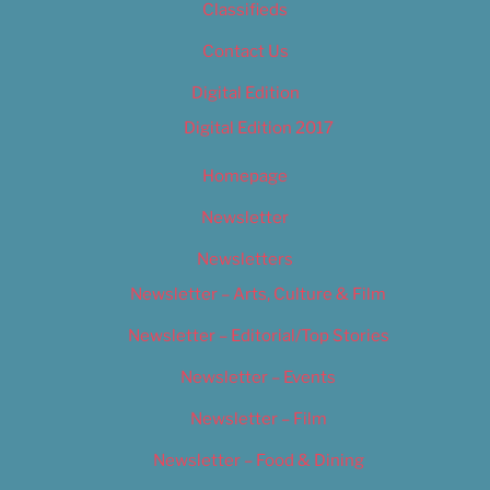
Classifieds
Contact Us
Digital Edition
Digital Edition 2017
Homepage
Newsletter
Newsletters
Newsletter – Arts, Culture & Film
Newsletter – Editorial/Top Stories
Newsletter – Events
Newsletter – Film
Newsletter – Food & Dining