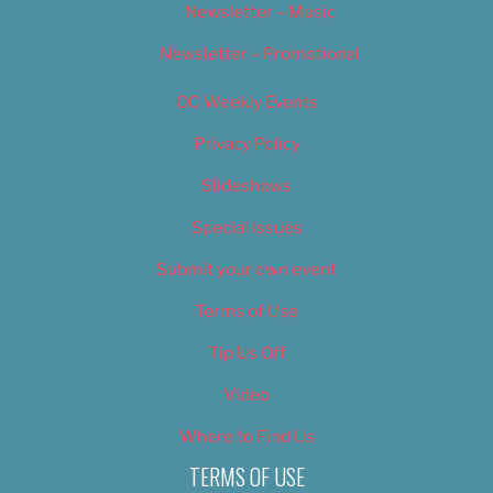
Newsletter – Music
Newsletter – Promotional
OC Weekly Events
Privacy Policy
Slideshows
Special Issues
Submit your own event
Terms of Use
Tip Us Off
Video
Where to Find Us
TERMS OF USE