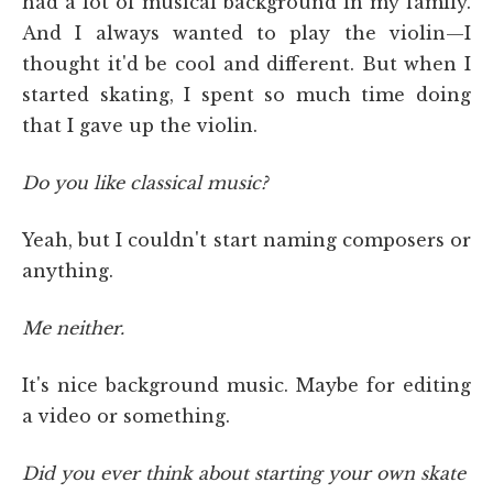
had a lot of musical background in my family.
And I always wanted to play the violin—I
thought it'd be cool and different. But when I
started skating, I spent so much time doing
that I gave up the violin.
Do you like classical music?
Yeah, but I couldn't start naming composers or
anything.
Me neither.
It's nice background music. Maybe for editing
a video or something.
Did you ever think about starting your own skate