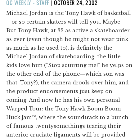
POSTED
OC WEEKLY - STAFF
|
OCTOBER 24, 2002
ON
Michael Jordan is the Tony Hawk of basketball
—or so certain skaters will tell you. Maybe.
But Tony Hawk, at 33 as active a skateboarder
as ever (even though he might not wear pink
as much as he used to), is definitely the
Michael Jordan of skateboarding: the little
kids love him (“Stop squirting me!” he yelps on
the other end of the phone—which son was
that, Tony?), the camera drools over him, and
the product endorsements just keep on
coming. And now he has his own personal
Warped Tour: the Tony Hawk Boom Boom
Huck Jam™, where the soundtrack to a bunch
of famous twentysomethings tearing their
anterior cruciate ligaments will be provided