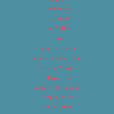
Calendar
Categories
Locations
My Bookings
Tags
Careers & Internships
Category – Arts & Culture
Category – Cannabis
Category – Film
Category – Food & Drink
Category – Music
Category – News