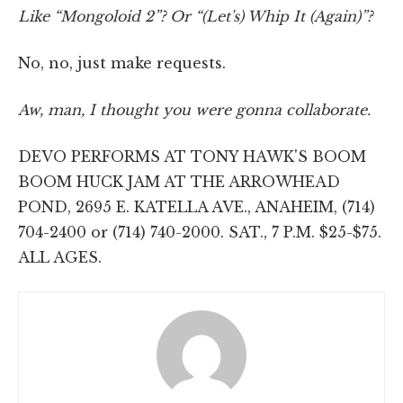
Like “Mongoloid 2”? Or “(Let's) Whip It (Again)”?
No, no, just make requests.
Aw, man, I thought you were gonna collaborate.
DEVO PERFORMS AT TONY HAWK'S BOOM
BOOM HUCK JAM AT THE ARROWHEAD
POND, 2695 E. KATELLA AVE., ANAHEIM, (714)
704-2400 or (714) 740-2000. SAT., 7 P.M. $25-$75.
ALL AGES.