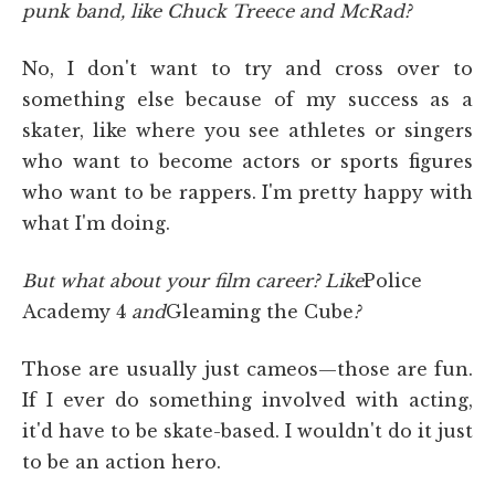
punk band, like Chuck Treece and McRad?
No, I don't want to try and cross over to
something else because of my success as a
skater, like where you see athletes or singers
who want to become actors or sports figures
who want to be rappers. I'm pretty happy with
what I'm doing.
But what about your film career? Like
Police
Academy 4
and
Gleaming the Cube
?
Those are usually just cameos—those are fun.
If I ever do something involved with acting,
it'd have to be skate-based. I wouldn't do it just
to be an action hero.