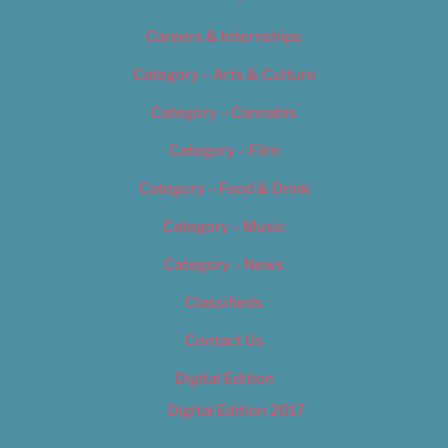
Careers & Internships
Category – Arts & Culture
Category – Cannabis
Category – Film
Category – Food & Drink
Category – Music
Category – News
Classifieds
Contact Us
Digital Edition
Digital Edition 2017