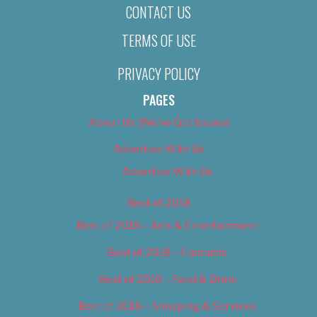
CONTACT US
TERMS OF USE
PRIVACY POLICY
PAGES
About Us (We’ve Got Issues)
Advertise With Us
Advertise With Us
Best of 2018
Best of 2018 – Arts & Entertainment
Best of 2018 – Cannabis
Best of 2018 – Food & Drink
Best of 2018 – Shopping & Services