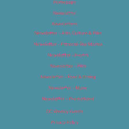
Homepage
Newsletter
Newsletters
Newsletter – Arts, Culture & Film
Newsletter – Editorial/Top Stories
Newsletter – Events
Newsletter – Film
Newsletter – Food & Dining
Newsletter – Music
Newsletter – Promotional
OC Weekly Events
Privacy Policy