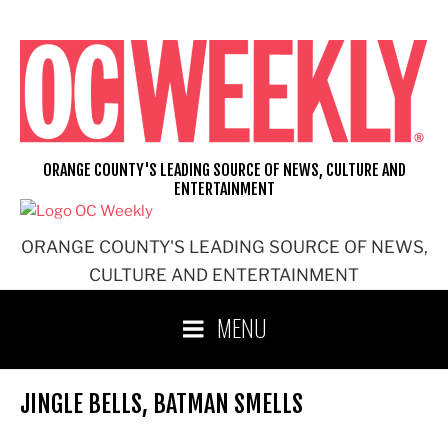
Skip
to
content
ORANGE COUNTY'S LEADING SOURCE OF NEWS, CULTURE AND
ENTERTAINMENT
ORANGE COUNTY'S LEADING SOURCE OF NEWS,
CULTURE AND ENTERTAINMENT
MENU
JINGLE BELLS, BATMAN SMELLS