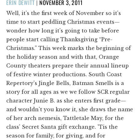
POSTED
ERIN DEWITT
|
NOVEMBER 3, 2011
ON
Well, it's the first week of November so it's
time to start peddling Christmas events—
wonder how long it's going to take before
people start calling Thanksgiving “Pre-
Christmas.” This week marks the beginning of
the holiday season and with that, Orange
County theaters prepare their annual lineup
of festive winter productions. South Coast
Repertory's Jingle Bells, Batman Smells is a
story for all ages as we we follow SCR regular
character Junie B. as she enters first grade—
and wouldn't you know it, she draws the name
of her arch nemesis, Tattletale May, for the
class' Secret Santa gift exchange. 'Tis the
season for family, for giving, and for