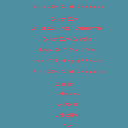
Best of 2018 – Sports & Recreation
Best of 2019
Best of 2019 – Arts & Entertainment
Best of 2019 – Cannabis
Best of 2019 – Food & Drink
Best of 2019 – Shopping & Services
Best of 2019 – Sports & Recreation
Calendar
Categories
Locations
My Bookings
Tags