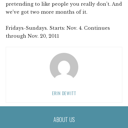
pretending to like people you really don't. And
we've got two more months of it.
Fridays-Sundays. Starts: Nov. 4. Continues
through Nov. 20, 2011
ERIN DEWITT
ABOUT US