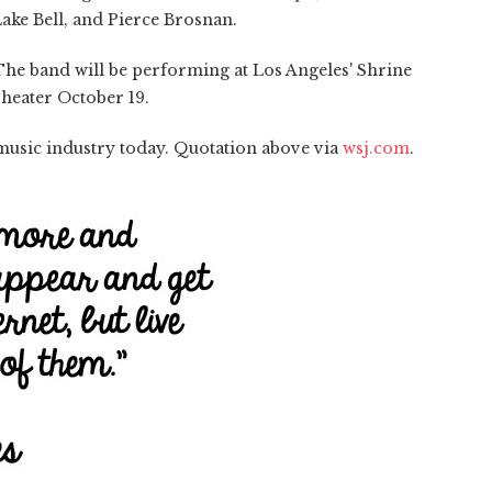
ake Bell, and Pierce Brosnan.
 The band will be performing at Los Angeles' Shrine
heater October 19.
music industry today. Quotation above via
wsj.com
.