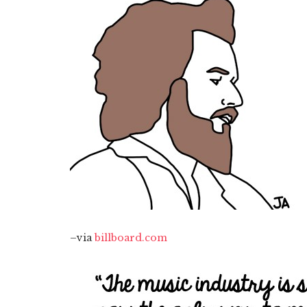
–via
billboard.com