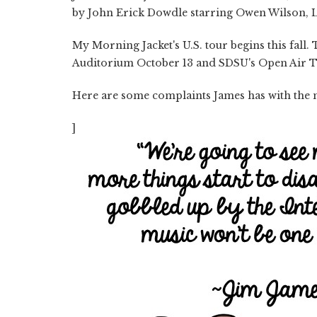
by John Erick Dowdle starring Owen Wilson, L
My Morning Jacket's U.S. tour begins this fall.
Auditorium October 13 and SDSU's Open Air T
Here are some complaints James has with the 
]