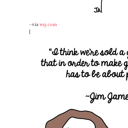
–via
wsj.com
[