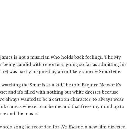
 James is not a musician who holds back feelings. The My
r being candid with reporters, going so far as admitting his
k tie) was partly inspired by an unlikely source: Smurfette.
s watching the Smurfs as a kid,” he told Esquire Network's
et and it's filled with nothing but white dresses because
 I've always wanted to be a cartoon character, to always wear
blank canvas where I can be me and that frees my mind up to
nce and the music.”
ew solo song he recorded for
No Escape
, a new film directed