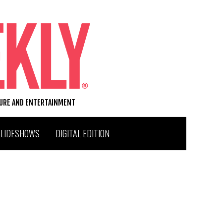
TURE AND ENTERTAINMENT
SLIDESHOWS
DIGITAL EDITION