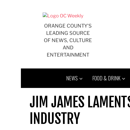
Skip
to
content
ORANGE COUNTY'S
LEADING SOURCE
OF NEWS, CULTURE
AND
ENTERTAINMENT
NEWS
FOOD & DRINK
JIM JAMES LAMENT
INDUSTRY