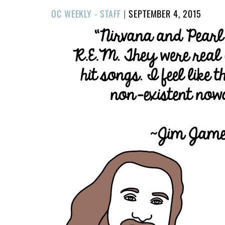
POSTED
OC WEEKLY - STAFF
|
SEPTEMBER 4, 2015
ON