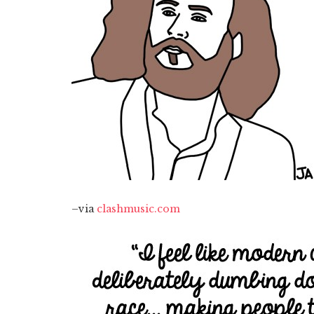
–via
clashmusic.com