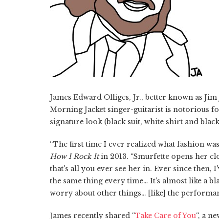
James Edward Olliges, Jr., better known as Jim
Morning Jacket singer-guitarist is notorious fo
signature look (black suit, white shirt and blac
“The first time I ever realized what fashion wa
How I Rock It
in 2013. “Smurfette opens her clos
that's all you ever see her in. Ever since then,
the same thing every time… It's almost like a 
worry about other things… [like] the performa
James recently shared “
Take Care of You
“, a n