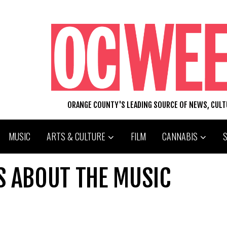
ORANGE COUNTY'S LEADING SOURCE OF NEWS, CUL
MUSIC
ARTS & CULTURE
FILM
CANNABIS
S ABOUT THE MUSIC