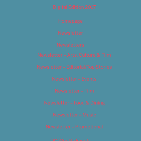
Digital Edition 2017
Homepage
Newsletter
Newsletters
Newsletter – Arts, Culture & Film
Newsletter – Editorial/Top Stories
Newsletter – Events
Newsletter – Film
Newsletter – Food & Dining
Newsletter – Music
Newsletter – Promotional
OC Weekly Events