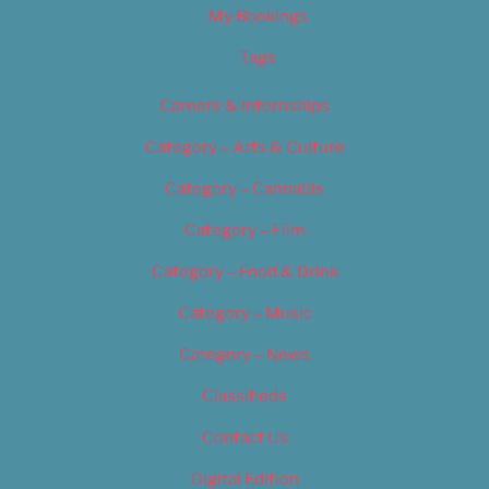
My Bookings
Tags
Careers & Internships
Category – Arts & Culture
Category – Cannabis
Category – Film
Category – Food & Drink
Category – Music
Category – News
Classifieds
Contact Us
Digital Edition