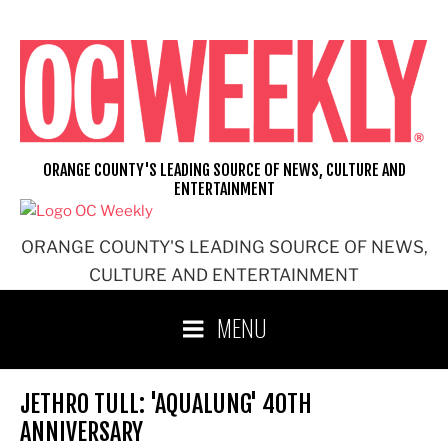
Skip
to
content
ORANGE COUNTY'S LEADING SOURCE OF NEWS, CULTURE AND
ENTERTAINMENT
ORANGE COUNTY'S LEADING SOURCE OF NEWS,
CULTURE AND ENTERTAINMENT
MENU
JETHRO TULL: 'AQUALUNG' 40TH
ANNIVERSARY