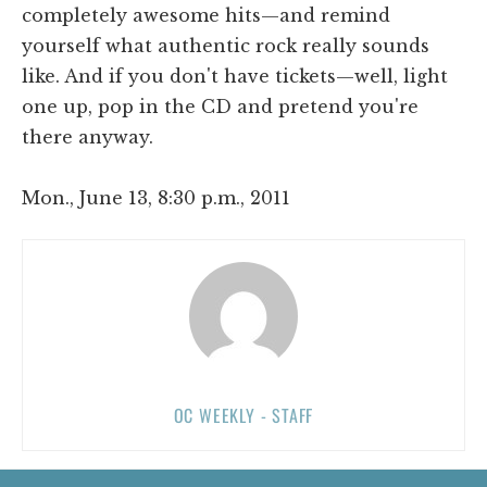
completely awesome hits—and remind
yourself what authentic rock really sounds
like. And if you don't have tickets—well, light
one up, pop in the CD and pretend you're
there anyway.
Mon., June 13, 8:30 p.m., 2011
OC WEEKLY - STAFF