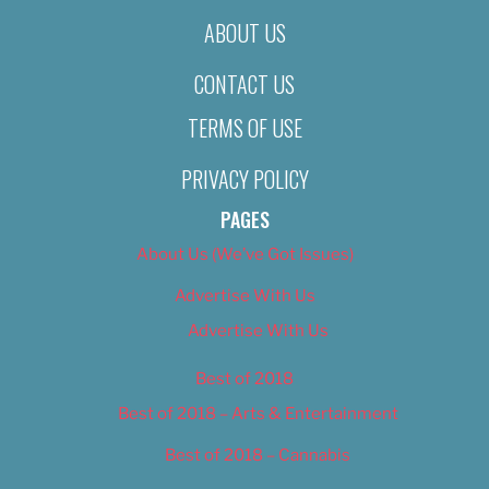
ABOUT US
CONTACT US
TERMS OF USE
PRIVACY POLICY
PAGES
About Us (We’ve Got Issues)
Advertise With Us
Advertise With Us
Best of 2018
Best of 2018 – Arts & Entertainment
Best of 2018 – Cannabis