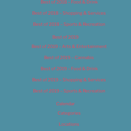
Best of 2018 – Food & Drink
Best of 2018 – Shopping & Services
Best of 2018 – Sports & Recreation
Best of 2019
Best of 2019 – Arts & Entertainment
Best of 2019 – Cannabis
Best of 2019 – Food & Drink
Best of 2019 – Shopping & Services
Best of 2019 – Sports & Recreation
Calendar
Categories
Locations