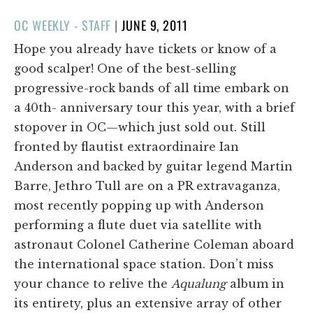
POSTED
OC WEEKLY - STAFF
|
JUNE 9, 2011
ON
Hope you already have tickets or know of a
good scalper! One of the best-selling
progressive-rock bands of all time embark on
a 40th- anniversary tour this year, with a brief
stopover in OC—which just sold out. Still
fronted by flautist extraordinaire Ian
Anderson and backed by guitar legend Martin
Barre, Jethro Tull are on a PR extravaganza,
most recently popping up with Anderson
performing a flute duet via satellite with
astronaut Colonel Catherine Coleman aboard
the international space station. Don’t miss
your chance to relive the
Aqualung
album in
its entirety, plus an extensive array of other