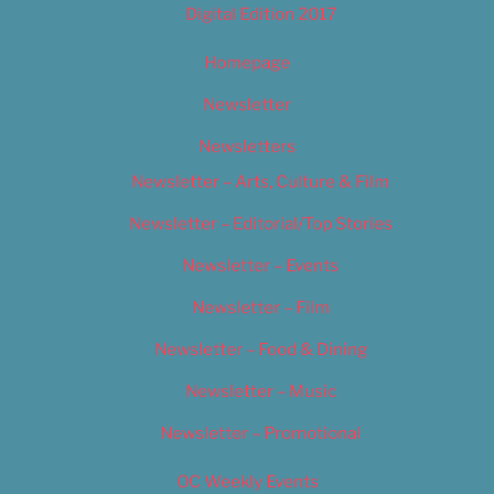
Digital Edition 2017
Homepage
Newsletter
Newsletters
Newsletter – Arts, Culture & Film
Newsletter – Editorial/Top Stories
Newsletter – Events
Newsletter – Film
Newsletter – Food & Dining
Newsletter – Music
Newsletter – Promotional
OC Weekly Events