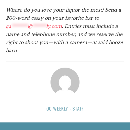
Where do you love your liquor the most? Send a
200-word essay on your favorite bar to
ga
*******
@
******
ly.com
. Entries must include a
name and telephone number, and we reserve the
right to shoot you—with a camera—at said booze
barn.
OC WEEKLY - STAFF