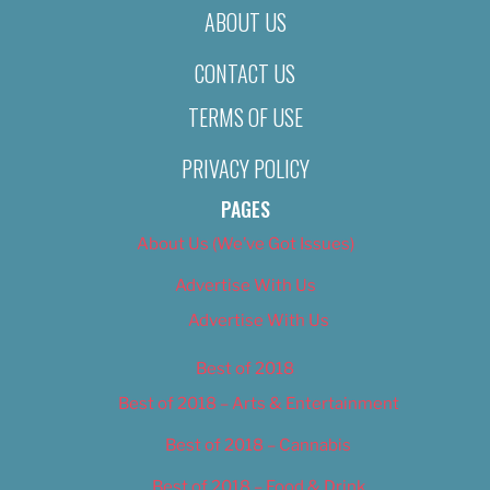
ABOUT US
CONTACT US
TERMS OF USE
PRIVACY POLICY
PAGES
About Us (We’ve Got Issues)
Advertise With Us
Advertise With Us
Best of 2018
Best of 2018 – Arts & Entertainment
Best of 2018 – Cannabis
Best of 2018 – Food & Drink