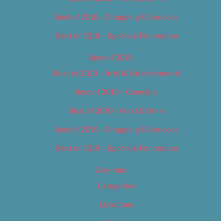
Best of 2018 – Shopping & Services
Best of 2018 – Sports & Recreation
Best of 2019
Best of 2019 – Arts & Entertainment
Best of 2019 – Cannabis
Best of 2019 – Food & Drink
Best of 2019 – Shopping & Services
Best of 2019 – Sports & Recreation
Calendar
Categories
Locations