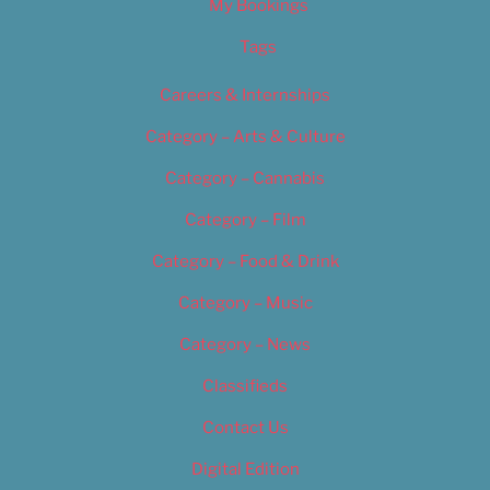
My Bookings
Tags
Careers & Internships
Category – Arts & Culture
Category – Cannabis
Category – Film
Category – Food & Drink
Category – Music
Category – News
Classifieds
Contact Us
Digital Edition