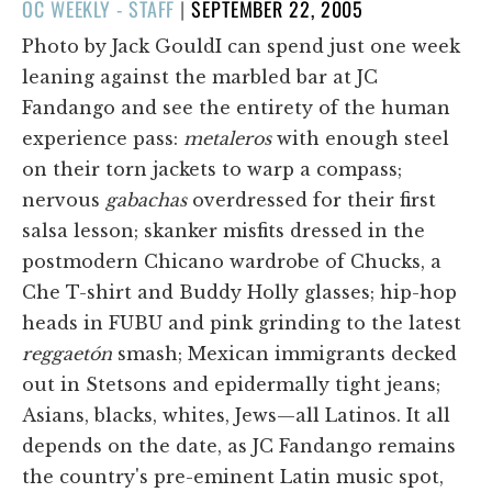
POSTED
OC WEEKLY - STAFF
|
SEPTEMBER 22, 2005
ON
Photo by Jack GouldI can spend just one week
leaning against the marbled bar at JC
Fandango and see the entirety of the human
experience pass:
metaleros
with enough steel
on their torn jackets to warp a compass;
nervous
gabachas
overdressed for their first
salsa lesson; skanker misfits dressed in the
postmodern Chicano wardrobe of Chucks, a
Che T-shirt and Buddy Holly glasses; hip-hop
heads in FUBU and pink grinding to the latest
reggaetón
smash; Mexican immigrants decked
out in Stetsons and epidermally tight jeans;
Asians, blacks, whites, Jews—all Latinos. It all
depends on the date, as JC Fandango remains
the country's pre-eminent Latin music spot,