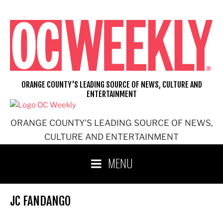
Skip
to
content
ORANGE COUNTY'S LEADING SOURCE OF NEWS, CULTURE AND
ENTERTAINMENT
ORANGE COUNTY'S LEADING SOURCE OF NEWS,
CULTURE AND ENTERTAINMENT
MENU
JC FANDANGO