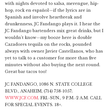
with nights devoted to salsa, merengue, hip-
hop, rock en español—if the lyrics are in
Spanish and involve heartbreak and
drunkenness, JC Fandango plays it. I hear the
JC Fandango bartenders mix great drinks, but I
wouldn't know—my booze here is double
Cazadores tequila on the rocks, pounded
always with owner Javier Castellanos, who has
yet to talk to a customer for more than five
minutes without also buying the next round.
Great bar tacos too!
JC FANDANGO, 1086 N. STATE COLLEGE
BLVD., ANAHEIM, (714) 758-1057;
WWW.JCF.COM
. FRI.-SUN., 9 P.M.-2 A.M. CALL
FOR SPECIAL EVENTS. 18+.